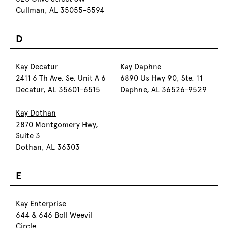
Cullman, AL 35055-5594
D
Kay Decatur
Kay Daphne
2411 6 Th Ave. Se, Unit A 6
6890 Us Hwy 90, Ste. 11
Decatur, AL 35601-6515
Daphne, AL 36526-9529
Kay Dothan
2870 Montgomery Hwy,
Suite 3
Dothan, AL 36303
E
Kay Enterprise
644 & 646 Boll Weevil
Circle