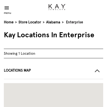
menu
Home
>
Store Locator
>
Alabama
>
Enterprise
Kay Locations In Enterprise
Showing 1 Location
LOCATIONS MAP