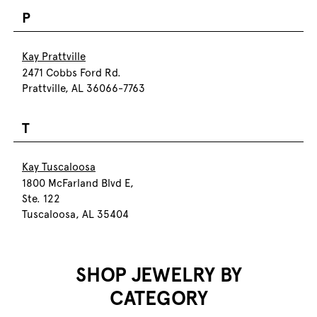
P
Kay Prattville
2471 Cobbs Ford Rd.
Prattville, AL 36066-7763
T
Kay Tuscaloosa
1800 McFarland Blvd E,
Ste. 122
Tuscaloosa, AL 35404
SHOP JEWELRY BY
CATEGORY