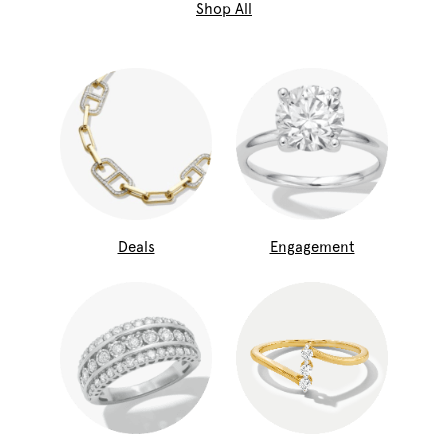
Shop All
Deals
Engagement