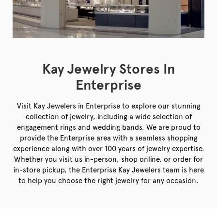
Kay Jewelry Stores In
Enterprise
Visit Kay Jewelers in Enterprise to explore our stunning
collection of jewelry, including a wide selection of
engagement rings and wedding bands. We are proud to
provide the Enterprise area with a seamless shopping
experience along with over 100 years of jewelry expertise.
Whether you visit us in-person, shop online, or order for
in-store pickup, the Enterprise Kay Jewelers team is here
to help you choose the right jewelry for any occasion.