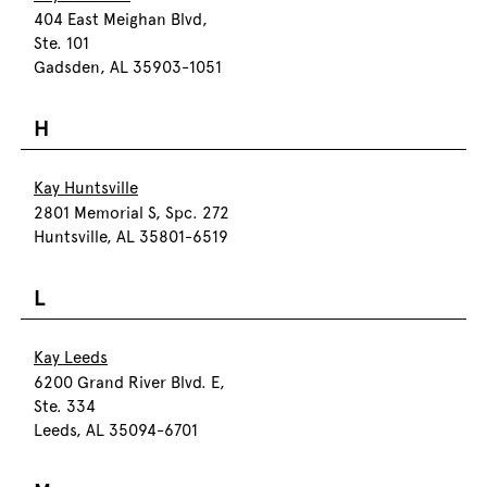
404 East Meighan Blvd,
Ste. 101
Gadsden, AL 35903-1051
H
Kay Huntsville
2801 Memorial S, Spc. 272
Huntsville, AL 35801-6519
L
Kay Leeds
6200 Grand River Blvd. E,
Ste. 334
Leeds, AL 35094-6701