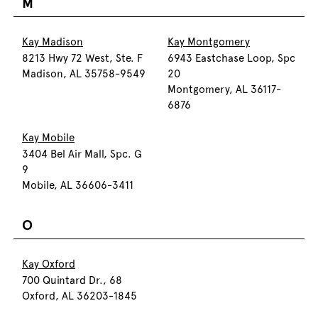
M
Kay Madison
Kay Montgomery
8213 Hwy 72 West, Ste. F
6943 Eastchase Loop, Spc
Madison, AL 35758-9549
20
Montgomery, AL 36117-
6876
Kay Mobile
3404 Bel Air Mall, Spc. G
9
Mobile, AL 36606-3411
O
Kay Oxford
700 Quintard Dr., 68
Oxford, AL 36203-1845