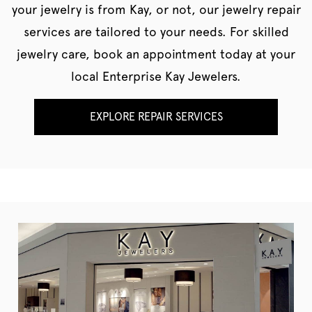
your jewelry is from Kay, or not, our jewelry repair
services are tailored to your needs. For skilled
jewelry care, book an appointment today at your
local Enterprise Kay Jewelers.
EXPLORE REPAIR SERVICES