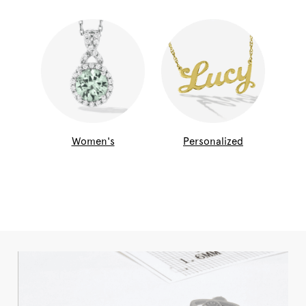
Women's
Personalized