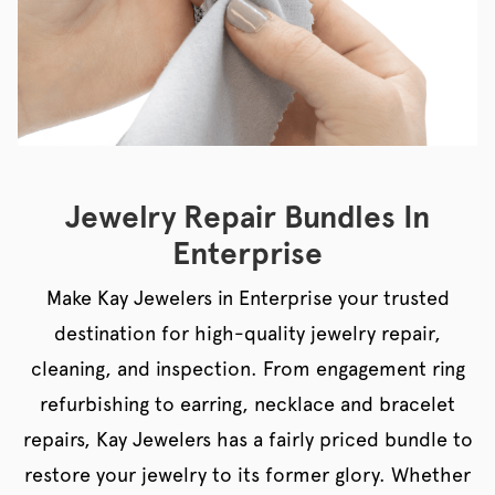
Jewelry Repair Bundles In
Enterprise
Make Kay Jewelers in Enterprise your trusted
destination for high-quality jewelry repair,
cleaning, and inspection. From engagement ring
refurbishing to earring, necklace and bracelet
repairs, Kay Jewelers has a fairly priced bundle to
restore your jewelry to its former glory. Whether