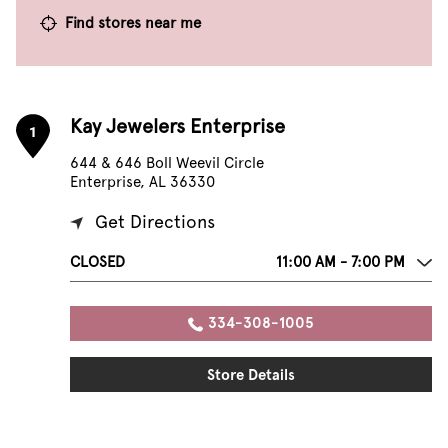
Find stores near me
Kay Jewelers Enterprise
1
644 & 646 Boll Weevil Circle
Enterprise, AL 36330
Get Directions
CLOSED
11:00 AM - 7:00 PM
334-308-1005
Store Details