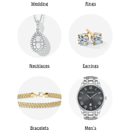
Wedding
Rings
Necklaces
Earrings
Bracelets
Men's