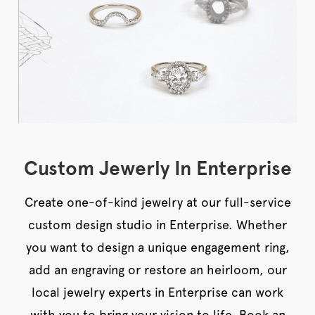
Custom Jewerly In Enterprise
Create one-of-kind jewelry at our full-service
custom design studio in Enterprise. Whether
you want to design a unique engagement ring,
add an engraving or restore an heirloom, our
local jewelry experts in Enterprise can work
with you to bring your vision to life. Book an