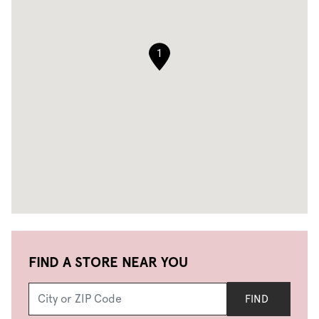
1
FIND A STORE NEAR YOU
FIND