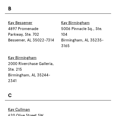
B
Kay Bessemer
Kay Birmingham
4897 Promenade
5006 Pinnacle Sq., Ste.
Parkway, Ste. 702
104
Bessemer, AL 35022-7314
Birmingham, AL 35235-
3165
Kay Birmingham
2000 Riverchase Galleria,
Ste. 215
Birmingham, AL 35244-
2341
C
Kay Cullman
620 Olive Street SW