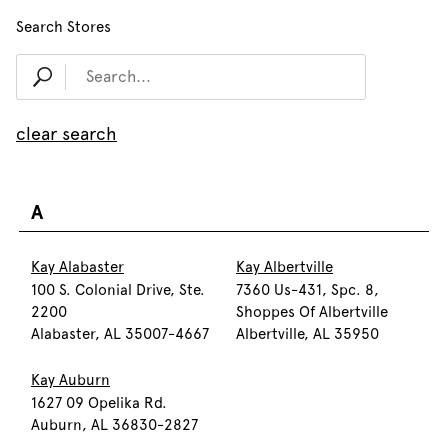
Search Stores
clear search
A
Kay Alabaster
Kay Albertville
100 S. Colonial Drive, Ste.
7360 Us-431, Spc. 8,
2200
Shoppes Of Albertville
Alabaster, AL 35007-4667
Albertville, AL 35950
Kay Auburn
1627 09 Opelika Rd.
Auburn, AL 36830-2827