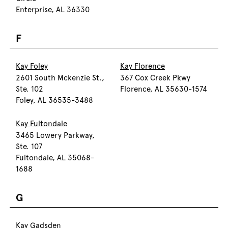
Enterprise, AL 36330
F
Kay Foley
Kay Florence
2601 South Mckenzie St.,
367 Cox Creek Pkwy
Ste. 102
Florence, AL 35630-1574
Foley, AL 36535-3488
Kay Fultondale
3465 Lowery Parkway,
Ste. 107
Fultondale, AL 35068-
1688
G
Kay Gadsden