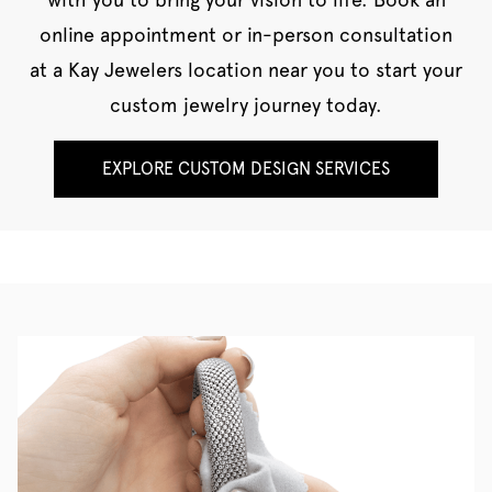
online appointment or in-person consultation
at a Kay Jewelers location near you to start your
custom jewelry journey today.
EXPLORE CUSTOM DESIGN SERVICES