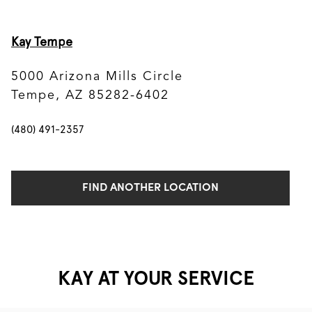
Kay Tempe
5000 Arizona Mills Circle
Tempe, AZ 85282-6402
(480) 491-2357
FIND ANOTHER LOCATION
KAY AT YOUR SERVICE