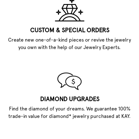
CUSTOM & SPECIAL ORDERS
Create new one-of-a-kind pieces or revive the jewelry
you own with the help of our Jewelry Experts.
DIAMOND UPGRADES
Find the diamond of your dreams. We guarantee 100%
trade-in value for diamond* jewelry purchased at KAY.