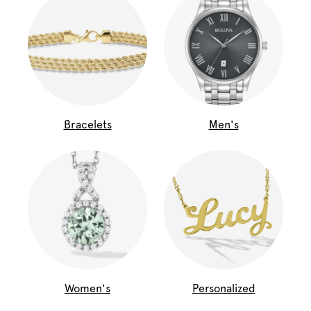
Bracelets
Men's
Women's
Personalized