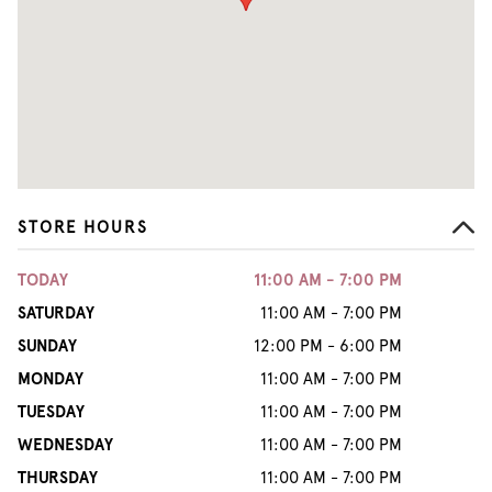
STORE HOURS
TODAY
11:00 AM - 7:00 PM
SATURDAY
11:00 AM - 7:00 PM
SUNDAY
12:00 PM - 6:00 PM
MONDAY
11:00 AM - 7:00 PM
TUESDAY
11:00 AM - 7:00 PM
WEDNESDAY
11:00 AM - 7:00 PM
THURSDAY
11:00 AM - 7:00 PM