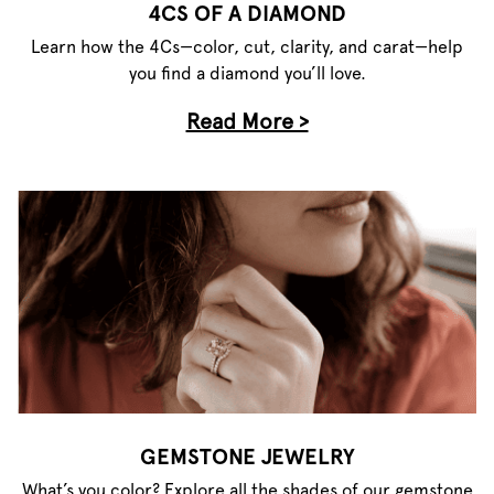
4CS OF A DIAMOND
Learn how the 4Cs—color, cut, clarity, and carat—help
you find a diamond you’ll love.
Read More >
GEMSTONE JEWELRY
What’s you color? Explore all the shades of our gemstone