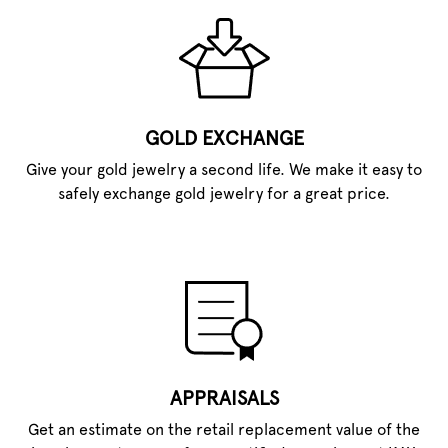
GOLD EXCHANGE
Give your gold jewelry a second life. We make it easy to
safely exchange gold jewelry for a great price.
APPRAISALS
Get an estimate on the retail replacement value of the