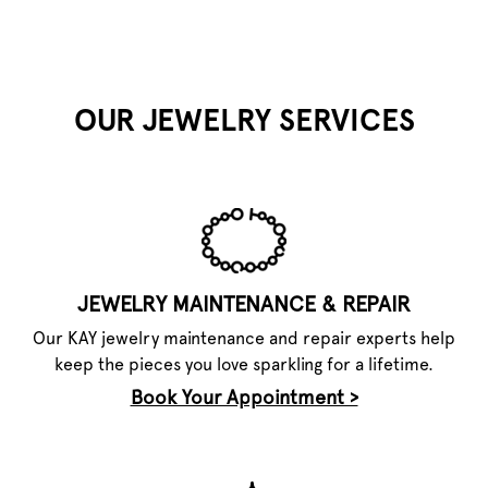
OUR JEWELRY SERVICES
JEWELRY MAINTENANCE & REPAIR
Our KAY jewelry maintenance and repair experts help
keep the pieces you love sparkling for a lifetime.
Book Your Appointment >