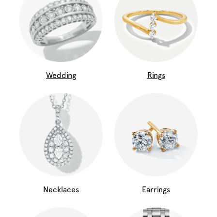
Wedding
Rings
Necklaces
Earrings