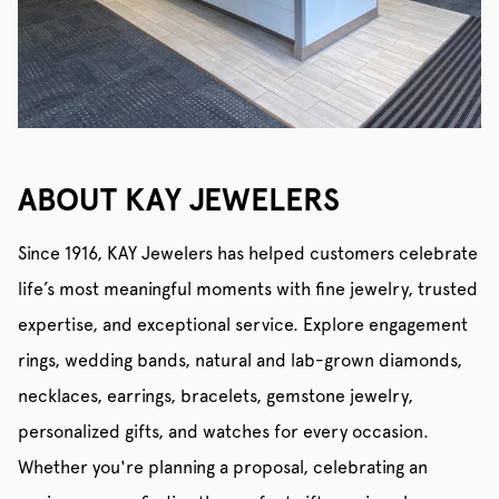
ABOUT KAY JEWELERS
Since 1916, KAY Jewelers has helped customers celebrate
life’s most meaningful moments with fine jewelry, trusted
expertise, and exceptional service. Explore engagement
rings, wedding bands, natural and lab-grown diamonds,
necklaces, earrings, bracelets, gemstone jewelry,
personalized gifts, and watches for every occasion.
Whether you're planning a proposal, celebrating an