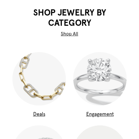
SHOP JEWELRY BY
CATEGORY
Shop All
Deals
Engagement