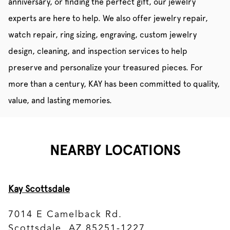
anniversary, or finding the perfect gift, our jewelry
experts are here to help. We also offer jewelry repair,
watch repair, ring sizing, engraving, custom jewelry
design, cleaning, and inspection services to help
preserve and personalize your treasured pieces. For
more than a century, KAY has been committed to quality,
value, and lasting memories.
NEARBY LOCATIONS
Kay Scottsdale
7014 E Camelback Rd.
Scottsdale, AZ 85251-1227