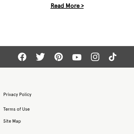
Read More >
Privacy Policy
Terms of Use
Site Map