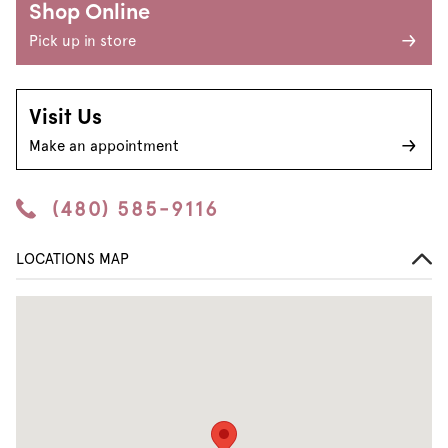
Shop Online
Pick up in store
Visit Us
Make an appointment
(480) 585-9116
LOCATIONS MAP