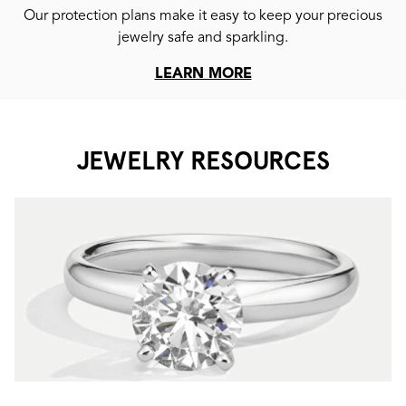
Our protection plans make it easy to keep your precious
jewelry safe and sparkling.
LEARN MORE
JEWELRY RESOURCES