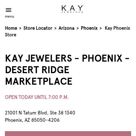
menu
Home
>
Store Locator
>
Arizona
>
Phoenix
>
Kay Phoenix
Store
KAY JEWELERS - PHOENIX -
DESERT RIDGE
MARKETPLACE
OPEN TODAY UNTIL 7:00 P.M.
21001 N Tatum Blvd, Ste 38 1340
Phoenix, AZ 85050-4206