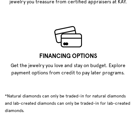
jewelry you treasure from certified appraisers at KAY.
FINANCING OPTIONS
Get the jewelry you love and stay on budget. Explore
payment options from credit to pay later programs.
*Natural diamonds can only be traded-in for natural diamonds
and lab-created diamonds can only be traded-in for lab-created
diamonds.