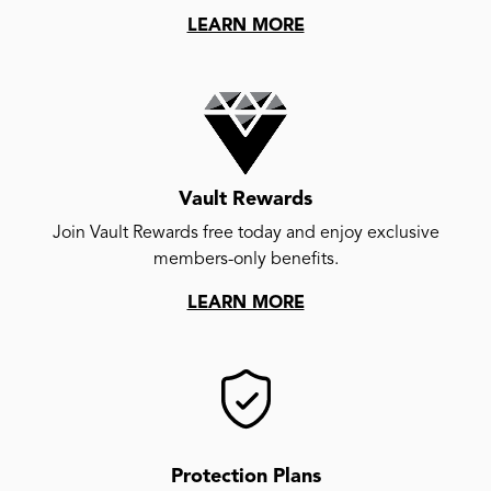
LEARN MORE
Vault Rewards
Join Vault Rewards free today and enjoy exclusive
members-only benefits.
LEARN MORE
Protection Plans