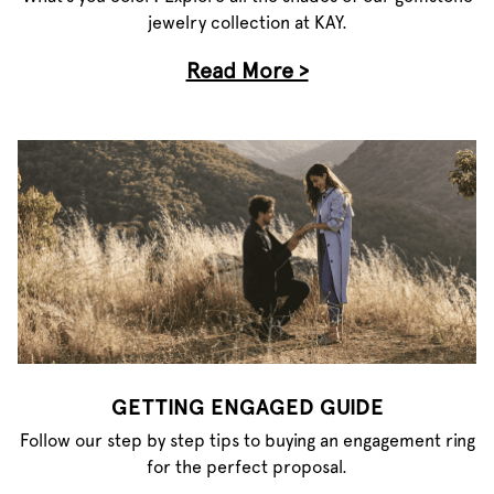
jewelry collection at KAY.
Read More >
GETTING ENGAGED GUIDE
Follow our step by step tips to buying an engagement ring
for the perfect proposal.