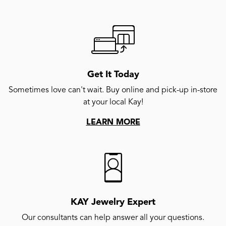
Get It Today
Sometimes love can't wait. Buy online and pick-up in-store
at your local Kay!
LEARN MORE
KAY Jewelry Expert
Our consultants can help answer all your questions.