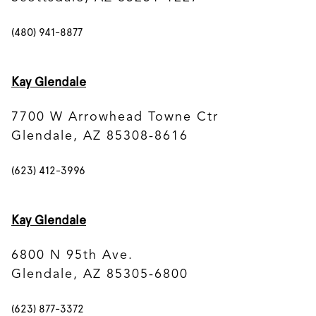
(480) 941-8877
Kay Glendale
7700 W Arrowhead Towne Ctr
Glendale, AZ 85308-8616
(623) 412-3996
Kay Glendale
6800 N 95th Ave.
Glendale, AZ 85305-6800
(623) 877-3372