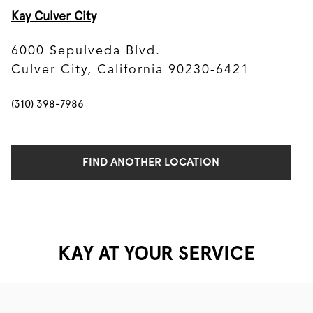
Kay Culver City
6000 Sepulveda Blvd.
Culver City, California 90230-6421
(310) 398-7986
FIND ANOTHER LOCATION
KAY AT YOUR SERVICE