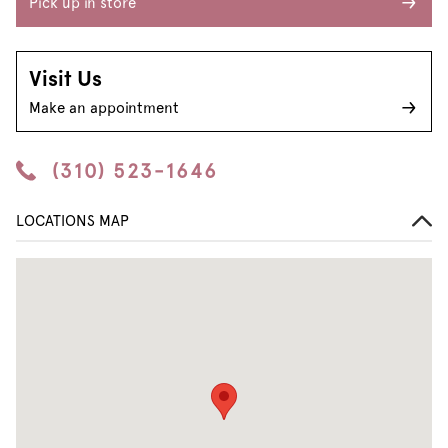
Pick up in store
Visit Us
Make an appointment
(310) 523-1646
LOCATIONS MAP