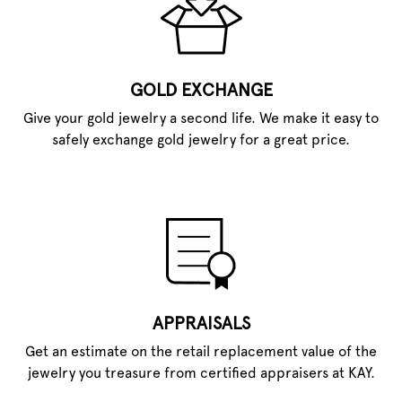
GOLD EXCHANGE
Give your gold jewelry a second life. We make it easy to
safely exchange gold jewelry for a great price.
APPRAISALS
Get an estimate on the retail replacement value of the
jewelry you treasure from certified appraisers at KAY.