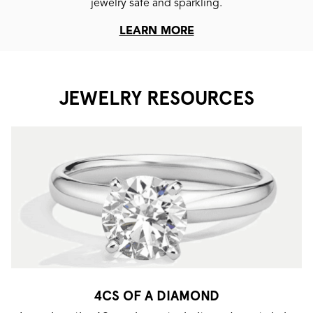
jewelry safe and sparkling.
LEARN MORE
JEWELRY RESOURCES
4CS OF A DIAMOND