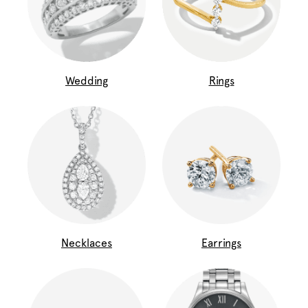
Wedding
Rings
Necklaces
Earrings