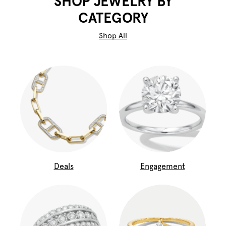
SHOP JEWELRY BY
CATEGORY
Shop All
Deals
Engagement