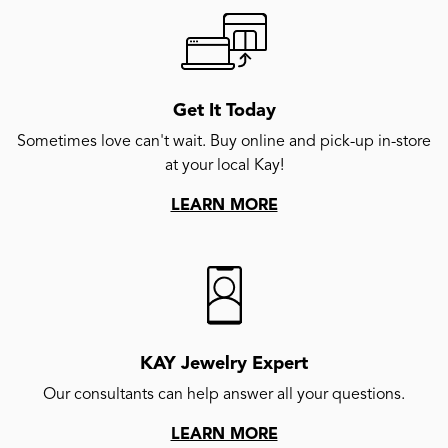
Get It Today
Sometimes love can't wait. Buy online and pick-up in-store
at your local Kay!
LEARN MORE
KAY Jewelry Expert
Our consultants can help answer all your questions.
LEARN MORE