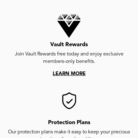
Vault Rewards
Join Vault Rewards free today and enjoy exclusive
members-only benefits.
LEARN MORE
Protection Plans
Our protection plans make it easy to keep your precious