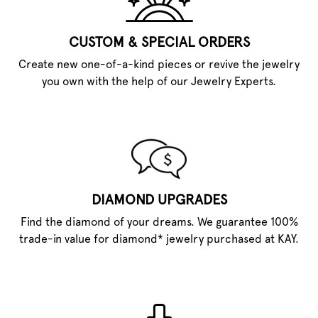
CUSTOM & SPECIAL ORDERS
Create new one-of-a-kind pieces or revive the jewelry
you own with the help of our Jewelry Experts.
DIAMOND UPGRADES
Find the diamond of your dreams. We guarantee 100%
trade-in value for diamond* jewelry purchased at KAY.