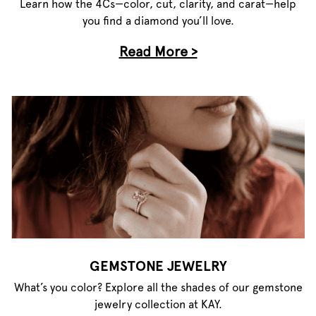
Learn how the 4Cs—color, cut, clarity, and carat—help
you find a diamond you’ll love.
Read More >
GEMSTONE JEWELRY
What’s you color? Explore all the shades of our gemstone
jewelry collection at KAY.