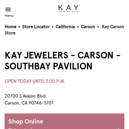
menu
Home
>
Store Locator
>
California
>
Carson
>
Kay Carson
Store
KAY JEWELERS - CARSON -
SOUTHBAY PAVILION
OPEN TODAY UNTIL 7:00 P.M.
20700 S Avalon Blvd.
Carson, CA 90746-3701
Shop Online