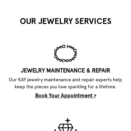
OUR JEWELRY SERVICES
JEWELRY MAINTENANCE & REPAIR
Our KAY jewelry maintenance and repair experts help
keep the pieces you love sparkling for a lifetime.
Book Your Appointment >