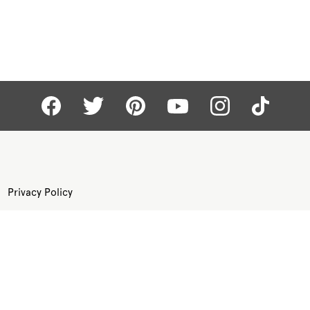
Privacy Policy
Terms of Use
Site Map
©
KAY.COM