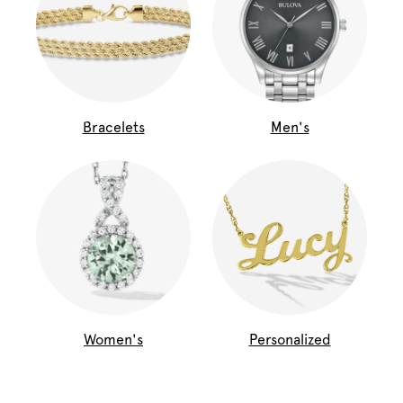
Bracelets
Men's
Women's
Personalized