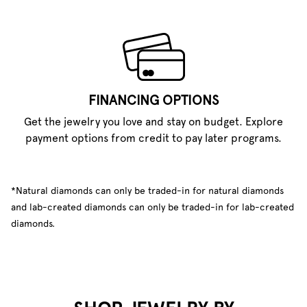
FINANCING OPTIONS
Get the jewelry you love and stay on budget. Explore
payment options from credit to pay later programs.
*Natural diamonds can only be traded-in for natural diamonds
and lab-created diamonds can only be traded-in for lab-created
diamonds.