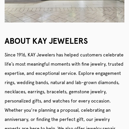
ABOUT KAY JEWELERS
Since 1916, KAY Jewelers has helped customers celebrate
life’s most meaningful moments with fine jewelry, trusted
expertise, and exceptional service. Explore engagement
rings, wedding bands, natural and lab-grown diamonds,
necklaces, earrings, bracelets, gemstone jewelry,
personalized gifts, and watches for every occasion.
Whether you're planning a proposal, celebrating an
anniversary, or finding the perfect gift, our jewelry
experts are here to help. We also offer jewelry repair,