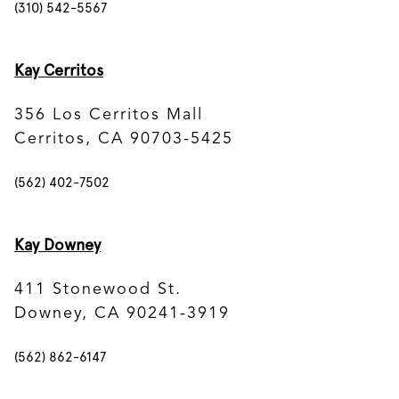
(310) 542-5567
Kay Cerritos
356 Los Cerritos Mall
Cerritos, CA 90703-5425
(562) 402-7502
Kay Downey
411 Stonewood St.
Downey, CA 90241-3919
(562) 862-6147