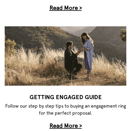
Read More >
GETTING ENGAGED GUIDE
Follow our step by step tips to buying an engagement ring
for the perfect proposal.
Read More >