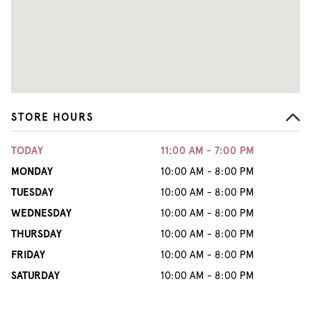
STORE HOURS
TODAY
11:00 AM - 7:00 PM
MONDAY
10:00 AM - 8:00 PM
TUESDAY
10:00 AM - 8:00 PM
WEDNESDAY
10:00 AM - 8:00 PM
THURSDAY
10:00 AM - 8:00 PM
FRIDAY
10:00 AM - 8:00 PM
SATURDAY
10:00 AM - 8:00 PM