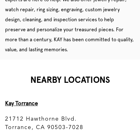
watch repair, ring sizing, engraving, custom jewelry
design, cleaning, and inspection services to help
preserve and personalize your treasured pieces. For
more than a century, KAY has been committed to quality,
value, and lasting memories.
NEARBY LOCATIONS
Kay Torrance
21712 Hawthorne Blvd.
Torrance, CA 90503-7028