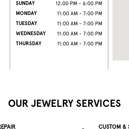
SUNDAY
12:00 PM - 6:00 PM
MONDAY
11:00 AM - 7:00 PM
TUESDAY
11:00 AM - 7:00 PM
WEDNESDAY
11:00 AM - 7:00 PM
THURSDAY
11:00 AM - 7:00 PM
OUR JEWELRY SERVICES
EPAIR
CUSTOM & 