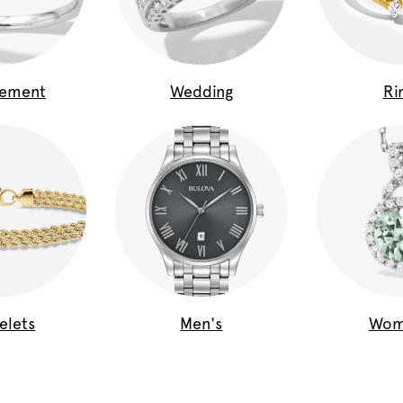
gement
Wedding
Ri
elets
Men's
Wom