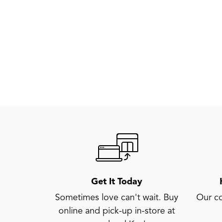
Get It Today
Sometimes love can't wait. Buy
Our co
online and pick-up in-store at