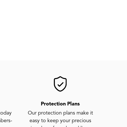
Protection Plans
today
Our protection plans make it
bers-
easy to keep your precious