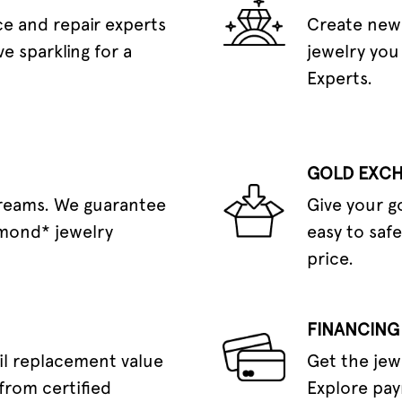
e and repair experts
Create new 
e sparkling for a
jewelry you
Experts.
GOLD EXC
dreams. We guarantee
Give your g
amond* jewelry
easy to safe
price.
FINANCING
il replacement value
Get the jew
from certified
Explore pay