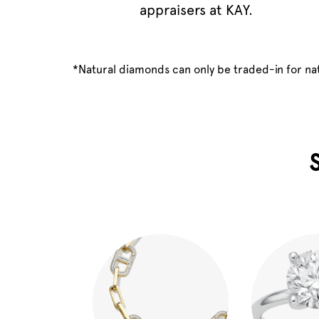
appraisers at KAY.
*Natural diamonds can only be traded-in for n