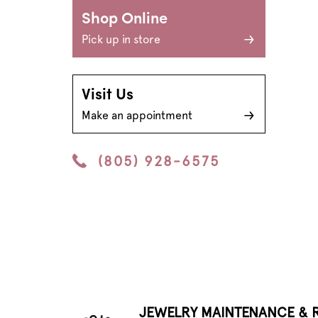
Shop Online
Pick up in store
Visit Us
Make an appointment
(805) 928-6575
JEWELRY MAINTENANCE & R