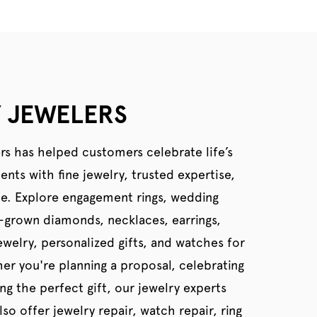
 JEWELERS
rs has helped customers celebrate life’s
ts with fine jewelry, trusted expertise,
ce. Explore engagement rings, wedding
b-grown diamonds, necklaces, earrings,
welry, personalized gifts, and watches for
er you're planning a proposal, celebrating
ing the perfect gift, our jewelry experts
so offer jewelry repair, watch repair, ring