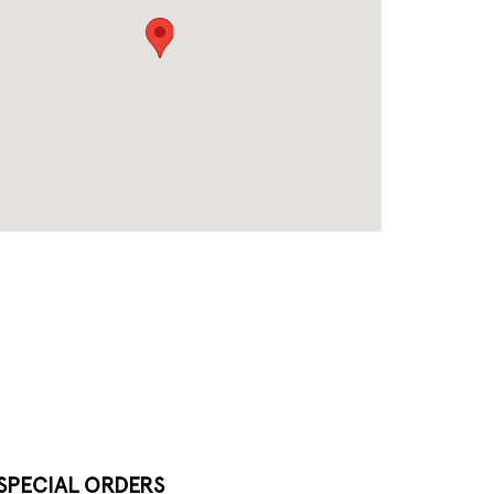
SPECIAL ORDERS