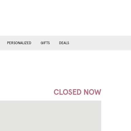
PERSONALIZED
GIFTS
DEALS
CLOSED NOW