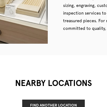
sizing, engraving, cus
inspection services to
treasured pieces. For
committed to quality, 
NEARBY LOCATIONS
FIND ANOTHER LOCATION