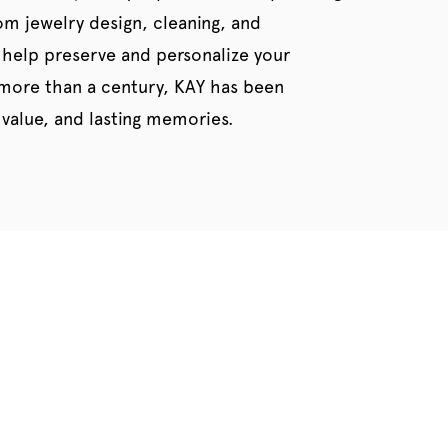
tom jewelry design, cleaning, and
 help preserve and personalize your
 more than a century, KAY has been
value, and lasting memories.