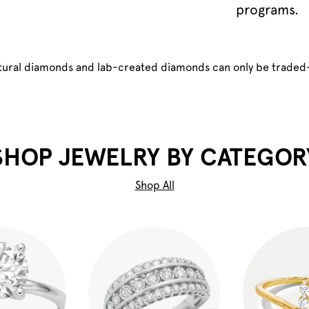
programs.
atural diamonds and lab-created diamonds can only be traded
SHOP JEWELRY BY CATEGOR
Shop All