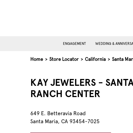
ENGAGEMENT
WEDDING & ANNIVERS
Home
>
Store Locator
>
California
>
Santa Mar
KAY JEWELERS - SANTA
RANCH CENTER
649 E. Betteravia Road
Santa Maria, CA 93454-7025