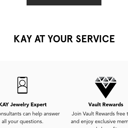
KAY AT YOUR SERVICE
KAY Jewelry Expert
Vault Rewards
nsultants can help answer
Join Vault Rewards free 
all your questions.
and enjoy exclusive mem