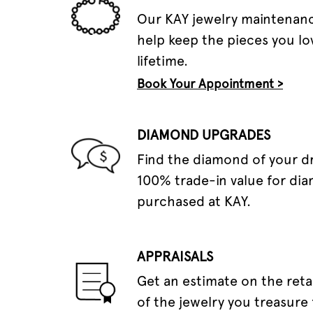
Our KAY jewelry maintenanc
help keep the pieces you lov
lifetime.
Book Your Appointment >
DIAMOND UPGRADES
Find the diamond of your 
100% trade-in value for di
purchased at KAY.
APPRAISALS
Get an estimate on the reta
of the jewelry you treasure 