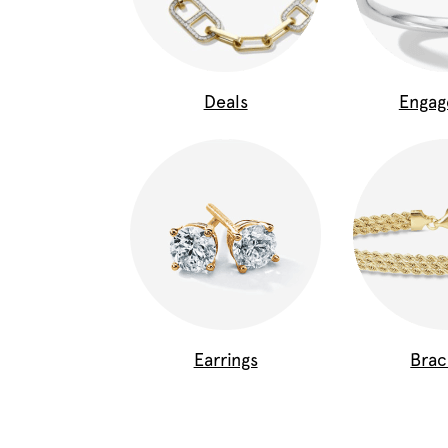
Deals
Enga
Earrings
Brac