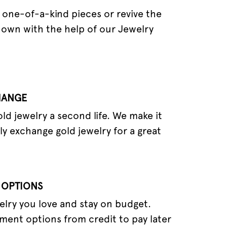
one-of-a-kind pieces or revive the
 own with the help of our Jewelry
HANGE
old jewelry a second life. We make it
ly exchange gold jewelry for a great
 OPTIONS
elry you love and stay on budget.
ment options from credit to pay later