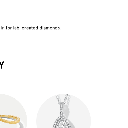
-in for lab-created diamonds.
Y