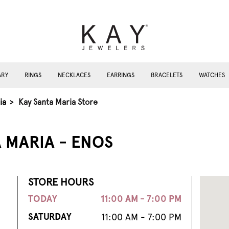
ARY
RINGS
NECKLACES
EARRINGS
BRACELETS
WATCHES
ia
>
Kay Santa Maria Store
 MARIA - ENOS
STORE HOURS
TODAY
11:00 AM - 7:00 PM
SATURDAY
11:00 AM - 7:00 PM