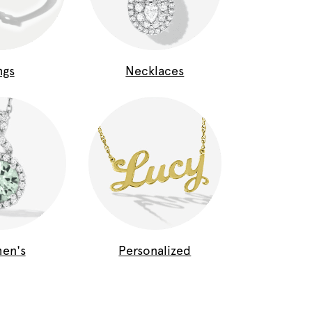
ngs
Necklaces
en's
Personalized