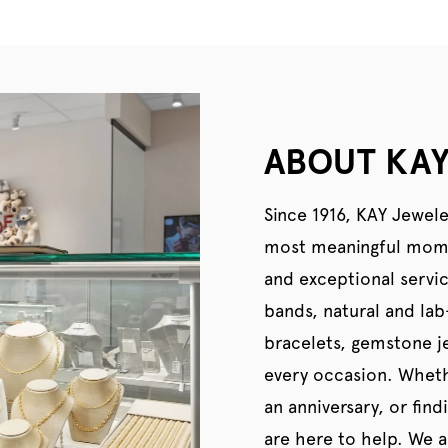
ABOUT KAY
Since 1916, KAY Jewele
most meaningful momen
and exceptional servi
bands, natural and la
bracelets, gemstone je
every occasion. Wheth
an anniversary, or find
are here to help. We al