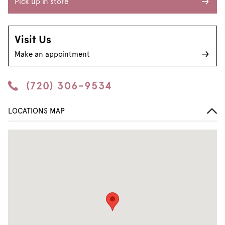
Pick up in store
Visit Us
Make an appointment
(720) 306-9534
LOCATIONS MAP