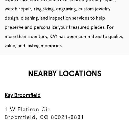
watch repair, ring sizing, engraving, custom jewelry
design, cleaning, and inspection services to help
preserve and personalize your treasured pieces. For
more than a century, KAY has been committed to quality,
value, and lasting memories.
NEARBY LOCATIONS
Kay Broomfield
1 W Flatiron Cir.
Broomfield, CO 80021-8881