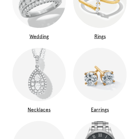
Wedding
Rings
Necklaces
Earrings