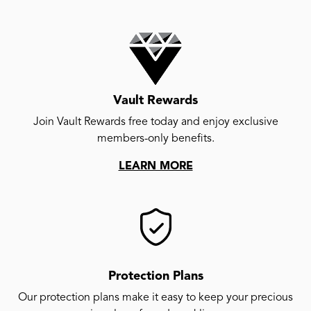
Vault Rewards
Join Vault Rewards free today and enjoy exclusive
members-only benefits.
LEARN MORE
Protection Plans
Our protection plans make it easy to keep your precious