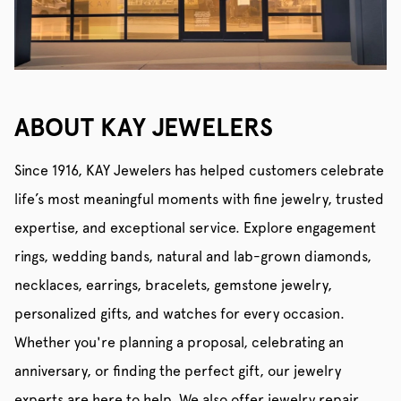
ABOUT KAY JEWELERS
Since 1916, KAY Jewelers has helped customers celebrate
life’s most meaningful moments with fine jewelry, trusted
expertise, and exceptional service. Explore engagement
rings, wedding bands, natural and lab-grown diamonds,
necklaces, earrings, bracelets, gemstone jewelry,
personalized gifts, and watches for every occasion.
Whether you're planning a proposal, celebrating an
anniversary, or finding the perfect gift, our jewelry
experts are here to help. We also offer jewelry repair,