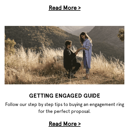
Read More >
GETTING ENGAGED GUIDE
Follow our step by step tips to buying an engagement ring
for the perfect proposal.
Read More >