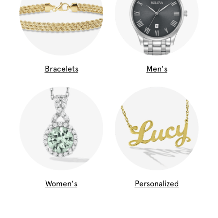
Bracelets
Men's
Women's
Personalized