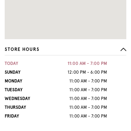
STORE HOURS
TODAY
11:00 AM - 7:00 PM
SUNDAY
12:00 PM - 6:00 PM
MONDAY
11:00 AM - 7:00 PM
TUESDAY
11:00 AM - 7:00 PM
WEDNESDAY
11:00 AM - 7:00 PM
THURSDAY
11:00 AM - 7:00 PM
FRIDAY
11:00 AM - 7:00 PM