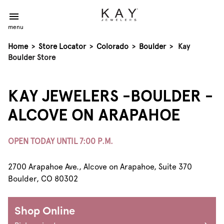
menu
Home
>
Store Locator
>
Colorado
>
Boulder
>
Kay
Boulder Store
KAY JEWELERS -BOULDER -
ALCOVE ON ARAPAHOE
OPEN TODAY UNTIL 7:00 P.M.
2700 Arapahoe Ave., Alcove on Arapahoe, Suite 370
Boulder, CO 80302
Shop Online