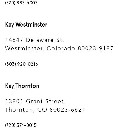
(720) 887-6007
Kay Westminster
14647 Delaware St.
Westminster, Colorado 80023-9187
(303) 920-0216
Kay Thornton
13801 Grant Street
Thornton, CO 80023-6621
(720) 574-0015