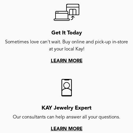
Get It Today
Sometimes love can't wait. Buy online and pick-up in-store
at your local Kay!
LEARN MORE
KAY Jewelry Expert
Our consultants can help answer all your questions.
LEARN MORE