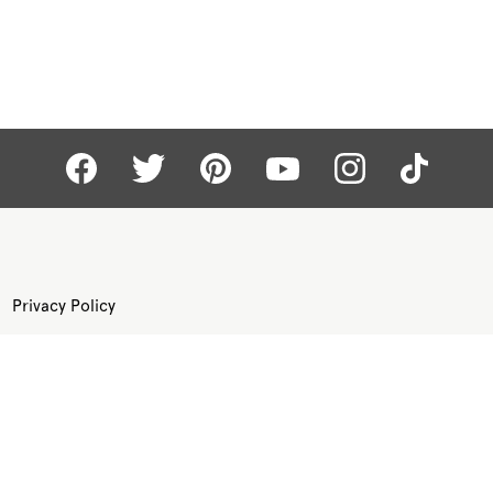
Privacy Policy
Terms of Use
Site Map
©
KAY.COM