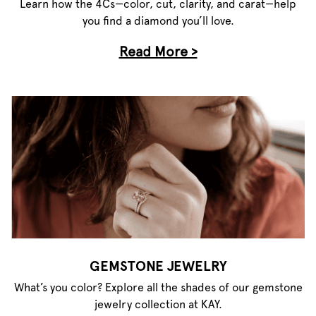
Learn how the 4Cs—color, cut, clarity, and carat—help
you find a diamond you’ll love.
Read More >
GEMSTONE JEWELRY
What’s you color? Explore all the shades of our gemstone
jewelry collection at KAY.