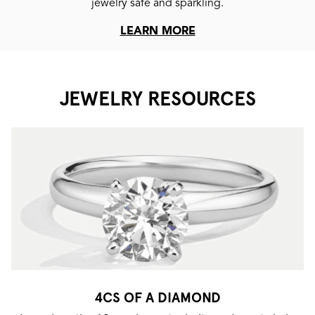
jewelry safe and sparkling.
LEARN MORE
JEWELRY RESOURCES
4CS OF A DIAMOND