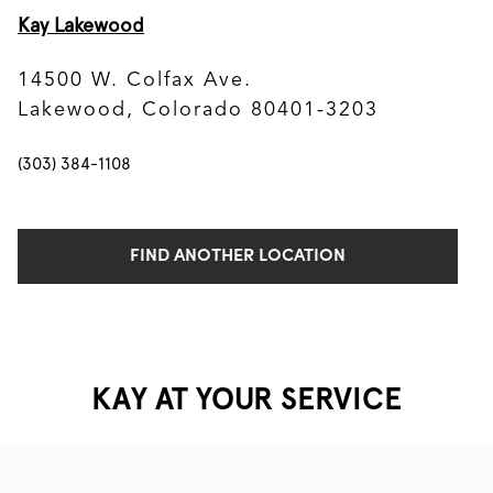
Kay Lakewood
14500 W. Colfax Ave.
Lakewood, Colorado 80401-3203
(303) 384-1108
FIND ANOTHER LOCATION
KAY AT YOUR SERVICE