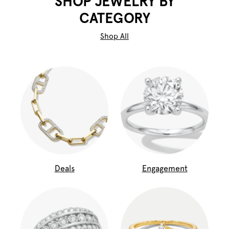
SHOP JEWELRY BY
CATEGORY
Shop All
Deals
Engagement