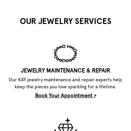
OUR JEWELRY SERVICES
JEWELRY MAINTENANCE & REPAIR
Our KAY jewelry maintenance and repair experts help
keep the pieces you love sparkling for a lifetime.
Book Your Appointment >