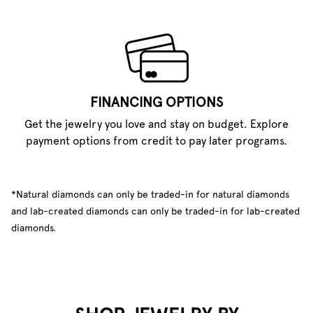
FINANCING OPTIONS
Get the jewelry you love and stay on budget. Explore
payment options from credit to pay later programs.
*Natural diamonds can only be traded-in for natural diamonds
and lab-created diamonds can only be traded-in for lab-created
diamonds.