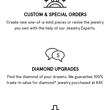
CUSTOM & SPECIAL ORDERS
Create new one-of-a-kind pieces or revive the jewelry
you own with the help of our Jewelry Experts.
DIAMOND UPGRADES
Find the diamond of your dreams. We guarantee 100%
trade-in value for diamond* jewelry purchased at KAY.