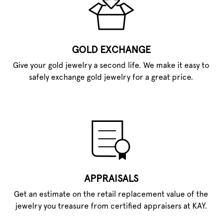
GOLD EXCHANGE
Give your gold jewelry a second life. We make it easy to
safely exchange gold jewelry for a great price.
APPRAISALS
Get an estimate on the retail replacement value of the
jewelry you treasure from certified appraisers at KAY.