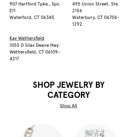
907 Hartford Tpke., Spc.
495 Union Street, Ste.
E11
2156
Waterford, CT 06385
Waterbury, CT 06706-
1292
Kay Wethersfield
1055 D Silas Deane Hwy.
Wethersfield, CT 06109-
4217
SHOP JEWELRY BY
CATEGORY
Shop All