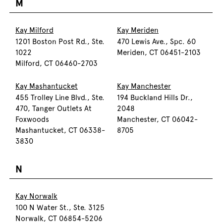
M
Kay Milford
Kay Meriden
1201 Boston Post Rd., Ste.
470 Lewis Ave., Spc. 60
1022
Meriden, CT 06451-2103
Milford, CT 06460-2703
Kay Mashantucket
Kay Manchester
455 Trolley Line Blvd., Ste.
194 Buckland Hills Dr.,
470, Tanger Outlets At
2048
Foxwoods
Manchester, CT 06042-
Mashantucket, CT 06338-
8705
3830
N
Kay Norwalk
100 N Water St., Ste. 3125
Norwalk, CT 06854-5206