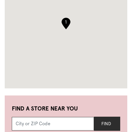
1
FIND A STORE NEAR YOU
FIND