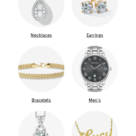
Necklaces
Earrings
Bracelets
Men's