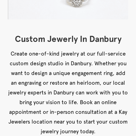
Custom Jewerly In Danbury
Create one-of-kind jewelry at our full-service
custom design studio in Danbury. Whether you
want to design a unique engagement ring, add
an engraving or restore an heirloom, our local
jewelry experts in Danbury can work with you to
bring your vision to life. Book an online
appointment or in-person consultation at a Kay
Jewelers location near you to start your custom
jewelry journey today.