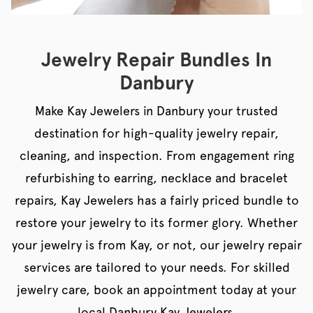
Jewelry Repair Bundles In
Danbury
Make Kay Jewelers in Danbury your trusted
destination for high-quality jewelry repair,
cleaning, and inspection. From engagement ring
refurbishing to earring, necklace and bracelet
repairs, Kay Jewelers has a fairly priced bundle to
restore your jewelry to its former glory. Whether
your jewelry is from Kay, or not, our jewelry repair
services are tailored to your needs. For skilled
jewelry care, book an appointment today at your
local Danbury Kay Jewelers.