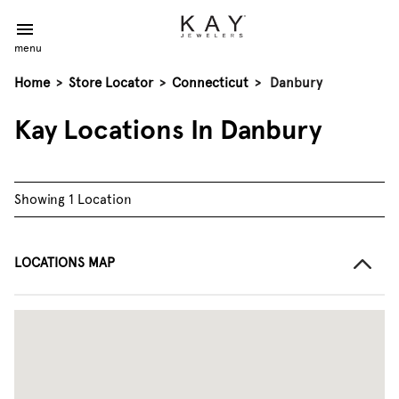
menu
Home
>
Store Locator
>
Connecticut
>
Danbury
Kay Locations In Danbury
Showing 1 Location
LOCATIONS MAP