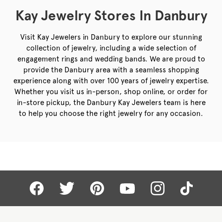
Kay Jewelry Stores In Danbury
Visit Kay Jewelers in Danbury to explore our stunning
collection of jewelry, including a wide selection of
engagement rings and wedding bands. We are proud to
provide the Danbury area with a seamless shopping
experience along with over 100 years of jewelry expertise.
Whether you visit us in-person, shop online, or order for
in-store pickup, the Danbury Kay Jewelers team is here
to help you choose the right jewelry for any occasion.