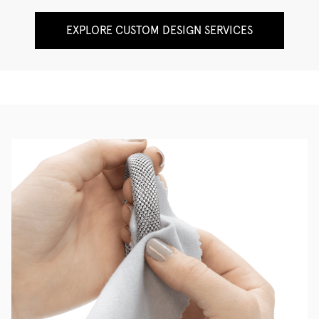
EXPLORE CUSTOM DESIGN SERVICES