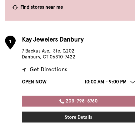
Find stores near me
Kay Jewelers Danbury
1
7 Backus Ave., Ste. G202
Danbury, CT 06810-7422
Get Directions
OPEN NOW
10:00 AM - 9:00 PM
203-798-8760
Store Details