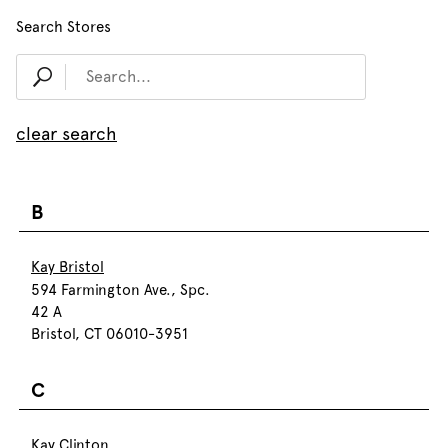
Search Stores
clear search
B
Kay Bristol
594 Farmington Ave., Spc.
42 A
Bristol, CT 06010-3951
C
Kay Clinton