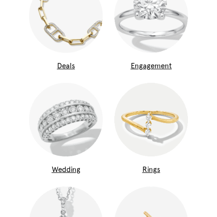
Deals
Engagement
Wedding
Rings