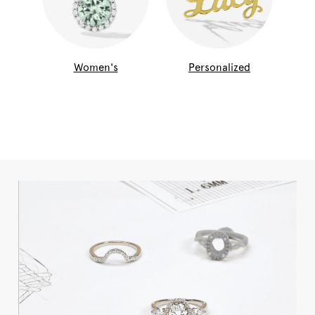
Women's
Personalized