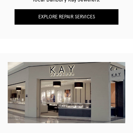
EXPLORE REPAIR SERVICES