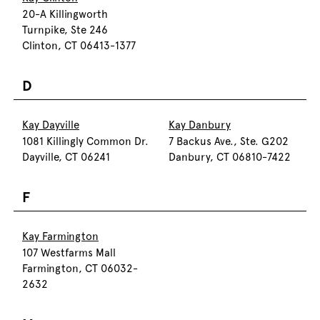
20-A Killingworth
Turnpike, Ste 246
Clinton, CT 06413-1377
D
Kay Dayville
Kay Danbury
1081 Killingly Common Dr.
7 Backus Ave., Ste. G202
Dayville, CT 06241
Danbury, CT 06810-7422
F
Kay Farmington
107 Westfarms Mall
Farmington, CT 06032-
2632