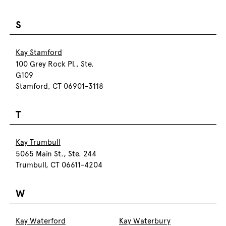
S
Kay Stamford
100 Grey Rock Pl., Ste.
G109
Stamford, CT 06901-3118
T
Kay Trumbull
5065 Main St., Ste. 244
Trumbull, CT 06611-4204
W
Kay Waterford
Kay Waterbury