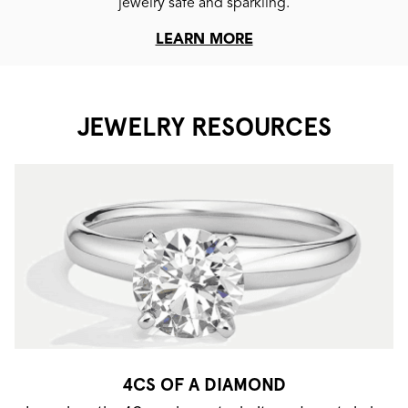
jewelry safe and sparkling.
LEARN MORE
JEWELRY RESOURCES
4CS OF A DIAMOND