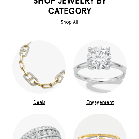
SHOP JEWELRY BY
CATEGORY
Shop All
Deals
Engagement