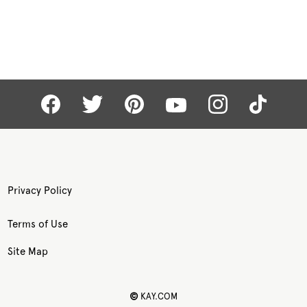
Privacy Policy
Terms of Use
Site Map
©
KAY.COM