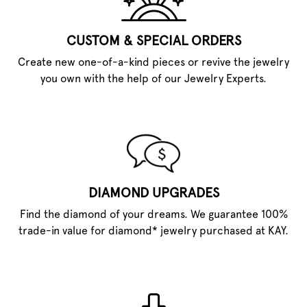
CUSTOM & SPECIAL ORDERS
Create new one-of-a-kind pieces or revive the jewelry
you own with the help of our Jewelry Experts.
DIAMOND UPGRADES
Find the diamond of your dreams. We guarantee 100%
trade-in value for diamond* jewelry purchased at KAY.