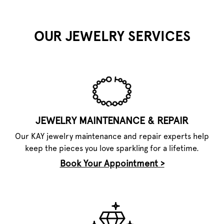
OUR JEWELRY SERVICES
JEWELRY MAINTENANCE & REPAIR
Our KAY jewelry maintenance and repair experts help
keep the pieces you love sparkling for a lifetime.
Book Your Appointment >