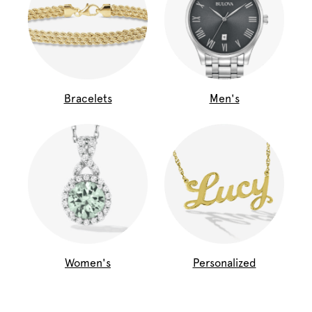
Bracelets
Men's
Women's
Personalized