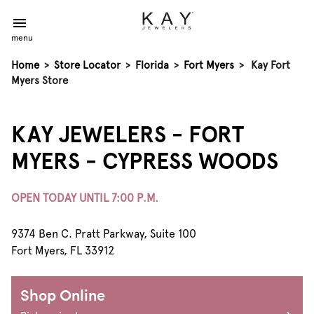
menu
Home
>
Store Locator
>
Florida
>
Fort Myers
>
Kay Fort
Myers Store
KAY JEWELERS - FORT
MYERS - CYPRESS WOODS
OPEN TODAY UNTIL 7:00 P.M.
9374 Ben C. Pratt Parkway, Suite 100
Fort Myers, FL 33912
Shop Online