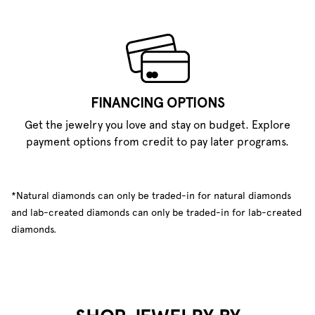
FINANCING OPTIONS
Get the jewelry you love and stay on budget. Explore
payment options from credit to pay later programs.
*Natural diamonds can only be traded-in for natural diamonds
and lab-created diamonds can only be traded-in for lab-created
diamonds.