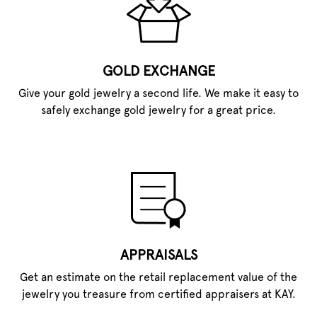
GOLD EXCHANGE
Give your gold jewelry a second life. We make it easy to
safely exchange gold jewelry for a great price.
APPRAISALS
Get an estimate on the retail replacement value of the
jewelry you treasure from certified appraisers at KAY.