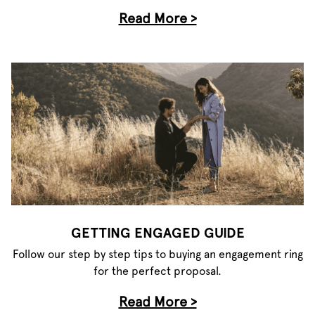
Read More >
GETTING ENGAGED GUIDE
Follow our step by step tips to buying an engagement ring
for the perfect proposal.
Read More >