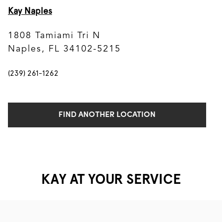
Kay Naples
1808 Tamiami Tri N
Naples, FL 34102-5215
(239) 261-1262
FIND ANOTHER LOCATION
KAY AT YOUR SERVICE