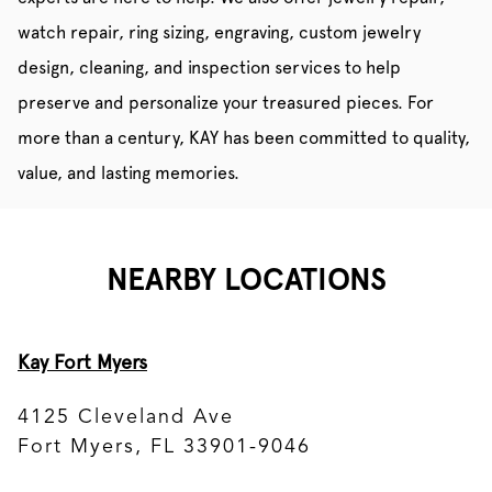
watch repair, ring sizing, engraving, custom jewelry
design, cleaning, and inspection services to help
preserve and personalize your treasured pieces. For
more than a century, KAY has been committed to quality,
value, and lasting memories.
NEARBY LOCATIONS
Kay Fort Myers
4125 Cleveland Ave
Fort Myers, FL 33901-9046