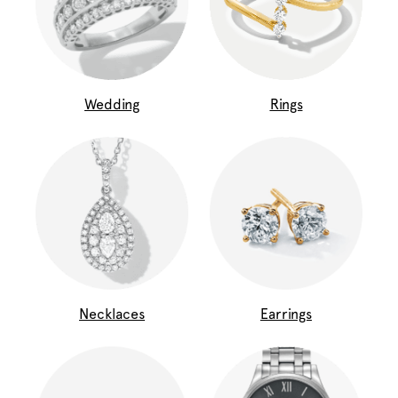
Wedding
Rings
Necklaces
Earrings