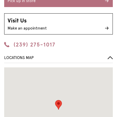
Pick up in store
Visit Us
Make an appointment
(239) 275-1017
LOCATIONS MAP