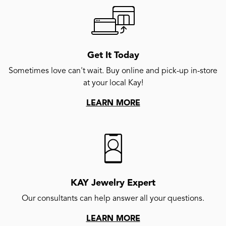
Get It Today
Sometimes love can't wait. Buy online and pick-up in-store
at your local Kay!
LEARN MORE
KAY Jewelry Expert
Our consultants can help answer all your questions.
LEARN MORE