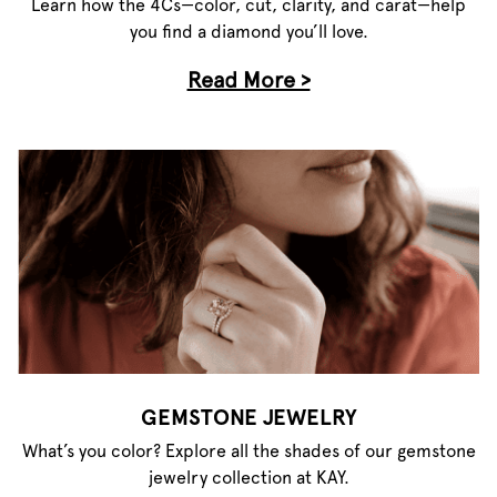
Learn how the 4Cs—color, cut, clarity, and carat—help
you find a diamond you’ll love.
Read More >
GEMSTONE JEWELRY
What’s you color? Explore all the shades of our gemstone
jewelry collection at KAY.