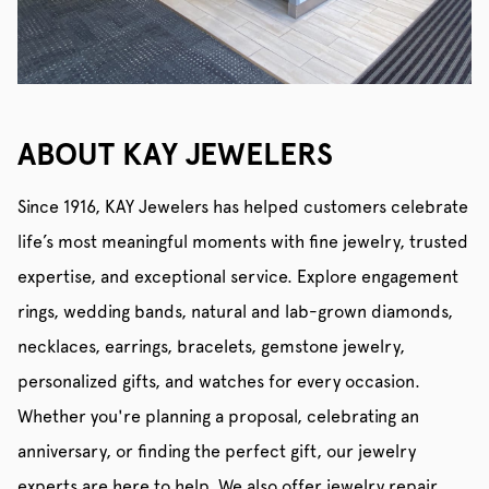
ABOUT KAY JEWELERS
Since 1916, KAY Jewelers has helped customers celebrate
life’s most meaningful moments with fine jewelry, trusted
expertise, and exceptional service. Explore engagement
rings, wedding bands, natural and lab-grown diamonds,
necklaces, earrings, bracelets, gemstone jewelry,
personalized gifts, and watches for every occasion.
Whether you're planning a proposal, celebrating an
anniversary, or finding the perfect gift, our jewelry
experts are here to help. We also offer jewelry repair,