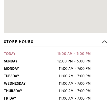
STORE HOURS
TODAY
11:00 AM - 7:00 PM
SUNDAY
12:00 PM - 6:00 PM
MONDAY
11:00 AM - 7:00 PM
TUESDAY
11:00 AM - 7:00 PM
WEDNESDAY
11:00 AM - 7:00 PM
THURSDAY
11:00 AM - 7:00 PM
FRIDAY
11:00 AM - 7:00 PM