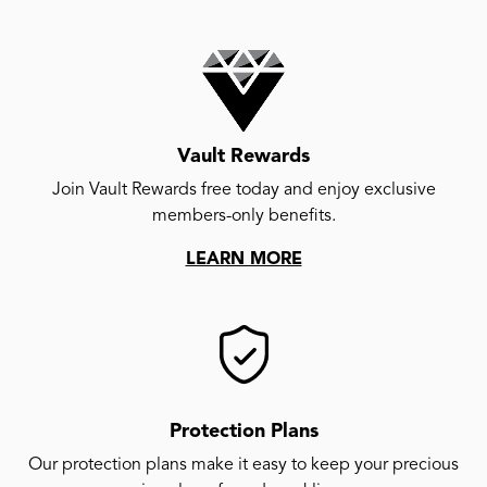
Vault Rewards
Join Vault Rewards free today and enjoy exclusive
members-only benefits.
LEARN MORE
Protection Plans
Our protection plans make it easy to keep your precious