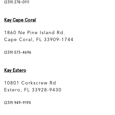
(239) 278-0111
Kay Cape Coral
1860 Ne Pine Island Rd.
Cape Coral, FL 33909-1744
(239) 573-4696
Kay Estero
10801 Corkscrew Rd
Estero, FL 33928-9430
(239) 949-9195