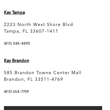
Kay Tampa
2223 North West Shore Blvd
Tampa, FL 33607-1411
(813) 348-4890
Kay Brandon
585 Brandon Towne Center Mall
Brandon, FL 33511-4769
(813) 654-7709