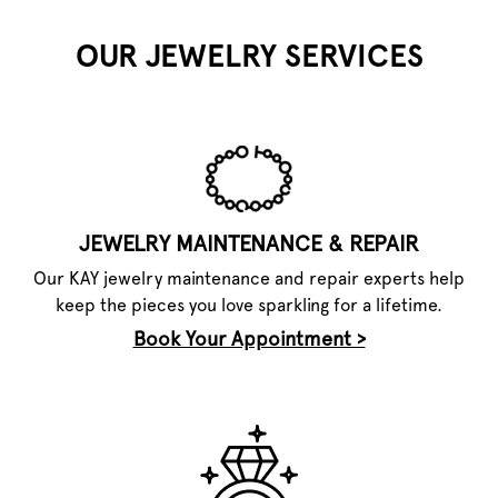
OUR JEWELRY SERVICES
JEWELRY MAINTENANCE & REPAIR
Our KAY jewelry maintenance and repair experts help
keep the pieces you love sparkling for a lifetime.
Book Your Appointment >