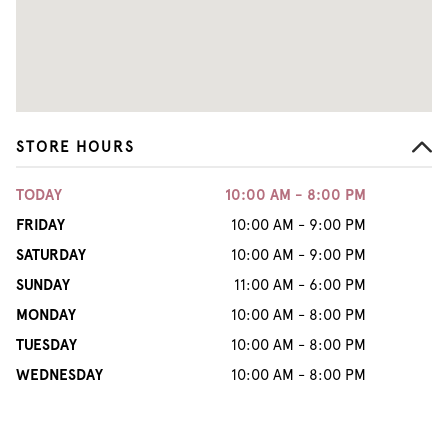
STORE HOURS
TODAY
10:00 AM - 8:00 PM
FRIDAY
10:00 AM - 9:00 PM
SATURDAY
10:00 AM - 9:00 PM
SUNDAY
11:00 AM - 6:00 PM
MONDAY
10:00 AM - 8:00 PM
TUESDAY
10:00 AM - 8:00 PM
WEDNESDAY
10:00 AM - 8:00 PM