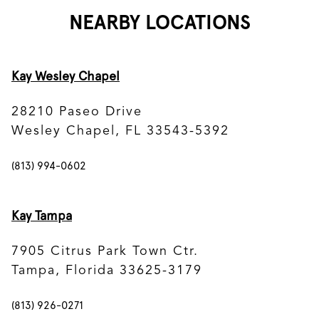
NEARBY LOCATIONS
Kay Wesley Chapel
28210 Paseo Drive
Wesley Chapel, FL 33543-5392
(813) 994-0602
Kay Tampa
7905 Citrus Park Town Ctr.
Tampa, Florida 33625-3179
(813) 926-0271