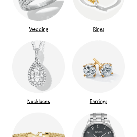
Wedding
Rings
Necklaces
Earrings