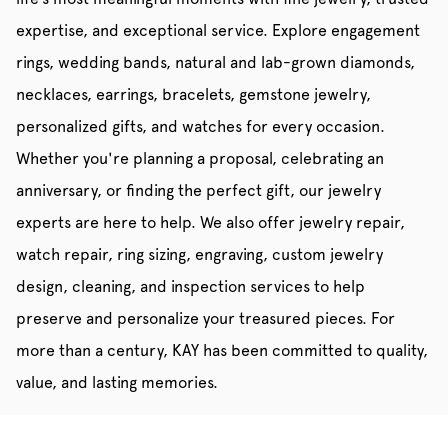
expertise, and exceptional service. Explore engagement
rings, wedding bands, natural and lab-grown diamonds,
necklaces, earrings, bracelets, gemstone jewelry,
personalized gifts, and watches for every occasion.
Whether you're planning a proposal, celebrating an
anniversary, or finding the perfect gift, our jewelry
experts are here to help. We also offer jewelry repair,
watch repair, ring sizing, engraving, custom jewelry
design, cleaning, and inspection services to help
preserve and personalize your treasured pieces. For
more than a century, KAY has been committed to quality,
value, and lasting memories.