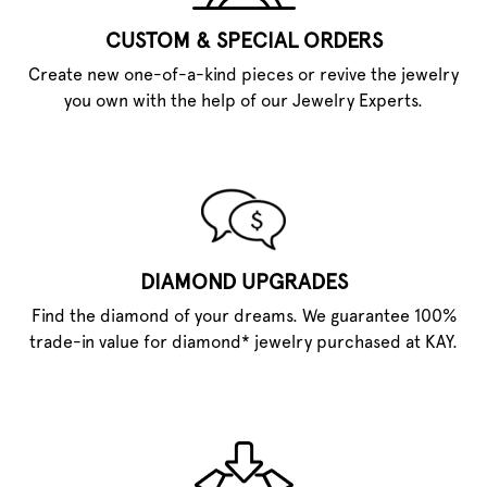
CUSTOM & SPECIAL ORDERS
Create new one-of-a-kind pieces or revive the jewelry
you own with the help of our Jewelry Experts.
DIAMOND UPGRADES
Find the diamond of your dreams. We guarantee 100%
trade-in value for diamond* jewelry purchased at KAY.