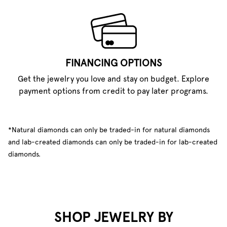
FINANCING OPTIONS
Get the jewelry you love and stay on budget. Explore
payment options from credit to pay later programs.
*Natural diamonds can only be traded-in for natural diamonds
and lab-created diamonds can only be traded-in for lab-created
diamonds.
SHOP JEWELRY BY