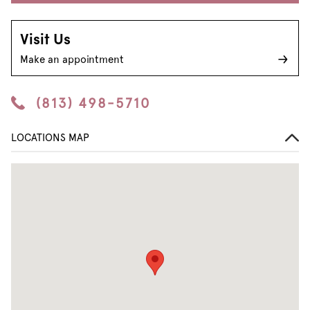
Visit Us
Make an appointment
(813) 498-5710
LOCATIONS MAP