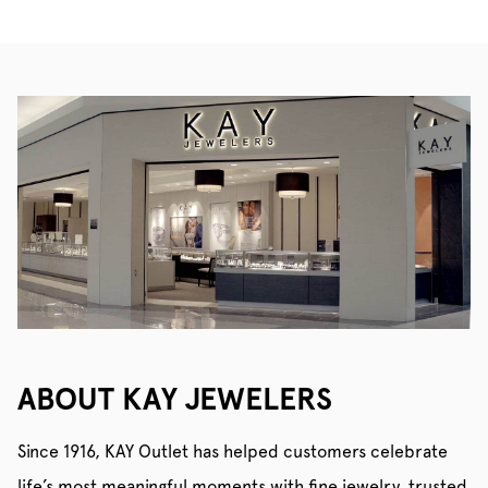
ABOUT KAY JEWELERS
Since 1916, KAY Outlet has helped customers celebrate
life’s most meaningful moments with fine jewelry, trusted