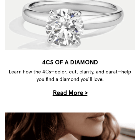
4CS OF A DIAMOND
Learn how the 4Cs—color, cut, clarity, and carat—help
you find a diamond you’ll love.
Read More >