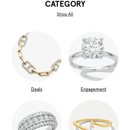
CATEGORY
Shop All
Deals
Engagement