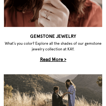
GEMSTONE JEWELRY
What’s you color? Explore all the shades of our gemstone
jewelry collection at KAY.
Read More >