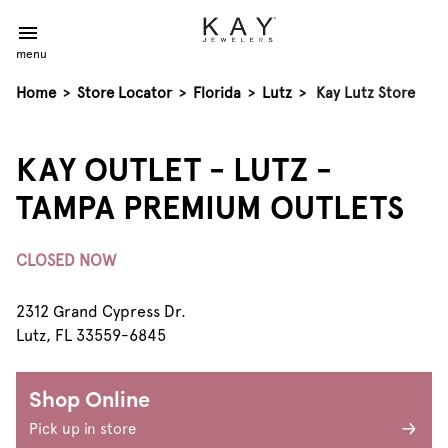
menu
Home
>
Store Locator
>
Florida
>
Lutz
>
Kay Lutz Store
KAY OUTLET - LUTZ -
TAMPA PREMIUM OUTLETS
CLOSED NOW
2312 Grand Cypress Dr.
Lutz, FL 33559-6845
Shop Online
Pick up in store