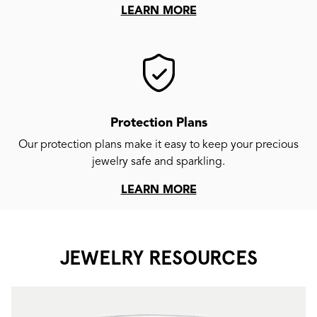
LEARN MORE
Protection Plans
Our protection plans make it easy to keep your precious
jewelry safe and sparkling.
LEARN MORE
JEWELRY RESOURCES