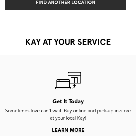
FIND ANOTHER LOCATION
KAY AT YOUR SERVICE
Get It Today
Sometimes love can't wait. Buy online and pick-up in-store
at your local Kay!
LEARN MORE