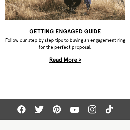
GETTING ENGAGED GUIDE
Follow our step by step tips to buying an engagement ring
for the perfect proposal.
Read More >