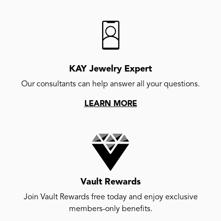
KAY Jewelry Expert
Our consultants can help answer all your questions.
LEARN MORE
Vault Rewards
Join Vault Rewards free today and enjoy exclusive
members-only benefits.