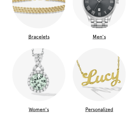
Bracelets
Men's
Women's
Personalized