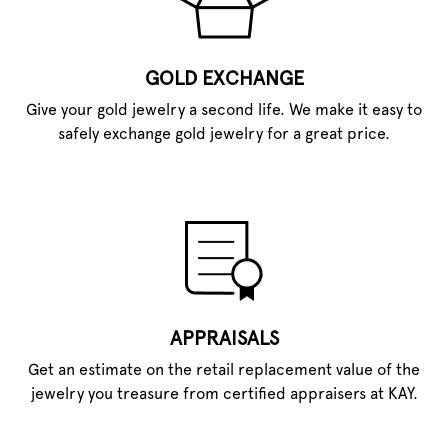
GOLD EXCHANGE
Give your gold jewelry a second life. We make it easy to
safely exchange gold jewelry for a great price.
APPRAISALS
Get an estimate on the retail replacement value of the
jewelry you treasure from certified appraisers at KAY.