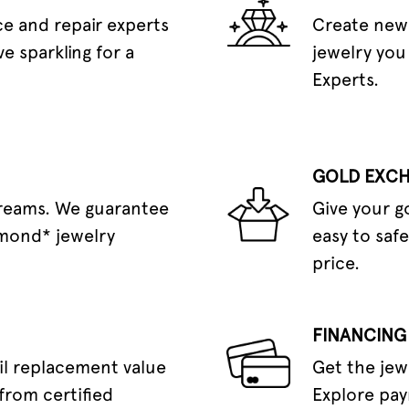
e and repair experts
Create new 
e sparkling for a
jewelry you
Experts.
GOLD EXC
dreams. We guarantee
Give your g
amond* jewelry
easy to safe
price.
FINANCING
il replacement value
Get the jew
from certified
Explore pay