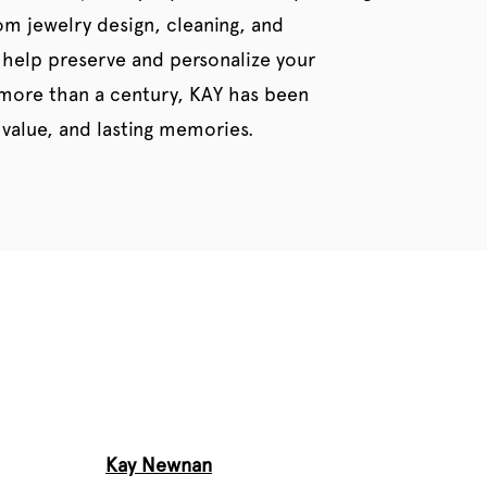
tom jewelry design, cleaning, and
 help preserve and personalize your
 more than a century, KAY has been
value, and lasting memories.
Kay Newnan