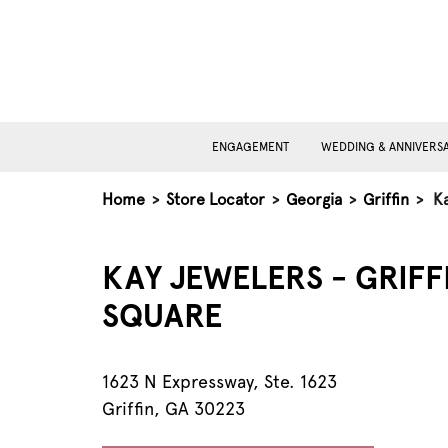
ENGAGEMENT
WEDDING & ANNIVERS
Home
>
Store Locator
>
Georgia
>
Griffin
>
Ka
KAY JEWELERS - GRIFF
SQUARE
1623 N Expressway, Ste. 1623
Griffin, GA 30223