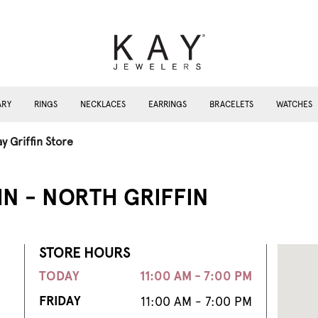
ARY
RINGS
NECKLACES
EARRINGS
BRACELETS
WATCHES
y Griffin Store
IN - NORTH GRIFFIN
STORE HOURS
TODAY
11:00 AM - 7:00 PM
FRIDAY
11:00 AM - 7:00 PM