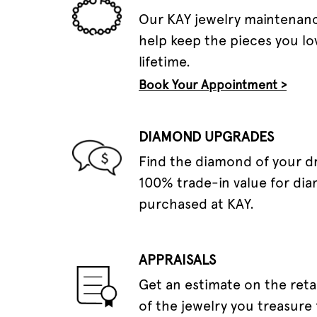
Our KAY jewelry maintenanc
help keep the pieces you lov
lifetime.
Book Your Appointment >
DIAMOND UPGRADES
Find the diamond of your 
100% trade-in value for di
purchased at KAY.
APPRAISALS
Get an estimate on the reta
of the jewelry you treasure 