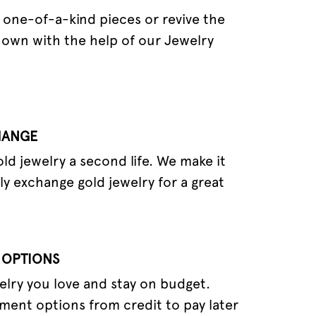
one-of-a-kind pieces or revive the
 own with the help of our Jewelry
HANGE
old jewelry a second life. We make it
ly exchange gold jewelry for a great
 OPTIONS
elry you love and stay on budget.
ment options from credit to pay later