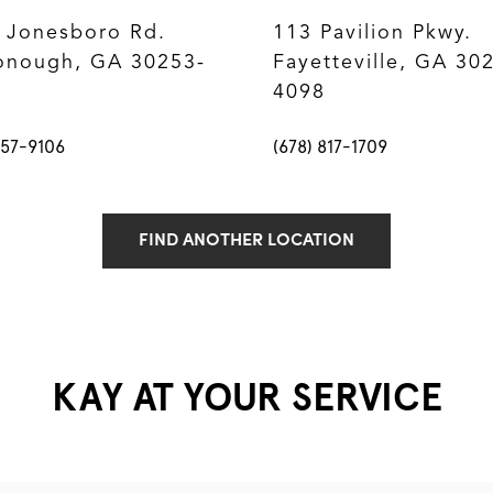
 Jonesboro Rd.
113 Pavilion Pkwy.
nough, GA 30253-
Fayetteville, GA 30
4098
957-9106
(678) 817-1709
FIND ANOTHER LOCATION
KAY AT YOUR SERVICE