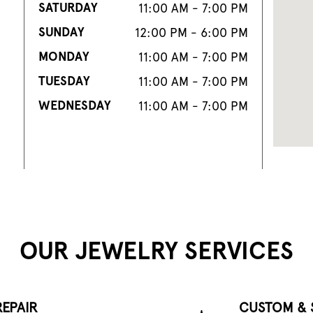
SATURDAY
11:00 AM - 7:00 PM
SUNDAY
12:00 PM - 6:00 PM
MONDAY
11:00 AM - 7:00 PM
TUESDAY
11:00 AM - 7:00 PM
WEDNESDAY
11:00 AM - 7:00 PM
OUR JEWELRY SERVICES
EPAIR
CUSTOM & 