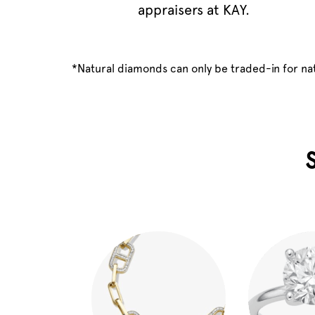
appraisers at KAY.
*Natural diamonds can only be traded-in for n