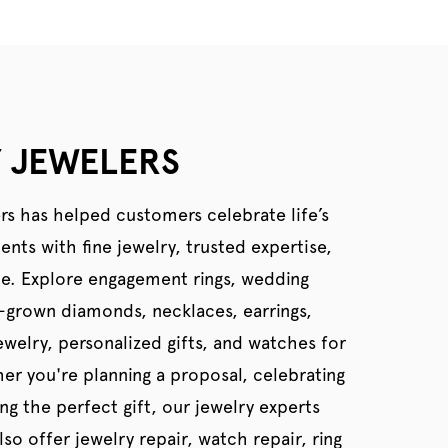
 JEWELERS
rs has helped customers celebrate life’s
ts with fine jewelry, trusted expertise,
ce. Explore engagement rings, wedding
b-grown diamonds, necklaces, earrings,
welry, personalized gifts, and watches for
er you're planning a proposal, celebrating
ing the perfect gift, our jewelry experts
so offer jewelry repair, watch repair, ring