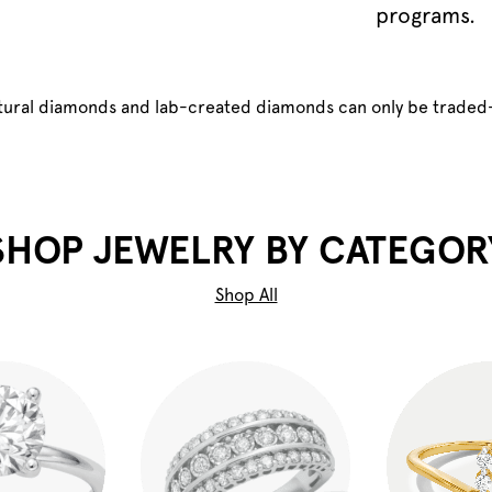
programs.
atural diamonds and lab-created diamonds can only be traded
SHOP JEWELRY BY CATEGOR
Shop All