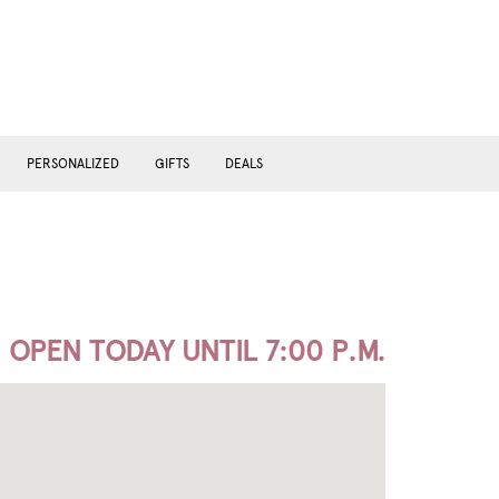
PERSONALIZED
GIFTS
DEALS
OPEN TODAY UNTIL 7:00 P.M.