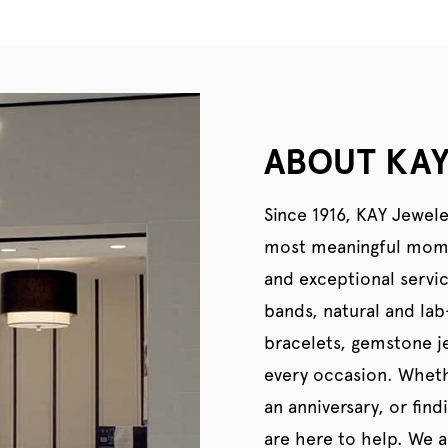
ABOUT KAY
Since 1916, KAY Jewele
most meaningful momen
and exceptional servi
bands, natural and la
bracelets, gemstone je
every occasion. Wheth
an anniversary, or find
are here to help. We al