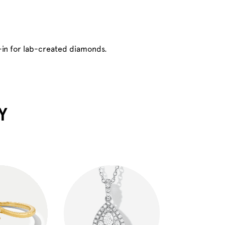
-in for lab-created diamonds.
Y