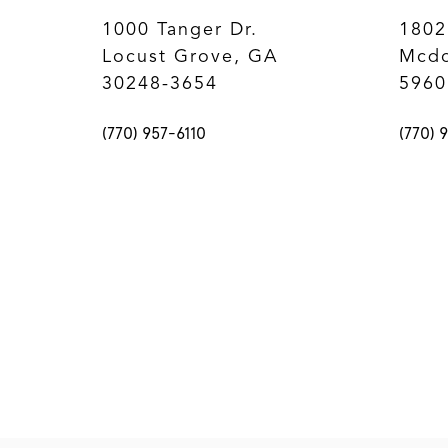
1000 Tanger Dr.
1802
Locust Grove, GA
Mcdo
30248-3654
5960
(770) 957-6110
(770) 