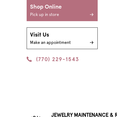
Shop Online
Pick up in store
Visit Us
Make an appointment
(770) 229-1543
JEWELRY MAINTENANCE & R