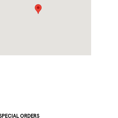
SPECIAL ORDERS