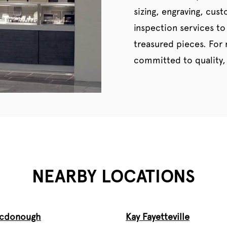
sizing, engraving, cus
inspection services to
treasured pieces. For
committed to quality, 
NEARBY LOCATIONS
Mcdonough
Kay Fayetteville