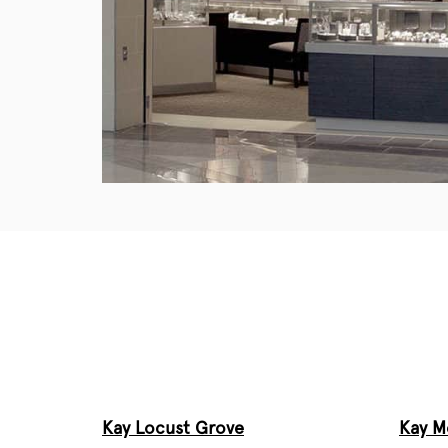
Kay Locust Grove
Kay 