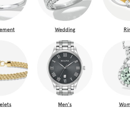
gement
Wedding
Ri
elets
Men's
Wom