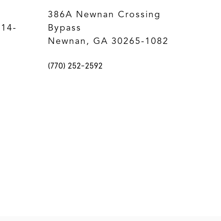
386A Newnan Crossing
214-
Bypass
Newnan, GA 30265-1082
(770) 252-2592