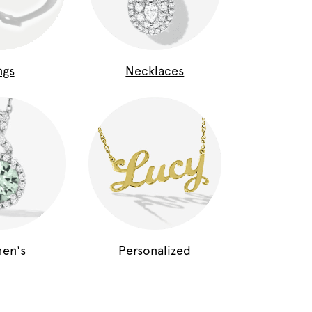
ngs
Necklaces
en's
Personalized