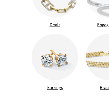
Deals
Enga
Earrings
Brac