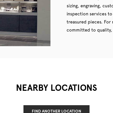
sizing, engraving, cus
inspection services to
treasured pieces. For
committed to quality, 
NEARBY LOCATIONS
FIND ANOTHER LOCATION