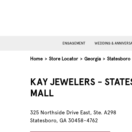
ENGAGEMENT
WEDDING & ANNIVERS
Home
>
Store Locator
>
Georgia
>
Statesboro
KAY JEWELERS - STAT
MALL
325 Northside Drive East, Ste. A298
Statesboro, GA 30458-4762