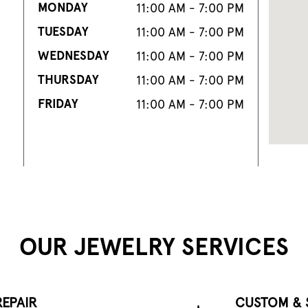
MONDAY
11:00 AM - 7:00 PM
TUESDAY
11:00 AM - 7:00 PM
WEDNESDAY
11:00 AM - 7:00 PM
THURSDAY
11:00 AM - 7:00 PM
FRIDAY
11:00 AM - 7:00 PM
OUR JEWELRY SERVICES
EPAIR
CUSTOM & 