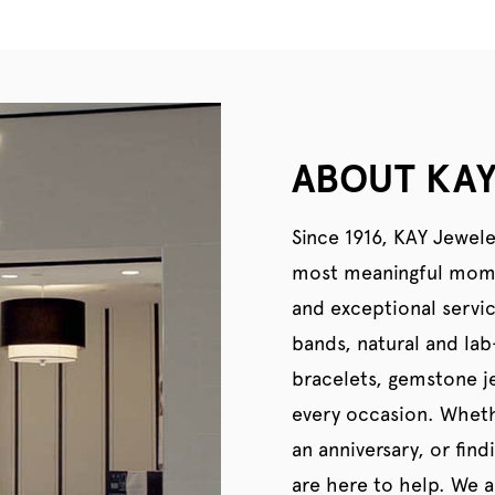
ABOUT KAY
Since 1916, KAY Jewele
most meaningful momen
and exceptional servi
bands, natural and la
bracelets, gemstone je
every occasion. Wheth
an anniversary, or find
are here to help. We al