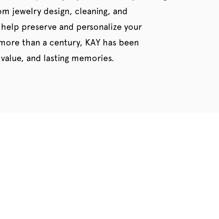
tom jewelry design, cleaning, and
 help preserve and personalize your
 more than a century, KAY has been
value, and lasting memories.