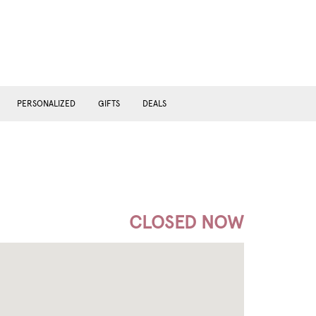
PERSONALIZED
GIFTS
DEALS
CLOSED NOW