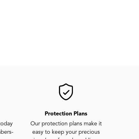
Protection Plans
today
Our protection plans make it
bers-
easy to keep your precious