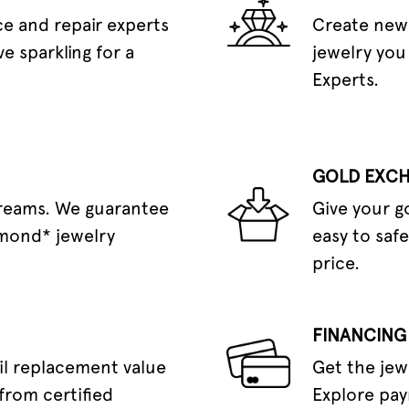
e and repair experts
Create new 
e sparkling for a
jewelry you
Experts.
GOLD EXC
dreams. We guarantee
Give your g
amond* jewelry
easy to safe
price.
FINANCING
il replacement value
Get the jew
from certified
Explore pay