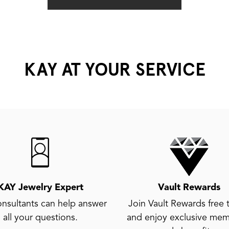
KAY AT YOUR SERVICE
KAY Jewelry Expert
Vault Rewards
nsultants can help answer
Join Vault Rewards free 
all your questions.
and enjoy exclusive mem