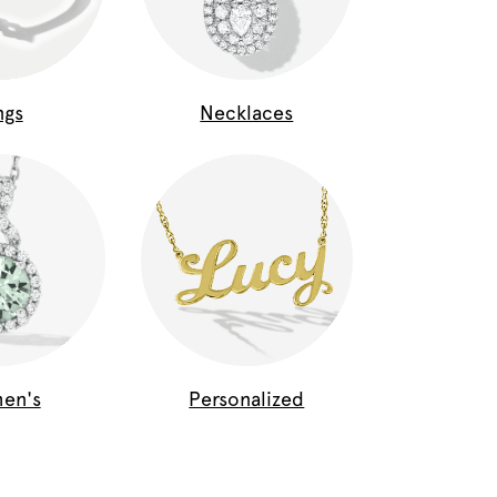
ngs
Necklaces
en's
Personalized