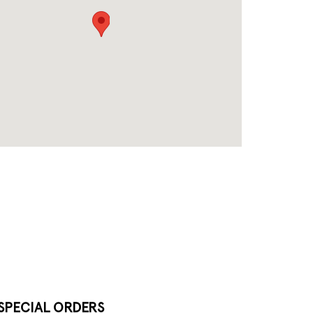
SPECIAL ORDERS