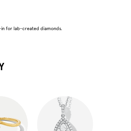
-in for lab-created diamonds.
Y