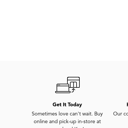
Get It Today
Sometimes love can't wait. Buy
Our co
online and pick-up in-store at