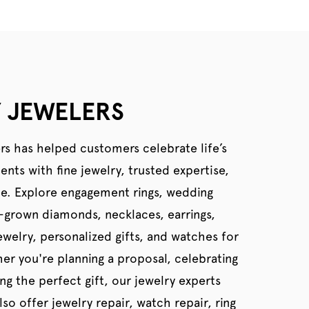
 JEWELERS
rs has helped customers celebrate life’s
ts with fine jewelry, trusted expertise,
ce. Explore engagement rings, wedding
b-grown diamonds, necklaces, earrings,
welry, personalized gifts, and watches for
er you're planning a proposal, celebrating
ing the perfect gift, our jewelry experts
so offer jewelry repair, watch repair, ring