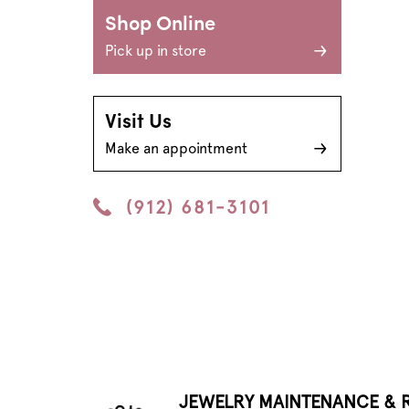
Shop Online
Pick up in store
Visit Us
Make an appointment
(912) 681-3101
JEWELRY MAINTENANCE & R