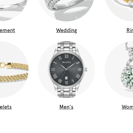
gement
Wedding
Ri
elets
Men's
Wom