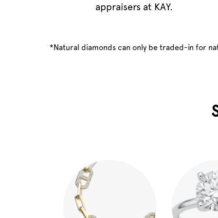
appraisers at KAY.
*Natural diamonds can only be traded-in for n