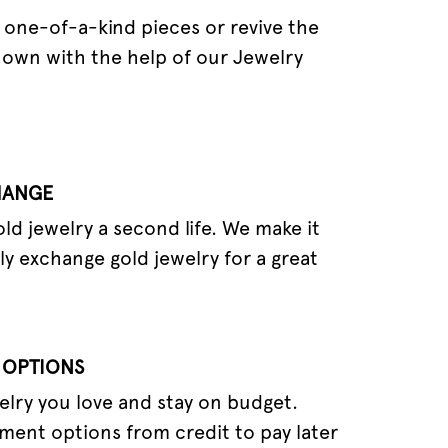
one-of-a-kind pieces or revive the
 own with the help of our Jewelry
HANGE
old jewelry a second life. We make it
ly exchange gold jewelry for a great
 OPTIONS
elry you love and stay on budget.
ment options from credit to pay later