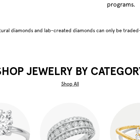
programs.
atural diamonds and lab-created diamonds can only be traded
SHOP JEWELRY BY CATEGOR
Shop All