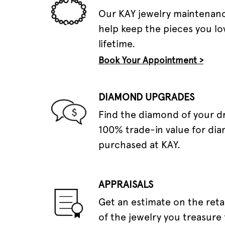
Our KAY jewelry maintenanc
help keep the pieces you lov
lifetime.
Book Your Appointment >
DIAMOND UPGRADES
Find the diamond of your 
100% trade-in value for di
purchased at KAY.
APPRAISALS
Get an estimate on the reta
of the jewelry you treasure 