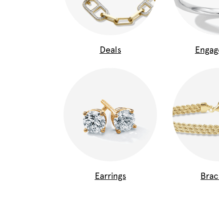
Deals
Enga
Earrings
Brac