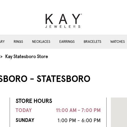
ARY
RINGS
NECKLACES
EARRINGS
BRACELETS
WATCHES
>
Kay Statesboro Store
ESBORO - STATESBORO
STORE HOURS
TODAY
11:00 AM - 7:00 PM
SUNDAY
1:00 PM - 6:00 PM