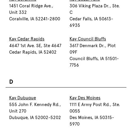
1451 Coral Ridge Ave.,
306 Viking Plaza Dr., Ste.
Unit 332
C
Coralville, IA 52241-2800
Cedar Falls, IA 50613-
6935
Kay Cedar Rapids
Kay Council Bluffs
4647 1st Ave. SE, Ste 4647
3617 Denmark Dr., Plot
Cedar Rapids, IA 52402
09F
Council Bluffs, IA 51501-
7756
D
Kay Dubuque
Kay Des Moines
555 John F. Kennedy Rd.,
1111 E Army Post Rd., Ste.
Unit 270
0055
Dubuque, IA 52002-5202
Des Moines, IA 50315-
5970