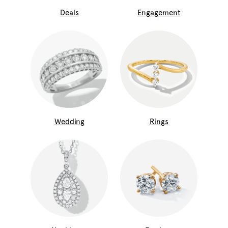
Deals
Engagement
Wedding
Rings