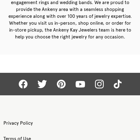
engagement rings and wedding bands. We are proud to
provide the Ankeny area with a seamless shopping
experience along with over 100 years of jewelry expertise.
Whether you visit us in-person, shop online, or order for
in-store pickup, the Ankeny Kay Jewelers team is here to
help you choose the right jewelry for any occasion.
Privacy Policy
Terms of Use