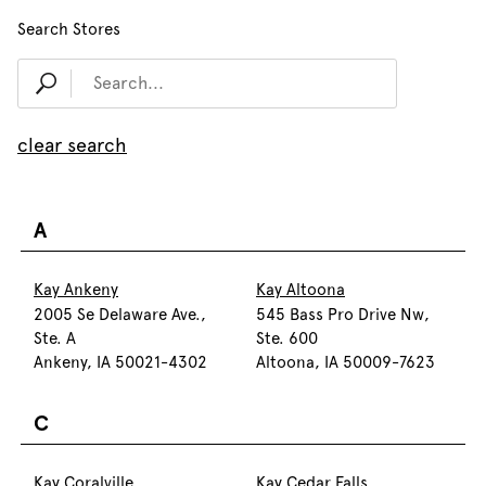
Search Stores
clear search
A
Kay Ankeny
Kay Altoona
2005 Se Delaware Ave.,
545 Bass Pro Drive Nw,
Ste. A
Ste. 600
Ankeny, IA 50021-4302
Altoona, IA 50009-7623
C
Kay Coralville
Kay Cedar Falls