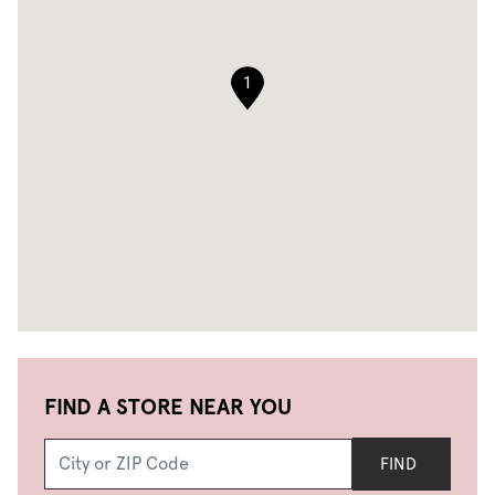
1
FIND A STORE NEAR YOU
FIND