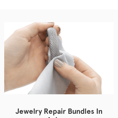
Jewelry Repair Bundles In