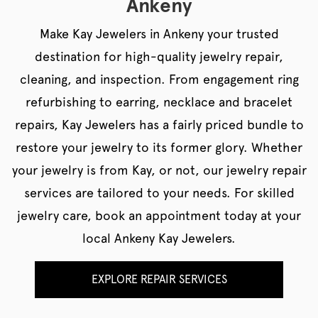
Ankeny
Make Kay Jewelers in Ankeny your trusted
destination for high-quality jewelry repair,
cleaning, and inspection. From engagement ring
refurbishing to earring, necklace and bracelet
repairs, Kay Jewelers has a fairly priced bundle to
restore your jewelry to its former glory. Whether
your jewelry is from Kay, or not, our jewelry repair
services are tailored to your needs. For skilled
jewelry care, book an appointment today at your
local Ankeny Kay Jewelers.
EXPLORE REPAIR SERVICES