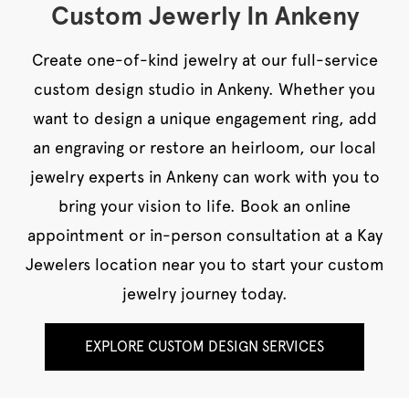
Custom Jewerly In Ankeny
Create one-of-kind jewelry at our full-service
custom design studio in Ankeny. Whether you
want to design a unique engagement ring, add
an engraving or restore an heirloom, our local
jewelry experts in Ankeny can work with you to
bring your vision to life. Book an online
appointment or in-person consultation at a Kay
Jewelers location near you to start your custom
jewelry journey today.
EXPLORE CUSTOM DESIGN SERVICES