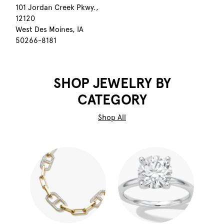
101 Jordan Creek Pkwy.,
12120
West Des Moines, IA
50266-8181
SHOP JEWELRY BY
CATEGORY
Shop All