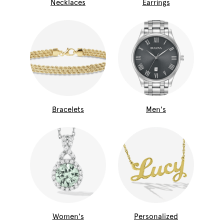
Necklaces
Earrings
Bracelets
Men's
Women's
Personalized