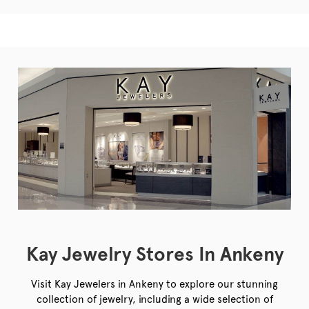
Kay Jewelry Stores In Ankeny
Visit Kay Jewelers in Ankeny to explore our stunning
collection of jewelry, including a wide selection of