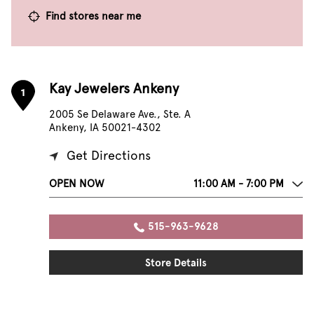
Find stores near me
Kay Jewelers Ankeny
1
2005 Se Delaware Ave., Ste. A
Ankeny, IA 50021-4302
Get Directions
OPEN NOW
11:00 AM - 7:00 PM
515-963-9628
Store Details