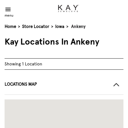
menu
Home
>
Store Locator
>
Iowa
>
Ankeny
Kay Locations In Ankeny
Showing 1 Location
LOCATIONS MAP