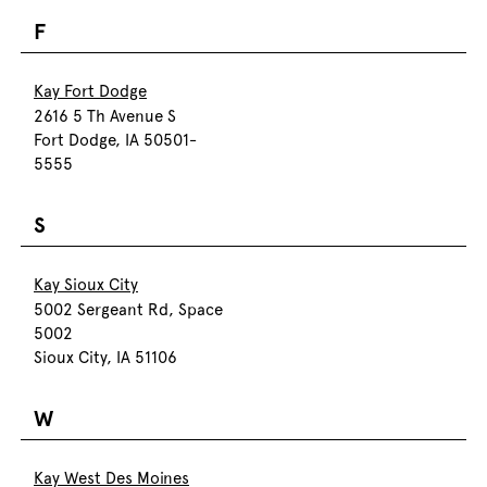
F
Kay Fort Dodge
2616 5 Th Avenue S
Fort Dodge, IA 50501-
5555
S
Kay Sioux City
5002 Sergeant Rd, Space
5002
Sioux City, IA 51106
W
Kay West Des Moines