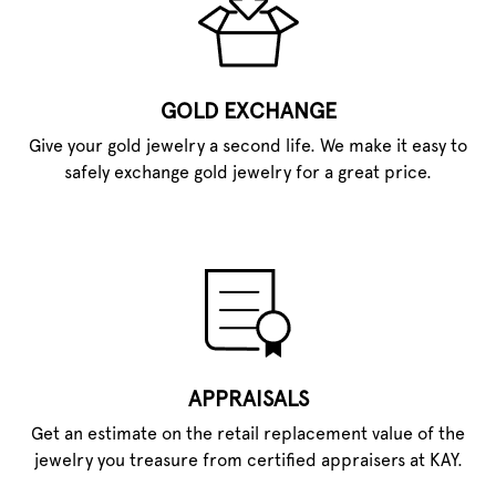
GOLD EXCHANGE
Give your gold jewelry a second life. We make it easy to
safely exchange gold jewelry for a great price.
APPRAISALS
Get an estimate on the retail replacement value of the
jewelry you treasure from certified appraisers at KAY.