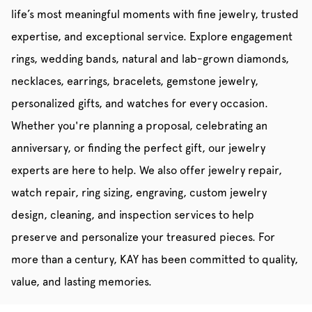
life’s most meaningful moments with fine jewelry, trusted
expertise, and exceptional service. Explore engagement
rings, wedding bands, natural and lab-grown diamonds,
necklaces, earrings, bracelets, gemstone jewelry,
personalized gifts, and watches for every occasion.
Whether you're planning a proposal, celebrating an
anniversary, or finding the perfect gift, our jewelry
experts are here to help. We also offer jewelry repair,
watch repair, ring sizing, engraving, custom jewelry
design, cleaning, and inspection services to help
preserve and personalize your treasured pieces. For
more than a century, KAY has been committed to quality,
value, and lasting memories.