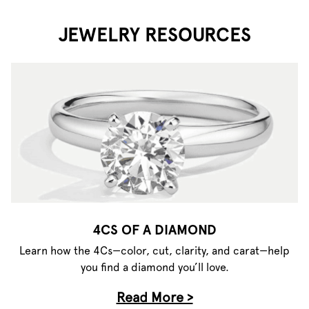
JEWELRY RESOURCES
4CS OF A DIAMOND
Learn how the 4Cs—color, cut, clarity, and carat—help
you find a diamond you’ll love.
Read More >