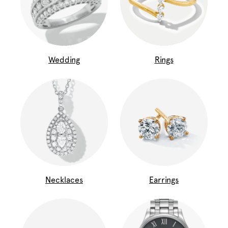
Wedding
Rings
Necklaces
Earrings