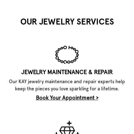
OUR JEWELRY SERVICES
JEWELRY MAINTENANCE & REPAIR
Our KAY jewelry maintenance and repair experts help
keep the pieces you love sparkling for a lifetime.
Book Your Appointment >