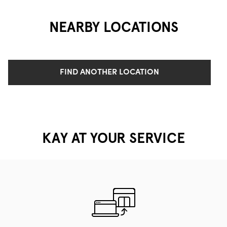
NEARBY LOCATIONS
FIND ANOTHER LOCATION
KAY AT YOUR SERVICE