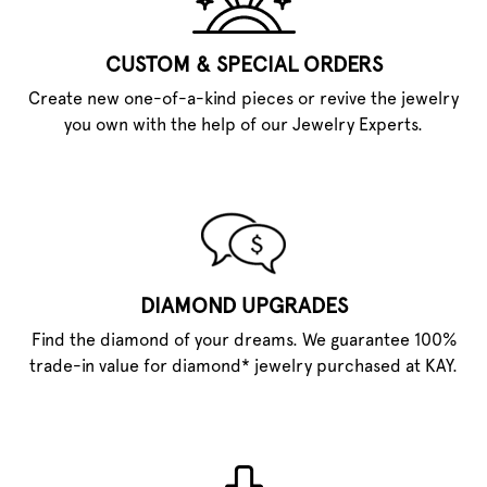
CUSTOM & SPECIAL ORDERS
Create new one-of-a-kind pieces or revive the jewelry
you own with the help of our Jewelry Experts.
DIAMOND UPGRADES
Find the diamond of your dreams. We guarantee 100%
trade-in value for diamond* jewelry purchased at KAY.