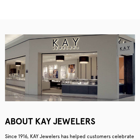
ABOUT KAY JEWELERS
Since 1916, KAY Jewelers has helped customers celebrate