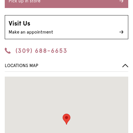
Pick up in store
Visit Us
Make an appointment
(309) 688-6653
LOCATIONS MAP