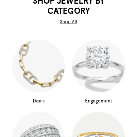
SHOP JEWELRY BY
CATEGORY
Shop All
Deals
Engagement