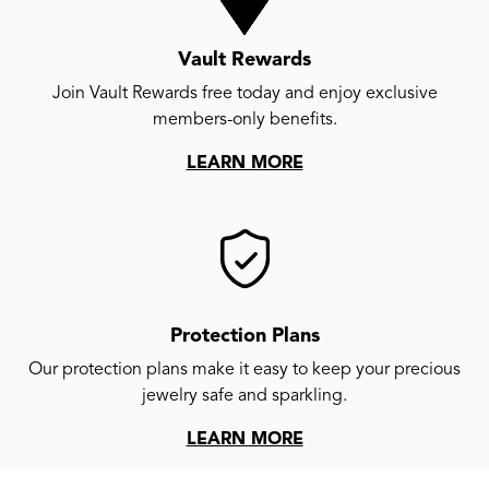
Vault Rewards
Join Vault Rewards free today and enjoy exclusive
members-only benefits.
LEARN MORE
Protection Plans
Our protection plans make it easy to keep your precious
jewelry safe and sparkling.
LEARN MORE