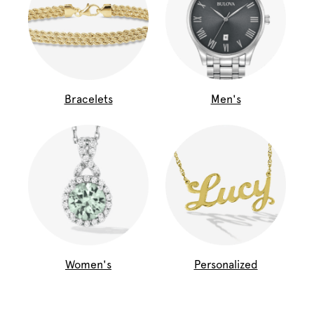
Bracelets
Men's
Women's
Personalized