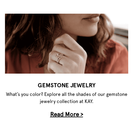
GEMSTONE JEWELRY
What’s you color? Explore all the shades of our gemstone
jewelry collection at KAY.
Read More >