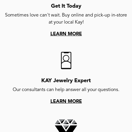
Get It Today
Sometimes love can't wait. Buy online and pick-up in-store
at your local Kay!
LEARN MORE
KAY Jewelry Expert
Our consultants can help answer all your questions.
LEARN MORE