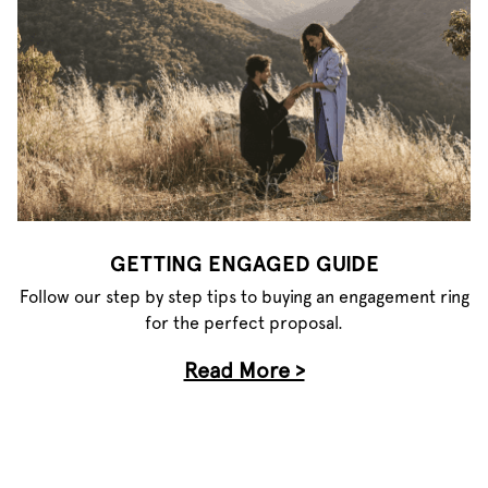
GETTING ENGAGED GUIDE
Follow our step by step tips to buying an engagement ring
for the perfect proposal.
Read More >