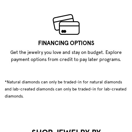
FINANCING OPTIONS
Get the jewelry you love and stay on budget. Explore
payment options from credit to pay later programs.
*Natural diamonds can only be traded-in for natural diamonds
and lab-created diamonds can only be traded-in for lab-created
diamonds.