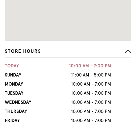
STORE HOURS
TODAY
10:00 AM - 7:00 PM
SUNDAY
11:00 AM - 5:00 PM
MONDAY
10:00 AM - 7:00 PM
TUESDAY
10:00 AM - 7:00 PM
WEDNESDAY
10:00 AM - 7:00 PM
THURSDAY
10:00 AM - 7:00 PM
FRIDAY
10:00 AM - 7:00 PM