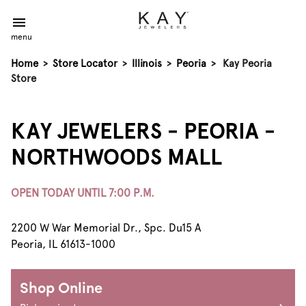
menu
Home
>
Store Locator
>
Illinois
>
Peoria
>
Kay Peoria
Store
KAY JEWELERS - PEORIA -
NORTHWOODS MALL
OPEN TODAY UNTIL 7:00 P.M.
2200 W War Memorial Dr., Spc. Du15 A
Peoria, IL 61613-1000
Shop Online