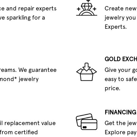
e and repair experts
Create new 
e sparkling for a
jewelry you
Experts.
GOLD EXC
dreams. We guarantee
Give your g
amond* jewelry
easy to safe
price.
FINANCING
il replacement value
Get the jew
from certified
Explore pay