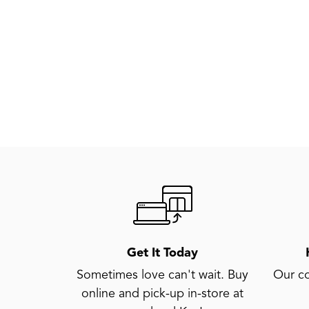
Get It Today
Sometimes love can't wait. Buy
Our co
online and pick-up in-store at