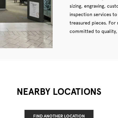
sizing, engraving, cus
inspection services to
treasured pieces. For
committed to quality, 
NEARBY LOCATIONS
FIND ANOTHER LOCATION