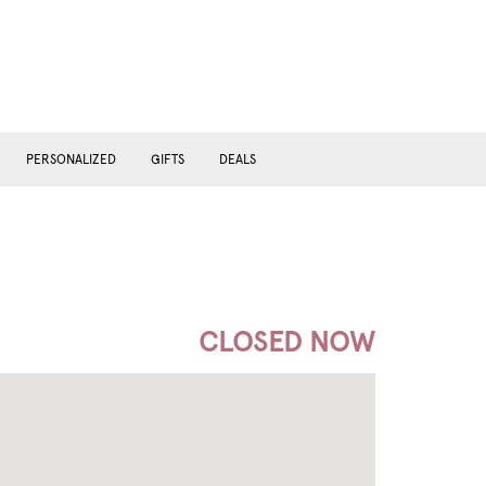
PERSONALIZED
GIFTS
DEALS
CLOSED NOW