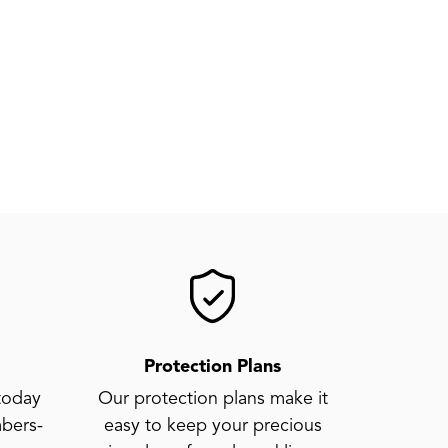
Protection Plans
today
Our protection plans make it
bers-
easy to keep your precious