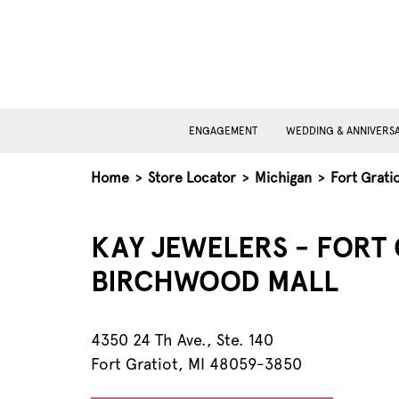
ENGAGEMENT
WEDDING & ANNIVERS
Home
>
Store Locator
>
Michigan
>
Fort Grati
KAY JEWELERS - FORT 
BIRCHWOOD MALL
4350 24 Th Ave., Ste. 140
Fort Gratiot, MI 48059-3850