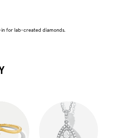
-in for lab-created diamonds.
Y