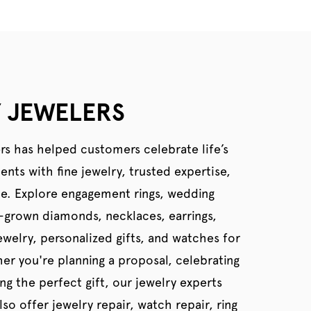
 JEWELERS
rs has helped customers celebrate life’s
ts with fine jewelry, trusted expertise,
ce. Explore engagement rings, wedding
b-grown diamonds, necklaces, earrings,
welry, personalized gifts, and watches for
er you're planning a proposal, celebrating
ing the perfect gift, our jewelry experts
so offer jewelry repair, watch repair, ring