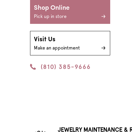
Shop Online
Pick up in store
Visit Us
Make an appointment
(810) 385-9666
JEWELRY MAINTENANCE & R