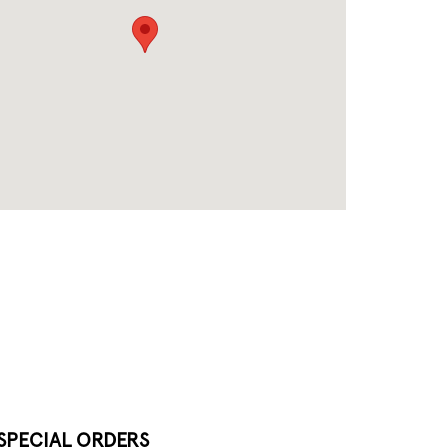
SPECIAL ORDERS