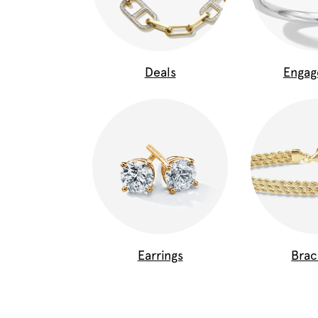
Deals
Enga
Earrings
Brac