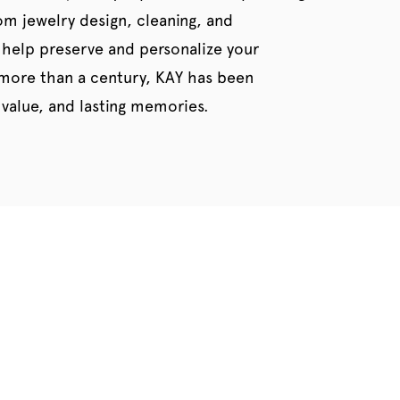
tom jewelry design, cleaning, and
 help preserve and personalize your
 more than a century, KAY has been
value, and lasting memories.