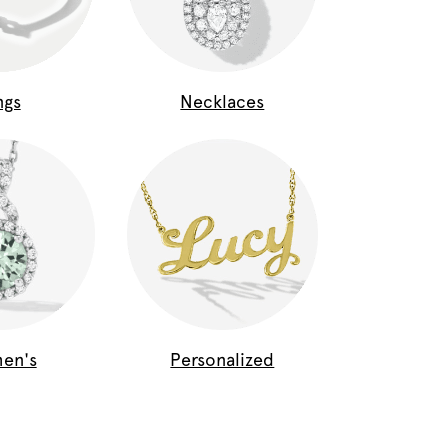
ngs
Necklaces
en's
Personalized