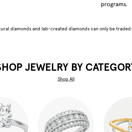
programs.
atural diamonds and lab-created diamonds can only be traded
SHOP JEWELRY BY CATEGOR
Shop All