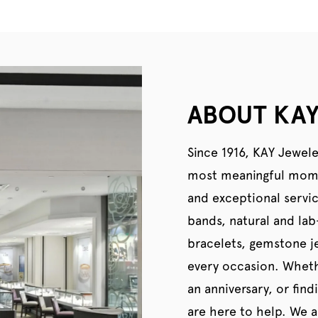
ABOUT KAY
Since 1916, KAY Jewele
most meaningful momen
and exceptional servi
bands, natural and la
bracelets, gemstone je
every occasion. Wheth
an anniversary, or find
are here to help. We al