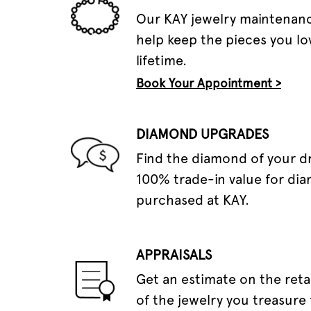
Our KAY jewelry maintenanc
help keep the pieces you lov
lifetime.
Book Your Appointment >
DIAMOND UPGRADES
Find the diamond of your 
100% trade-in value for di
purchased at KAY.
APPRAISALS
Get an estimate on the reta
of the jewelry you treasure 