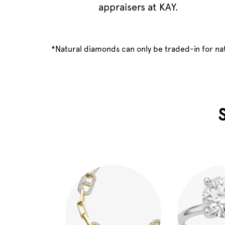
appraisers at KAY.
*Natural diamonds can only be traded-in for n