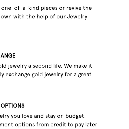
one-of-a-kind pieces or revive the
 own with the help of our Jewelry
HANGE
old jewelry a second life. We make it
ly exchange gold jewelry for a great
 OPTIONS
elry you love and stay on budget.
ment options from credit to pay later