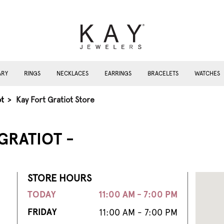
ARY
RINGS
NECKLACES
EARRINGS
BRACELETS
WATCHES
ot
>
Kay Fort Gratiot Store
GRATIOT -
STORE HOURS
TODAY
11:00 AM - 7:00 PM
FRIDAY
11:00 AM - 7:00 PM