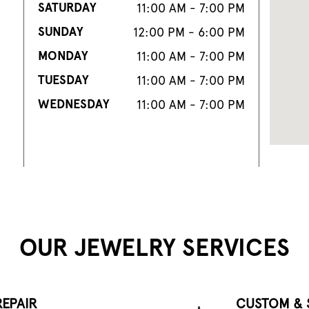
SATURDAY
11:00 AM - 7:00 PM
SUNDAY
12:00 PM - 6:00 PM
MONDAY
11:00 AM - 7:00 PM
TUESDAY
11:00 AM - 7:00 PM
WEDNESDAY
11:00 AM - 7:00 PM
OUR JEWELRY SERVICES
EPAIR
CUSTOM & 