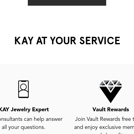
KAY AT YOUR SERVICE
KAY Jewelry Expert
Vault Rewards
nsultants can help answer
Join Vault Rewards free 
all your questions.
and enjoy exclusive mem