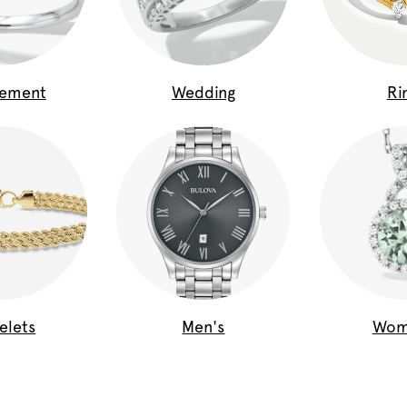
gement
Wedding
Ri
elets
Men's
Wom