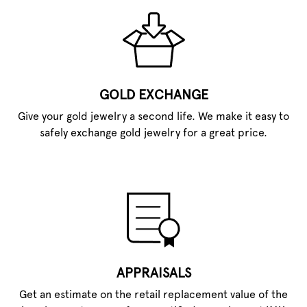
GOLD EXCHANGE
Give your gold jewelry a second life. We make it easy to
safely exchange gold jewelry for a great price.
APPRAISALS
Get an estimate on the retail replacement value of the