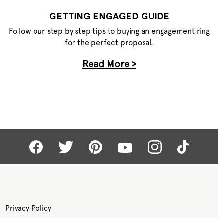
GETTING ENGAGED GUIDE
Follow our step by step tips to buying an engagement ring
for the perfect proposal.
Read More >
Privacy Policy