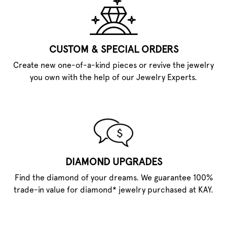
CUSTOM & SPECIAL ORDERS
Create new one-of-a-kind pieces or revive the jewelry
you own with the help of our Jewelry Experts.
DIAMOND UPGRADES
Find the diamond of your dreams. We guarantee 100%
trade-in value for diamond* jewelry purchased at KAY.