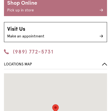
Shop Online
Pick up in store
Visit Us
Make an appointment
(989) 772-5731
LOCATIONS MAP