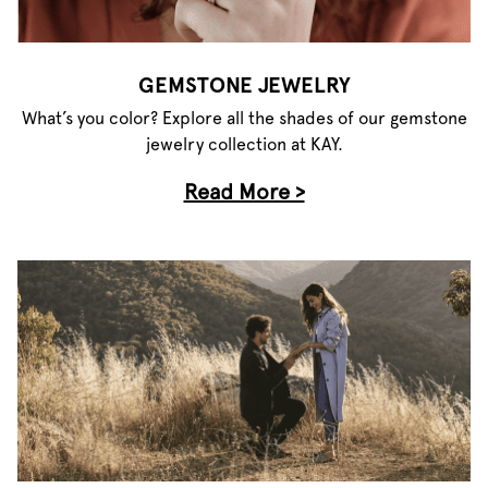
GEMSTONE JEWELRY
What’s you color? Explore all the shades of our gemstone
jewelry collection at KAY.
Read More >