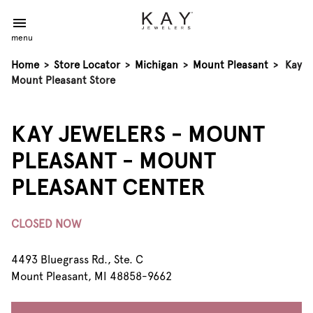
menu
Home
>
Store Locator
>
Michigan
>
Mount Pleasant
>
Kay
Mount Pleasant Store
KAY JEWELERS - MOUNT
PLEASANT - MOUNT
PLEASANT CENTER
CLOSED NOW
4493 Bluegrass Rd., Ste. C
Mount Pleasant, MI 48858-9662