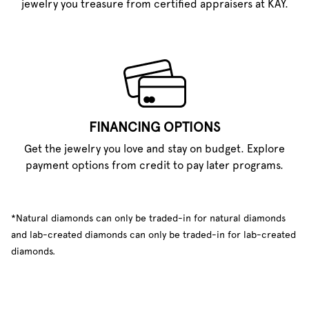
jewelry you treasure from certified appraisers at KAY.
FINANCING OPTIONS
Get the jewelry you love and stay on budget. Explore
payment options from credit to pay later programs.
*Natural diamonds can only be traded-in for natural diamonds
and lab-created diamonds can only be traded-in for lab-created
diamonds.