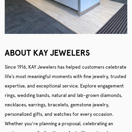
ABOUT KAY JEWELERS
Since 1916, KAY Jewelers has helped customers celebrate
life’s most meaningful moments with fine jewelry, trusted
expertise, and exceptional service. Explore engagement
rings, wedding bands, natural and lab-grown diamonds,
necklaces, earrings, bracelets, gemstone jewelry,
personalized gifts, and watches for every occasion.
Whether you're planning a proposal, celebrating an