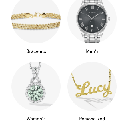
Bracelets
Men's
Women's
Personalized