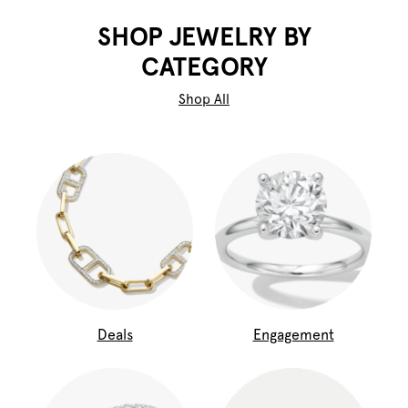
SHOP JEWELRY BY
CATEGORY
Shop All
Deals
Engagement