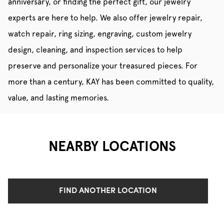
anniversary, or finding the perfect gift, our jewelry
experts are here to help. We also offer jewelry repair,
watch repair, ring sizing, engraving, custom jewelry
design, cleaning, and inspection services to help
preserve and personalize your treasured pieces. For
more than a century, KAY has been committed to quality,
value, and lasting memories.
NEARBY LOCATIONS
FIND ANOTHER LOCATION