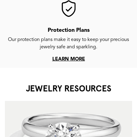
Protection Plans
Our protection plans make it easy to keep your precious
jewelry safe and sparkling.
LEARN MORE
JEWELRY RESOURCES