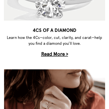
4CS OF A DIAMOND
Learn how the 4Cs—color, cut, clarity, and carat—help
you find a diamond you’ll love.
Read More >