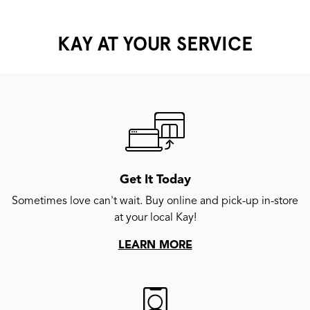
KAY AT YOUR SERVICE
Get It Today
Sometimes love can't wait. Buy online and pick-up in-store
at your local Kay!
LEARN MORE