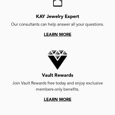
KAY Jewelry Expert
Our consultants can help answer all your questions.
LEARN MORE
Vault Rewards
Join Vault Rewards free today and enjoy exclusive
members-only benefits.
LEARN MORE