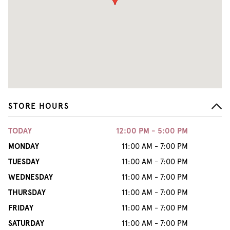
STORE HOURS
TODAY
12:00 PM - 5:00 PM
MONDAY
11:00 AM - 7:00 PM
TUESDAY
11:00 AM - 7:00 PM
WEDNESDAY
11:00 AM - 7:00 PM
THURSDAY
11:00 AM - 7:00 PM
FRIDAY
11:00 AM - 7:00 PM
SATURDAY
11:00 AM - 7:00 PM