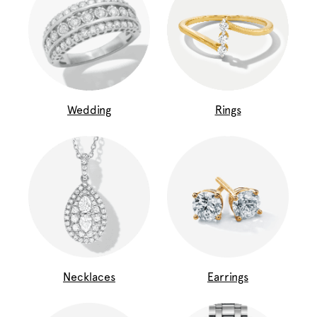
Wedding
Rings
Necklaces
Earrings