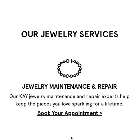
OUR JEWELRY SERVICES
JEWELRY MAINTENANCE & REPAIR
Our KAY jewelry maintenance and repair experts help
keep the pieces you love sparkling for a lifetime.
Book Your Appointment >