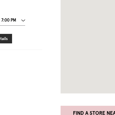
- 7:00 PM
tails
FIND A STORE NE