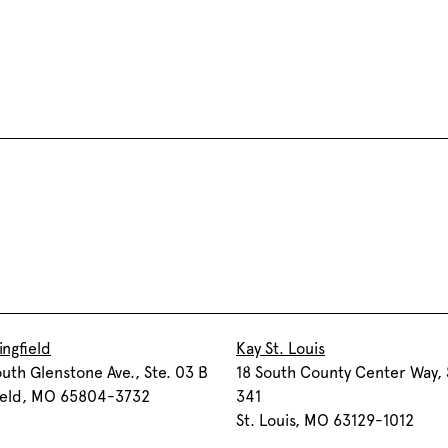
ingfield
Kay St. Louis
uth Glenstone Ave., Ste. 03 B
18 South County Center Way, 
field, MO 65804-3732
341
St. Louis, MO 63129-1012