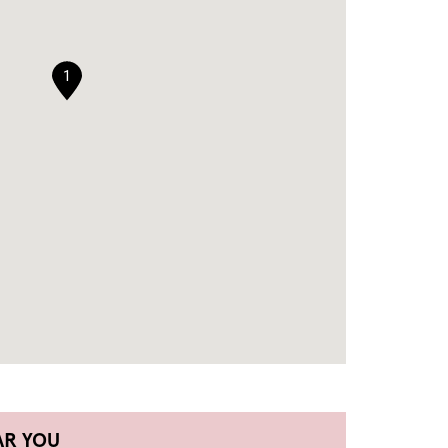
1
AR YOU