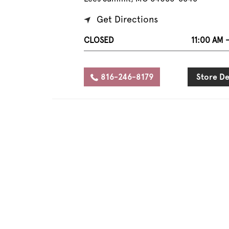
Get Directions
CLOSED
11:00 AM 
816-246-8179
Store De