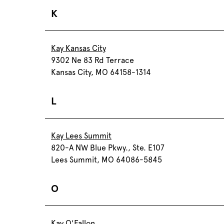
K
Kay Kansas City
9302 Ne 83 Rd Terrace
Kansas City, MO 64158-1314
L
Kay Lees Summit
820-A NW Blue Pkwy., Ste. E107
Lees Summit, MO 64086-5845
O
Kay O'Fallon