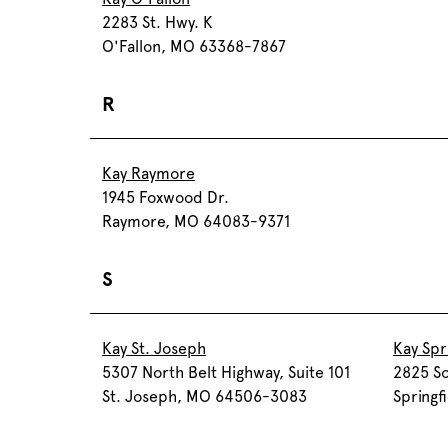
2283 St. Hwy. K
O'Fallon, MO 63368-7867
R
Kay Raymore
1945 Foxwood Dr.
Raymore, MO 64083-9371
S
Kay St. Joseph
Kay Spr
5307 North Belt Highway, Suite 101
2825 So
St. Joseph, MO 64506-3083
Spring