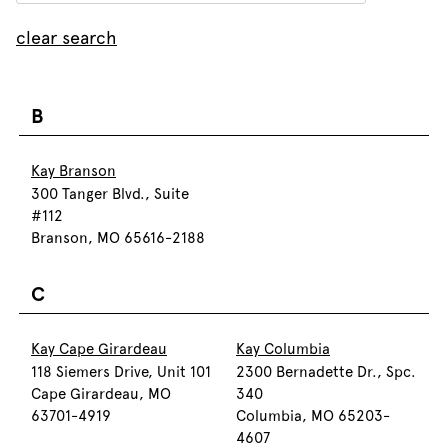
clear search
B
Kay Branson
300 Tanger Blvd., Suite
#112
Branson, MO 65616-2188
C
Kay Cape Girardeau
Kay Columbia
118 Siemers Drive, Unit 101
2300 Bernadette Dr., Spc.
Cape Girardeau, MO
340
63701-4919
Columbia, MO 65203-
4607