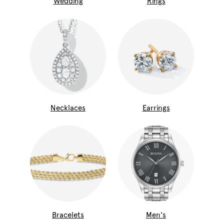
Wedding
Rings
Necklaces
Earrings
Bracelets
Men's