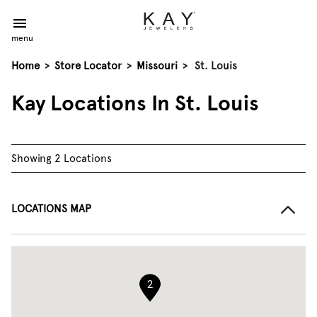
menu
Home
>
Store Locator
>
Missouri
>
St. Louis
Kay Locations In St. Louis
Showing 2 Locations
LOCATIONS MAP
2