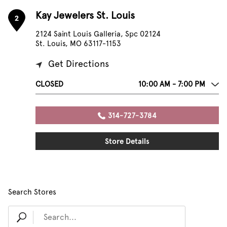
Kay Jewelers St. Louis
2
2124 Saint Louis Galleria, Spc 02124
St. Louis, MO 63117-1153
Get Directions
CLOSED
10:00 AM - 7:00 PM
314-727-3784
Store Details
Search Stores