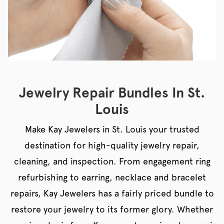
Jewelry Repair Bundles In St.
Louis
Make Kay Jewelers in St. Louis your trusted
destination for high-quality jewelry repair,
cleaning, and inspection. From engagement ring
refurbishing to earring, necklace and bracelet
repairs, Kay Jewelers has a fairly priced bundle to
restore your jewelry to its former glory. Whether