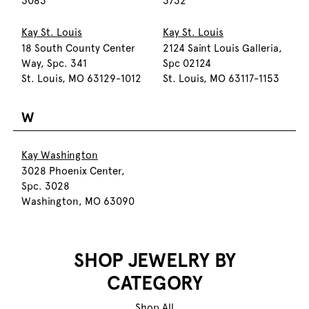
3083
3732
Kay St. Louis
Kay St. Louis
18 South County Center
2124 Saint Louis Galleria,
Way, Spc. 341
Spc 02124
St. Louis, MO 63129-1012
St. Louis, MO 63117-1153
W
Kay Washington
3028 Phoenix Center,
Spc. 3028
Washington, MO 63090
SHOP JEWELRY BY
CATEGORY
Shop All