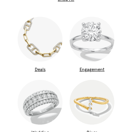
Deals
Engagement