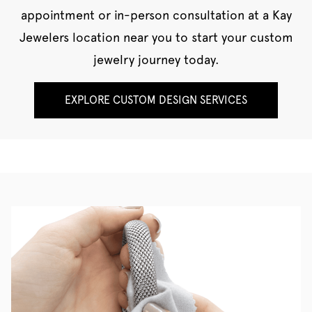
appointment or in-person consultation at a Kay
Jewelers location near you to start your custom
jewelry journey today.
EXPLORE CUSTOM DESIGN SERVICES