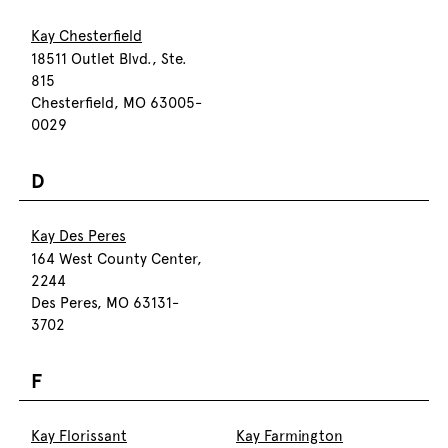
Kay Chesterfield
18511 Outlet Blvd., Ste.
815
Chesterfield, MO 63005-
0029
D
Kay Des Peres
164 West County Center,
2244
Des Peres, MO 63131-
3702
F
Kay Florissant
Kay Farmington