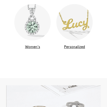
Women's
Personalized