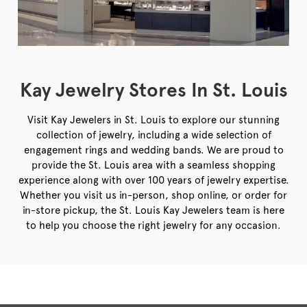
Kay Jewelry Stores In St. Louis
Visit Kay Jewelers in St. Louis to explore our stunning
collection of jewelry, including a wide selection of
engagement rings and wedding bands. We are proud to
provide the St. Louis area with a seamless shopping
experience along with over 100 years of jewelry expertise.
Whether you visit us in-person, shop online, or order for
in-store pickup, the St. Louis Kay Jewelers team is here
to help you choose the right jewelry for any occasion.