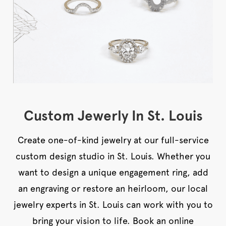
Custom Jewerly In St. Louis
Create one-of-kind jewelry at our full-service
custom design studio in St. Louis. Whether you
want to design a unique engagement ring, add
an engraving or restore an heirloom, our local
jewelry experts in St. Louis can work with you to
bring your vision to life. Book an online