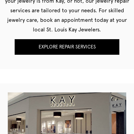
your jewelry is from Kay, or not, our jewelry repair
services are tailored to your needs. For skilled
jewelry care, book an appointment today at your
local St. Louis Kay Jewelers.
EXPLORE REPAIR SERVICES