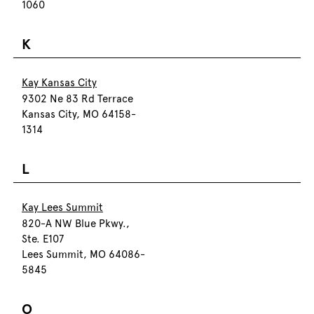
1060
K
Kay Kansas City
9302 Ne 83 Rd Terrace
Kansas City, MO 64158-
1314
L
Kay Lees Summit
820-A NW Blue Pkwy.,
Ste. E107
Lees Summit, MO 64086-
5845
O