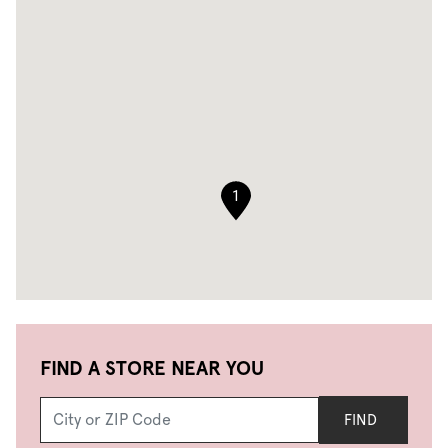
1
FIND A STORE NEAR YOU
FIND