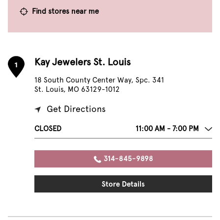
Find stores near me
Kay Jewelers St. Louis
1
18 South County Center Way, Spc. 341
St. Louis, MO 63129-1012
Get Directions
CLOSED
11:00 AM - 7:00 PM
314-845-9898
Store Details