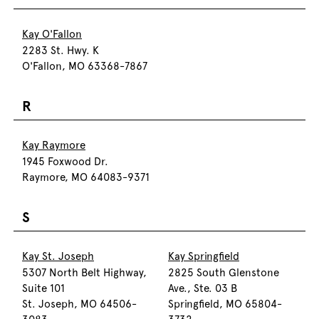
Kay O'Fallon
2283 St. Hwy. K
O'Fallon, MO 63368-7867
R
Kay Raymore
1945 Foxwood Dr.
Raymore, MO 64083-9371
S
Kay St. Joseph
Kay Springfield
5307 North Belt Highway,
2825 South Glenstone
Suite 101
Ave., Ste. 03 B
St. Joseph, MO 64506-
Springfield, MO 65804-