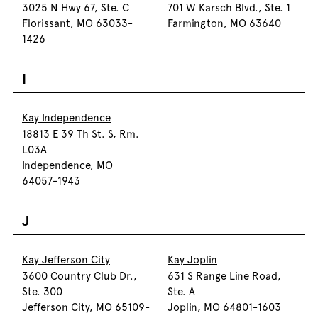
3025 N Hwy 67, Ste. C
701 W Karsch Blvd., Ste. 1
Florissant, MO 63033-
Farmington, MO 63640
1426
I
Kay Independence
18813 E 39 Th St. S, Rm.
L03A
Independence, MO
64057-1943
J
Kay Jefferson City
Kay Joplin
3600 Country Club Dr.,
631 S Range Line Road,
Ste. 300
Ste. A
Jefferson City, MO 65109-
Joplin, MO 64801-1603