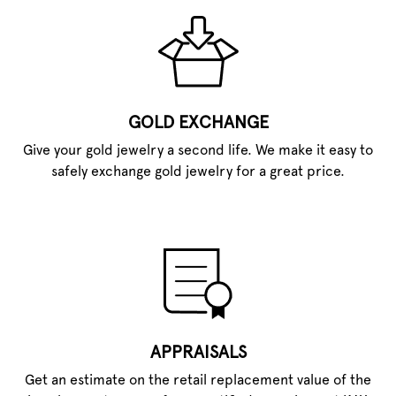
GOLD EXCHANGE
Give your gold jewelry a second life. We make it easy to
safely exchange gold jewelry for a great price.
APPRAISALS
Get an estimate on the retail replacement value of the