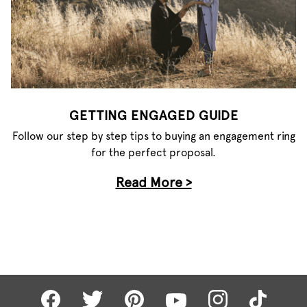
GETTING ENGAGED GUIDE
Follow our step by step tips to buying an engagement ring
for the perfect proposal.
Read More >