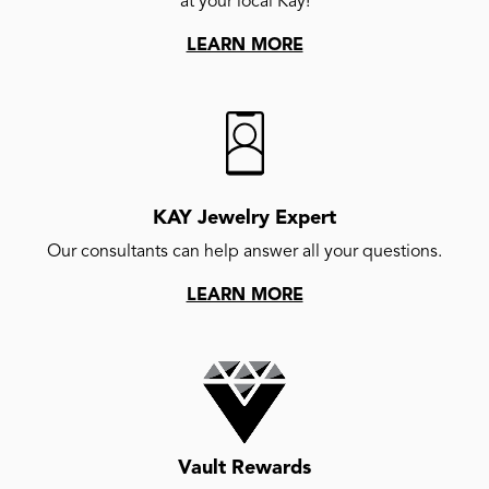
at your local Kay!
LEARN MORE
KAY Jewelry Expert
Our consultants can help answer all your questions.
LEARN MORE
Vault Rewards