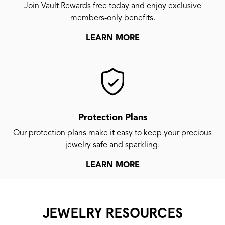
Join Vault Rewards free today and enjoy exclusive
members-only benefits.
LEARN MORE
Protection Plans
Our protection plans make it easy to keep your precious
jewelry safe and sparkling.
LEARN MORE
JEWELRY RESOURCES