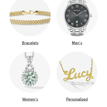
Bracelets
Men's
Women's
Personalized