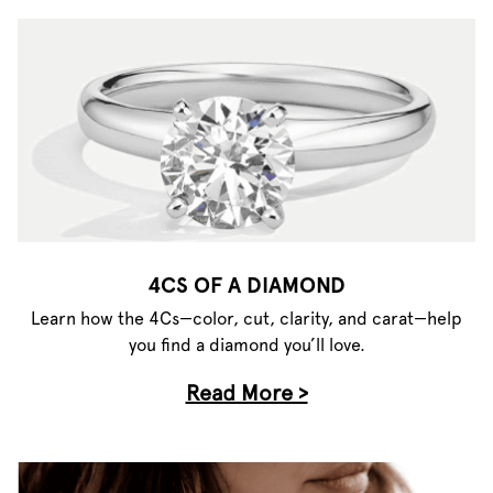
4CS OF A DIAMOND
Learn how the 4Cs—color, cut, clarity, and carat—help
you find a diamond you’ll love.
Read More >