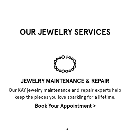
OUR JEWELRY SERVICES
JEWELRY MAINTENANCE & REPAIR
Our KAY jewelry maintenance and repair experts help
keep the pieces you love sparkling for a lifetime.
Book Your Appointment >