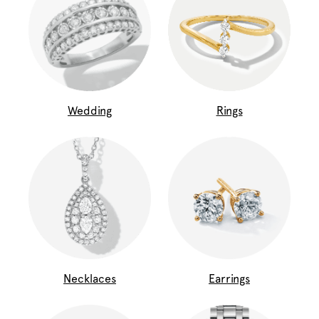
Wedding
Rings
Necklaces
Earrings