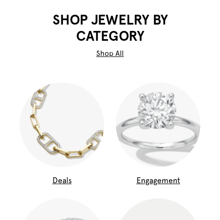
SHOP JEWELRY BY
CATEGORY
Shop All
Deals
Engagement