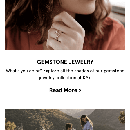
GEMSTONE JEWELRY
What’s you color? Explore all the shades of our gemstone
jewelry collection at KAY.
Read More >