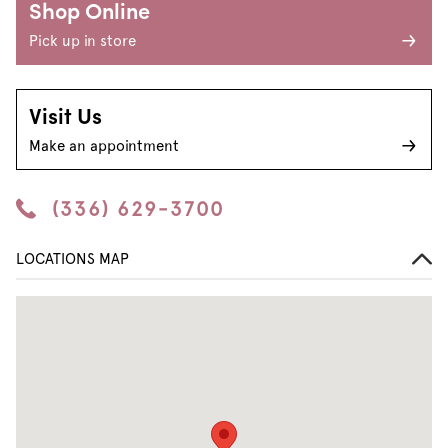
Shop Online
Pick up in store
Visit Us
Make an appointment
(336) 629-3700
LOCATIONS MAP