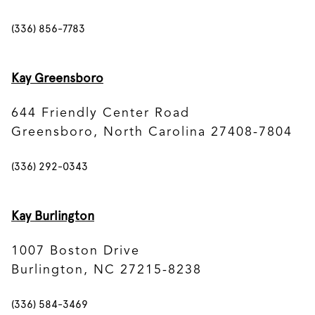
(336) 856-7783
Kay Greensboro
644 Friendly Center Road
Greensboro, North Carolina 27408-7804
(336) 292-0343
Kay Burlington
1007 Boston Drive
Burlington, NC 27215-8238
(336) 584-3469