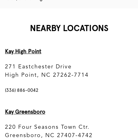
NEARBY LOCATIONS
Kay High Point
271 Eastchester Drive
High Point, NC 27262-7714
(336) 886-0042
Kay Greensboro
220 Four Seasons Town Ctr.
Greensboro, NC 27407-4742