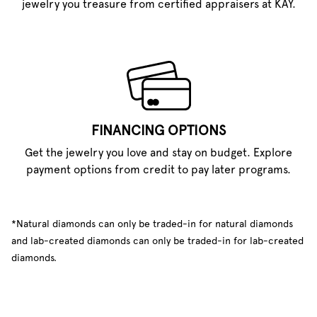
jewelry you treasure from certified appraisers at KAY.
FINANCING OPTIONS
Get the jewelry you love and stay on budget. Explore
payment options from credit to pay later programs.
*Natural diamonds can only be traded-in for natural diamonds
and lab-created diamonds can only be traded-in for lab-created
diamonds.