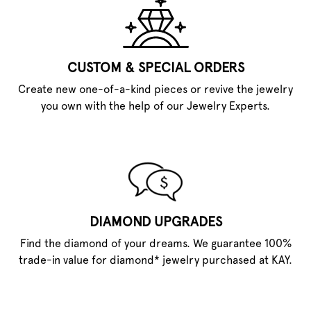
CUSTOM & SPECIAL ORDERS
Create new one-of-a-kind pieces or revive the jewelry
you own with the help of our Jewelry Experts.
DIAMOND UPGRADES
Find the diamond of your dreams. We guarantee 100%
trade-in value for diamond* jewelry purchased at KAY.