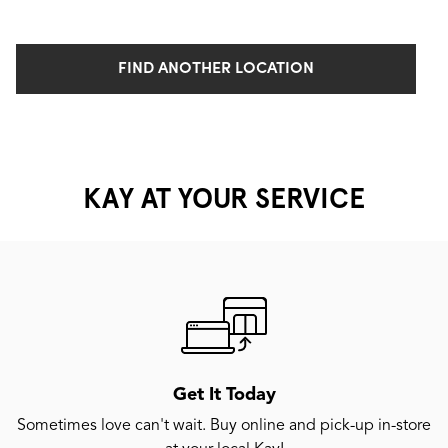
FIND ANOTHER LOCATION
KAY AT YOUR SERVICE
Get It Today
Sometimes love can't wait. Buy online and pick-up in-store