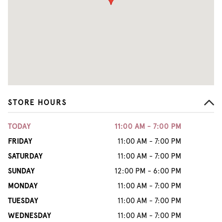
STORE HOURS
TODAY
11:00 AM - 7:00 PM
FRIDAY
11:00 AM - 7:00 PM
SATURDAY
11:00 AM - 7:00 PM
SUNDAY
12:00 PM - 6:00 PM
MONDAY
11:00 AM - 7:00 PM
TUESDAY
11:00 AM - 7:00 PM
WEDNESDAY
11:00 AM - 7:00 PM