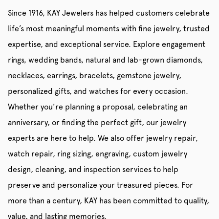
Since 1916, KAY Jewelers has helped customers celebrate
life’s most meaningful moments with fine jewelry, trusted
expertise, and exceptional service. Explore engagement
rings, wedding bands, natural and lab-grown diamonds,
necklaces, earrings, bracelets, gemstone jewelry,
personalized gifts, and watches for every occasion.
Whether you're planning a proposal, celebrating an
anniversary, or finding the perfect gift, our jewelry
experts are here to help. We also offer jewelry repair,
watch repair, ring sizing, engraving, custom jewelry
design, cleaning, and inspection services to help
preserve and personalize your treasured pieces. For
more than a century, KAY has been committed to quality,
value, and lasting memories.