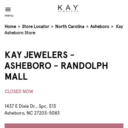
menu
Home
>
Store Locator
>
North Carolina
>
Asheboro
>
Kay
Asheboro Store
KAY JEWELERS -
ASHEBORO - RANDOLPH
MALL
CLOSED NOW
1437 E Dixie Dr., Spc. E13
Asheboro, NC 27203-5083