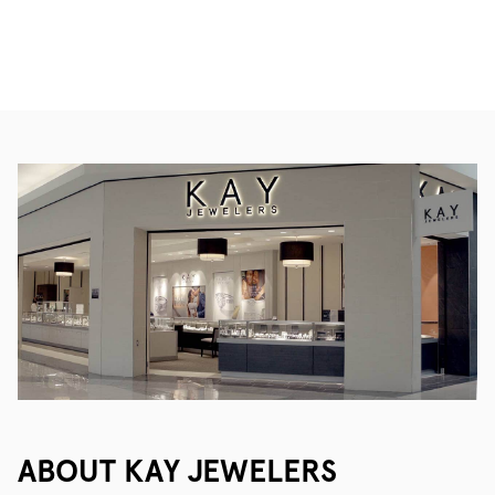
ABOUT KAY JEWELERS