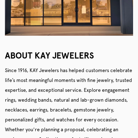
ABOUT KAY JEWELERS
Since 1916, KAY Jewelers has helped customers celebrate
life’s most meaningful moments with fine jewelry, trusted
expertise, and exceptional service. Explore engagement
rings, wedding bands, natural and lab-grown diamonds,
necklaces, earrings, bracelets, gemstone jewelry,
personalized gifts, and watches for every occasion.
Whether you're planning a proposal, celebrating an