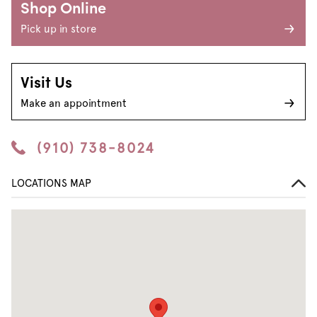
Shop Online
Pick up in store
Visit Us
Make an appointment
(910) 738-8024
LOCATIONS MAP