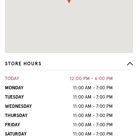
STORE HOURS
TODAY
12:00 PM - 6:00 PM
MONDAY
11:00 AM - 7:00 PM
TUESDAY
11:00 AM - 7:00 PM
WEDNESDAY
11:00 AM - 7:00 PM
THURSDAY
11:00 AM - 7:00 PM
FRIDAY
11:00 AM - 7:00 PM
SATURDAY
11:00 AM - 7:00 PM