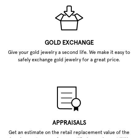
GOLD EXCHANGE
Give your gold jewelry a second life. We make it easy to
safely exchange gold jewelry for a great price.
APPRAISALS
Get an estimate on the retail replacement value of the