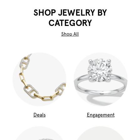
SHOP JEWELRY BY
CATEGORY
Shop All
Deals
Engagement