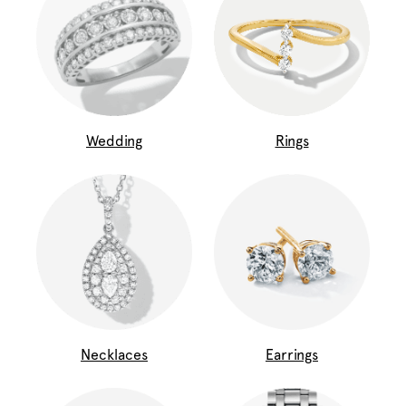
Wedding
Rings
Necklaces
Earrings