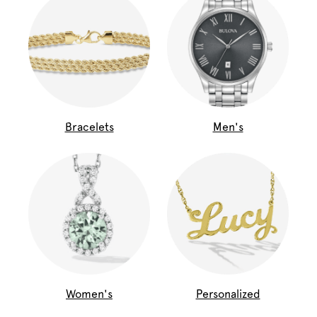
Bracelets
Men's
Women's
Personalized