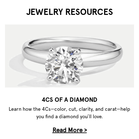
JEWELRY RESOURCES
4CS OF A DIAMOND
Learn how the 4Cs—color, cut, clarity, and carat—help
you find a diamond you’ll love.
Read More >