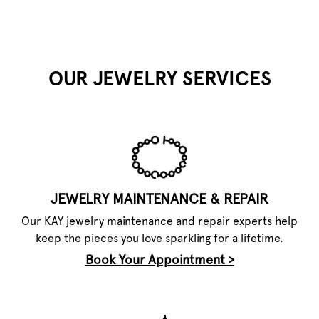
OUR JEWELRY SERVICES
JEWELRY MAINTENANCE & REPAIR
Our KAY jewelry maintenance and repair experts help
keep the pieces you love sparkling for a lifetime.
Book Your Appointment >