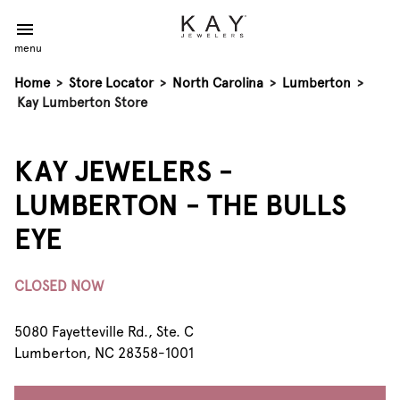
menu
Home
>
Store Locator
>
North Carolina
>
Lumberton
>
Kay Lumberton Store
KAY JEWELERS -
LUMBERTON - THE BULLS
EYE
CLOSED NOW
5080 Fayetteville Rd., Ste. C
Lumberton, NC 28358-1001