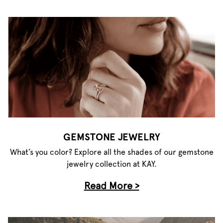
GEMSTONE JEWELRY
What’s you color? Explore all the shades of our gemstone
jewelry collection at KAY.
Read More >