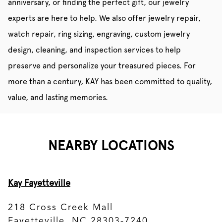
anniversary, or finding the perfect gift, our jewelry
experts are here to help. We also offer jewelry repair,
watch repair, ring sizing, engraving, custom jewelry
design, cleaning, and inspection services to help
preserve and personalize your treasured pieces. For
more than a century, KAY has been committed to quality,
value, and lasting memories.
NEARBY LOCATIONS
Kay Fayetteville
218 Cross Creek Mall
Fayetteville, NC 28303-7240