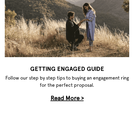
GETTING ENGAGED GUIDE
Follow our step by step tips to buying an engagement ring
for the perfect proposal.
Read More >