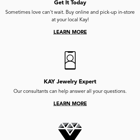
Get It Today
Sometimes love can't wait. Buy online and pick-up in-store
at your local Kay!
LEARN MORE
KAY Jewelry Expert
Our consultants can help answer all your questions.
LEARN MORE