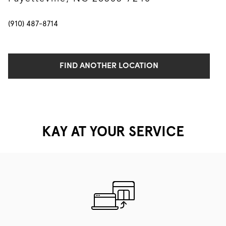
(910) 487-8714
FIND ANOTHER LOCATION
KAY AT YOUR SERVICE