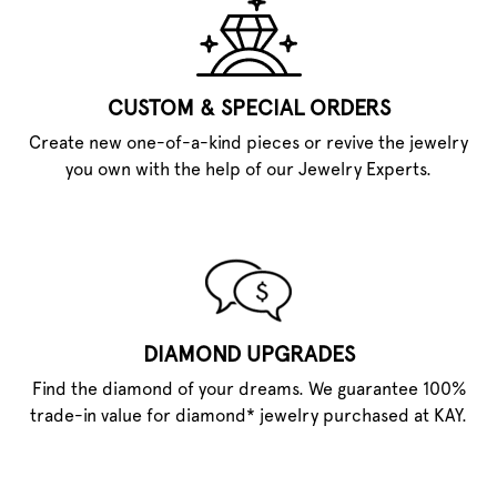
CUSTOM & SPECIAL ORDERS
Create new one-of-a-kind pieces or revive the jewelry
you own with the help of our Jewelry Experts.
DIAMOND UPGRADES
Find the diamond of your dreams. We guarantee 100%
trade-in value for diamond* jewelry purchased at KAY.