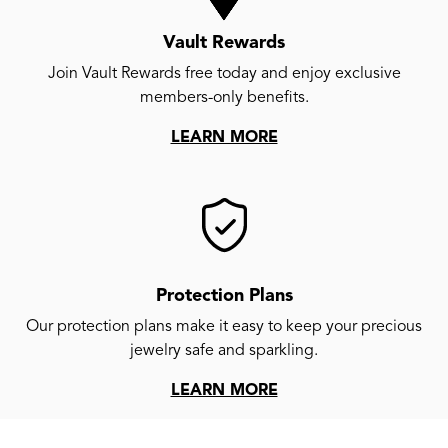
Vault Rewards
Join Vault Rewards free today and enjoy exclusive
members-only benefits.
LEARN MORE
Protection Plans
Our protection plans make it easy to keep your precious
jewelry safe and sparkling.
LEARN MORE