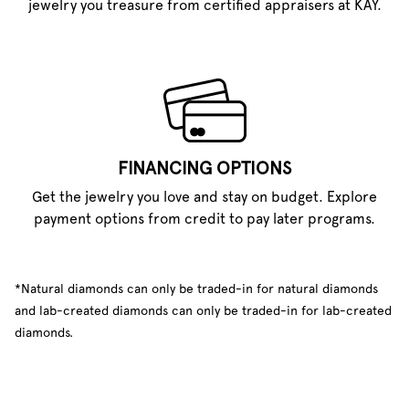
jewelry you treasure from certified appraisers at KAY.
FINANCING OPTIONS
Get the jewelry you love and stay on budget. Explore
payment options from credit to pay later programs.
*Natural diamonds can only be traded-in for natural diamonds
and lab-created diamonds can only be traded-in for lab-created
diamonds.