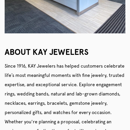
ABOUT KAY JEWELERS
Since 1916, KAY Jewelers has helped customers celebrate
life’s most meaningful moments with fine jewelry, trusted
expertise, and exceptional service. Explore engagement
rings, wedding bands, natural and lab-grown diamonds,
necklaces, earrings, bracelets, gemstone jewelry,
personalized gifts, and watches for every occasion.
Whether you're planning a proposal, celebrating an