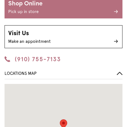
Shop Online
Pick up in store
Visit Us
Make an appointment
(910) 755-7133
LOCATIONS MAP