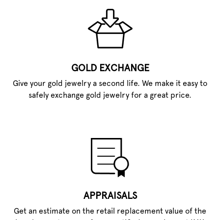
GOLD EXCHANGE
Give your gold jewelry a second life. We make it easy to
safely exchange gold jewelry for a great price.
APPRAISALS
Get an estimate on the retail replacement value of the