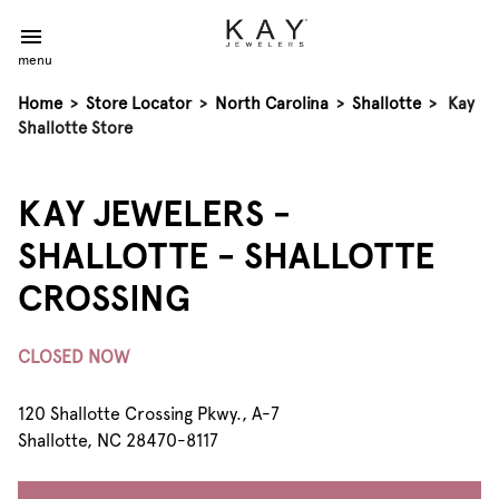
menu
Home
>
Store Locator
>
North Carolina
>
Shallotte
>
Kay
Shallotte Store
KAY JEWELERS -
SHALLOTTE - SHALLOTTE
CROSSING
CLOSED NOW
120 Shallotte Crossing Pkwy., A-7
Shallotte, NC 28470-8117