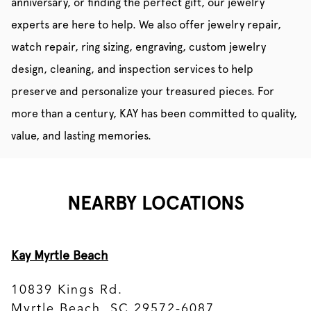
anniversary, or finding the perfect gift, our jewelry
experts are here to help. We also offer jewelry repair,
watch repair, ring sizing, engraving, custom jewelry
design, cleaning, and inspection services to help
preserve and personalize your treasured pieces. For
more than a century, KAY has been committed to quality,
value, and lasting memories.
NEARBY LOCATIONS
Kay Myrtle Beach
10839 Kings Rd.
Myrtle Beach, SC 29572-6087