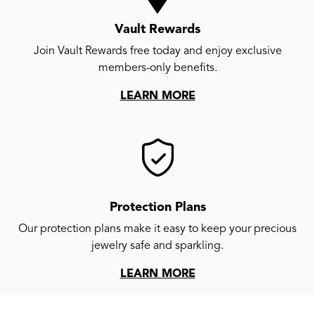
Vault Rewards
Join Vault Rewards free today and enjoy exclusive
members-only benefits.
LEARN MORE
Protection Plans
Our protection plans make it easy to keep your precious
jewelry safe and sparkling.
LEARN MORE