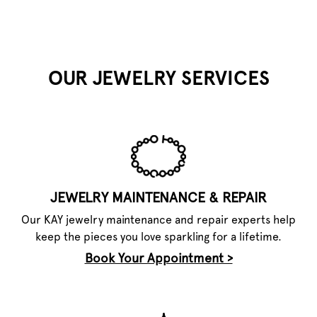
OUR JEWELRY SERVICES
JEWELRY MAINTENANCE & REPAIR
Our KAY jewelry maintenance and repair experts help
keep the pieces you love sparkling for a lifetime.
Book Your Appointment >