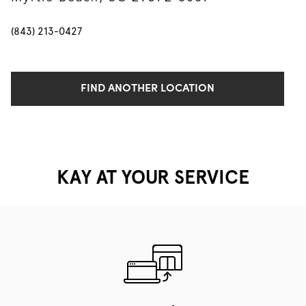
(843) 213-0427
FIND ANOTHER LOCATION
KAY AT YOUR SERVICE