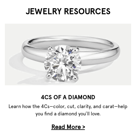
JEWELRY RESOURCES
4CS OF A DIAMOND
Learn how the 4Cs—color, cut, clarity, and carat—help
you find a diamond you’ll love.
Read More >