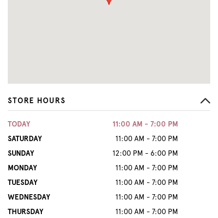
STORE HOURS
TODAY
11:00 AM - 7:00 PM
SATURDAY
11:00 AM - 7:00 PM
SUNDAY
12:00 PM - 6:00 PM
MONDAY
11:00 AM - 7:00 PM
TUESDAY
11:00 AM - 7:00 PM
WEDNESDAY
11:00 AM - 7:00 PM
THURSDAY
11:00 AM - 7:00 PM