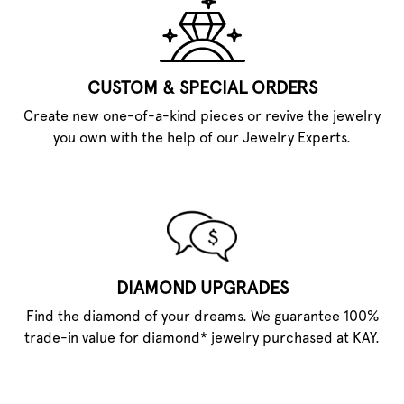
CUSTOM & SPECIAL ORDERS
Create new one-of-a-kind pieces or revive the jewelry
you own with the help of our Jewelry Experts.
DIAMOND UPGRADES
Find the diamond of your dreams. We guarantee 100%
trade-in value for diamond* jewelry purchased at KAY.