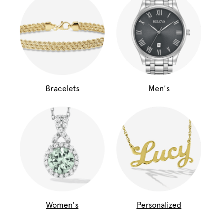
Bracelets
Men's
Women's
Personalized