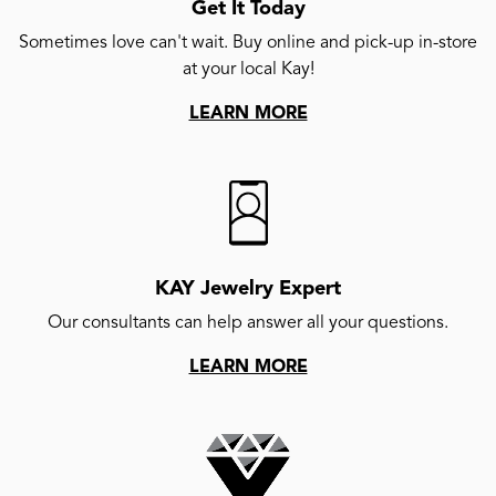
Get It Today
Sometimes love can't wait. Buy online and pick-up in-store
at your local Kay!
LEARN MORE
KAY Jewelry Expert
Our consultants can help answer all your questions.
LEARN MORE