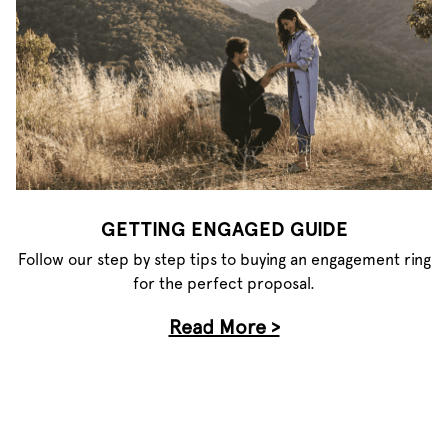
GETTING ENGAGED GUIDE
Follow our step by step tips to buying an engagement ring
for the perfect proposal.
Read More >