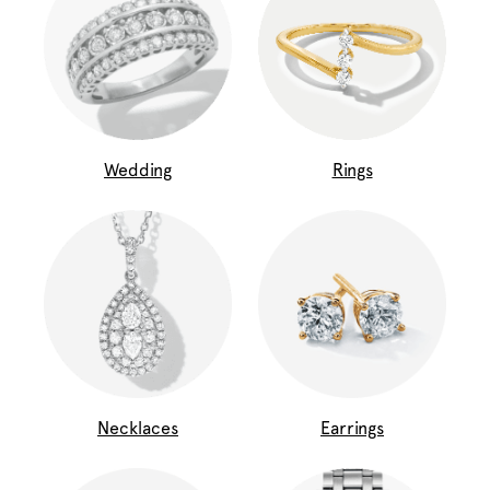
Wedding
Rings
Necklaces
Earrings