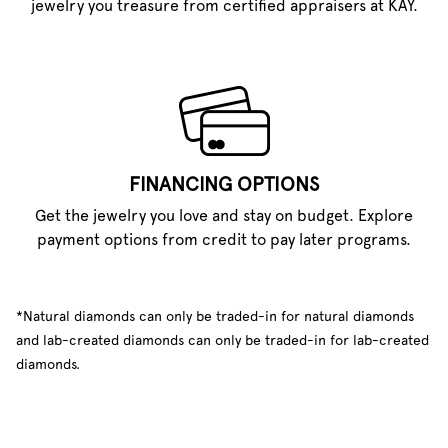
jewelry you treasure from certified appraisers at KAY.
FINANCING OPTIONS
Get the jewelry you love and stay on budget. Explore
payment options from credit to pay later programs.
*Natural diamonds can only be traded-in for natural diamonds
and lab-created diamonds can only be traded-in for lab-created
diamonds.