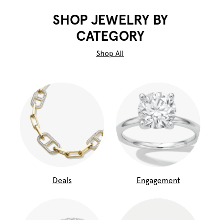
SHOP JEWELRY BY
CATEGORY
Shop All
Deals
Engagement