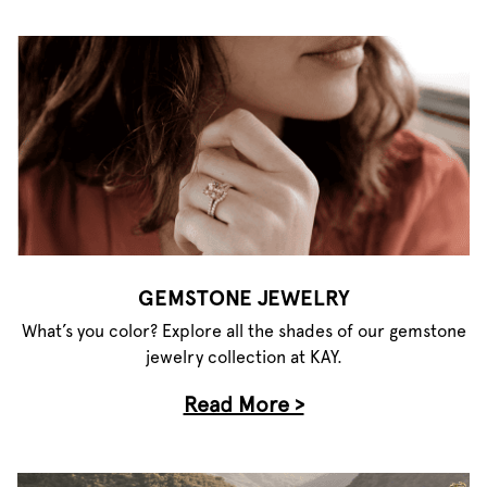
GEMSTONE JEWELRY
What’s you color? Explore all the shades of our gemstone
jewelry collection at KAY.
Read More >