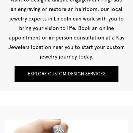
an engraving or restore an heirloom, our local
jewelry experts in Lincoln can work with you to
bring your vision to life. Book an online
appointment or in-person consultation at a Kay
Jewelers location near you to start your custom
jewelry journey today.
EXPLORE CUSTOM DESIGN SERVICES