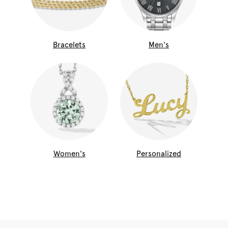
Bracelets
Men's
Women's
Personalized