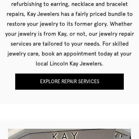
refurbishing to earring, necklace and bracelet
repairs, Kay Jewelers has a fairly priced bundle to
restore your jewelry to its former glory. Whether
your jewelry is from Kay, or not, our jewelry repair
services are tailored to your needs. For skilled
jewelry care, book an appointment today at your
local Lincoln Kay Jewelers.
EXPLORE REPAIR SERVICES