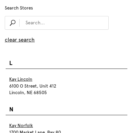
Search Stores
clear search
L
Kay Lincoln
6100 O Street, Unit 412
Lincoln, NE 68505
N
Kay Norfolk
1700 Market Lane, Bay 80