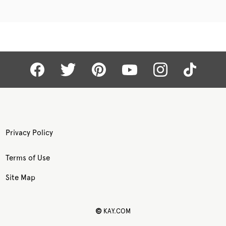
Privacy Policy
Terms of Use
Site Map
©
KAY.COM