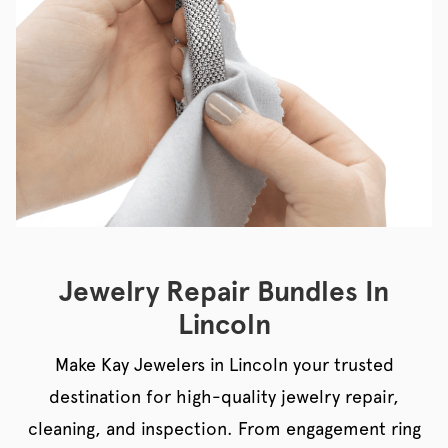
Jewelry Repair Bundles In
Lincoln
Make Kay Jewelers in Lincoln your trusted
destination for high-quality jewelry repair,
cleaning, and inspection. From engagement ring