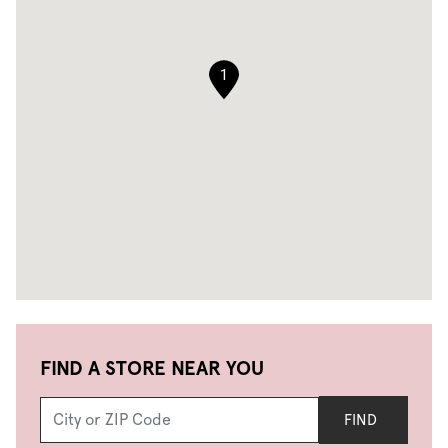
1
FIND A STORE NEAR YOU
FIND