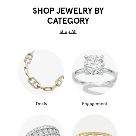
SHOP JEWELRY BY
CATEGORY
Shop All
Deals
Engagement