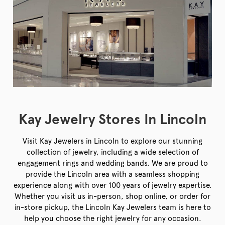
Kay Jewelry Stores In Lincoln
Visit Kay Jewelers in Lincoln to explore our stunning
collection of jewelry, including a wide selection of
engagement rings and wedding bands. We are proud to
provide the Lincoln area with a seamless shopping
experience along with over 100 years of jewelry expertise.
Whether you visit us in-person, shop online, or order for
in-store pickup, the Lincoln Kay Jewelers team is here to
help you choose the right jewelry for any occasion.