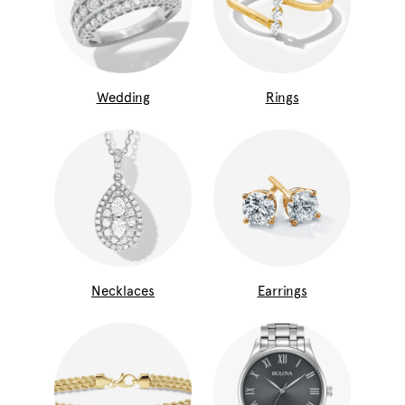
Wedding
Rings
Necklaces
Earrings