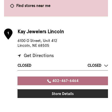
Find stores near me
Kay Jewelers Lincoln
1
6100 O Street, Unit 412
Lincoln, NE 68505
Get Directions
CLOSED
CLOSED
402-467-6464
Store Details