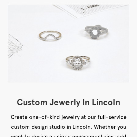
Custom Jewerly In Lincoln
Create one-of-kind jewelry at our full-service
custom design studio in Lincoln. Whether you
want to design a unique engagement ring, add