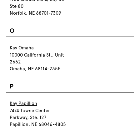
Ste 80
Norfolk, NE 68701-7309
O
Kay Omaha
10000 California St., Unit
2662
Omaha, NE 68114-2355
P
Kay Papillion
7474 Towne Center
Parkway, Ste. 127
Papillion, NE 68046-4805