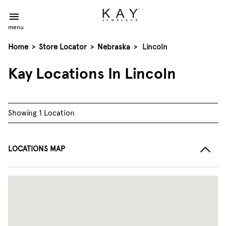
menu
Home
>
Store Locator
>
Nebraska
>
Lincoln
Kay Locations In Lincoln
Showing 1 Location
LOCATIONS MAP