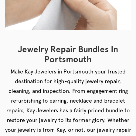
Jewelry Repair Bundles In
Portsmouth
Make Kay Jewelers in Portsmouth your trusted
destination for high-quality jewelry repair,
cleaning, and inspection. From engagement ring
refurbishing to earring, necklace and bracelet
repairs, Kay Jewelers has a fairly priced bundle to
restore your jewelry to its former glory. Whether
your jewelry is from Kay, or not, our jewelry repair