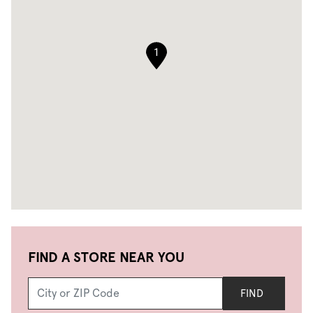
1
FIND A STORE NEAR YOU
FIND