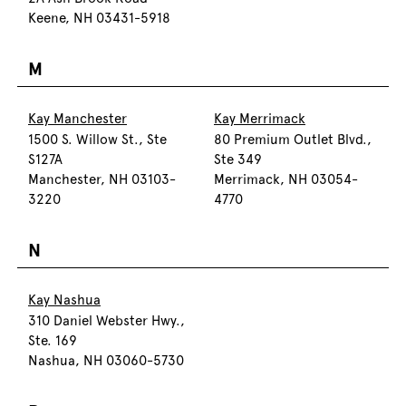
Keene, NH 03431-5918
M
Kay Manchester
Kay Merrimack
1500 S. Willow St., Ste
80 Premium Outlet Blvd.,
S127A
Ste 349
Manchester, NH 03103-
Merrimack, NH 03054-
3220
4770
N
Kay Nashua
310 Daniel Webster Hwy.,
Ste. 169
Nashua, NH 03060-5730