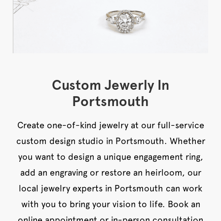
Custom Jewerly In
Portsmouth
Create one-of-kind jewelry at our full-service
custom design studio in Portsmouth. Whether
you want to design a unique engagement ring,
add an engraving or restore an heirloom, our
local jewelry experts in Portsmouth can work
with you to bring your vision to life. Book an
online appointment or in-person consultation