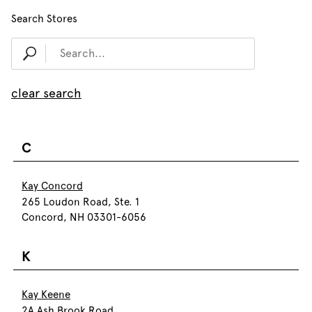
Search Stores
clear search
C
Kay Concord
265 Loudon Road, Ste. 1
Concord, NH 03301-6056
K
Kay Keene
2A Ash Brook Road