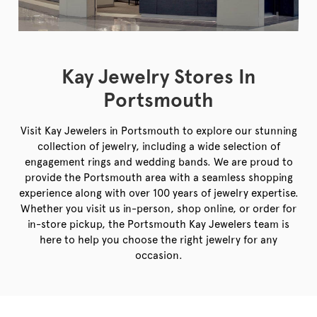
Kay Jewelry Stores In
Portsmouth
Visit Kay Jewelers in Portsmouth to explore our stunning
collection of jewelry, including a wide selection of
engagement rings and wedding bands. We are proud to
provide the Portsmouth area with a seamless shopping
experience along with over 100 years of jewelry expertise.
Whether you visit us in-person, shop online, or order for
in-store pickup, the Portsmouth Kay Jewelers team is
here to help you choose the right jewelry for any
occasion.