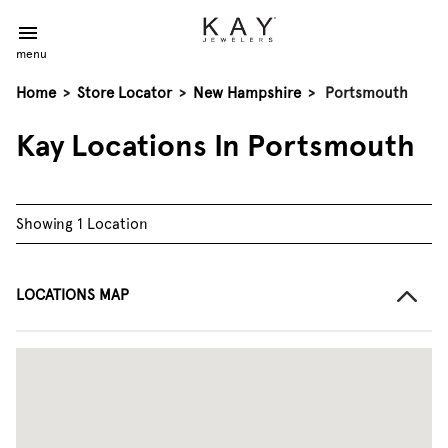
menu
Home
>
Store Locator
>
New Hampshire
>
Portsmouth
Kay Locations In Portsmouth
Showing 1 Location
LOCATIONS MAP