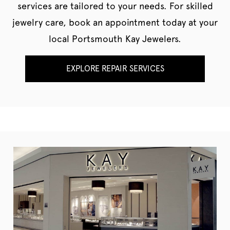
services are tailored to your needs. For skilled
jewelry care, book an appointment today at your
local Portsmouth Kay Jewelers.
EXPLORE REPAIR SERVICES