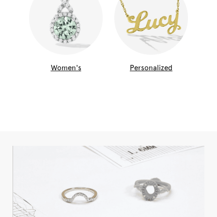
Women's
Personalized