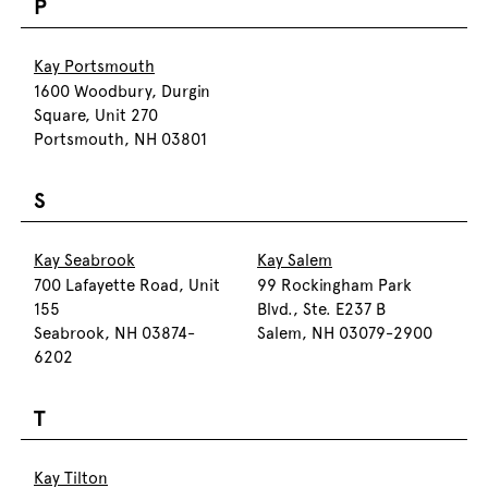
P
Kay Portsmouth
1600 Woodbury, Durgin
Square, Unit 270
Portsmouth, NH 03801
S
Kay Seabrook
Kay Salem
700 Lafayette Road, Unit
99 Rockingham Park
155
Blvd., Ste. E237 B
Seabrook, NH 03874-
Salem, NH 03079-2900
6202
T
Kay Tilton