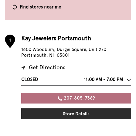
Find stores near me
Kay Jewelers Portsmouth
1
1600 Woodbury, Durgin Square, Unit 270
Portsmouth, NH 03801
Get Directions
CLOSED
11:00 AM - 7:00 PM
207-605-7369
Store Details