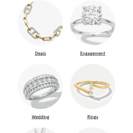
Deals
Engagement
Wedding
Rings