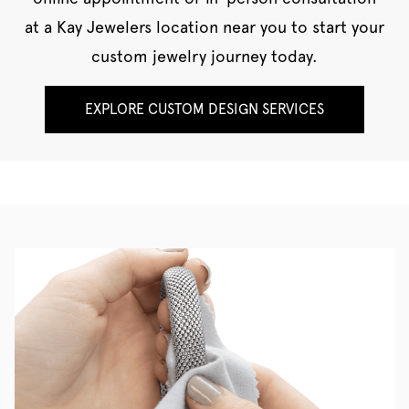
at a Kay Jewelers location near you to start your
custom jewelry journey today.
EXPLORE CUSTOM DESIGN SERVICES