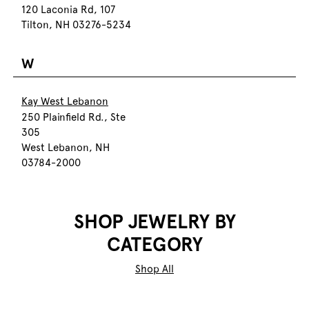
120 Laconia Rd, 107
Tilton, NH 03276-5234
W
Kay West Lebanon
250 Plainfield Rd., Ste
305
West Lebanon, NH
03784-2000
SHOP JEWELRY BY
CATEGORY
Shop All