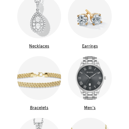
Necklaces
Earrings
Bracelets
Men's