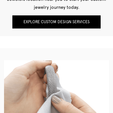
jewelry journey today.
EXPLORE CUSTOM DESIGN SERVICES