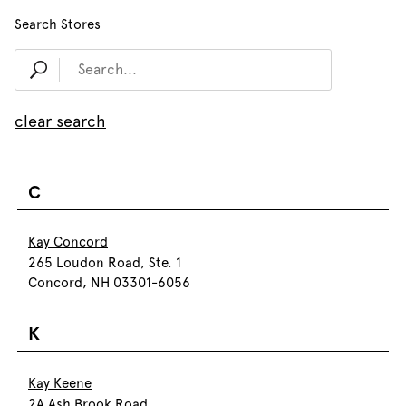
Search Stores
clear search
C
Kay Concord
265 Loudon Road, Ste. 1
Concord, NH 03301-6056
K
Kay Keene
2A Ash Brook Road