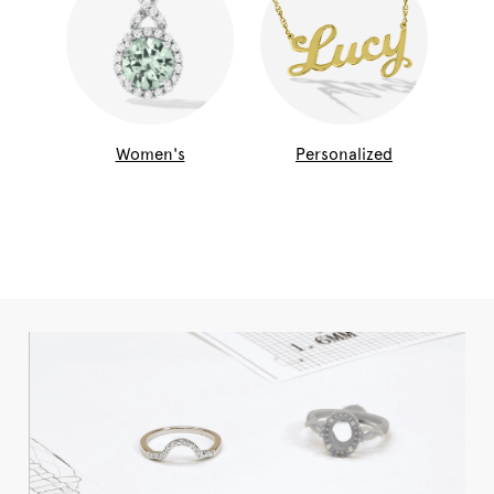
Women's
Personalized