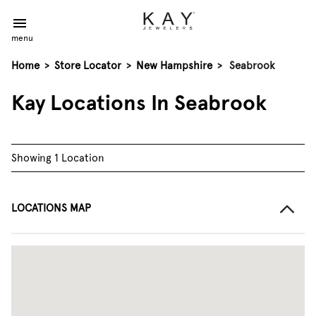
menu
Home
>
Store Locator
>
New Hampshire
>
Seabrook
Kay Locations In Seabrook
Showing 1 Location
LOCATIONS MAP