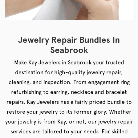
Jewelry Repair Bundles In
Seabrook
Make Kay Jewelers in Seabrook your trusted
destination for high-quality jewelry repair,
cleaning, and inspection. From engagement ring
refurbishing to earring, necklace and bracelet
repairs, Kay Jewelers has a fairly priced bundle to
restore your jewelry to its former glory. Whether
your jewelry is from Kay, or not, our jewelry repair
services are tailored to your needs. For skilled