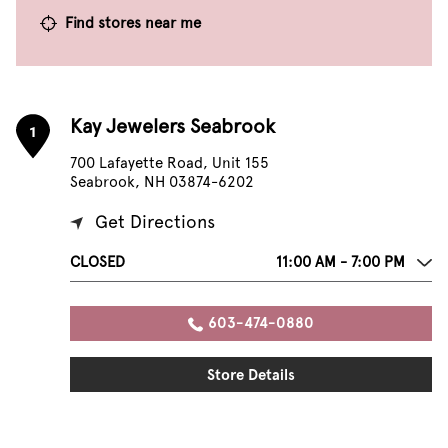
Find stores near me
Kay Jewelers Seabrook
1
700 Lafayette Road, Unit 155
Seabrook, NH 03874-6202
Get Directions
CLOSED
11:00 AM - 7:00 PM
603-474-0880
Store Details