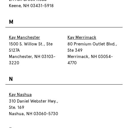
Keene, NH 03431-5918
M
Kay Manchester
Kay Merrimack
1500 S. Willow St., Ste
80 Premium Outlet Blvd.,
S127A
Ste 349
Manchester, NH 03103-
Merrimack, NH 03054-
3220
4770
N
Kay Nashua
310 Daniel Webster Hwy.,
Ste. 169
Nashua, NH 03060-5730