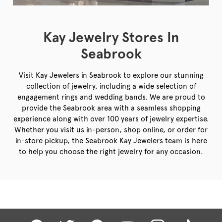
Kay Jewelry Stores In
Seabrook
Visit Kay Jewelers in Seabrook to explore our stunning
collection of jewelry, including a wide selection of
engagement rings and wedding bands. We are proud to
provide the Seabrook area with a seamless shopping
experience along with over 100 years of jewelry expertise.
Whether you visit us in-person, shop online, or order for
in-store pickup, the Seabrook Kay Jewelers team is here
to help you choose the right jewelry for any occasion.