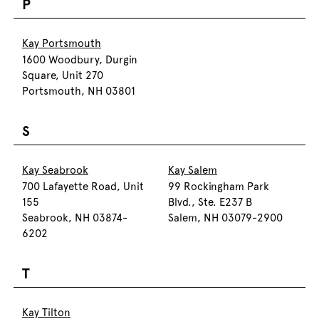
P
Kay Portsmouth
1600 Woodbury, Durgin
Square, Unit 270
Portsmouth, NH 03801
S
Kay Seabrook
Kay Salem
700 Lafayette Road, Unit
99 Rockingham Park
155
Blvd., Ste. E237 B
Seabrook, NH 03874-
Salem, NH 03079-2900
6202
T
Kay Tilton