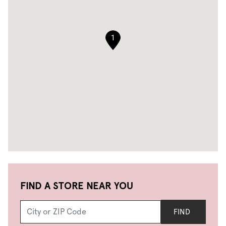
1
FIND A STORE NEAR YOU
FIND