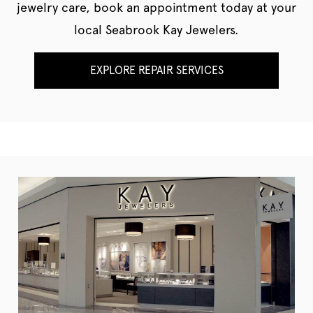
jewelry care, book an appointment today at your
local Seabrook Kay Jewelers.
EXPLORE REPAIR SERVICES