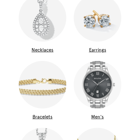
Necklaces
Earrings
Bracelets
Men's