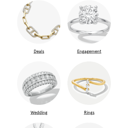
Deals
Engagement
Wedding
Rings