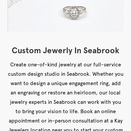
Custom Jewerly In Seabrook
Create one-of-kind jewelry at our full-service
custom design studio in Seabrook. Whether you
want to design a unique engagement ring, add
an engraving or restore an heirloom, our local
jewelry experts in Seabrook can work with you
to bring your vision to life. Book an online
appointment or in-person consultation at a Kay
Jewelers location near you to start your custom