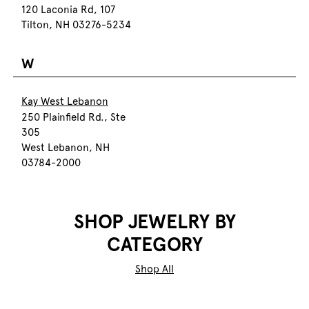
120 Laconia Rd, 107
Tilton, NH 03276-5234
W
Kay West Lebanon
250 Plainfield Rd., Ste
305
West Lebanon, NH
03784-2000
SHOP JEWELRY BY
CATEGORY
Shop All