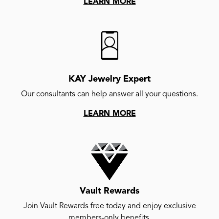
LEARN MORE
KAY Jewelry Expert
Our consultants can help answer all your questions.
LEARN MORE
Vault Rewards
Join Vault Rewards free today and enjoy exclusive
members-only benefits.