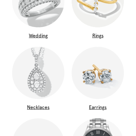
Wedding
Rings
Necklaces
Earrings