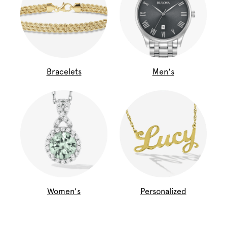
Bracelets
Men's
Women's
Personalized