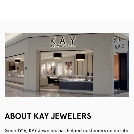
ABOUT KAY JEWELERS
Since 1916, KAY Jewelers has helped customers celebrate