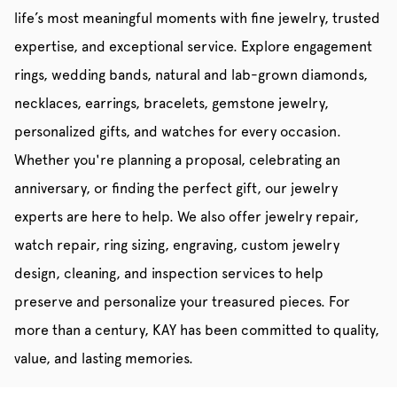
life’s most meaningful moments with fine jewelry, trusted
expertise, and exceptional service. Explore engagement
rings, wedding bands, natural and lab-grown diamonds,
necklaces, earrings, bracelets, gemstone jewelry,
personalized gifts, and watches for every occasion.
Whether you're planning a proposal, celebrating an
anniversary, or finding the perfect gift, our jewelry
experts are here to help. We also offer jewelry repair,
watch repair, ring sizing, engraving, custom jewelry
design, cleaning, and inspection services to help
preserve and personalize your treasured pieces. For
more than a century, KAY has been committed to quality,
value, and lasting memories.