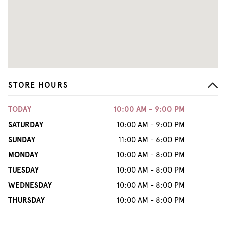
STORE HOURS
TODAY
10:00 AM - 9:00 PM
SATURDAY
10:00 AM - 9:00 PM
SUNDAY
11:00 AM - 6:00 PM
MONDAY
10:00 AM - 8:00 PM
TUESDAY
10:00 AM - 8:00 PM
WEDNESDAY
10:00 AM - 8:00 PM
THURSDAY
10:00 AM - 8:00 PM