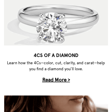
4CS OF A DIAMOND
Learn how the 4Cs—color, cut, clarity, and carat—help
you find a diamond you’ll love.
Read More >