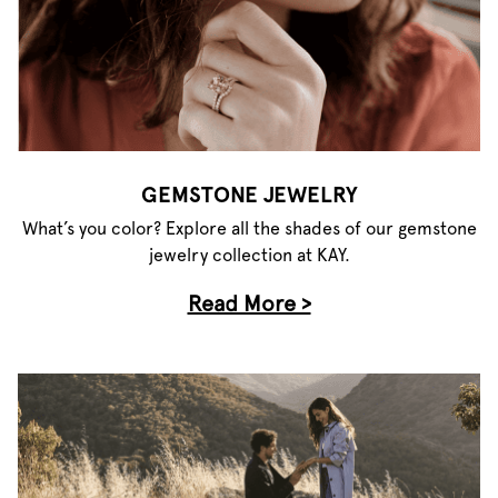
GEMSTONE JEWELRY
What’s you color? Explore all the shades of our gemstone
jewelry collection at KAY.
Read More >