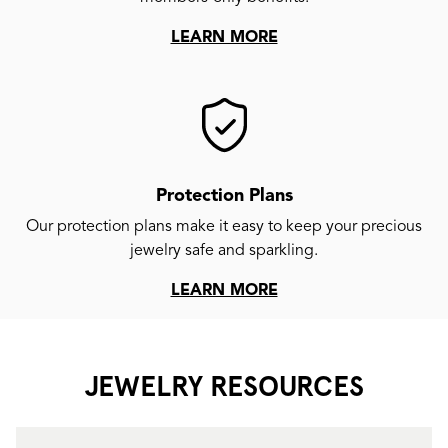
LEARN MORE
Protection Plans
Our protection plans make it easy to keep your precious
jewelry safe and sparkling.
LEARN MORE
JEWELRY RESOURCES