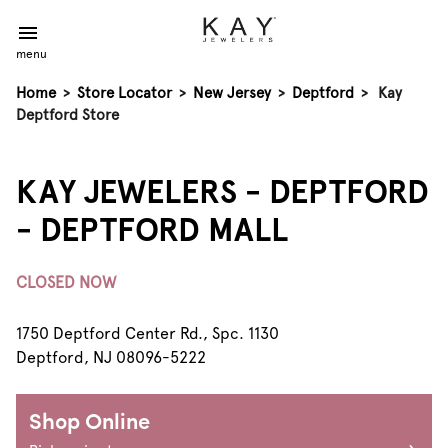
menu
Home
>
Store Locator
>
New Jersey
>
Deptford
>
Kay
Deptford Store
KAY JEWELERS - DEPTFORD
- DEPTFORD MALL
CLOSED NOW
1750 Deptford Center Rd., Spc. 1130
Deptford, NJ 08096-5222
Shop Online