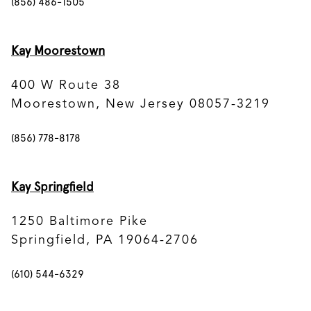
(856) 486-1505
Kay Moorestown
400 W Route 38
Moorestown, New Jersey 08057-3219
(856) 778-8178
Kay Springfield
1250 Baltimore Pike
Springfield, PA 19064-2706
(610) 544-6329