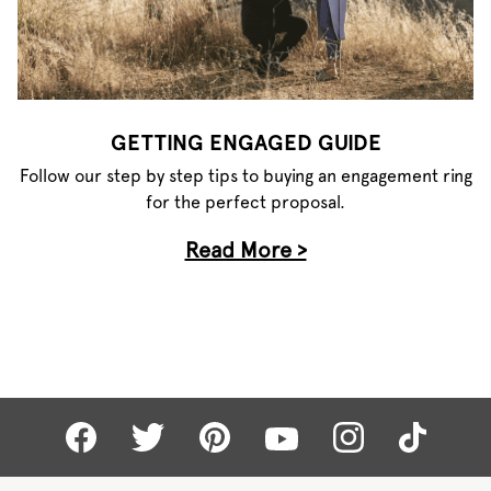
GETTING ENGAGED GUIDE
Follow our step by step tips to buying an engagement ring
for the perfect proposal.
Read More >