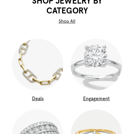
SHOP JEWELRY BY
CATEGORY
Shop All
Deals
Engagement