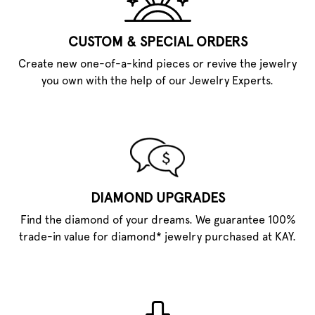
CUSTOM & SPECIAL ORDERS
Create new one-of-a-kind pieces or revive the jewelry
you own with the help of our Jewelry Experts.
DIAMOND UPGRADES
Find the diamond of your dreams. We guarantee 100%
trade-in value for diamond* jewelry purchased at KAY.