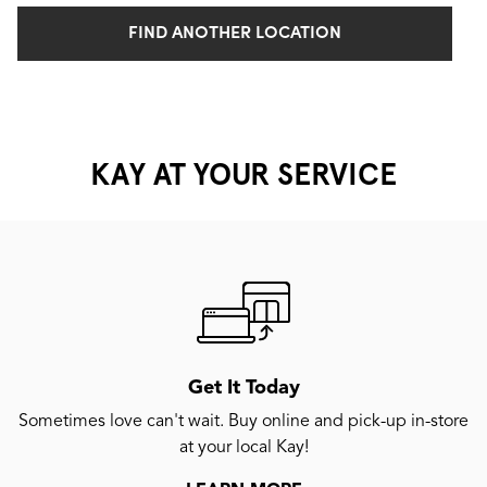
FIND ANOTHER LOCATION
KAY AT YOUR SERVICE
Get It Today
Sometimes love can't wait. Buy online and pick-up in-store
at your local Kay!