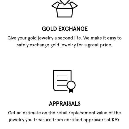
GOLD EXCHANGE
Give your gold jewelry a second life. We make it easy to
safely exchange gold jewelry for a great price.
APPRAISALS
Get an estimate on the retail replacement value of the
jewelry you treasure from certified appraisers at KAY.