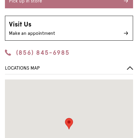
Pick up in store
Visit Us
Make an appointment
(856) 845-6985
LOCATIONS MAP