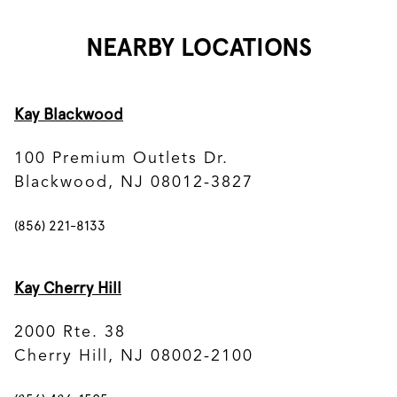
NEARBY LOCATIONS
Kay Blackwood
100 Premium Outlets Dr.
Blackwood, NJ 08012-3827
(856) 221-8133
Kay Cherry Hill
2000 Rte. 38
Cherry Hill, NJ 08002-2100