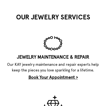
OUR JEWELRY SERVICES
JEWELRY MAINTENANCE & REPAIR
Our KAY jewelry maintenance and repair experts help
keep the pieces you love sparkling for a lifetime.
Book Your Appointment >