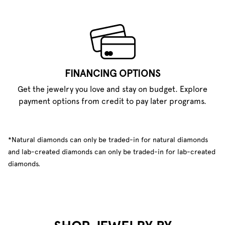
FINANCING OPTIONS
Get the jewelry you love and stay on budget. Explore
payment options from credit to pay later programs.
*Natural diamonds can only be traded-in for natural diamonds
and lab-created diamonds can only be traded-in for lab-created
diamonds.