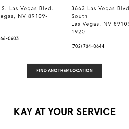
 S. Las Vegas Blvd.
3663 Las Vegas Blvd
Vegas, NV 89109-
South
Las Vegas, NV 8910
1920
866-0603
(702) 784-0644
FIND ANOTHER LOCATION
KAY AT YOUR SERVICE