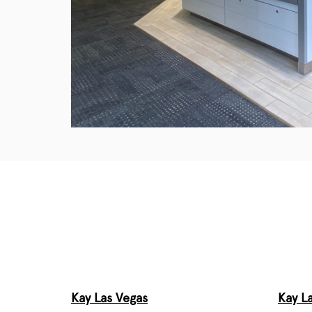
Kay Las Vegas
Kay L