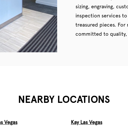
sizing, engraving, cus
inspection services to
treasured pieces. For
committed to quality, 
NEARBY LOCATIONS
as Vegas
Kay Las Vegas