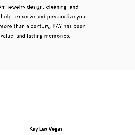
tom jewelry design, cleaning, and
 help preserve and personalize your
 more than a century, KAY has been
value, and lasting memories.
Kay Las Vegas