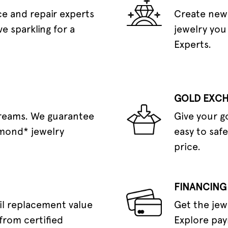
e and repair experts
Create new 
e sparkling for a
jewelry you
Experts.
GOLD EXC
dreams. We guarantee
Give your g
amond* jewelry
easy to safe
price.
FINANCING
il replacement value
Get the jew
from certified
Explore pay