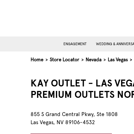
ENGAGEMENT
WEDDING & ANNIVERS
Home
>
Store Locator
>
Nevada
>
Las Vegas
>
KAY OUTLET - LAS VEG
PREMIUM OUTLETS NO
855 S Grand Central Pkwy, Ste 1808
Las Vegas, NV 89106-4532