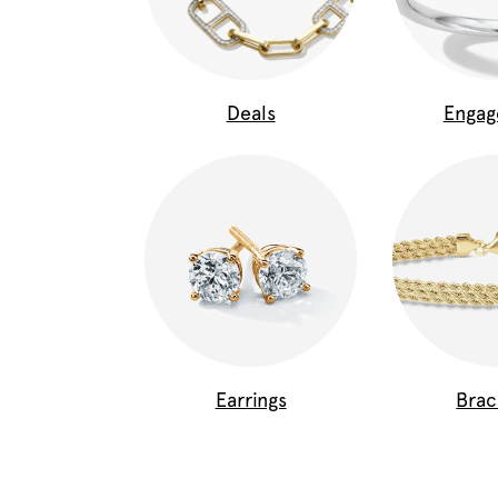
Deals
Enga
Earrings
Brac