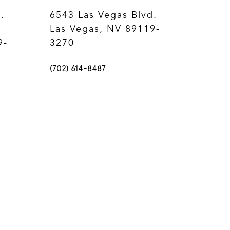
.
6543 Las Vegas Blvd.
Las Vegas, NV 89119-
9-
3270
(702) 614-8487