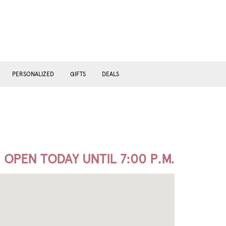
PERSONALIZED
GIFTS
DEALS
OPEN TODAY UNTIL 7:00 P.M.