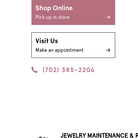
Shop Online
Pick up in store
Visit Us
Make an appointment
(702) 385-2206
JEWELRY MAINTENANCE & R