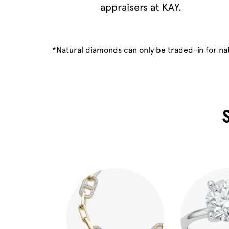
appraisers at KAY.
*Natural diamonds can only be traded-in for n