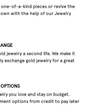
one-of-a-kind pieces or revive the
 own with the help of our Jewelry
HANGE
old jewelry a second life. We make it
ly exchange gold jewelry for a great
 OPTIONS
elry you love and stay on budget.
ment options from credit to pay later