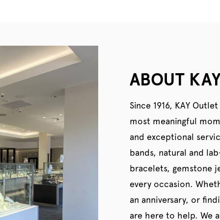
ABOUT KAY
Since 1916, KAY Outlet
most meaningful momen
and exceptional servi
bands, natural and la
bracelets, gemstone je
every occasion. Wheth
an anniversary, or find
are here to help. We al