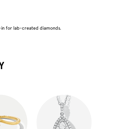
-in for lab-created diamonds.
Y