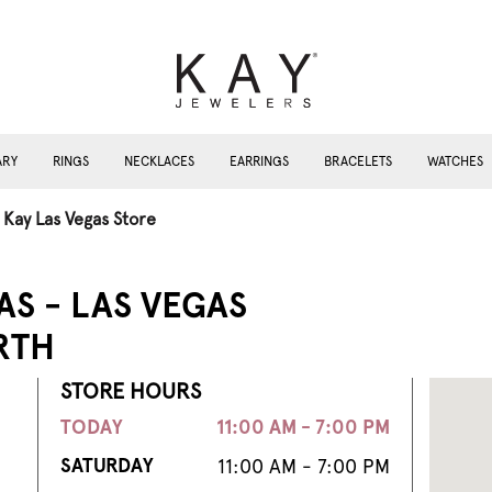
ARY
RINGS
NECKLACES
EARRINGS
BRACELETS
WATCHES
Kay Las Vegas Store
AS - LAS VEGAS
RTH
STORE HOURS
TODAY
11:00 AM - 7:00 PM
SATURDAY
11:00 AM - 7:00 PM