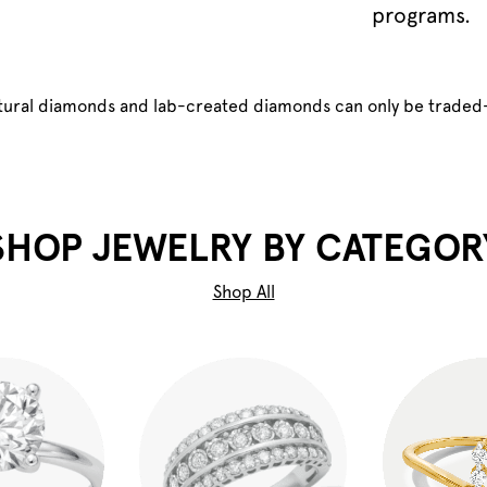
programs.
atural diamonds and lab-created diamonds can only be traded
SHOP JEWELRY BY CATEGOR
Shop All