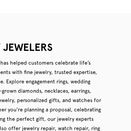
 JEWELERS
 has helped customers celebrate life’s
ts with fine jewelry, trusted expertise,
ce. Explore engagement rings, wedding
b-grown diamonds, necklaces, earrings,
welry, personalized gifts, and watches for
er you're planning a proposal, celebrating
ing the perfect gift, our jewelry experts
so offer jewelry repair, watch repair, ring