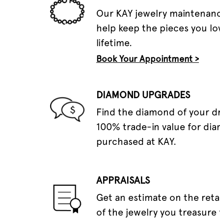
Our KAY jewelry maintenanc
help keep the pieces you lov
lifetime.
Book Your Appointment >
DIAMOND UPGRADES
Find the diamond of your 
100% trade-in value for di
purchased at KAY.
APPRAISALS
Get an estimate on the reta
of the jewelry you treasure 