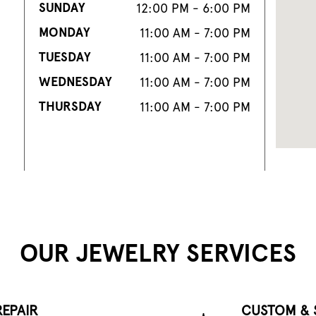
SUNDAY
12:00 PM - 6:00 PM
MONDAY
11:00 AM - 7:00 PM
TUESDAY
11:00 AM - 7:00 PM
WEDNESDAY
11:00 AM - 7:00 PM
THURSDAY
11:00 AM - 7:00 PM
OUR JEWELRY SERVICES
EPAIR
CUSTOM & 