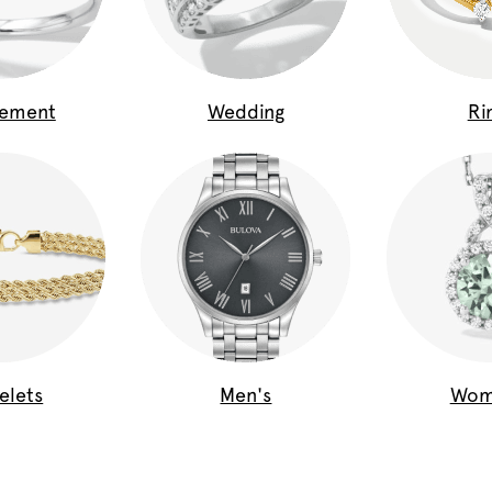
gement
Wedding
Ri
elets
Men's
Wom