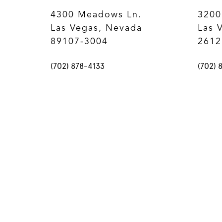
4300 Meadows Ln.
3200
Las Vegas, Nevada
Las 
89107-3004
2612
(702) 878-4133
(702) 