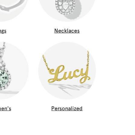
ngs
Necklaces
en's
Personalized