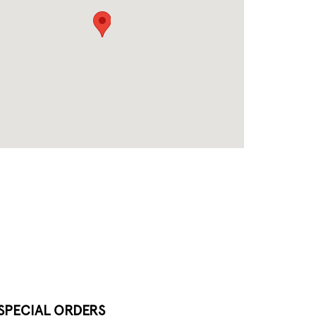
SPECIAL ORDERS