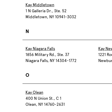
Kay Middletown
1 N Galleria Dr., Ste. 52
Middletown, NY 10941-3032
N
Kay Niagara Falls
Kay Ne
1856 Military Rd., Ste. 37
1221 Ro
Niagara Falls, NY 14304-1772
Newbur
O
Kay Olean
400 N Union St., C 1
Olean, NY 14760-2631