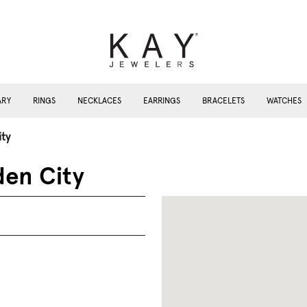
ARY
RINGS
NECKLACES
EARRINGS
BRACELETS
WATCHES
ty
den City