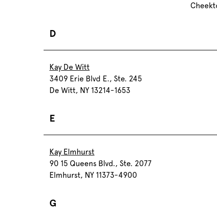
Cheekt
D
Kay De Witt
3409 Erie Blvd E., Ste. 245
De Witt, NY 13214-1653
E
Kay Elmhurst
90 15 Queens Blvd., Ste. 2077
Elmhurst, NY 11373-4900
G