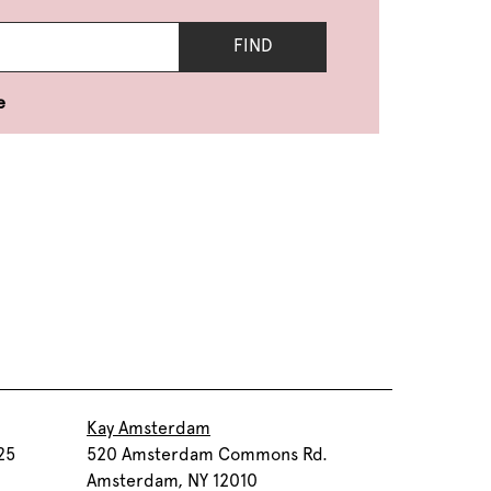
FIND
e
Kay Amsterdam
25
520 Amsterdam Commons Rd.
Amsterdam, NY 12010