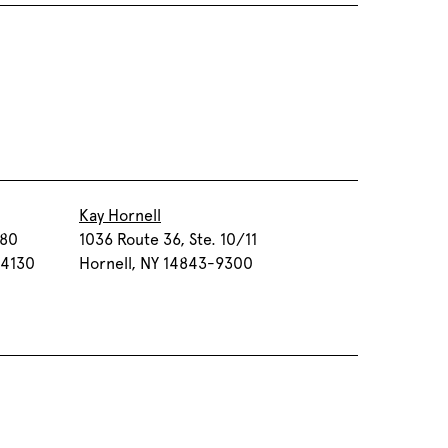
Kay Hornell
080
1036 Route 36, Ste. 10/11
-4130
Hornell, NY 14843-9300