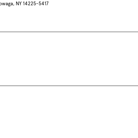
owaga, NY 14225-5417