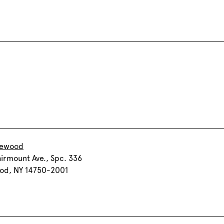
kewood
airmount Ave., Spc. 336
od, NY 14750-2001