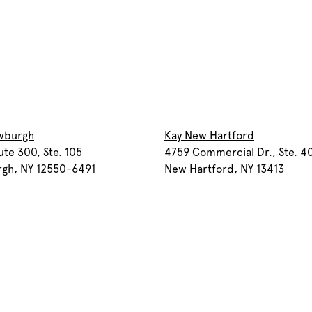
wburgh
Kay New Hartford
ute 300, Ste. 105
4759 Commercial Dr., Ste. 4
gh, NY 12550-6491
New Hartford, NY 13413