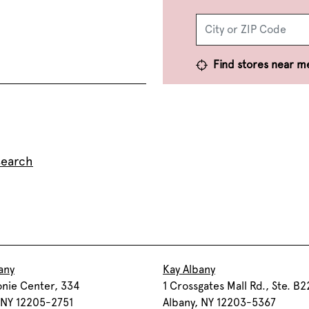
Find stores near m
search
any
Kay Albany
onie Center, 334
1 Crossgates Mall Rd., Ste. B2
 NY 12205-2751
Albany, NY 12203-5367