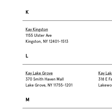
K
Kay Kingston
1155 Ulster Ave
Kingston, NY 12401-1513
L
Kay Lake Grove
Kay La
370 Smith Haven Mall
318 E F
Lake Grove, NY 11755-1201
Lakewo
M