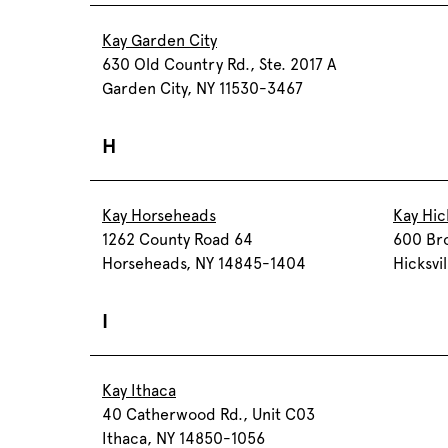
Kay Garden City
630 Old Country Rd., Ste. 2017 A
Garden City, NY 11530-3467
H
Kay Horseheads
Kay Hick
1262 County Road 64
600 Br
Horseheads, NY 14845-1404
Hicksvi
I
Kay Ithaca
40 Catherwood Rd., Unit C03
Ithaca, NY 14850-1056