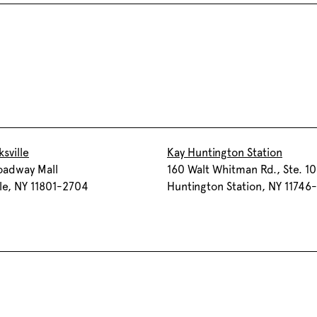
sville
Kay Huntington Station
oadway Mall
160 Walt Whitman Rd., Ste. 1
lle, NY 11801-2704
Huntington Station, NY 11746