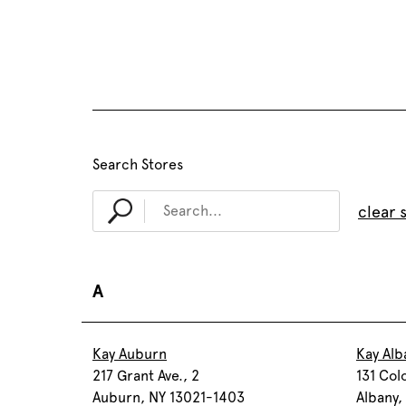
Search Stores
clear 
A
Kay Auburn
Kay Alb
217 Grant Ave., 2
131 Col
Auburn, NY 13021-1403
Albany,