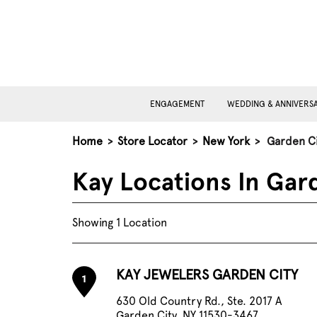
ENGAGEMENT
WEDDING & ANNIVERS
Home
>
Store Locator
>
New York
>
Garden Ci
Kay Locations In Gar
Showing 1 Location
KAY JEWELERS GARDEN CITY
1
630 Old Country Rd., Ste. 2017 A
Garden City, NY 11530-3467