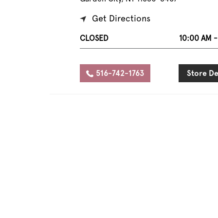
Get Directions
CLOSED
10:00 AM -
516-742-1763
Store De