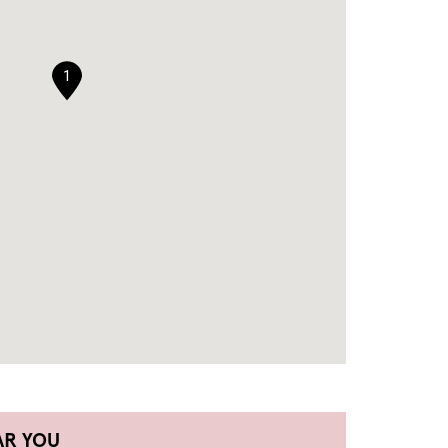
1
AR YOU