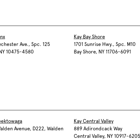
onx
Kay Bay Shore
chester Ave., Spc. 125
1701 Sunrise Hwy., Spc. M10
 NY 10475-4580
Bay Shore, NY 11706-6091
eektowaga
Kay Central Valley
alden Avenue, D222, Walden
889 Adirondcack Way
Central Valley, NY 10917-620