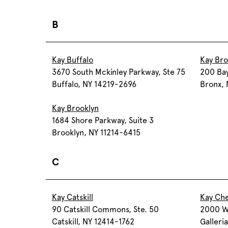
B
Kay Buffalo
Kay Br
3670 South Mckinley Parkway, Ste 75
200 Bay
Buffalo, NY 14219-2696
Bronx,
Kay Brooklyn
1684 Shore Parkway, Suite 3
Brooklyn, NY 11214-6415
C
Kay Catskill
Kay Ch
90 Catskill Commons, Ste. 50
2000 W
Catskill, NY 12414-1762
Galleria