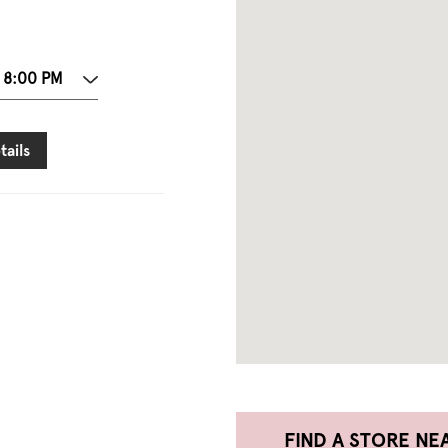
 8:00 PM
tails
FIND A STORE NE