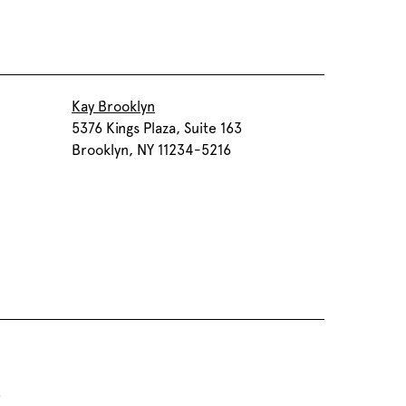
Kay Brooklyn
5376 Kings Plaza, Suite 163
Brooklyn, NY 11234-5216
5