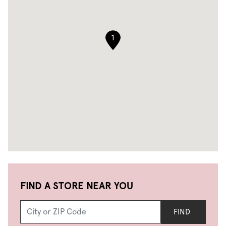
1
FIND A STORE NEAR YOU
FIND