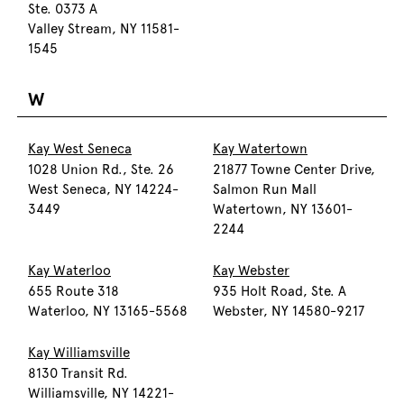
Ste. 0373 A
Valley Stream, NY 11581-
1545
W
Kay West Seneca
Kay Watertown
1028 Union Rd., Ste. 26
21877 Towne Center Drive,
West Seneca, NY 14224-
Salmon Run Mall
3449
Watertown, NY 13601-
2244
Kay Waterloo
Kay Webster
655 Route 318
935 Holt Road, Ste. A
Waterloo, NY 13165-5568
Webster, NY 14580-9217
Kay Williamsville
8130 Transit Rd.
Williamsville, NY 14221-