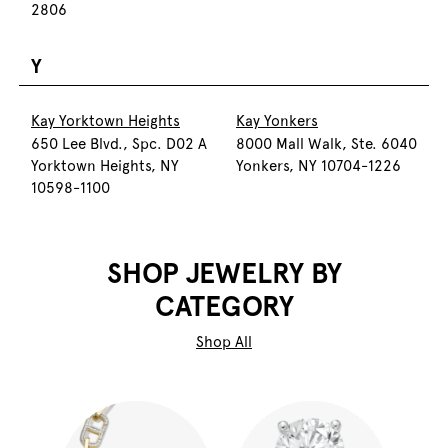
2806
Y
Kay Yorktown Heights
Kay Yonkers
650 Lee Blvd., Spc. D02 A
8000 Mall Walk, Ste. 6040
Yorktown Heights, NY
Yonkers, NY 10704-1226
10598-1100
SHOP JEWELRY BY
CATEGORY
Shop All