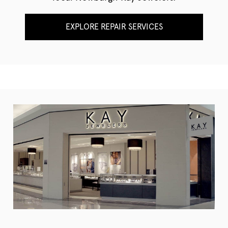
EXPLORE REPAIR SERVICES