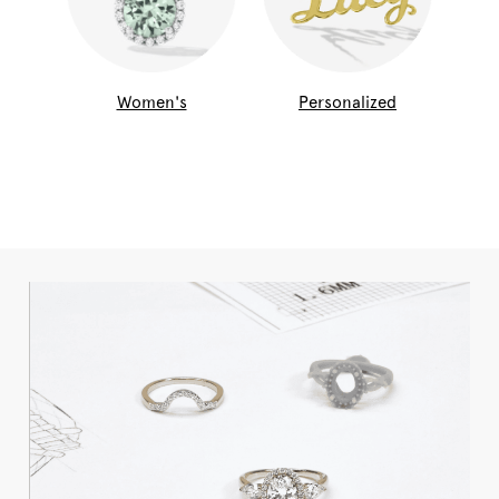
Women's
Personalized