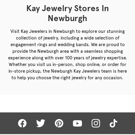
Kay Jewelry Stores In
Newburgh
Visit Kay Jewelers in Newburgh to explore our stunning
collection of jewelry, including a wide selection of
engagement rings and wedding bands. We are proud to
provide the Newburgh area with a seamless shopping
experience along with over 100 years of jewelry expertise.
Whether you visit us in-person, shop online, or order for
in-store pickup, the Newburgh Kay Jewelers team is here
to help you choose the right jewelry for any occasion.