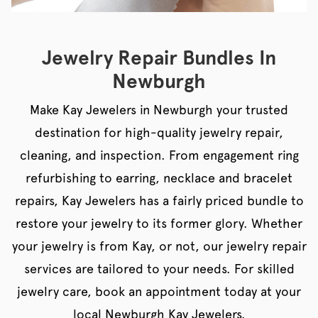
Jewelry Repair Bundles In
Newburgh
Make Kay Jewelers in Newburgh your trusted
destination for high-quality jewelry repair,
cleaning, and inspection. From engagement ring
refurbishing to earring, necklace and bracelet
repairs, Kay Jewelers has a fairly priced bundle to
restore your jewelry to its former glory. Whether
your jewelry is from Kay, or not, our jewelry repair
services are tailored to your needs. For skilled
jewelry care, book an appointment today at your
local Newburgh Kay Jewelers.