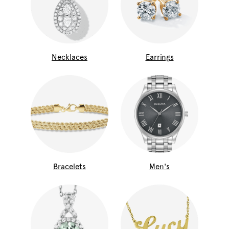
Necklaces
Earrings
Bracelets
Men's