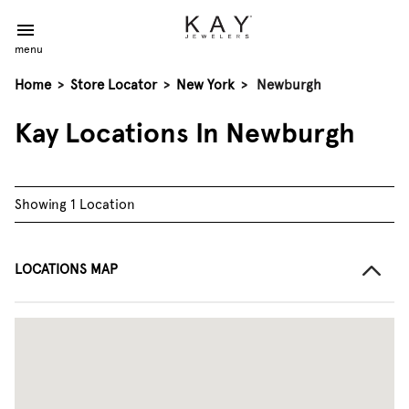
menu
Home
>
Store Locator
>
New York
>
Newburgh
Kay Locations In Newburgh
Showing 1 Location
LOCATIONS MAP