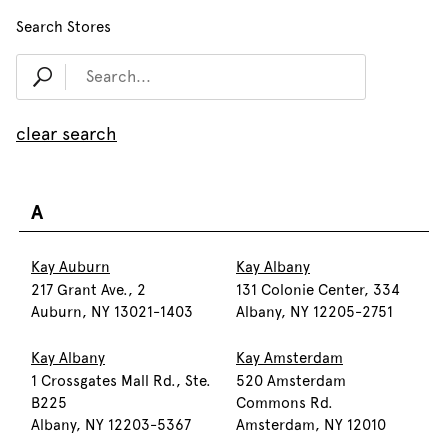
Search Stores
clear search
A
Kay Auburn
Kay Albany
217 Grant Ave., 2
131 Colonie Center, 334
Auburn, NY 13021-1403
Albany, NY 12205-2751
Kay Albany
Kay Amsterdam
1 Crossgates Mall Rd., Ste.
520 Amsterdam
B225
Commons Rd.
Albany, NY 12203-5367
Amsterdam, NY 12010