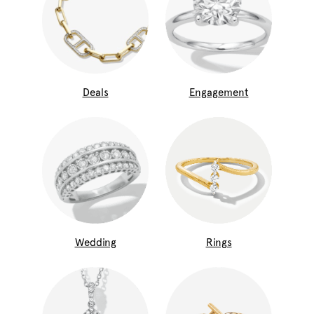
Deals
Engagement
Wedding
Rings