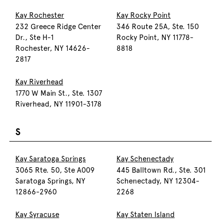
Kay Rochester
Kay Rocky Point
232 Greece Ridge Center
346 Route 25A, Ste. 150
Dr., Ste H-1
Rocky Point, NY 11778-
Rochester, NY 14626-
8818
2817
Kay Riverhead
1770 W Main St., Ste. 1307
Riverhead, NY 11901-3178
S
Kay Saratoga Springs
Kay Schenectady
3065 Rte. 50, Ste A009
445 Balltown Rd., Ste. 301
Saratoga Springs, NY
Schenectady, NY 12304-
12866-2960
2268
Kay Syracuse
Kay Staten Island