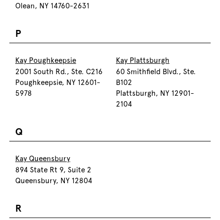
Olean, NY 14760-2631
P
Kay Poughkeepsie
Kay Plattsburgh
2001 South Rd., Ste. C216
60 Smithfield Blvd., Ste.
Poughkeepsie, NY 12601-
B102
5978
Plattsburgh, NY 12901-
2104
Q
Kay Queensbury
894 State Rt 9, Suite 2
Queensbury, NY 12804
R