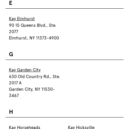
E
Kay Elmhurst
90 15 Queens Blvd., Ste.
2077
Elmhurst, NY 11373-4900
G
Kay Garden City
630 Old Country Rd., Ste.
2017 A
Garden City, NY 11530-
3467
H
Kay Horseheads
Kay Hicksville