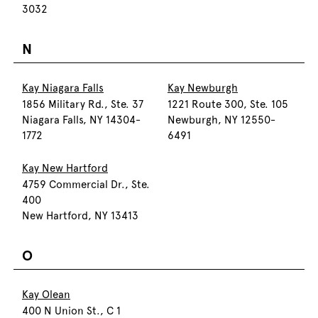
3032
N
Kay Niagara Falls
Kay Newburgh
1856 Military Rd., Ste. 37
1221 Route 300, Ste. 105
Niagara Falls, NY 14304-
Newburgh, NY 12550-
1772
6491
Kay New Hartford
4759 Commercial Dr., Ste.
400
New Hartford, NY 13413
O
Kay Olean
400 N Union St., C 1