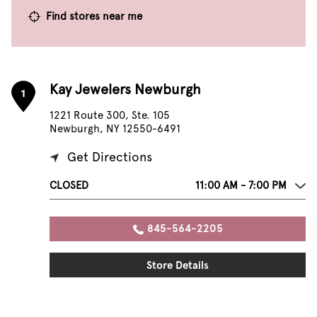
Find stores near me
Kay Jewelers Newburgh
1
1221 Route 300, Ste. 105
Newburgh, NY 12550-6491
Get Directions
CLOSED
11:00 AM - 7:00 PM
845-564-2205
Store Details