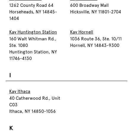
1262 County Road 64
600 Broadway Mall
Horseheads, NY 14845-
Hicksville, NY 11801-2704
1404
Kay Huntington Station
Kay Hornell
160 Walt Whitman Rd.,
1036 Route 36, Ste. 10/11
Ste. 1080
Hornell, NY 14843-9300
Huntington Station, NY
11746-4130
I
Kay Ithaca
40 Catherwood Rd., Unit
C03
Ithaca, NY 14850-1056
K