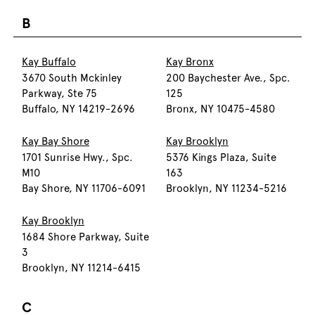
B
Kay Buffalo
Kay Bronx
3670 South Mckinley
200 Baychester Ave., Spc.
Parkway, Ste 75
125
Buffalo, NY 14219-2696
Bronx, NY 10475-4580
Kay Bay Shore
Kay Brooklyn
1701 Sunrise Hwy., Spc.
5376 Kings Plaza, Suite
M10
163
Bay Shore, NY 11706-6091
Brooklyn, NY 11234-5216
Kay Brooklyn
1684 Shore Parkway, Suite
3
Brooklyn, NY 11214-6415
C