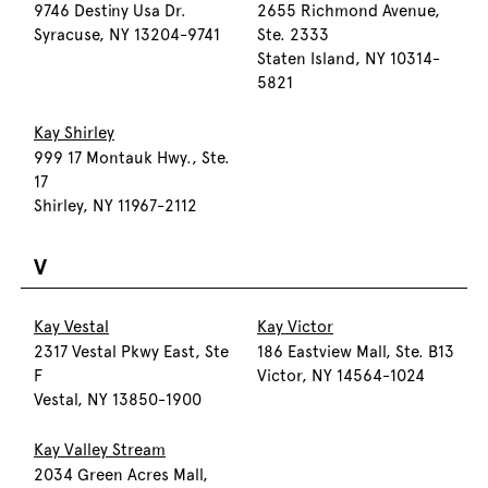
9746 Destiny Usa Dr.
2655 Richmond Avenue,
Syracuse, NY 13204-9741
Ste. 2333
Staten Island, NY 10314-
5821
Kay Shirley
999 17 Montauk Hwy., Ste.
17
Shirley, NY 11967-2112
V
Kay Vestal
Kay Victor
2317 Vestal Pkwy East, Ste
186 Eastview Mall, Ste. B13
F
Victor, NY 14564-1024
Vestal, NY 13850-1900
Kay Valley Stream
2034 Green Acres Mall,