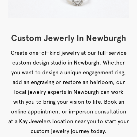
Custom Jewerly In Newburgh
Create one-of-kind jewelry at our full-service
custom design studio in Newburgh. Whether
you want to design a unique engagement ring,
add an engraving or restore an heirloom, our
local jewelry experts in Newburgh can work
with you to bring your vision to life. Book an
online appointment or in-person consultation
at a Kay Jewelers location near you to start your
custom jewelry journey today.