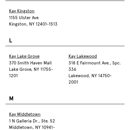
Kay Kingston
1155 Ulster Ave
Kingston, NY 12401-1513
L
Kay Lake Grove
Kay Lakewood
370 Smith Haven Mall
318 E Fairmount Ave., Spc.
Lake Grove, NY 11755-
336
1201
Lakewood, NY 14750-
2001
M
Kay Middletown
1 N Galleria Dr., Ste. 52
Middletown, NY 10941-