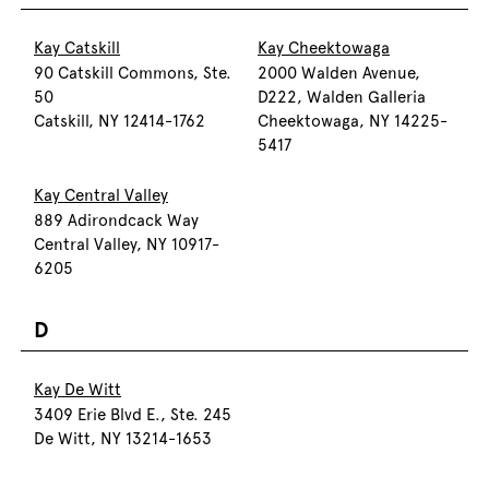
Kay Catskill
Kay Cheektowaga
90 Catskill Commons, Ste.
2000 Walden Avenue,
50
D222, Walden Galleria
Catskill, NY 12414-1762
Cheektowaga, NY 14225-
5417
Kay Central Valley
889 Adirondcack Way
Central Valley, NY 10917-
6205
D
Kay De Witt
3409 Erie Blvd E., Ste. 245
De Witt, NY 13214-1653