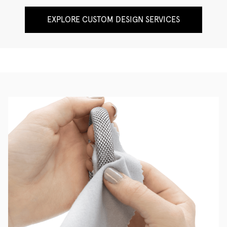
EXPLORE CUSTOM DESIGN SERVICES