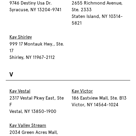
9746 Destiny Usa Dr.
2655 Richmond Avenue,
Syracuse, NY 13204-9741
Ste. 2333
Staten Island, NY 10314-
5821
Kay Shirley
999 17 Montauk Hwy., Ste.
17
Shirley, NY 11967-2112
V
Kay Vestal
Kay Victor
2317 Vestal Pkwy East, Ste
186 Eastview Mall, Ste. B13
F
Victor, NY 14564-1024
Vestal, NY 13850-1900
Kay Valley Stream
2034 Green Acres Mall,