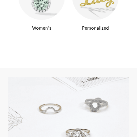
Women's
Personalized