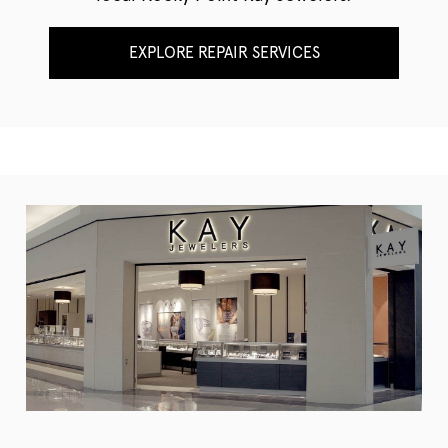
EXPLORE REPAIR SERVICES