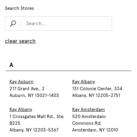
Search Stores
clear search
A
Kay Auburn
Kay Albany
217 Grant Ave., 2
131 Colonie Center, 334
Auburn, NY 13021-1403
Albany, NY 12205-2751
Kay Albany
Kay Amsterdam
1 Crossgates Mall Rd., Ste.
520 Amsterdam
B225
Commons Rd.
Albany, NY 12203-5367
Amsterdam, NY 12010