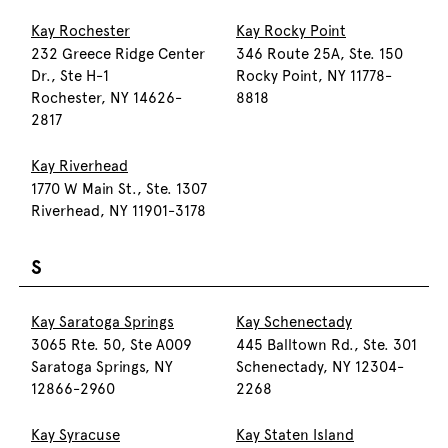
Kay Rochester
Kay Rocky Point
232 Greece Ridge Center
346 Route 25A, Ste. 150
Dr., Ste H-1
Rocky Point, NY 11778-
Rochester, NY 14626-
8818
2817
Kay Riverhead
1770 W Main St., Ste. 1307
Riverhead, NY 11901-3178
S
Kay Saratoga Springs
Kay Schenectady
3065 Rte. 50, Ste A009
445 Balltown Rd., Ste. 301
Saratoga Springs, NY
Schenectady, NY 12304-
12866-2960
2268
Kay Syracuse
Kay Staten Island