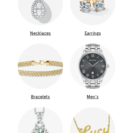
Necklaces
Earrings
Bracelets
Men's