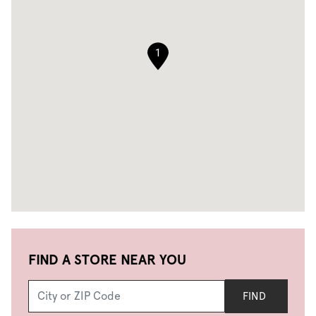
1
FIND A STORE NEAR YOU
FIND