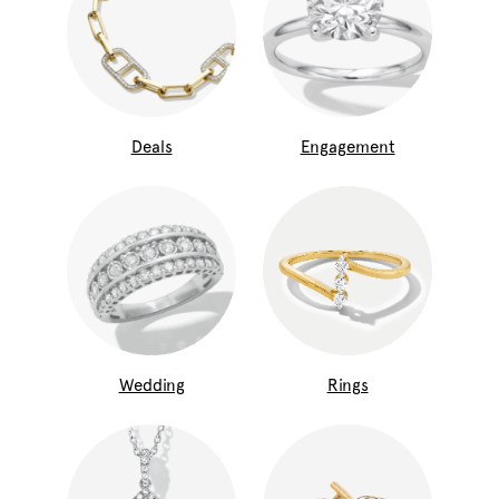
Deals
Engagement
Wedding
Rings