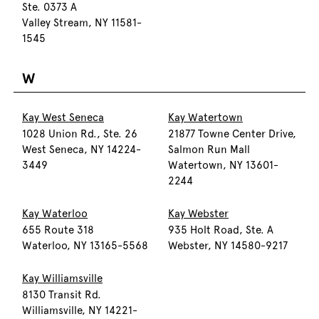
Ste. 0373 A
Valley Stream, NY 11581-
1545
W
Kay West Seneca
Kay Watertown
1028 Union Rd., Ste. 26
21877 Towne Center Drive,
West Seneca, NY 14224-
Salmon Run Mall
3449
Watertown, NY 13601-
2244
Kay Waterloo
Kay Webster
655 Route 318
935 Holt Road, Ste. A
Waterloo, NY 13165-5568
Webster, NY 14580-9217
Kay Williamsville
8130 Transit Rd.
Williamsville, NY 14221-