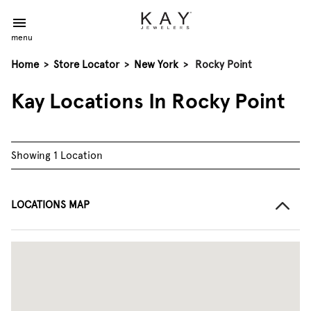
menu
Home
>
Store Locator
>
New York
>
Rocky Point
Kay Locations In Rocky Point
Showing 1 Location
LOCATIONS MAP