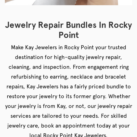
Jewelry Repair Bundles In Rocky
Point
Make Kay Jewelers in Rocky Point your trusted
destination for high-quality jewelry repair,
cleaning, and inspection. From engagement ring
refurbishing to earring, necklace and bracelet
repairs, Kay Jewelers has a fairly priced bundle to
restore your jewelry to its former glory. Whether
your jewelry is from Kay, or not, our jewelry repair
services are tailored to your needs. For skilled
jewelry care, book an appointment today at your
local Rocky Point Kay Jewelers.