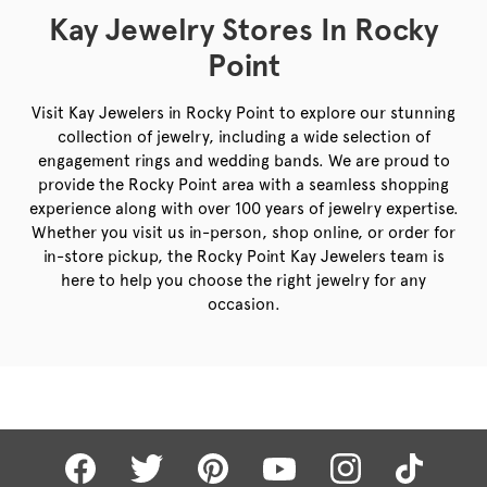
Kay Jewelry Stores In Rocky
Point
Visit Kay Jewelers in Rocky Point to explore our stunning
collection of jewelry, including a wide selection of
engagement rings and wedding bands. We are proud to
provide the Rocky Point area with a seamless shopping
experience along with over 100 years of jewelry expertise.
Whether you visit us in-person, shop online, or order for
in-store pickup, the Rocky Point Kay Jewelers team is
here to help you choose the right jewelry for any
occasion.