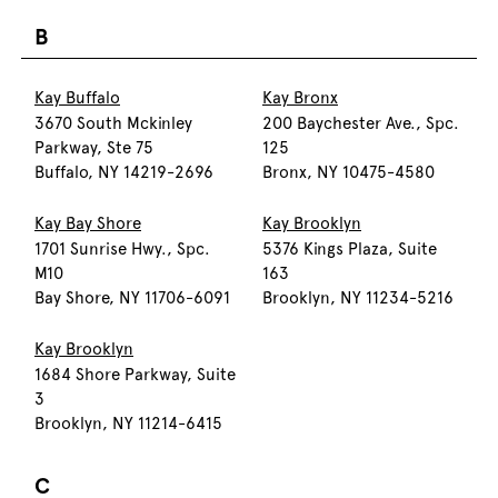
B
Kay Buffalo
Kay Bronx
3670 South Mckinley
200 Baychester Ave., Spc.
Parkway, Ste 75
125
Buffalo, NY 14219-2696
Bronx, NY 10475-4580
Kay Bay Shore
Kay Brooklyn
1701 Sunrise Hwy., Spc.
5376 Kings Plaza, Suite
M10
163
Bay Shore, NY 11706-6091
Brooklyn, NY 11234-5216
Kay Brooklyn
1684 Shore Parkway, Suite
3
Brooklyn, NY 11214-6415
C