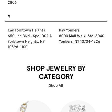
2806
Y
Kay Yorktown Heights
Kay Yonkers
650 Lee Blvd., Spc. D02 A
8000 Mall Walk, Ste. 6040
Yorktown Heights, NY
Yonkers, NY 10704-1226
10598-1100
SHOP JEWELRY BY
CATEGORY
Shop All