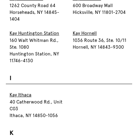
1262 County Road 64
600 Broadway Mall
Horseheads, NY 14845-
Hicksville, NY 11801-2704
1404
Kay Huntington Station
Kay Hornell
160 Walt Whitman Rd.,
1036 Route 36, Ste. 10/11
Ste. 1080
Hornell, NY 14843-9300
Huntington Station, NY
11746-4130
I
Kay Ithaca
40 Catherwood Rd., Unit
C03
Ithaca, NY 14850-1056
K