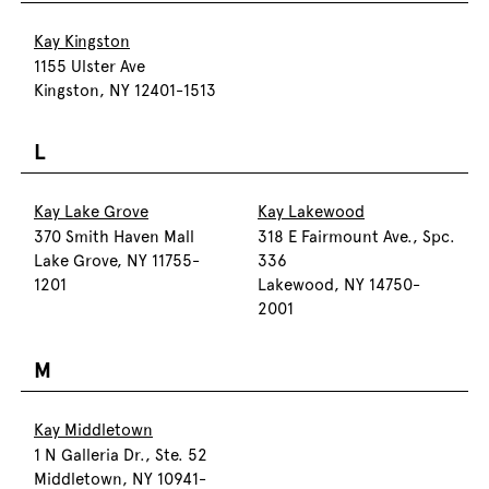
Kay Kingston
1155 Ulster Ave
Kingston, NY 12401-1513
L
Kay Lake Grove
Kay Lakewood
370 Smith Haven Mall
318 E Fairmount Ave., Spc.
Lake Grove, NY 11755-
336
1201
Lakewood, NY 14750-
2001
M
Kay Middletown
1 N Galleria Dr., Ste. 52
Middletown, NY 10941-