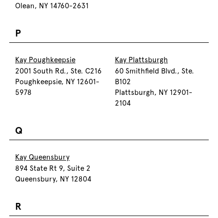
Olean, NY 14760-2631
P
Kay Poughkeepsie
Kay Plattsburgh
2001 South Rd., Ste. C216
60 Smithfield Blvd., Ste.
Poughkeepsie, NY 12601-
B102
5978
Plattsburgh, NY 12901-
2104
Q
Kay Queensbury
894 State Rt 9, Suite 2
Queensbury, NY 12804
R