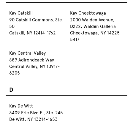
Kay Catskill
Kay Cheektowaga
90 Catskill Commons, Ste.
2000 Walden Avenue,
50
D222, Walden Galleria
Catskill, NY 12414-1762
Cheektowaga, NY 14225-
5417
Kay Central Valley
889 Adirondcack Way
Central Valley, NY 10917-
6205
D
Kay De Witt
3409 Erie Blvd E., Ste. 245
De Witt, NY 13214-1653