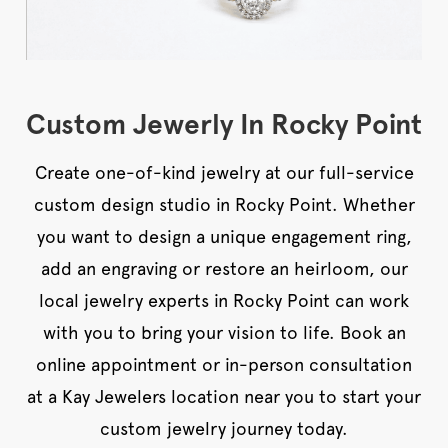
Custom Jewerly In Rocky Point
Create one-of-kind jewelry at our full-service
custom design studio in Rocky Point. Whether
you want to design a unique engagement ring,
add an engraving or restore an heirloom, our
local jewelry experts in Rocky Point can work
with you to bring your vision to life. Book an
online appointment or in-person consultation
at a Kay Jewelers location near you to start your
custom jewelry journey today.