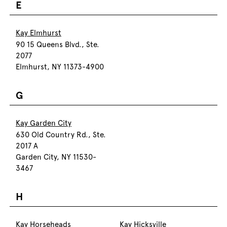
E
Kay Elmhurst
90 15 Queens Blvd., Ste.
2077
Elmhurst, NY 11373-4900
G
Kay Garden City
630 Old Country Rd., Ste.
2017 A
Garden City, NY 11530-
3467
H
Kay Horseheads
Kay Hicksville