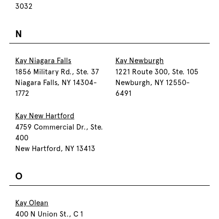
3032
N
Kay Niagara Falls
Kay Newburgh
1856 Military Rd., Ste. 37
1221 Route 300, Ste. 105
Niagara Falls, NY 14304-
Newburgh, NY 12550-
1772
6491
Kay New Hartford
4759 Commercial Dr., Ste.
400
New Hartford, NY 13413
O
Kay Olean
400 N Union St., C 1