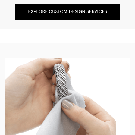
EXPLORE CUSTOM DESIGN SERVICES