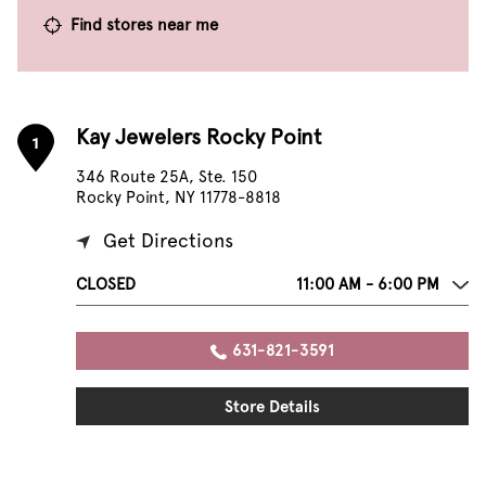
Find stores near me
Kay Jewelers Rocky Point
1
346 Route 25A, Ste. 150
Rocky Point, NY 11778-8818
Get Directions
CLOSED
11:00 AM - 6:00 PM
631-821-3591
Store Details