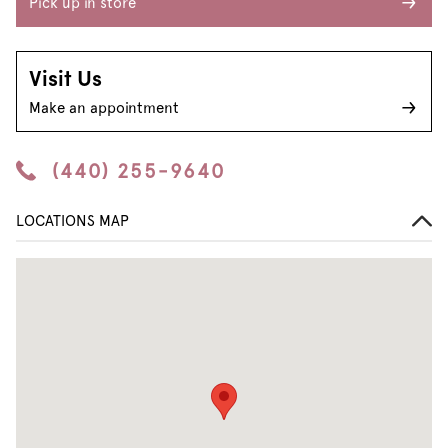
Pick up in store
Visit Us
Make an appointment
(440) 255-9640
LOCATIONS MAP