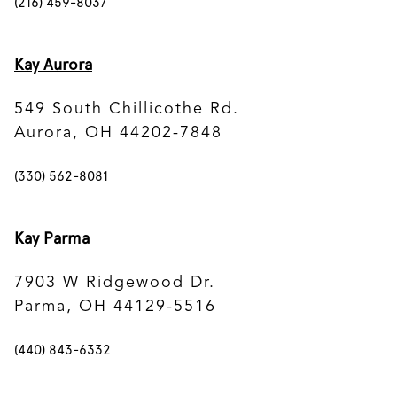
(216) 459-8037
Kay Aurora
549 South Chillicothe Rd.
Aurora, OH 44202-7848
(330) 562-8081
Kay Parma
7903 W Ridgewood Dr.
Parma, OH 44129-5516
(440) 843-6332