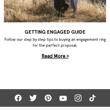
GETTING ENGAGED GUIDE
Follow our step by step tips to buying an engagement ring
for the perfect proposal.
Read More >