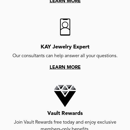
LEARN MORE
KAY Jewelry Expert
Our consultants can help answer all your questions.
LEARN MORE
Vault Rewards
Join Vault Rewards free today and enjoy exclusive
members-only benefits.