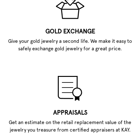
GOLD EXCHANGE
Give your gold jewelry a second life. We make it easy to
safely exchange gold jewelry for a great price.
APPRAISALS
Get an estimate on the retail replacement value of the
jewelry you treasure from certified appraisers at KAY.