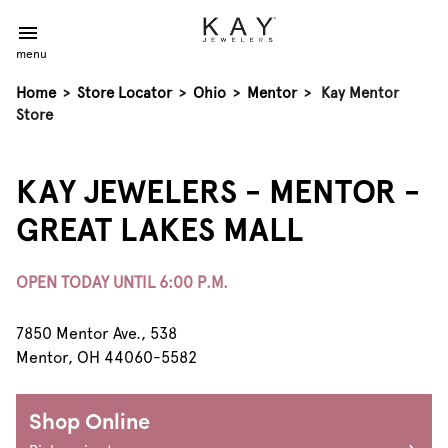
menu
Home
>
Store Locator
>
Ohio
>
Mentor
>
Kay Mentor
Store
KAY JEWELERS - MENTOR -
GREAT LAKES MALL
OPEN TODAY UNTIL 6:00 P.M.
7850 Mentor Ave., 538
Mentor, OH 44060-5582
Shop Online