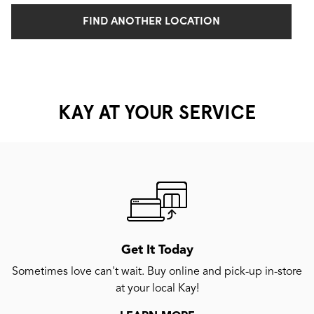
FIND ANOTHER LOCATION
KAY AT YOUR SERVICE
Get It Today
Sometimes love can't wait. Buy online and pick-up in-store
at your local Kay!