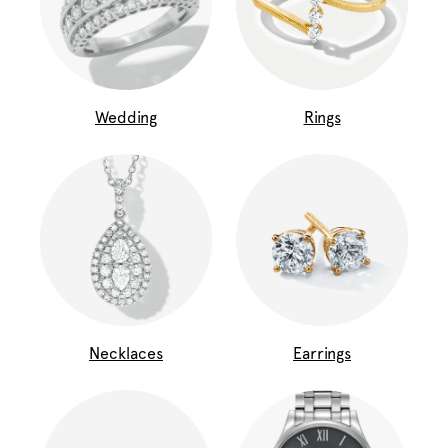
Wedding
Rings
Necklaces
Earrings