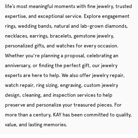
life’s most meaningful moments with fine jewelry, trusted
expertise, and exceptional service. Explore engagement
rings, wedding bands, natural and lab-grown diamonds,
necklaces, earrings, bracelets, gemstone jewelry,
personalized gifts, and watches for every occasion.
Whether you're planning a proposal, celebrating an
anniversary, or finding the perfect gift, our jewelry
experts are here to help. We also offer jewelry repair,
watch repair, ring sizing, engraving, custom jewelry
design, cleaning, and inspection services to help
preserve and personalize your treasured pieces. For
more than a century, KAY has been committed to quality,
value, and lasting memories.