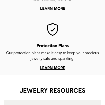
LEARN MORE
Protection Plans
Our protection plans make it easy to keep your precious
jewelry safe and sparkling.
LEARN MORE
JEWELRY RESOURCES