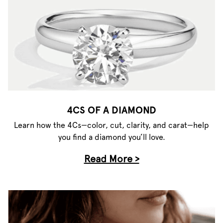
4CS OF A DIAMOND
Learn how the 4Cs—color, cut, clarity, and carat—help
you find a diamond you’ll love.
Read More >