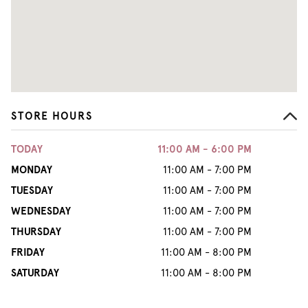
STORE HOURS
TODAY
11:00 AM - 6:00 PM
MONDAY
11:00 AM - 7:00 PM
TUESDAY
11:00 AM - 7:00 PM
WEDNESDAY
11:00 AM - 7:00 PM
THURSDAY
11:00 AM - 7:00 PM
FRIDAY
11:00 AM - 8:00 PM
SATURDAY
11:00 AM - 8:00 PM