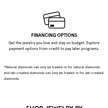
FINANCING OPTIONS
Get the jewelry you love and stay on budget. Explore
payment options from credit to pay later programs.
*Natural diamonds can only be traded-in for natural diamonds
and lab-created diamonds can only be traded-in for lab-created
diamonds.