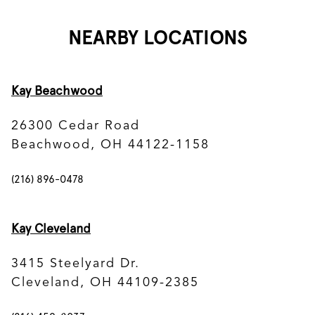
NEARBY LOCATIONS
Kay Beachwood
26300 Cedar Road
Beachwood, OH 44122-1158
(216) 896-0478
Kay Cleveland
3415 Steelyard Dr.
Cleveland, OH 44109-2385