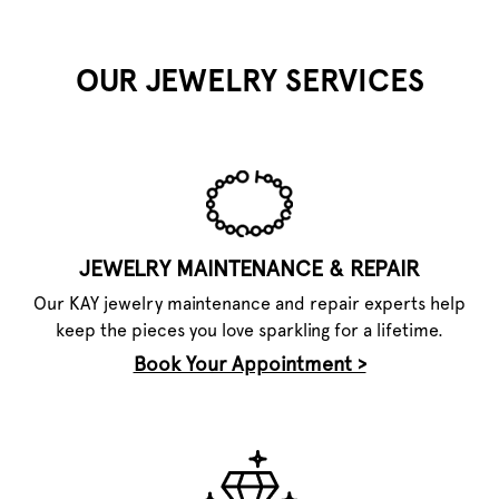
OUR JEWELRY SERVICES
JEWELRY MAINTENANCE & REPAIR
Our KAY jewelry maintenance and repair experts help
keep the pieces you love sparkling for a lifetime.
Book Your Appointment >