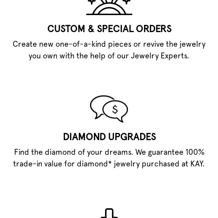
CUSTOM & SPECIAL ORDERS
Create new one-of-a-kind pieces or revive the jewelry
you own with the help of our Jewelry Experts.
DIAMOND UPGRADES
Find the diamond of your dreams. We guarantee 100%
trade-in value for diamond* jewelry purchased at KAY.