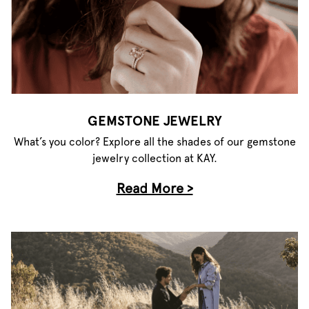
GEMSTONE JEWELRY
What’s you color? Explore all the shades of our gemstone
jewelry collection at KAY.
Read More >