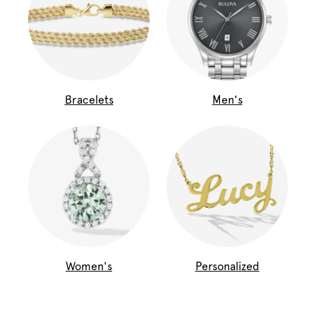
Bracelets
Men's
Women's
Personalized