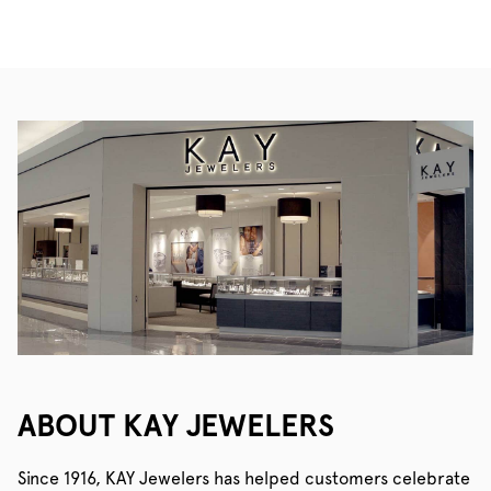
ABOUT KAY JEWELERS
Since 1916, KAY Jewelers has helped customers celebrate