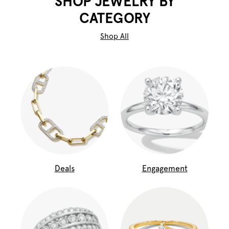
SHOP JEWELRY BY
CATEGORY
Shop All
Deals
Engagement