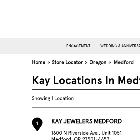
ENGAGEMENT
WEDDING & ANNIVERS
Home
>
Store Locator
>
Oregon
>
Medford
Kay Locations In Med
Showing 1 Location
KAY JEWELERS MEDFORD
1
1600 N Riverside Ave., Unit 1051
Medford, OR 97501-4652