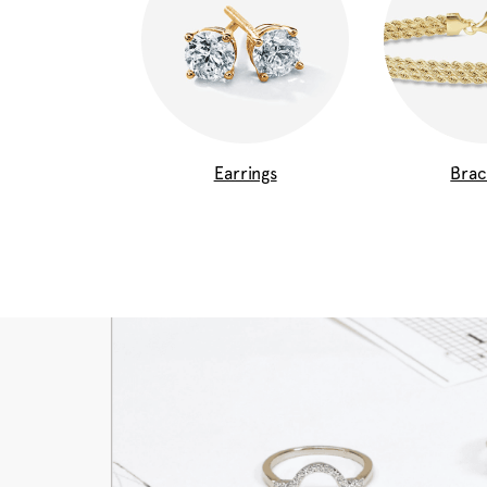
Earrings
Brac