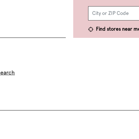
Find stores near m
search