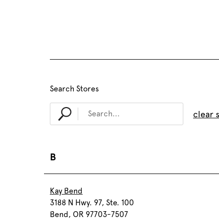
Search Stores
clear 
B
Kay Bend
3188 N Hwy. 97, Ste. 100
Bend, OR 97703-7507