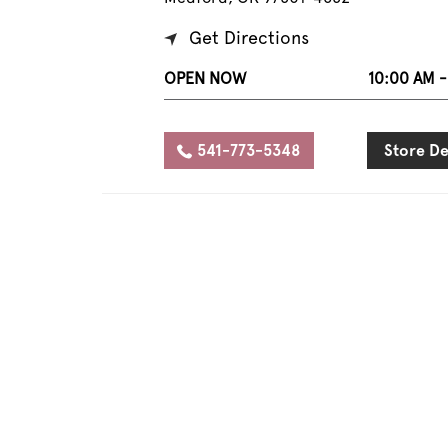
Get Directions
OPEN NOW
10:00 AM -
541-773-5348
Store De