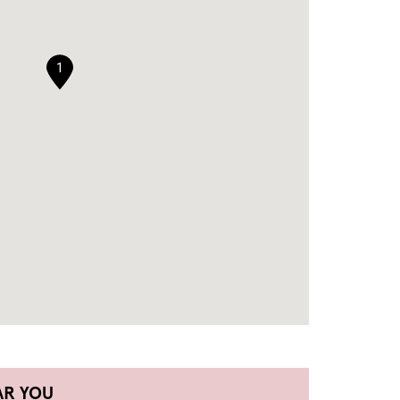
1
AR YOU