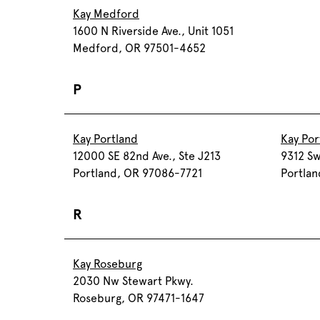
Kay Medford
1600 N Riverside Ave., Unit 1051
Medford, OR 97501-4652
P
Kay Portland
Kay Por
12000 SE 82nd Ave., Ste J213
9312 Sw
Portland, OR 97086-7721
Portla
R
Kay Roseburg
2030 Nw Stewart Pkwy.
Roseburg, OR 97471-1647