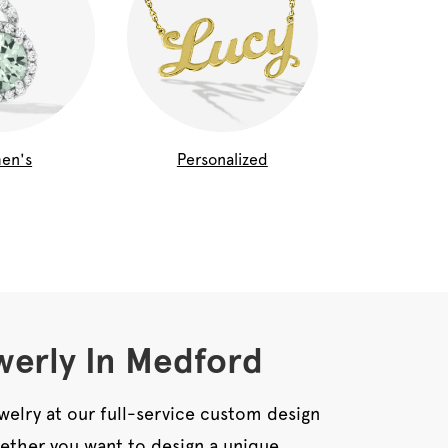
en's
Personalized
erly In Medford
welry at our full-service custom design
ether you want to design a unique