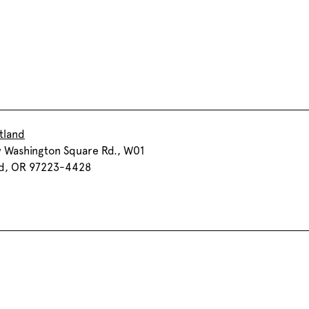
tland
 Washington Square Rd., W01
nd, OR 97223-4428