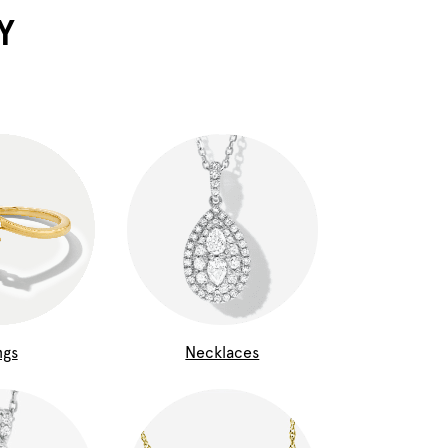
Y
ngs
Necklaces