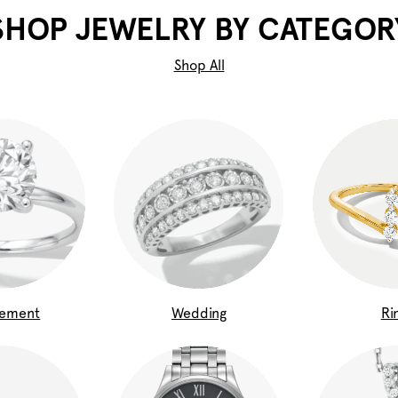
SHOP JEWELRY BY CATEGOR
Shop All
gement
Wedding
Ri