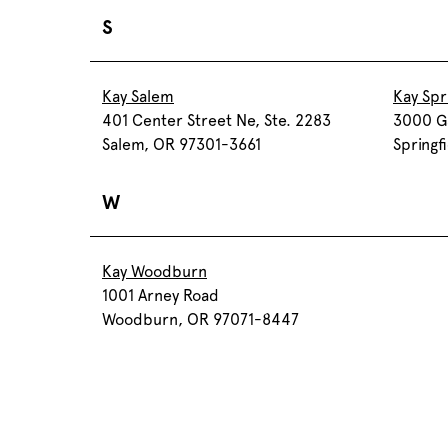
S
Kay Salem
Kay Spr
401 Center Street Ne, Ste. 2283
3000 Ga
Salem, OR 97301-3661
Springf
W
Kay Woodburn
1001 Arney Road
Woodburn, OR 97071-8447