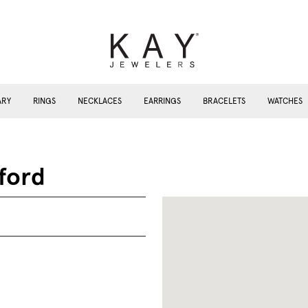
ARY
RINGS
NECKLACES
EARRINGS
BRACELETS
WATCHES
ford