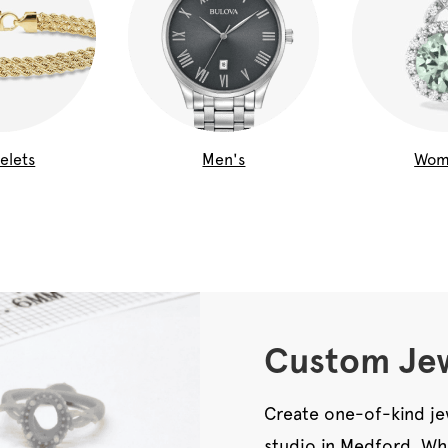
elets
Men's
Wom
Custom Jew
Create one-of-kind je
studio in Medford. Wh