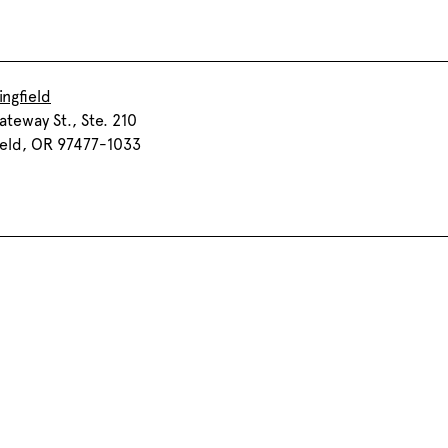
ingfield
teway St., Ste. 210
ield, OR 97477-1033