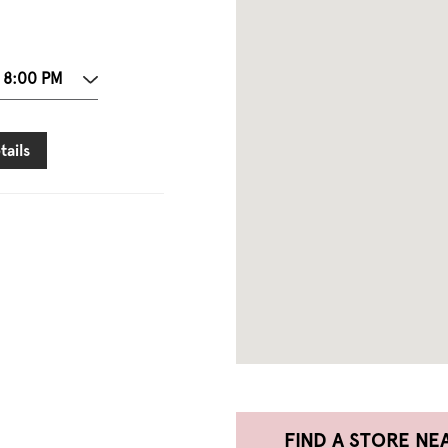
 8:00 PM
tails
FIND A STORE NE