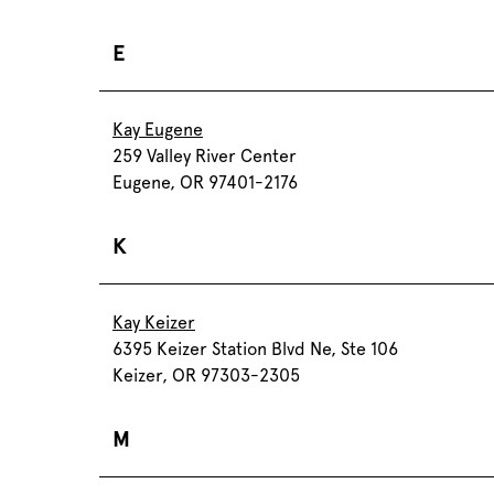
E
Kay Eugene
259 Valley River Center
Eugene, OR 97401-2176
K
Kay Keizer
6395 Keizer Station Blvd Ne, Ste 106
Keizer, OR 97303-2305
M