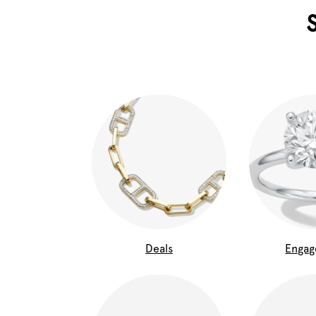
Deals
Enga