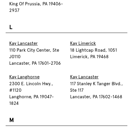
King Of Prussia, PA 19406-
2937
L
Kay Lancaster
Kay Limerick
110 Park City Center, Ste
18 Lightcap Road, 1051
J0110
Limerick, PA 19468
Lancaster, PA 17601-2706
Kay Langhorne
Kay Lancaster
2300 E. Lincoln Hwy.,
117 Stanley K Tanger Blvd.,
#1120
Ste 117
Langhorne, PA 19047-
Lancaster, PA 17602-1468
1824
M