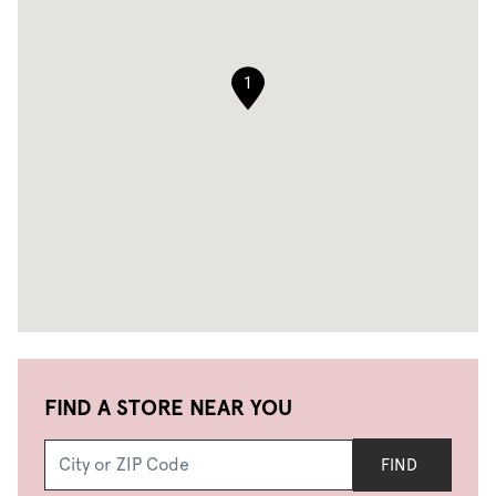
1
FIND A STORE NEAR YOU
FIND