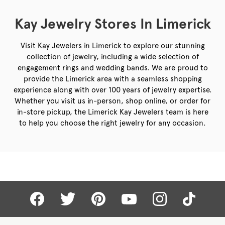
Kay Jewelry Stores In Limerick
Visit Kay Jewelers in Limerick to explore our stunning
collection of jewelry, including a wide selection of
engagement rings and wedding bands. We are proud to
provide the Limerick area with a seamless shopping
experience along with over 100 years of jewelry expertise.
Whether you visit us in-person, shop online, or order for
in-store pickup, the Limerick Kay Jewelers team is here
to help you choose the right jewelry for any occasion.