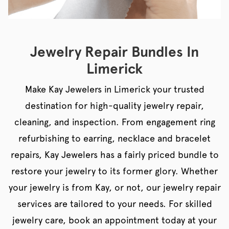
Jewelry Repair Bundles In
Limerick
Make Kay Jewelers in Limerick your trusted
destination for high-quality jewelry repair,
cleaning, and inspection. From engagement ring
refurbishing to earring, necklace and bracelet
repairs, Kay Jewelers has a fairly priced bundle to
restore your jewelry to its former glory. Whether
your jewelry is from Kay, or not, our jewelry repair
services are tailored to your needs. For skilled
jewelry care, book an appointment today at your