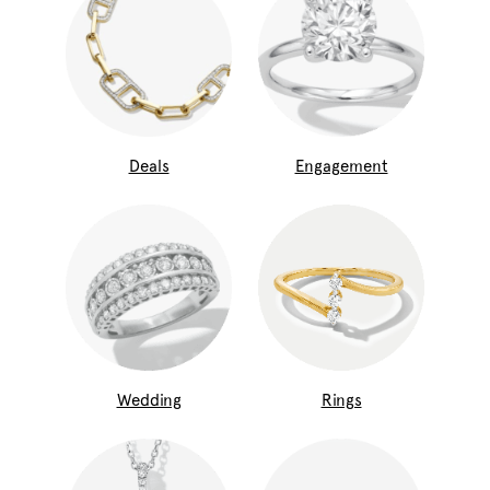
Deals
Engagement
Wedding
Rings