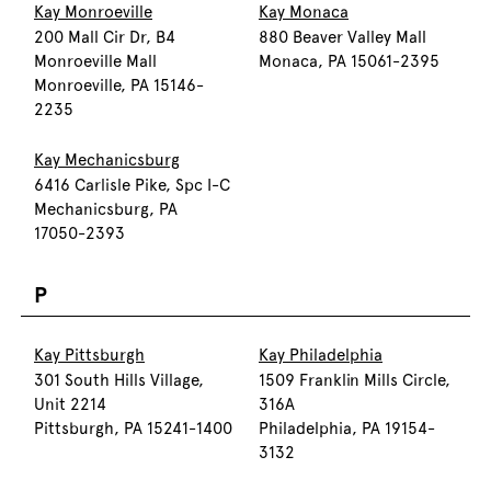
Kay Monroeville
Kay Monaca
200 Mall Cir Dr, B4
880 Beaver Valley Mall
Monroeville Mall
Monaca, PA 15061-2395
Monroeville, PA 15146-
2235
Kay Mechanicsburg
6416 Carlisle Pike, Spc I-C
Mechanicsburg, PA
17050-2393
P
Kay Pittsburgh
Kay Philadelphia
301 South Hills Village,
1509 Franklin Mills Circle,
Unit 2214
316A
Pittsburgh, PA 15241-1400
Philadelphia, PA 19154-
3132