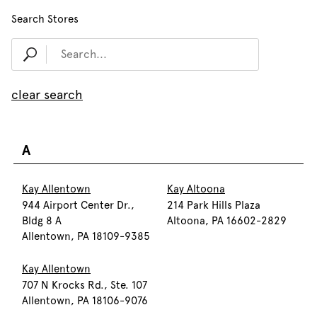
Search Stores
clear search
A
Kay Allentown
Kay Altoona
944 Airport Center Dr.,
214 Park Hills Plaza
Bldg 8 A
Altoona, PA 16602-2829
Allentown, PA 18109-9385
Kay Allentown
707 N Krocks Rd., Ste. 107
Allentown, PA 18106-9076