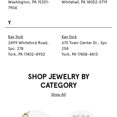
Washington, PA 15301-
Whitehall, PA 18052-5719
7904
Y
Kay York
Kay York
2899 Whiteford Road,
670 Town Center Dr., Spc
Spc. 278
258
York, PA 17402-8902
York, PA 17408-4813
SHOP JEWELRY BY
CATEGORY
Shop All