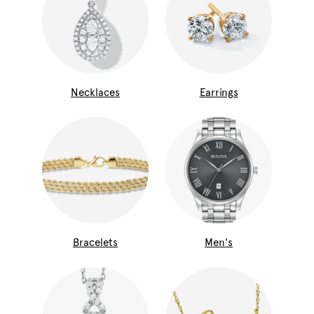
Necklaces
Earrings
Bracelets
Men's