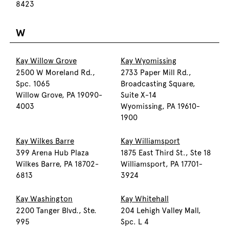
8423
W
Kay Willow Grove
Kay Wyomissing
2500 W Moreland Rd.,
2733 Paper Mill Rd.,
Spc. 1065
Broadcasting Square,
Willow Grove, PA 19090-
Suite X-14
4003
Wyomissing, PA 19610-
1900
Kay Wilkes Barre
Kay Williamsport
399 Arena Hub Plaza
1875 East Third St., Ste 18
Wilkes Barre, PA 18702-
Williamsport, PA 17701-
6813
3924
Kay Washington
Kay Whitehall
2200 Tanger Blvd., Ste.
204 Lehigh Valley Mall,
995
Spc. L 4