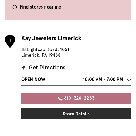
Find stores near me
Kay Jewelers Limerick
1
18 Lightcap Road, 1051
Limerick, PA 19468
Get Directions
OPEN NOW
10:00 AM - 7:00 PM
610-326-2283
Store Details