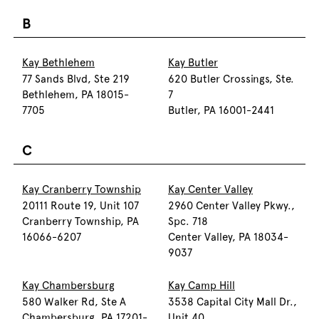
B
Kay Bethlehem
Kay Butler
77 Sands Blvd, Ste 219
620 Butler Crossings, Ste.
Bethlehem, PA 18015-
7
7705
Butler, PA 16001-2441
C
Kay Cranberry Township
Kay Center Valley
20111 Route 19, Unit 107
2960 Center Valley Pkwy.,
Cranberry Township, PA
Spc. 718
16066-6207
Center Valley, PA 18034-
9037
Kay Chambersburg
Kay Camp Hill
580 Walker Rd, Ste A
3538 Capital City Mall Dr.,
Chambersburg, PA 17201-
Unit 40