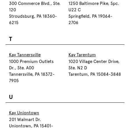
300 Commerce Blvd., Ste.
1250 Baltimore Pike, Spc.
120
U22 C
Stroudsburg, PA 18360-
Springfield, PA 19064-
6215
2706
T
Kay Tannersville
Kay Tarentum
1000 Premium Outlets
1020 Village Center Drive,
Dr., Ste. A00
Ste. N2 D
Tannersville, PA 18372-
Tarentum, PA 15084-3848
7905
U
Kay Uniontown
201 Walmart Dr.
Uniontown, PA 15401-