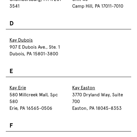
3541
Camp Hill, PA 17011-7010
D
Kay Dubois
907 E Dubois Ave., Ste. 1
Dubois, PA 15801-3800
E
Kay Erie
Kay Easton
580 Millcreek Mall, Spc
3770 Dryland Way, Suite
580
700
Erie, PA 16565-0506
Easton, PA 18045-8353
F