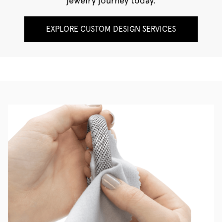
jewelry journey today.
EXPLORE CUSTOM DESIGN SERVICES