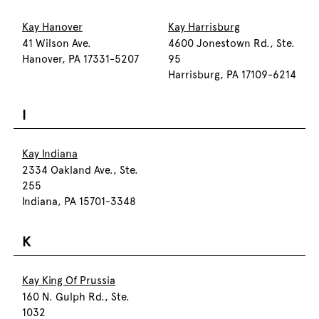
Kay Hanover
Kay Harrisburg
41 Wilson Ave.
4600 Jonestown Rd., Ste.
Hanover, PA 17331-5207
95
Harrisburg, PA 17109-6214
I
Kay Indiana
2334 Oakland Ave., Ste.
255
Indiana, PA 15701-3348
K
Kay King Of Prussia
160 N. Gulph Rd., Ste.
1032