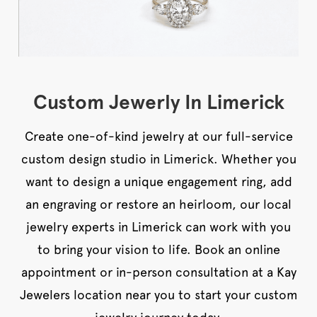
Custom Jewerly In Limerick
Create one-of-kind jewelry at our full-service
custom design studio in Limerick. Whether you
want to design a unique engagement ring, add
an engraving or restore an heirloom, our local
jewelry experts in Limerick can work with you
to bring your vision to life. Book an online
appointment or in-person consultation at a Kay
Jewelers location near you to start your custom