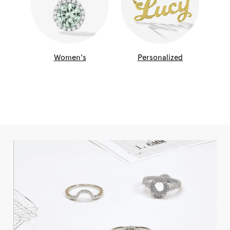
Women's
Personalized