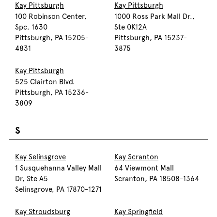
Kay Pittsburgh
Kay Pittsburgh
100 Robinson Center,
1000 Ross Park Mall Dr.,
Spc. 1630
Ste 0K12A
Pittsburgh, PA 15205-
Pittsburgh, PA 15237-
4831
3875
Kay Pittsburgh
525 Clairton Blvd.
Pittsburgh, PA 15236-
3809
S
Kay Selinsgrove
Kay Scranton
1 Susquehanna Valley Mall
64 Viewmont Mall
Dr, Ste A5
Scranton, PA 18508-1364
Selinsgrove, PA 17870-1271
Kay Stroudsburg
Kay Springfield