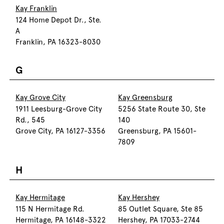
Kay Franklin
124 Home Depot Dr., Ste.
A
Franklin, PA 16323-8030
G
Kay Grove City
Kay Greensburg
1911 Leesburg-Grove City
5256 State Route 30, Ste
Rd., 545
140
Grove City, PA 16127-3356
Greensburg, PA 15601-
7809
H
Kay Hermitage
Kay Hershey
115 N Hermitage Rd.
85 Outlet Square, Ste 85
Hermitage, PA 16148-3322
Hershey, PA 17033-2744