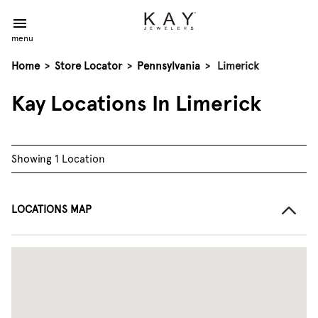
menu
Home
>
Store Locator
>
Pennsylvania
>
Limerick
Kay Locations In Limerick
Showing 1 Location
LOCATIONS MAP