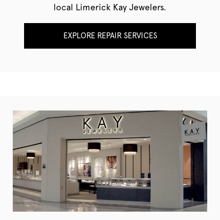
local Limerick Kay Jewelers.
EXPLORE REPAIR SERVICES