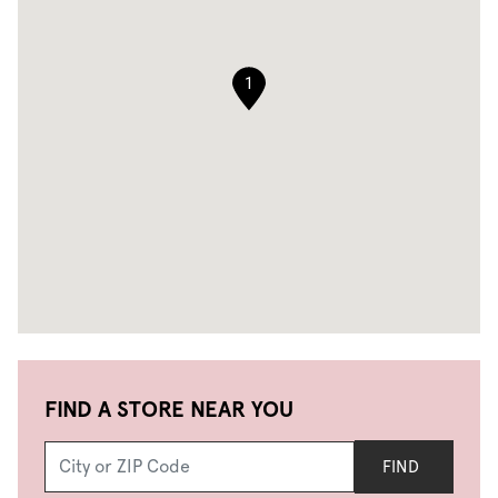
1
FIND A STORE NEAR YOU
FIND