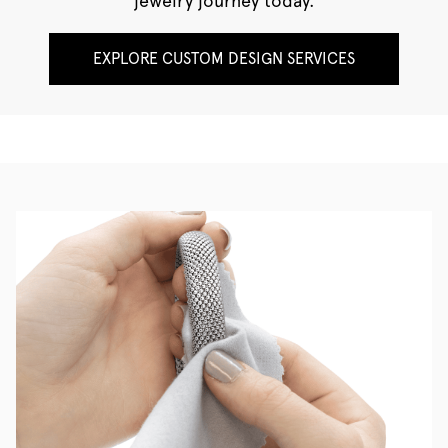
jewelry journey today.
EXPLORE CUSTOM DESIGN SERVICES