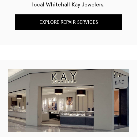
local Whitehall Kay Jewelers.
EXPLORE REPAIR SERVICES