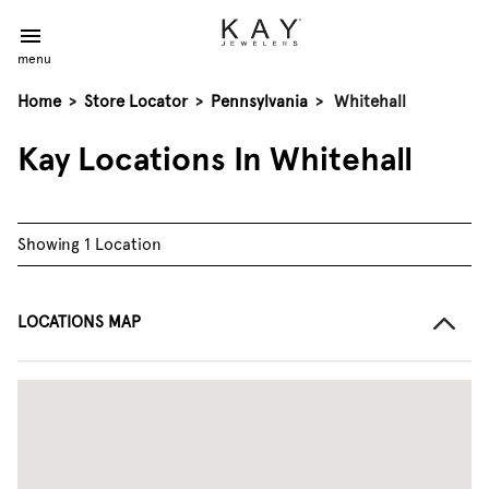
menu
Home
>
Store Locator
>
Pennsylvania
>
Whitehall
Kay Locations In Whitehall
Showing 1 Location
LOCATIONS MAP