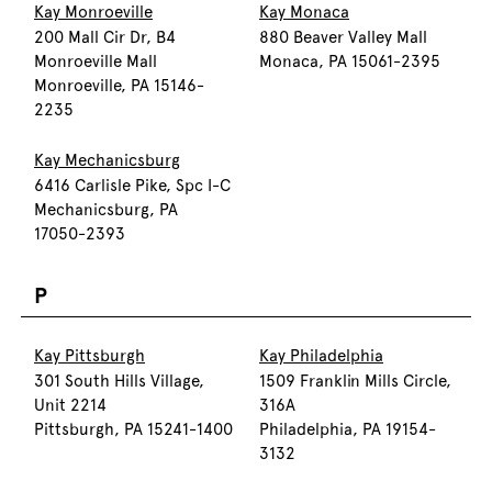
Kay Monroeville
Kay Monaca
200 Mall Cir Dr, B4
880 Beaver Valley Mall
Monroeville Mall
Monaca, PA 15061-2395
Monroeville, PA 15146-
2235
Kay Mechanicsburg
6416 Carlisle Pike, Spc I-C
Mechanicsburg, PA
17050-2393
P
Kay Pittsburgh
Kay Philadelphia
301 South Hills Village,
1509 Franklin Mills Circle,
Unit 2214
316A
Pittsburgh, PA 15241-1400
Philadelphia, PA 19154-
3132