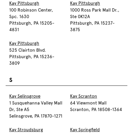
Kay Pittsburgh
Kay Pittsburgh
100 Robinson Center,
1000 Ross Park Mall Dr.,
Spc. 1630
Ste 0K12A
Pittsburgh, PA 15205-
Pittsburgh, PA 15237-
4831
3875
Kay Pittsburgh
525 Clairton Blvd.
Pittsburgh, PA 15236-
3809
S
Kay Selinsgrove
Kay Scranton
1 Susquehanna Valley Mall
64 Viewmont Mall
Dr, Ste A5
Scranton, PA 18508-1364
Selinsgrove, PA 17870-1271
Kay Stroudsburg
Kay Springfield