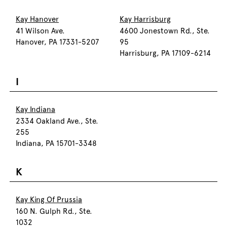
Kay Hanover
Kay Harrisburg
41 Wilson Ave.
4600 Jonestown Rd., Ste.
Hanover, PA 17331-5207
95
Harrisburg, PA 17109-6214
I
Kay Indiana
2334 Oakland Ave., Ste.
255
Indiana, PA 15701-3348
K
Kay King Of Prussia
160 N. Gulph Rd., Ste.
1032