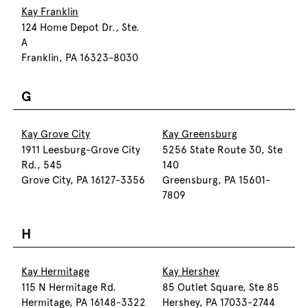
Kay Franklin
124 Home Depot Dr., Ste.
A
Franklin, PA 16323-8030
G
Kay Grove City
Kay Greensburg
1911 Leesburg-Grove City
5256 State Route 30, Ste
Rd., 545
140
Grove City, PA 16127-3356
Greensburg, PA 15601-
7809
H
Kay Hermitage
Kay Hershey
115 N Hermitage Rd.
85 Outlet Square, Ste 85
Hermitage, PA 16148-3322
Hershey, PA 17033-2744