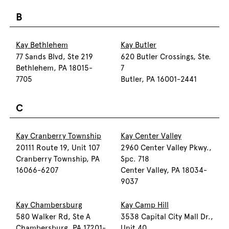
B
Kay Bethlehem
Kay Butler
77 Sands Blvd, Ste 219
620 Butler Crossings, Ste.
Bethlehem, PA 18015-
7
7705
Butler, PA 16001-2441
C
Kay Cranberry Township
Kay Center Valley
20111 Route 19, Unit 107
2960 Center Valley Pkwy.,
Cranberry Township, PA
Spc. 718
16066-6207
Center Valley, PA 18034-
9037
Kay Chambersburg
Kay Camp Hill
580 Walker Rd, Ste A
3538 Capital City Mall Dr.,
Chambersburg, PA 17201-
Unit 40