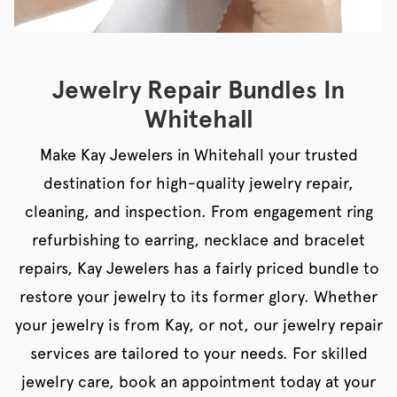
Jewelry Repair Bundles In
Whitehall
Make Kay Jewelers in Whitehall your trusted
destination for high-quality jewelry repair,
cleaning, and inspection. From engagement ring
refurbishing to earring, necklace and bracelet
repairs, Kay Jewelers has a fairly priced bundle to
restore your jewelry to its former glory. Whether
your jewelry is from Kay, or not, our jewelry repair
services are tailored to your needs. For skilled
jewelry care, book an appointment today at your