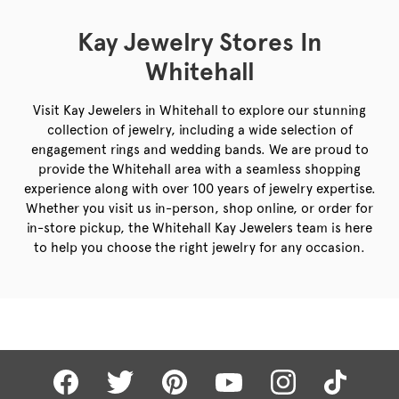
Kay Jewelry Stores In
Whitehall
Visit Kay Jewelers in Whitehall to explore our stunning
collection of jewelry, including a wide selection of
engagement rings and wedding bands. We are proud to
provide the Whitehall area with a seamless shopping
experience along with over 100 years of jewelry expertise.
Whether you visit us in-person, shop online, or order for
in-store pickup, the Whitehall Kay Jewelers team is here
to help you choose the right jewelry for any occasion.