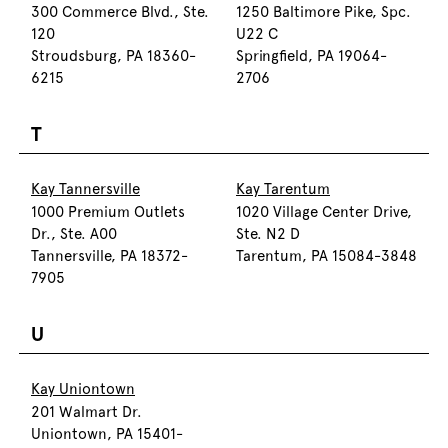
300 Commerce Blvd., Ste.
1250 Baltimore Pike, Spc.
120
U22 C
Stroudsburg, PA 18360-
Springfield, PA 19064-
6215
2706
T
Kay Tannersville
Kay Tarentum
1000 Premium Outlets
1020 Village Center Drive,
Dr., Ste. A00
Ste. N2 D
Tannersville, PA 18372-
Tarentum, PA 15084-3848
7905
U
Kay Uniontown
201 Walmart Dr.
Uniontown, PA 15401-