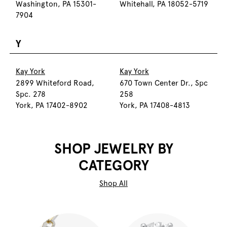
Washington, PA 15301-
Whitehall, PA 18052-5719
7904
Y
Kay York
Kay York
2899 Whiteford Road,
670 Town Center Dr., Spc
Spc. 278
258
York, PA 17402-8902
York, PA 17408-4813
SHOP JEWELRY BY
CATEGORY
Shop All