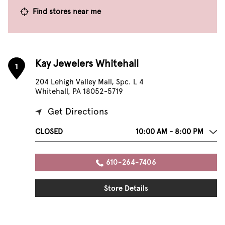
Find stores near me
Kay Jewelers Whitehall
1
204 Lehigh Valley Mall, Spc. L 4
Whitehall, PA 18052-5719
Get Directions
CLOSED
10:00 AM - 8:00 PM
610-264-7406
Store Details