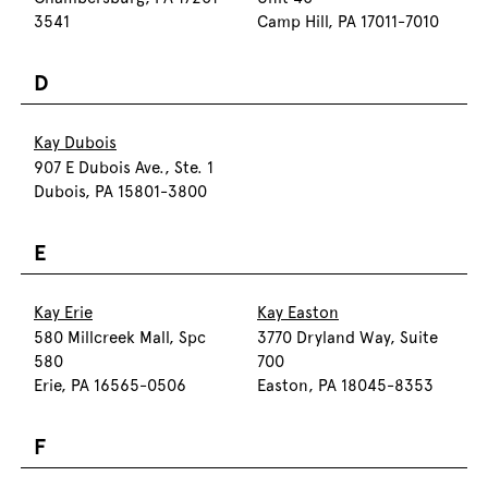
3541
Camp Hill, PA 17011-7010
D
Kay Dubois
907 E Dubois Ave., Ste. 1
Dubois, PA 15801-3800
E
Kay Erie
Kay Easton
580 Millcreek Mall, Spc
3770 Dryland Way, Suite
580
700
Erie, PA 16565-0506
Easton, PA 18045-8353
F