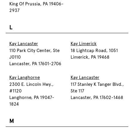
King Of Prussia, PA 19406-
2937
L
Kay Lancaster
Kay Limerick
110 Park City Center, Ste
18 Lightcap Road, 1051
J0110
Limerick, PA 19468
Lancaster, PA 17601-2706
Kay Langhorne
Kay Lancaster
2300 E. Lincoln Hwy.,
117 Stanley K Tanger Blvd.,
#1120
Ste 117
Langhorne, PA 19047-
Lancaster, PA 17602-1468
1824
M