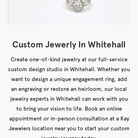
Custom Jewerly In Whitehall
Create one-of-kind jewelry at our full-service
custom design studio in Whitehall. Whether you
want to design a unique engagement ring, add
an engraving or restore an heirloom, our local
jewelry experts in Whitehall can work with you
to bring your vision to life. Book an online
appointment or in-person consultation at a Kay
Jewelers location near you to start your custom