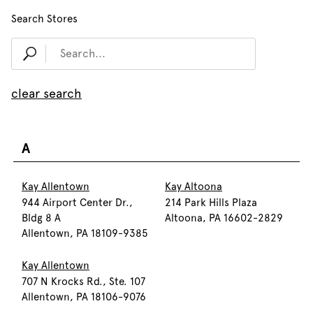
Search Stores
clear search
A
Kay Allentown
Kay Altoona
944 Airport Center Dr.,
214 Park Hills Plaza
Bldg 8 A
Altoona, PA 16602-2829
Allentown, PA 18109-9385
Kay Allentown
707 N Krocks Rd., Ste. 107
Allentown, PA 18106-9076