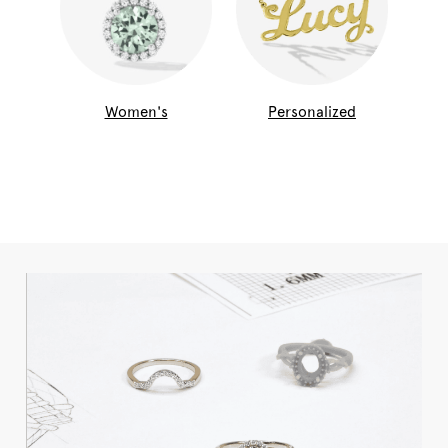
Women's
Personalized