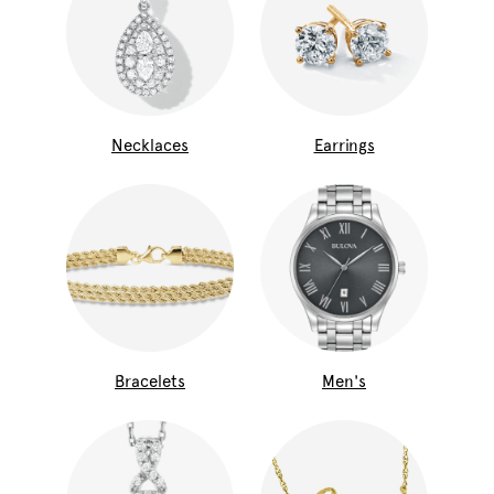
Necklaces
Earrings
Bracelets
Men's