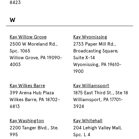
8423
W
Kay Willow Grove
Kay Wyomissing
2500 W Moreland Rd.,
2733 Paper Mill Rd.,
Spc. 1065
Broadcasting Square,
Willow Grove, PA 19090-
Suite X-14
4003
Wyomissing, PA 19610-
1900
Kay Wilkes Barre
Kay Williamsport
399 Arena Hub Plaza
1875 East Third St., Ste 18
Wilkes Barre, PA 18702-
Williamsport, PA 17701-
6813
3924
Kay Washington
Kay Whitehall
2200 Tanger Blvd., Ste.
204 Lehigh Valley Mall,
995
Spc. L 4