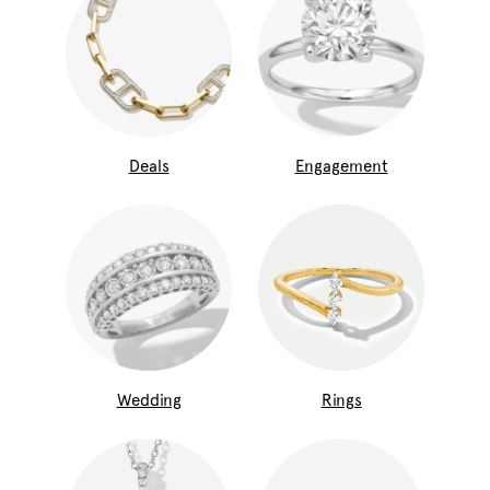
Deals
Engagement
Wedding
Rings