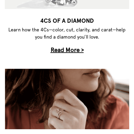
4CS OF A DIAMOND
Learn how the 4Cs—color, cut, clarity, and carat—help
you find a diamond you’ll love.
Read More >