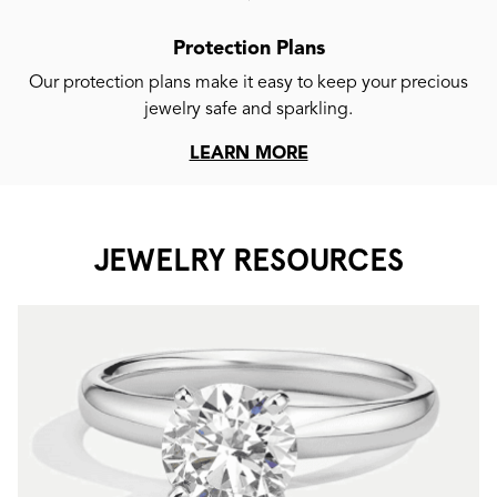
Protection Plans
Our protection plans make it easy to keep your precious
jewelry safe and sparkling.
LEARN MORE
JEWELRY RESOURCES