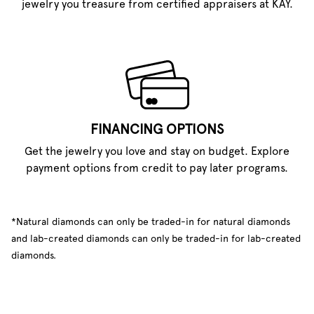
jewelry you treasure from certified appraisers at KAY.
FINANCING OPTIONS
Get the jewelry you love and stay on budget. Explore
payment options from credit to pay later programs.
*Natural diamonds can only be traded-in for natural diamonds
and lab-created diamonds can only be traded-in for lab-created
diamonds.