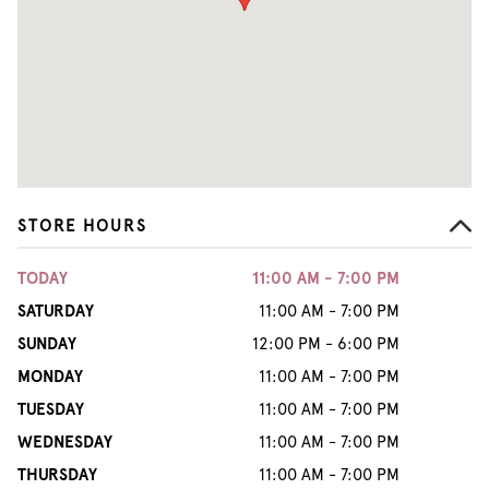
STORE HOURS
TODAY
11:00 AM - 7:00 PM
SATURDAY
11:00 AM - 7:00 PM
SUNDAY
12:00 PM - 6:00 PM
MONDAY
11:00 AM - 7:00 PM
TUESDAY
11:00 AM - 7:00 PM
WEDNESDAY
11:00 AM - 7:00 PM
THURSDAY
11:00 AM - 7:00 PM