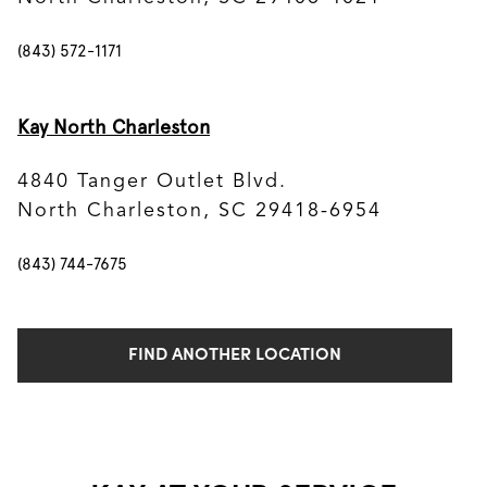
(843) 572-1171
Kay North Charleston
4840 Tanger Outlet Blvd.
North Charleston, SC 29418-6954
(843) 744-7675
FIND ANOTHER LOCATION