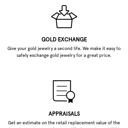
GOLD EXCHANGE
Give your gold jewelry a second life. We make it easy to
safely exchange gold jewelry for a great price.
APPRAISALS
Get an estimate on the retail replacement value of the