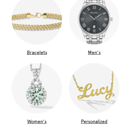
Bracelets
Men's
Women's
Personalized