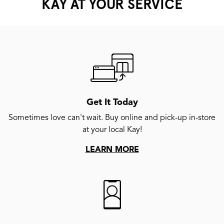
KAY AT YOUR SERVICE
Get It Today
Sometimes love can't wait. Buy online and pick-up in-store
at your local Kay!
LEARN MORE