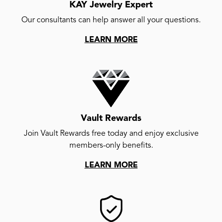
KAY Jewelry Expert
Our consultants can help answer all your questions.
LEARN MORE
Vault Rewards
Join Vault Rewards free today and enjoy exclusive
members-only benefits.
LEARN MORE