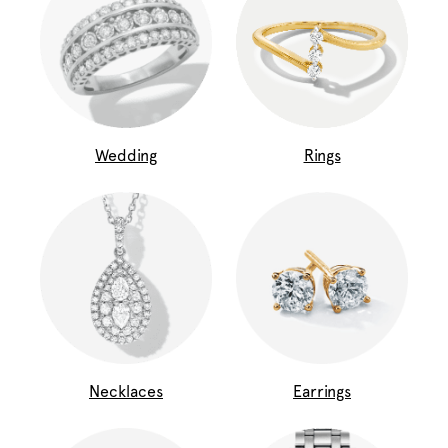
Wedding
Rings
Necklaces
Earrings