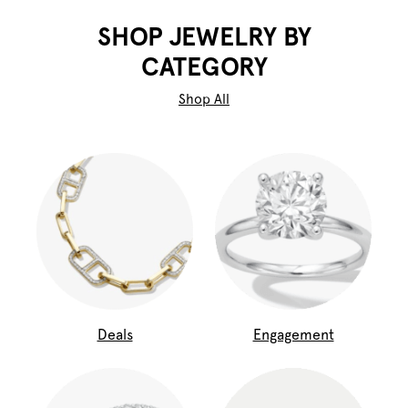
SHOP JEWELRY BY
CATEGORY
Shop All
Deals
Engagement