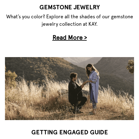
GEMSTONE JEWELRY
What’s you color? Explore all the shades of our gemstone
jewelry collection at KAY.
Read More >
GETTING ENGAGED GUIDE