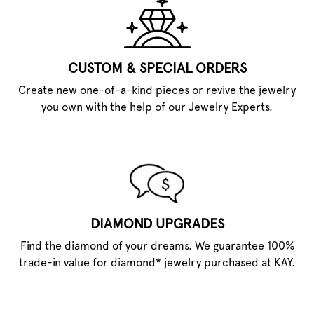
CUSTOM & SPECIAL ORDERS
Create new one-of-a-kind pieces or revive the jewelry
you own with the help of our Jewelry Experts.
DIAMOND UPGRADES
Find the diamond of your dreams. We guarantee 100%
trade-in value for diamond* jewelry purchased at KAY.