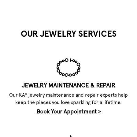
OUR JEWELRY SERVICES
JEWELRY MAINTENANCE & REPAIR
Our KAY jewelry maintenance and repair experts help
keep the pieces you love sparkling for a lifetime.
Book Your Appointment >