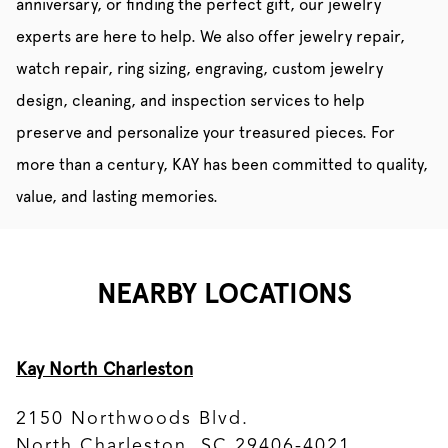
anniversary, or finding the perfect gift, our jewelry
experts are here to help. We also offer jewelry repair,
watch repair, ring sizing, engraving, custom jewelry
design, cleaning, and inspection services to help
preserve and personalize your treasured pieces. For
more than a century, KAY has been committed to quality,
value, and lasting memories.
NEARBY LOCATIONS
Kay North Charleston
2150 Northwoods Blvd.
North Charleston, SC 29406-4021