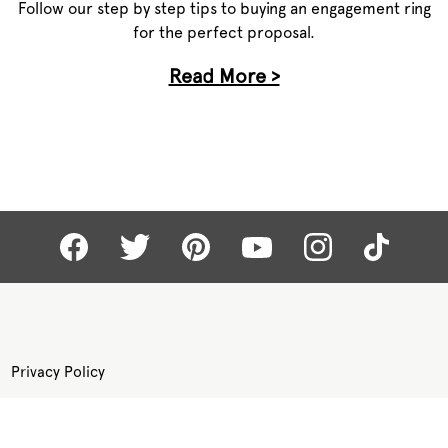
Follow our step by step tips to buying an engagement ring
for the perfect proposal.
Read More >
Privacy Policy
Terms of Use