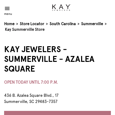
menu
Home
>
Store Locator
>
South Carolina
>
Summerville
>
Kay Summerville Store
KAY JEWELERS -
SUMMERVILLE - AZALEA
SQUARE
OPEN TODAY UNTIL 7:00 P.M.
436 B. Azalea Square Blvd., 17
Summerville, SC 29483-7357