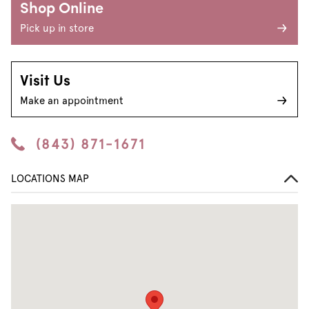
Shop Online
Pick up in store
Visit Us
Make an appointment
(843) 871-1671
LOCATIONS MAP