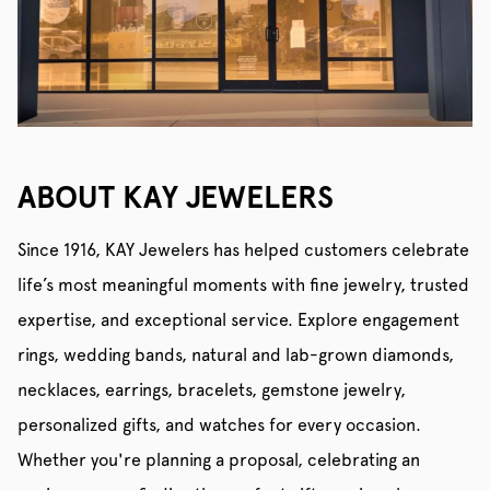
ABOUT KAY JEWELERS
Since 1916, KAY Jewelers has helped customers celebrate
life’s most meaningful moments with fine jewelry, trusted
expertise, and exceptional service. Explore engagement
rings, wedding bands, natural and lab-grown diamonds,
necklaces, earrings, bracelets, gemstone jewelry,
personalized gifts, and watches for every occasion.
Whether you're planning a proposal, celebrating an