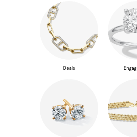
Deals
Enga