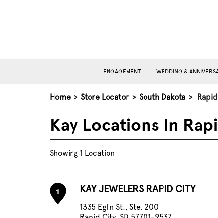
ENGAGEMENT
WEDDING & ANNIVERS
Home
>
Store Locator
>
South Dakota
>
Rapid
Kay Locations In Rapi
Showing 1 Location
KAY JEWELERS RAPID CITY
1
1335 Eglin St., Ste. 200
Rapid City, SD 57701-9537