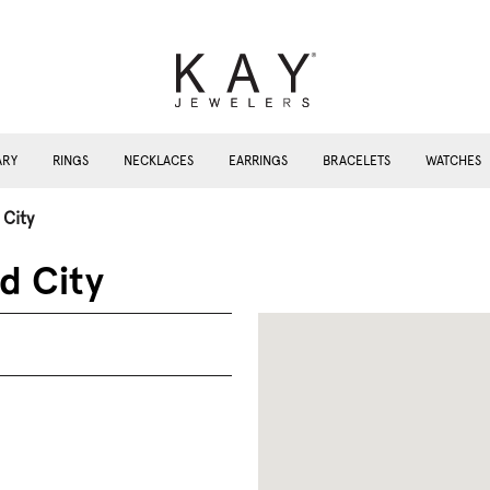
ARY
RINGS
NECKLACES
EARRINGS
BRACELETS
WATCHES
 City
d City