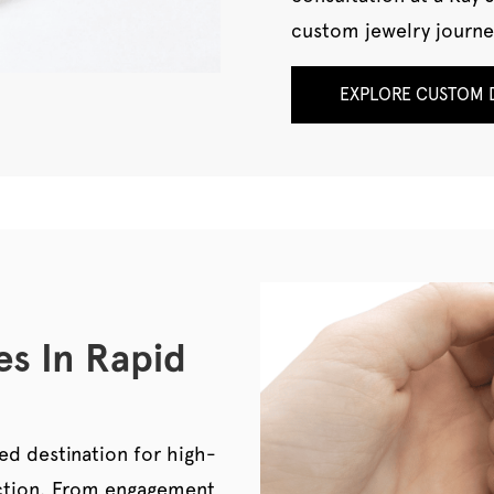
custom jewelry journe
EXPLORE CUSTOM D
es In Rapid
ed destination for high-
pection. From engagement