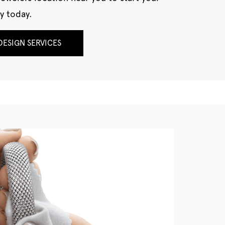
y today.
ESIGN SERVICES