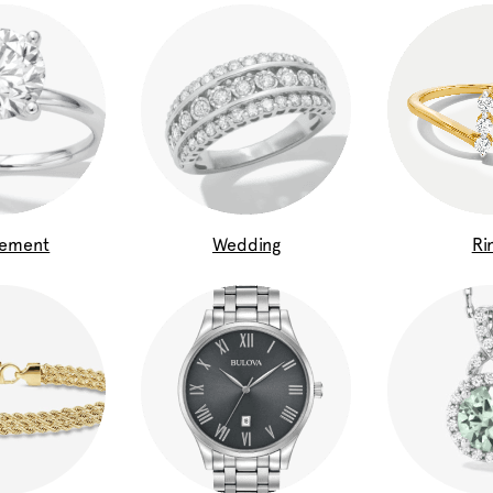
gement
Wedding
Ri