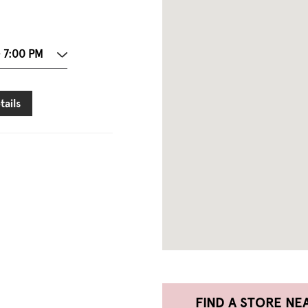
- 7:00 PM
tails
FIND A STORE NE