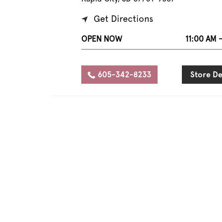
Get Directions
OPEN NOW
11:00 AM 
605-342-8233
Store De