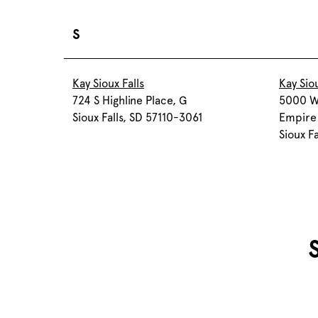
S
Kay Sioux Falls
Kay Siou
724 S Highline Place, G
5000 W
Sioux Falls, SD 57110-3061
Empire 
Sioux F