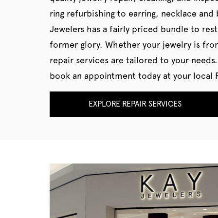
ring refurbishing to earring, necklace and 
Jewelers has a fairly priced bundle to rest
former glory. Whether your jewelry is fro
repair services are tailored to your needs.
book an appointment today at your local R
EXPLORE REPAIR SERVICES