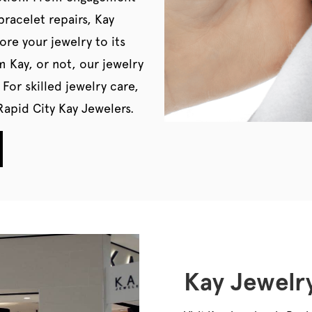
bracelet repairs, Kay
ore your jewelry to its
m Kay, or not, our jewelry
 For skilled jewelry care,
apid City Kay Jewelers.
Kay Jewelry