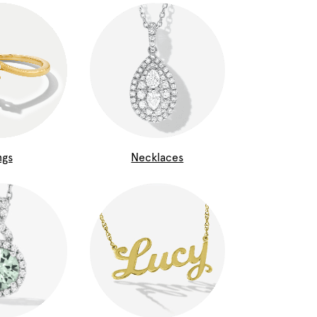
ngs
Necklaces