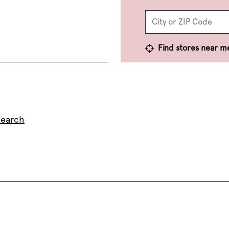
Find stores near m
search