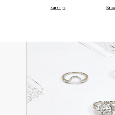
Earrings
Brac