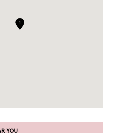
1
AR YOU