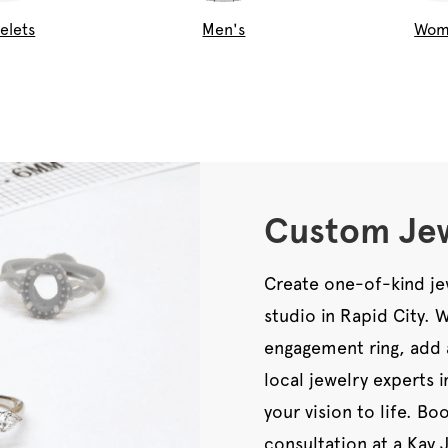
elets
Men's
Wom
Custom Jew
Create one-of-kind je
studio in Rapid City.
engagement ring, add 
local jewelry experts 
your vision to life. B
consultation at a Kay 