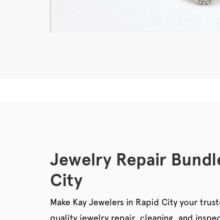
Jewelry Repair Bundl
City
Make Kay Jewelers in Rapid City your trust
quality jewelry repair, cleaning, and ins