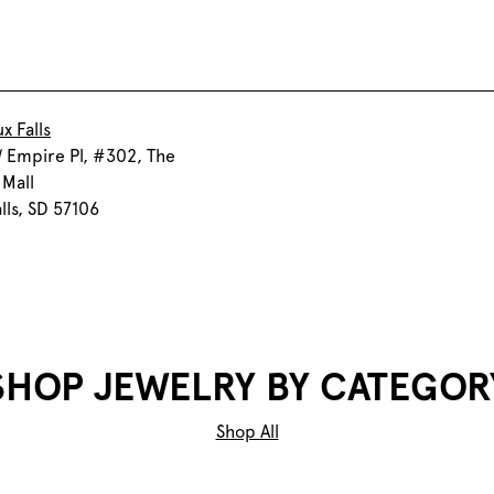
x Falls
 Empire Pl, #302, The
Mall
alls, SD 57106
SHOP JEWELRY BY CATEGOR
Shop All