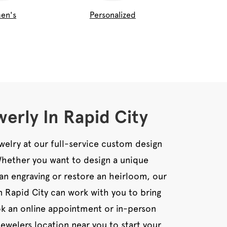
en's
Personalized
erly In Rapid City
welry at our full-service custom design
 Whether you want to design a unique
an engraving or restore an heirloom, our
in Rapid City can work with you to bring
ook an online appointment or in-person
Jewelers location near you to start your