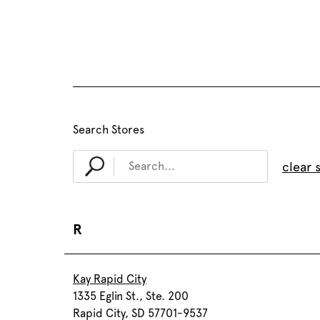
Search Stores
clear 
R
Kay Rapid City
1335 Eglin St., Ste. 200
Rapid City, SD 57701-9537