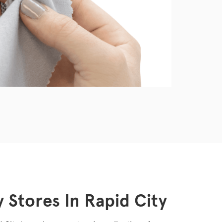
 Stores In Rapid City