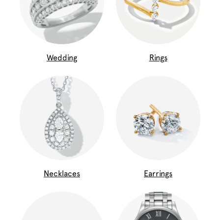
Wedding
Rings
Necklaces
Earrings