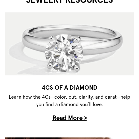
4CS OF A DIAMOND
Learn how the 4Cs—color, cut, clarity, and carat—help
you find a diamond you’ll love.
Read More >