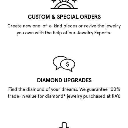
CUSTOM & SPECIAL ORDERS
Create new one-of-a-kind pieces or revive the jewelry
you own with the help of our Jewelry Experts.
DIAMOND UPGRADES
Find the diamond of your dreams. We guarantee 100%
trade-in value for diamond* jewelry purchased at KAY.