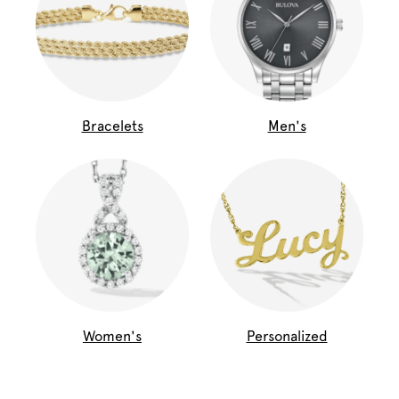
Bracelets
Men's
Women's
Personalized