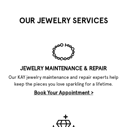
OUR JEWELRY SERVICES
JEWELRY MAINTENANCE & REPAIR
Our KAY jewelry maintenance and repair experts help
keep the pieces you love sparkling for a lifetime.
Book Your Appointment >