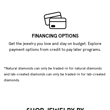
FINANCING OPTIONS
Get the jewelry you love and stay on budget. Explore
payment options from credit to pay later programs.
*Natural diamonds can only be traded-in for natural diamonds
and lab-created diamonds can only be traded-in for lab-created
diamonds.