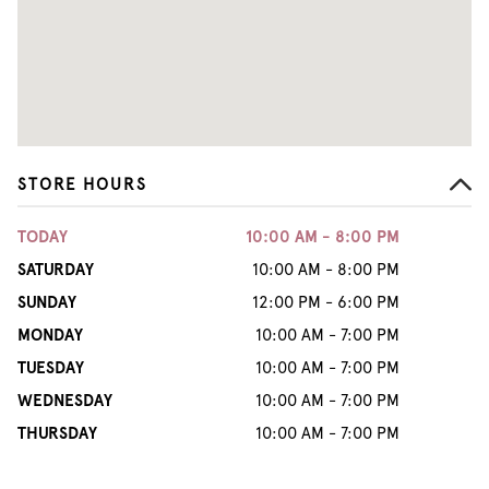
STORE HOURS
TODAY
10:00 AM - 8:00 PM
SATURDAY
10:00 AM - 8:00 PM
SUNDAY
12:00 PM - 6:00 PM
MONDAY
10:00 AM - 7:00 PM
TUESDAY
10:00 AM - 7:00 PM
WEDNESDAY
10:00 AM - 7:00 PM
THURSDAY
10:00 AM - 7:00 PM