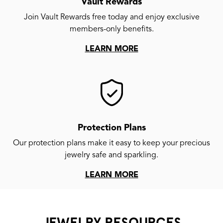
Vault Rewards
Join Vault Rewards free today and enjoy exclusive
members-only benefits.
LEARN MORE
Protection Plans
Our protection plans make it easy to keep your precious
jewelry safe and sparkling.
LEARN MORE
JEWELRY RESOURCES