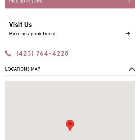
Pick up in store
Visit Us
Make an appointment
(423) 764-4225
LOCATIONS MAP