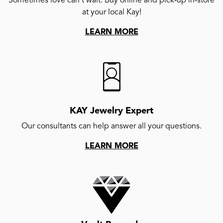
Sometimes love can't wait. Buy online and pick-up in-store
at your local Kay!
LEARN MORE
KAY Jewelry Expert
Our consultants can help answer all your questions.
LEARN MORE