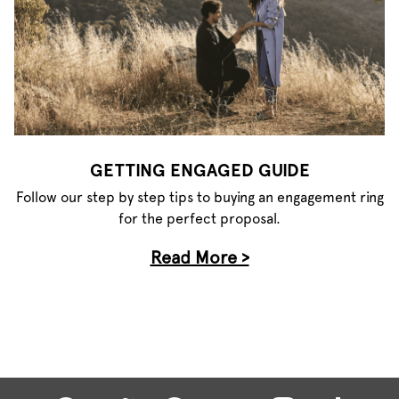
GETTING ENGAGED GUIDE
Follow our step by step tips to buying an engagement ring
for the perfect proposal.
Read More >