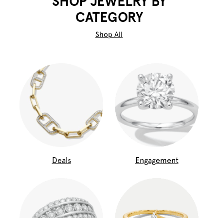
SHOP JEWELRY BY
CATEGORY
Shop All
Deals
Engagement