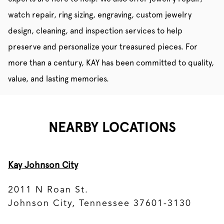
watch repair, ring sizing, engraving, custom jewelry
design, cleaning, and inspection services to help
preserve and personalize your treasured pieces. For
more than a century, KAY has been committed to quality,
value, and lasting memories.
NEARBY LOCATIONS
Kay Johnson City
2011 N Roan St.
Johnson City, Tennessee 37601-3130