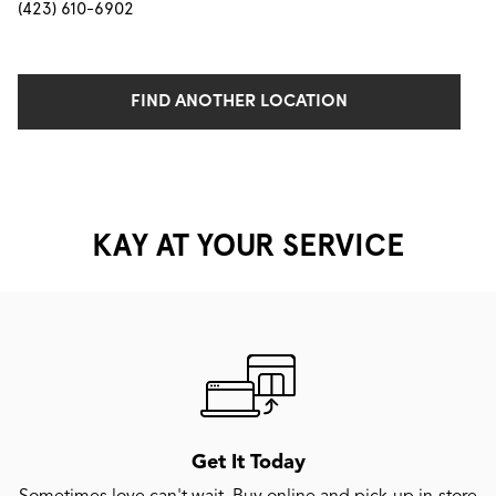
(423) 610-6902
FIND ANOTHER LOCATION
KAY AT YOUR SERVICE
Get It Today