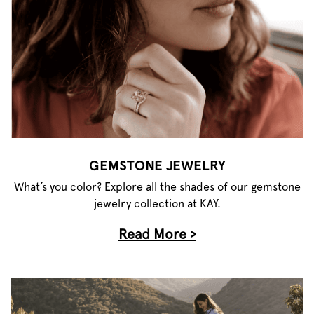
GEMSTONE JEWELRY
What’s you color? Explore all the shades of our gemstone
jewelry collection at KAY.
Read More >