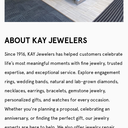
ABOUT KAY JEWELERS
Since 1916, KAY Jewelers has helped customers celebrate
life’s most meaningful moments with fine jewelry, trusted
expertise, and exceptional service. Explore engagement
rings, wedding bands, natural and lab-grown diamonds,
necklaces, earrings, bracelets, gemstone jewelry,
personalized gifts, and watches for every occasion.
Whether you're planning a proposal, celebrating an
anniversary, or finding the perfect gift, our jewelry
experts are here to help. We also offer jewelry repair,