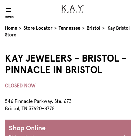
menu
Home
>
Store Locator
>
Tennessee
>
Bristol
>
Kay Bristol
Store
KAY JEWELERS - BRISTOL -
PINNACLE IN BRISTOL
CLOSED NOW
546 Pinnacle Parkway, Ste. 673
Bristol, TN 37620-8778
Shop Online