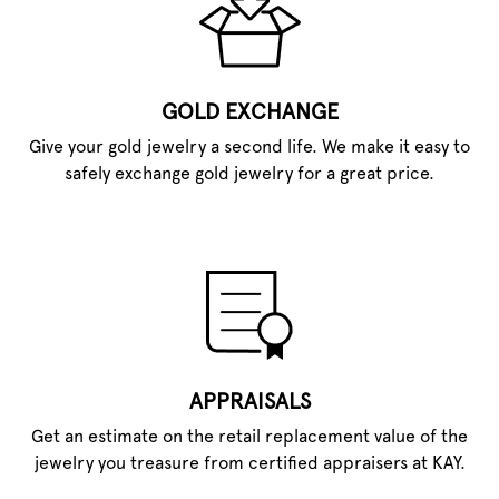
GOLD EXCHANGE
Give your gold jewelry a second life. We make it easy to
safely exchange gold jewelry for a great price.
APPRAISALS
Get an estimate on the retail replacement value of the
jewelry you treasure from certified appraisers at KAY.