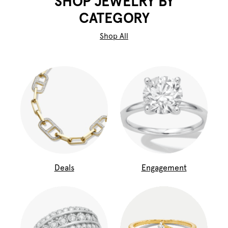
SHOP JEWELRY BY
CATEGORY
Shop All
Deals
Engagement