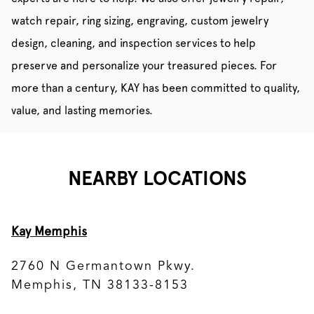
watch repair, ring sizing, engraving, custom jewelry
design, cleaning, and inspection services to help
preserve and personalize your treasured pieces. For
more than a century, KAY has been committed to quality,
value, and lasting memories.
NEARBY LOCATIONS
Kay Memphis
2760 N Germantown Pkwy.
Memphis, TN 38133-8153