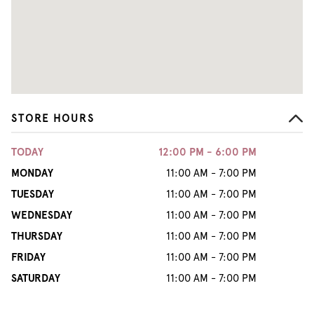
STORE HOURS
TODAY
12:00 PM - 6:00 PM
MONDAY
11:00 AM - 7:00 PM
TUESDAY
11:00 AM - 7:00 PM
WEDNESDAY
11:00 AM - 7:00 PM
THURSDAY
11:00 AM - 7:00 PM
FRIDAY
11:00 AM - 7:00 PM
SATURDAY
11:00 AM - 7:00 PM