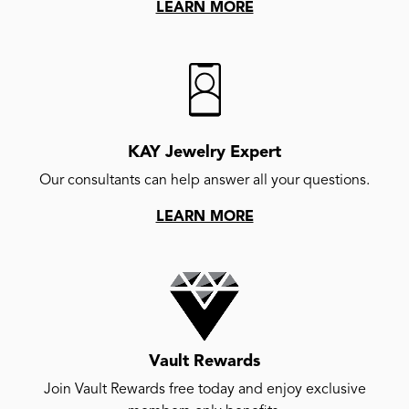
LEARN MORE
KAY Jewelry Expert
Our consultants can help answer all your questions.
LEARN MORE
Vault Rewards
Join Vault Rewards free today and enjoy exclusive