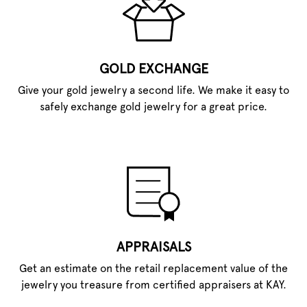
GOLD EXCHANGE
Give your gold jewelry a second life. We make it easy to
safely exchange gold jewelry for a great price.
APPRAISALS
Get an estimate on the retail replacement value of the
jewelry you treasure from certified appraisers at KAY.