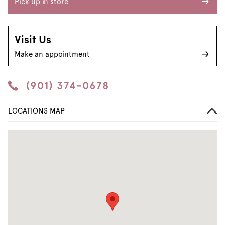
Pick up in store
Visit Us
Make an appointment
(901) 374-0678
LOCATIONS MAP