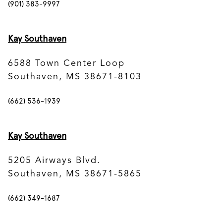
(901) 383-9997
Kay Southaven
6588 Town Center Loop
Southaven, MS 38671-8103
(662) 536-1939
Kay Southaven
5205 Airways Blvd.
Southaven, MS 38671-5865
(662) 349-1687