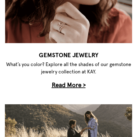
GEMSTONE JEWELRY
What’s you color? Explore all the shades of our gemstone
jewelry collection at KAY.
Read More >