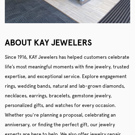
ABOUT KAY JEWELERS
Since 1916, KAY Jewelers has helped customers celebrate
life’s most meaningful moments with fine jewelry, trusted
expertise, and exceptional service. Explore engagement
rings, wedding bands, natural and lab-grown diamonds,
necklaces, earrings, bracelets, gemstone jewelry,
personalized gifts, and watches for every occasion.
Whether you're planning a proposal, celebrating an
anniversary, or finding the perfect gift, our jewelry
experts are here to help. We also offer jewelry repair,