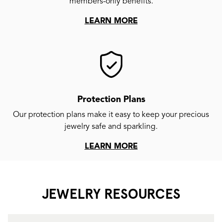
members-only benefits.
LEARN MORE
Protection Plans
Our protection plans make it easy to keep your precious
jewelry safe and sparkling.
LEARN MORE
JEWELRY RESOURCES