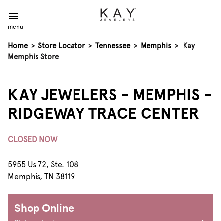
menu
Home
>
Store Locator
>
Tennessee
>
Memphis
>
Kay
Memphis Store
KAY JEWELERS - MEMPHIS -
RIDGEWAY TRACE CENTER
CLOSED NOW
5955 Us 72, Ste. 108
Memphis, TN 38119
Shop Online