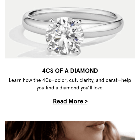
4CS OF A DIAMOND
Learn how the 4Cs—color, cut, clarity, and carat—help
you find a diamond you’ll love.
Read More >