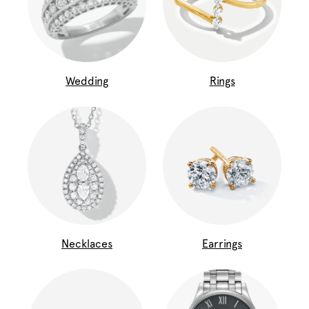
Wedding
Rings
Necklaces
Earrings