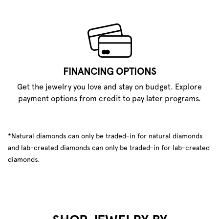
FINANCING OPTIONS
Get the jewelry you love and stay on budget. Explore
payment options from credit to pay later programs.
*Natural diamonds can only be traded-in for natural diamonds
and lab-created diamonds can only be traded-in for lab-created
diamonds.