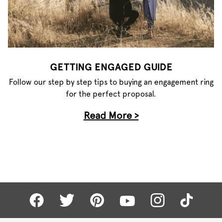
GETTING ENGAGED GUIDE
Follow our step by step tips to buying an engagement ring
for the perfect proposal.
Read More >