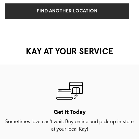
FIND ANOTHER LOCATION
KAY AT YOUR SERVICE
Get It Today
Sometimes love can't wait. Buy online and pick-up in-store
at your local Kay!