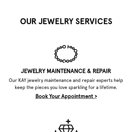
OUR JEWELRY SERVICES
JEWELRY MAINTENANCE & REPAIR
Our KAY jewelry maintenance and repair experts help
keep the pieces you love sparkling for a lifetime.
Book Your Appointment >