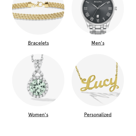
Bracelets
Men's
Women's
Personalized