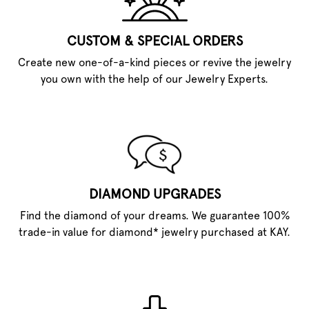
CUSTOM & SPECIAL ORDERS
Create new one-of-a-kind pieces or revive the jewelry
you own with the help of our Jewelry Experts.
DIAMOND UPGRADES
Find the diamond of your dreams. We guarantee 100%
trade-in value for diamond* jewelry purchased at KAY.