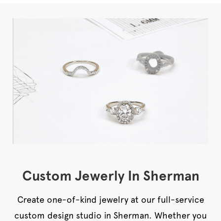
Custom Jewerly In Sherman
Create one-of-kind jewelry at our full-service
custom design studio in Sherman. Whether you