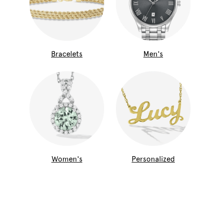
Bracelets
Men's
Women's
Personalized