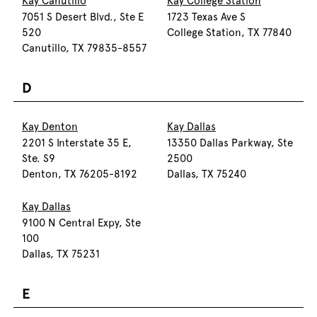
Kay Canutillo
Kay College Station
7051 S Desert Blvd., Ste E
1723 Texas Ave S
520
College Station, TX 77840
Canutillo, TX 79835-8557
D
Kay Denton
Kay Dallas
2201 S Interstate 35 E,
13350 Dallas Parkway, Ste
Ste. S9
2500
Denton, TX 76205-8192
Dallas, TX 75240
Kay Dallas
9100 N Central Expy, Ste
100
Dallas, TX 75231
E