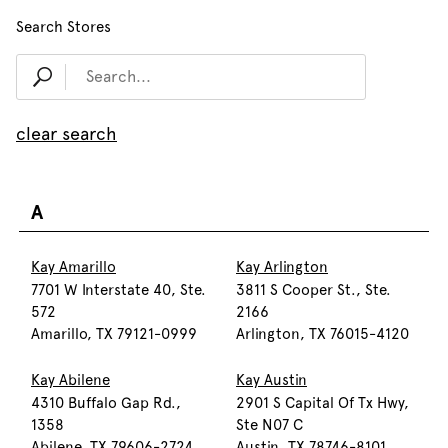
Search Stores
clear search
A
Kay Amarillo
Kay Arlington
7701 W Interstate 40, Ste.
3811 S Cooper St., Ste.
572
2166
Amarillo, TX 79121-0999
Arlington, TX 76015-4120
Kay Abilene
Kay Austin
4310 Buffalo Gap Rd.,
2901 S Capital Of Tx Hwy,
1358
Ste N07 C
Abilene, TX 79606-2724
Austin, TX 78746-8101