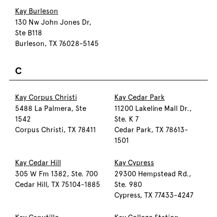
Kay Burleson
130 Nw John Jones Dr,
Ste B118
Burleson, TX 76028-5145
C
Kay Corpus Christi
Kay Cedar Park
5488 La Palmera, Ste
11200 Lakeline Mall Dr.,
1542
Ste. K 7
Corpus Christi, TX 78411
Cedar Park, TX 78613-
1501
Kay Cedar Hill
Kay Cypress
305 W Fm 1382, Ste. 700
29300 Hempstead Rd.,
Cedar Hill, TX 75104-1885
Ste. 980
Cypress, TX 77433-4247