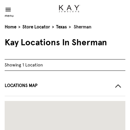
menu
Home
>
Store Locator
>
Texas
>
Sherman
Kay Locations In Sherman
Showing 1 Location
LOCATIONS MAP