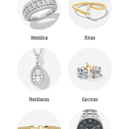
Wedding
Rings
Necklaces
Earrings