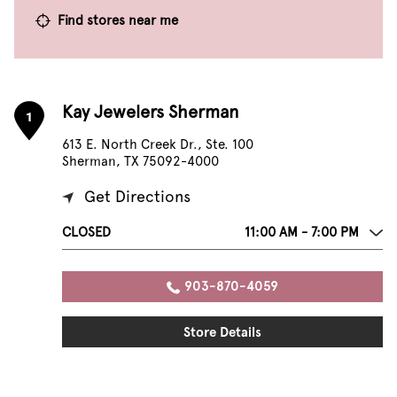
Find stores near me
Kay Jewelers Sherman
1
613 E. North Creek Dr., Ste. 100
Sherman, TX 75092-4000
Get Directions
CLOSED
11:00 AM - 7:00 PM
903-870-4059
Store Details