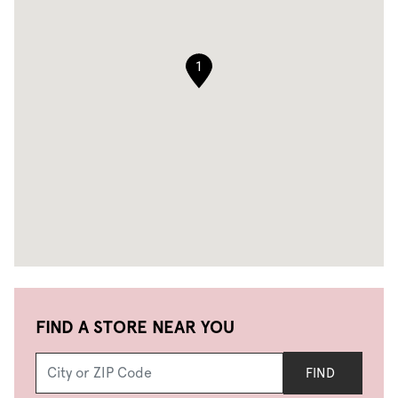
1
FIND A STORE NEAR YOU
FIND