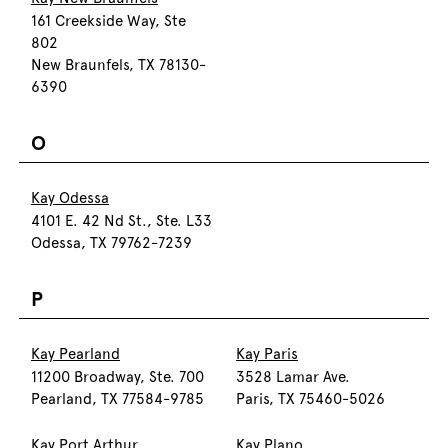
161 Creekside Way, Ste
802
New Braunfels, TX 78130-
6390
O
Kay Odessa
4101 E. 42 Nd St., Ste. L33
Odessa, TX 79762-7239
P
Kay Pearland
Kay Paris
11200 Broadway, Ste. 700
3528 Lamar Ave.
Pearland, TX 77584-9785
Paris, TX 75460-5026
Kay Port Arthur
Kay Plano