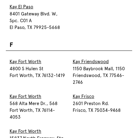
Kay El Paso
8401 Gateway Blvd. W,
Spc. C01 A
El Paso, TX 79925-5668
F
Kay Fort Worth
Kay Friendswood
4800 S Hulen St
1150 Baybrook Mall, 1150
Fort Worth, TX 76132-1419
Friendswood, TX 77546-
2746
Kay Fort Worth
Kay Frisco
568 Alta Mere Dr., 568
2601 Preston Rd.
Fort Worth, TX 76114-
Frisco, TX 75034-9468
4053
Kay Fort Worth