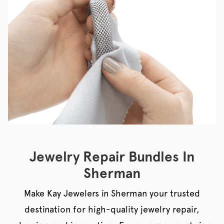
Jewelry Repair Bundles In
Sherman
Make Kay Jewelers in Sherman your trusted
destination for high-quality jewelry repair,