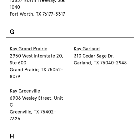
15837 North Freeway, Ste.
1040
Fort Worth, TX 76177-3317
G
Kay Grand Prairie
Kay Garland
2950 West Interstate 20,
310 Cedar Sage Dr.
Ste 600
Garland, TX 75040-2948
Grand Prairie, TX 75052-
8079
Kay Greenville
6906 Wesley Street, Unit
C
Greenville, TX 75402-
7326
H