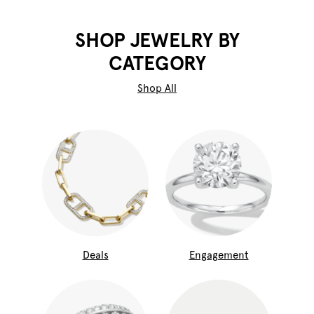
SHOP JEWELRY BY
CATEGORY
Shop All
Deals
Engagement