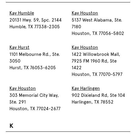
Kay Humble
Kay Houston
20131 Hwy. 59, Spc. 2144
5137 West Alabama, Ste.
Humble, TX 77338-2305
7180
Houston, TX 77056-5802
Kay Hurst
Kay Houston
1101 Melbourne Rd., Ste.
1422 Willowbrook Mall,
3050
7925 FM 1960 Rd, Ste
Hurst, TX 76053-6205
1422
Houston, TX 77070-5797
Kay Houston
Kay Harlingen
303 Memorial City Way,
902 Dixieland Rd, Ste 104
Ste. 291
Harlingen, TX 78552
Houston, TX 77024-2677
K