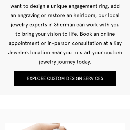
want to design a unique engagement ring, add
an engraving or restore an heirloom, our local
jewelry experts in Sherman can work with you
to bring your vision to life. Book an online
appointment or in-person consultation at a Kay
Jewelers location near you to start your custom
jewelry journey today.
EXPLORE CUSTOM DESIGN SERVICES