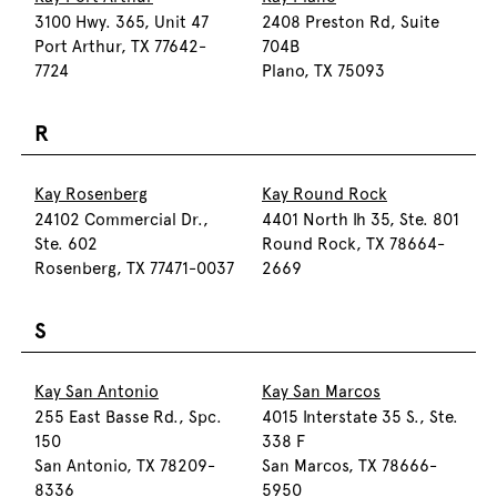
3100 Hwy. 365, Unit 47
2408 Preston Rd, Suite
Port Arthur, TX 77642-
704B
7724
Plano, TX 75093
R
Kay Rosenberg
Kay Round Rock
24102 Commercial Dr.,
4401 North Ih 35, Ste. 801
Ste. 602
Round Rock, TX 78664-
Rosenberg, TX 77471-0037
2669
S
Kay San Antonio
Kay San Marcos
255 East Basse Rd., Spc.
4015 Interstate 35 S., Ste.
150
338 F
San Antonio, TX 78209-
San Marcos, TX 78666-
8336
5950