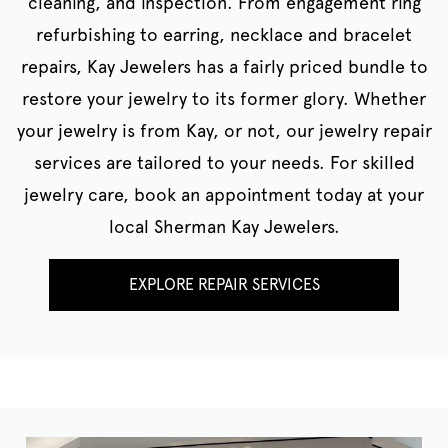
cleaning, and inspection. From engagement ring
refurbishing to earring, necklace and bracelet
repairs, Kay Jewelers has a fairly priced bundle to
restore your jewelry to its former glory. Whether
your jewelry is from Kay, or not, our jewelry repair
services are tailored to your needs. For skilled
jewelry care, book an appointment today at your
local Sherman Kay Jewelers.
EXPLORE REPAIR SERVICES