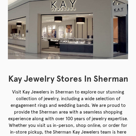
Kay Jewelry Stores In Sherman
Visit Kay Jewelers in Sherman to explore our stunning
collection of jewelry, including a wide selection of
engagement rings and wedding bands. We are proud to
provide the Sherman area with a seamless shopping
experience along with over 100 years of jewelry expertise.
Whether you visit us in-person, shop online, or order for
in-store pickup, the Sherman Kay Jewelers team is here