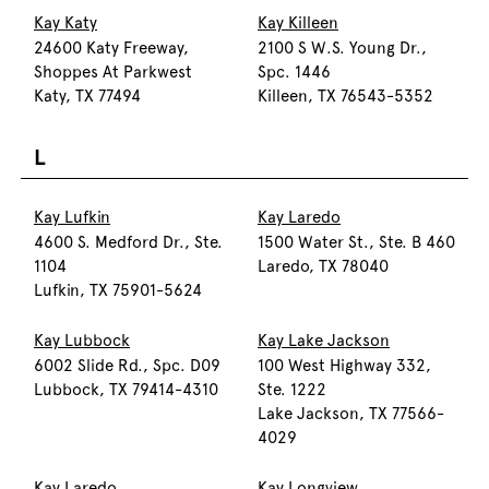
Kay Katy
Kay Killeen
24600 Katy Freeway,
2100 S W.S. Young Dr.,
Shoppes At Parkwest
Spc. 1446
Katy, TX 77494
Killeen, TX 76543-5352
L
Kay Lufkin
Kay Laredo
4600 S. Medford Dr., Ste.
1500 Water St., Ste. B 460
1104
Laredo, TX 78040
Lufkin, TX 75901-5624
Kay Lubbock
Kay Lake Jackson
6002 Slide Rd., Spc. D09
100 West Highway 332,
Lubbock, TX 79414-4310
Ste. 1222
Lake Jackson, TX 77566-
4029
Kay Laredo
Kay Longview