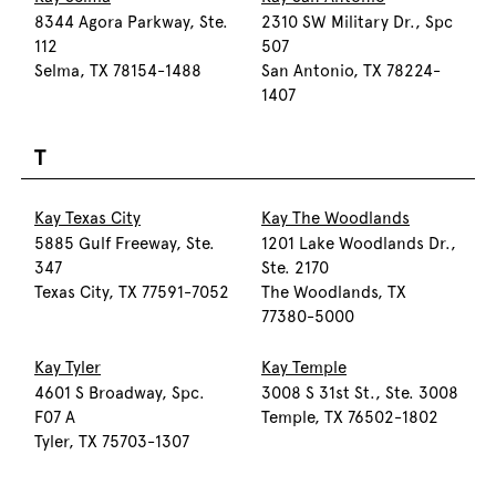
8344 Agora Parkway, Ste.
2310 SW Military Dr., Spc
112
507
Selma, TX 78154-1488
San Antonio, TX 78224-
1407
T
Kay Texas City
Kay The Woodlands
5885 Gulf Freeway, Ste.
1201 Lake Woodlands Dr.,
347
Ste. 2170
Texas City, TX 77591-7052
The Woodlands, TX
77380-5000
Kay Tyler
Kay Temple
4601 S Broadway, Spc.
3008 S 31st St., Ste. 3008
F07 A
Temple, TX 76502-1802
Tyler, TX 75703-1307