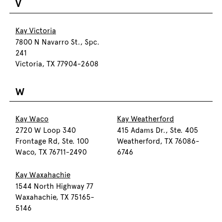
V
Kay Victoria
7800 N Navarro St., Spc.
241
Victoria, TX 77904-2608
W
Kay Waco
Kay Weatherford
2720 W Loop 340
415 Adams Dr., Ste. 405
Frontage Rd, Ste. 100
Weatherford, TX 76086-
Waco, TX 76711-2490
6746
Kay Waxahachie
1544 North Highway 77
Waxahachie, TX 75165-
5146