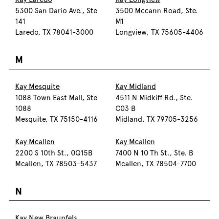
5300 San Dario Ave., Ste
3500 Mccann Road, Ste.
141
M1
Laredo, TX 78041-3000
Longview, TX 75605-4406
M
Kay Mesquite
Kay Midland
1088 Town East Mall, Ste
4511 N Midkiff Rd., Ste.
1088
C03 B
Mesquite, TX 75150-4116
Midland, TX 79705-3256
Kay Mcallen
Kay Mcallen
2200 S 10th St., 0Q15B
7400 N 10 Th St., Ste. B
Mcallen, TX 78503-5437
Mcallen, TX 78504-7700
N
Kay New Braunfels