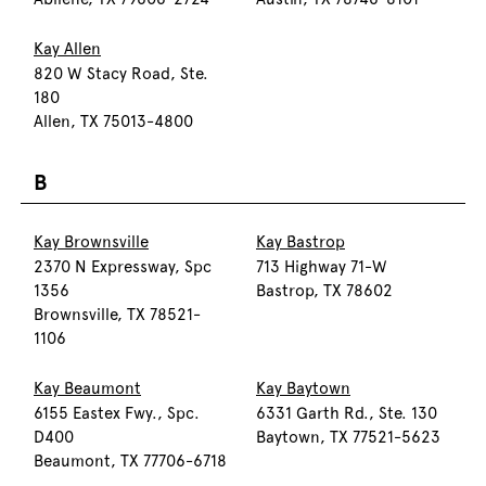
Kay Allen
820 W Stacy Road, Ste.
180
Allen, TX 75013-4800
B
Kay Brownsville
Kay Bastrop
2370 N Expressway, Spc
713 Highway 71-W
1356
Bastrop, TX 78602
Brownsville, TX 78521-
1106
Kay Beaumont
Kay Baytown
6155 Eastex Fwy., Spc.
6331 Garth Rd., Ste. 130
D400
Baytown, TX 77521-5623
Beaumont, TX 77706-6718