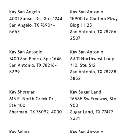
Kay San Angelo
Kay San Antonio
4001 Sunset Dr., Ste. 1244
15900 La Cantera Pkwy,
San Angelo, TX 76904-
Bldg 1 1125
5657
San Antonio, TX 78256-
2587
Kay San Antonio
Kay San Antonio
7400 San Pedro, Spc 1645
6301 Northwest Loop
San Antonio, TX 78216-
410, Ste. S12
5399
San Antonio, TX 78238-
3852
Kay Sherman
Kay Sugar Land
613 E. North Creek Dr.,
16535 Sw Freeway, Ste.
Ste. 100
900
Sherman, TX 75092-4000
Sugar Land, TX 77479-
2321
Kay Selma
Kay San Antonio