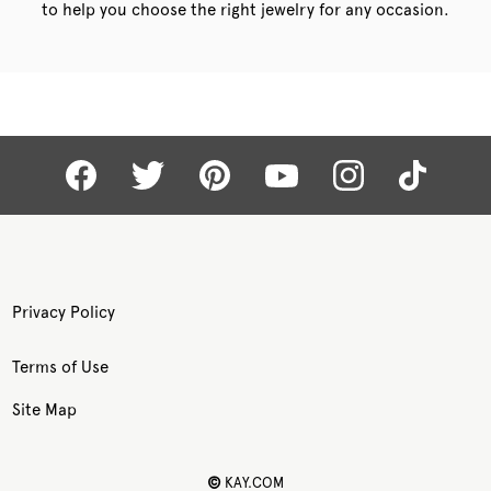
to help you choose the right jewelry for any occasion.
Privacy Policy
Terms of Use
Site Map
©
KAY.COM