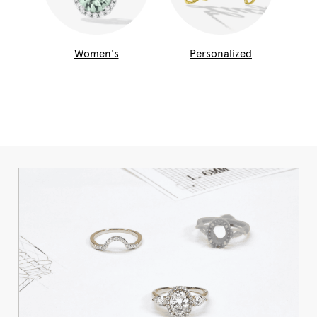
Women's
Personalized