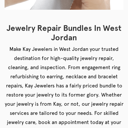
Jewelry Repair Bundles In West
Jordan
Make Kay Jewelers in West Jordan your trusted
destination for high-quality jewelry repair,
cleaning, and inspection. From engagement ring
refurbishing to earring, necklace and bracelet
repairs, Kay Jewelers has a fairly priced bundle to
restore your jewelry to its former glory. Whether
your jewelry is from Kay, or not, our jewelry repair
services are tailored to your needs. For skilled
jewelry care, book an appointment today at your