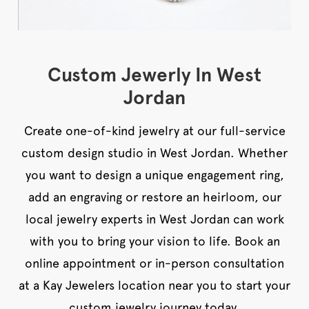
Custom Jewerly In West
Jordan
Create one-of-kind jewelry at our full-service
custom design studio in West Jordan. Whether
you want to design a unique engagement ring,
add an engraving or restore an heirloom, our
local jewelry experts in West Jordan can work
with you to bring your vision to life. Book an
online appointment or in-person consultation
at a Kay Jewelers location near you to start your
custom jewelry journey today.