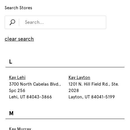
Search Stores
clear search
L
Kay Lehi
Kay Layton
3700 North Cabelas Blvd.,
1201 N. Hill Field Rd., Ste.
Spc 256
2028
Lehi, UT 84043-3866
Layton, UT 84041-5199
M
Kay Murray