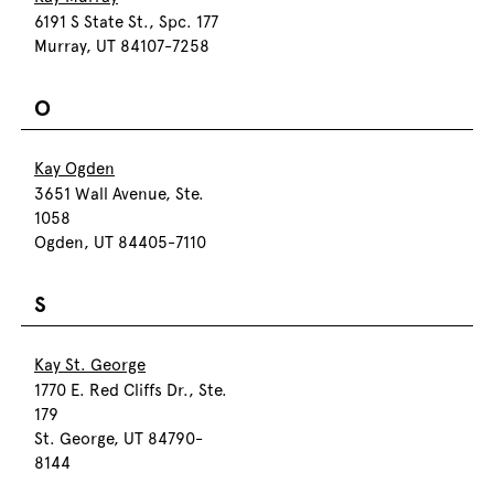
6191 S State St., Spc. 177
Murray, UT 84107-7258
O
Kay Ogden
3651 Wall Avenue, Ste.
1058
Ogden, UT 84405-7110
S
Kay St. George
1770 E. Red Cliffs Dr., Ste.
179
St. George, UT 84790-
8144