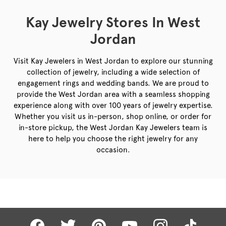
Kay Jewelry Stores In West
Jordan
Visit Kay Jewelers in West Jordan to explore our stunning
collection of jewelry, including a wide selection of
engagement rings and wedding bands. We are proud to
provide the West Jordan area with a seamless shopping
experience along with over 100 years of jewelry expertise.
Whether you visit us in-person, shop online, or order for
in-store pickup, the West Jordan Kay Jewelers team is
here to help you choose the right jewelry for any
occasion.