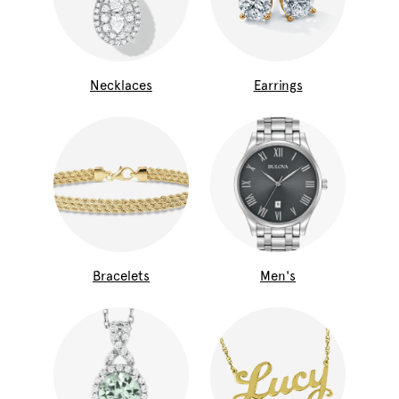
Necklaces
Earrings
Bracelets
Men's