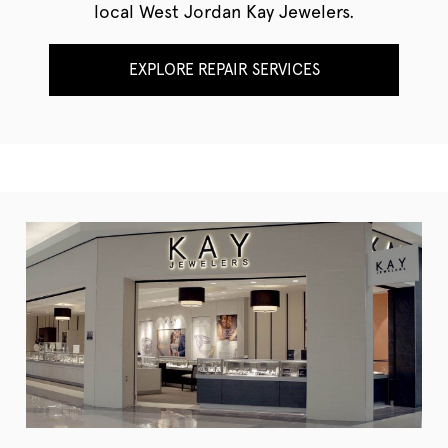
local West Jordan Kay Jewelers.
EXPLORE REPAIR SERVICES