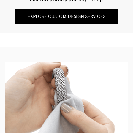
EXPLORE CUSTOM DESIGN SERVICES