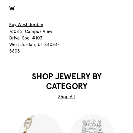
W
Kay West Jordan
7608 S. Campus View
Drive, Spc. #103
West Jordan, UT 84084-
5605
SHOP JEWELRY BY
CATEGORY
Shop All