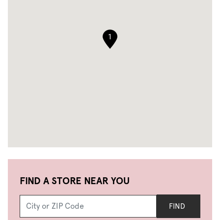
1
FIND A STORE NEAR YOU
FIND