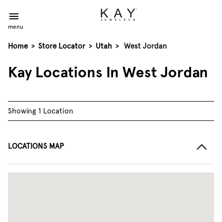
menu
Home
>
Store Locator
>
Utah
>
West Jordan
Kay Locations In West Jordan
Showing 1 Location
LOCATIONS MAP