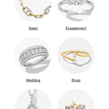
Deals
Engagement
Wedding
Rings