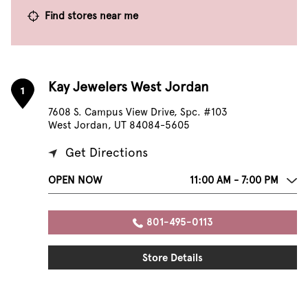
Find stores near me
Kay Jewelers West Jordan
1
7608 S. Campus View Drive, Spc. #103
West Jordan, UT 84084-5605
Get Directions
OPEN NOW
11:00 AM - 7:00 PM
801-495-0113
Store Details