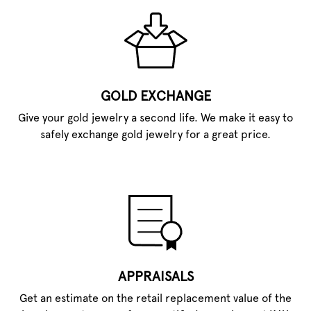
GOLD EXCHANGE
Give your gold jewelry a second life. We make it easy to
safely exchange gold jewelry for a great price.
APPRAISALS
Get an estimate on the retail replacement value of the