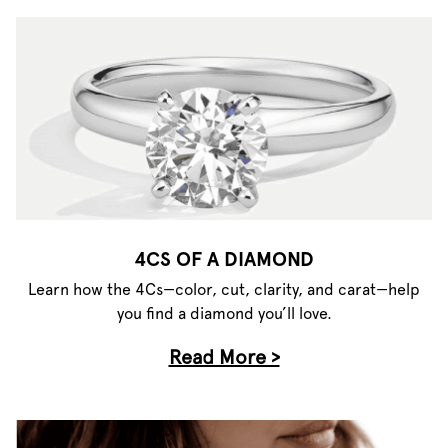
4CS OF A DIAMOND
Learn how the 4Cs—color, cut, clarity, and carat—help
you find a diamond you’ll love.
Read More >