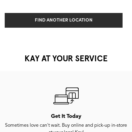
FIND ANOTHER LOCATION
KAY AT YOUR SERVICE
Get It Today
Sometimes love can't wait. Buy online and pick-up in-store