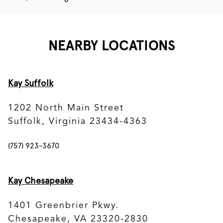
NEARBY LOCATIONS
Kay Suffolk
1202 North Main Street
Suffolk, Virginia 23434-4363
(757) 923-3670
Kay Chesapeake
1401 Greenbrier Pkwy.
Chesapeake, VA 23320-2830