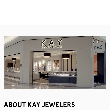
ABOUT KAY JEWELERS