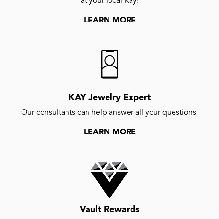
at your local Kay!
LEARN MORE
KAY Jewelry Expert
Our consultants can help answer all your questions.
LEARN MORE
Vault Rewards