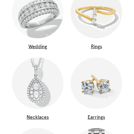
Wedding
Rings
Necklaces
Earrings