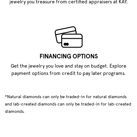
jewelry you treasure from certified appraisers at KAY.
FINANCING OPTIONS
Get the jewelry you love and stay on budget. Explore
payment options from credit to pay later programs.
*Natural diamonds can only be traded-in for natural diamonds
and lab-created diamonds can only be traded-in for lab-created
diamonds.