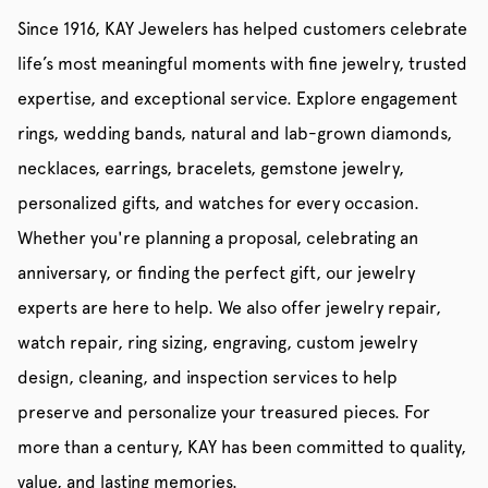
Since 1916, KAY Jewelers has helped customers celebrate
life’s most meaningful moments with fine jewelry, trusted
expertise, and exceptional service. Explore engagement
rings, wedding bands, natural and lab-grown diamonds,
necklaces, earrings, bracelets, gemstone jewelry,
personalized gifts, and watches for every occasion.
Whether you're planning a proposal, celebrating an
anniversary, or finding the perfect gift, our jewelry
experts are here to help. We also offer jewelry repair,
watch repair, ring sizing, engraving, custom jewelry
design, cleaning, and inspection services to help
preserve and personalize your treasured pieces. For
more than a century, KAY has been committed to quality,
value, and lasting memories.