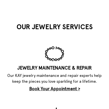
OUR JEWELRY SERVICES
JEWELRY MAINTENANCE & REPAIR
Our KAY jewelry maintenance and repair experts help
keep the pieces you love sparkling for a lifetime.
Book Your Appointment >