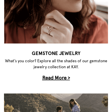
GEMSTONE JEWELRY
What’s you color? Explore all the shades of our gemstone
jewelry collection at KAY.
Read More >