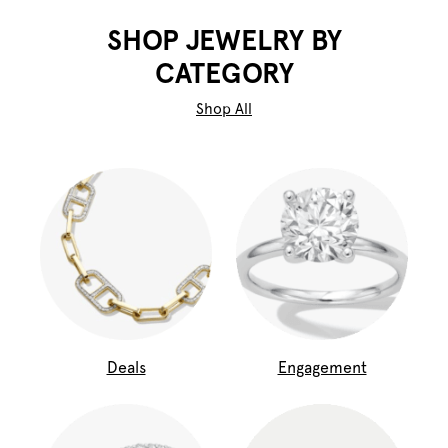
SHOP JEWELRY BY
CATEGORY
Shop All
Deals
Engagement