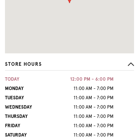
STORE HOURS
TODAY
12:00 PM - 6:00 PM
MONDAY
11:00 AM - 7:00 PM
TUESDAY
11:00 AM - 7:00 PM
WEDNESDAY
11:00 AM - 7:00 PM
THURSDAY
11:00 AM - 7:00 PM
FRIDAY
11:00 AM - 7:00 PM
SATURDAY
11:00 AM - 7:00 PM