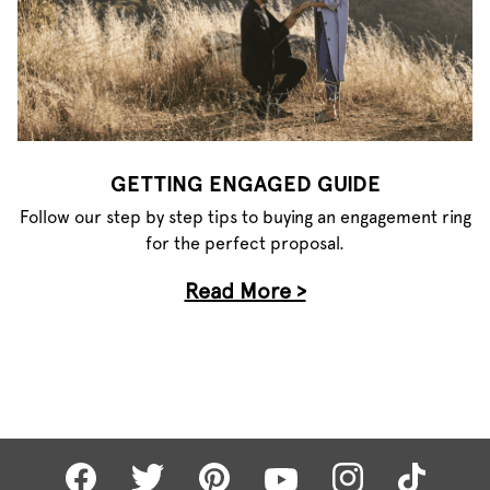
GETTING ENGAGED GUIDE
Follow our step by step tips to buying an engagement ring
for the perfect proposal.
Read More >