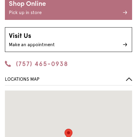
Shop Online
Pick up in store
Visit Us
Make an appointment
(757) 465-0938
LOCATIONS MAP