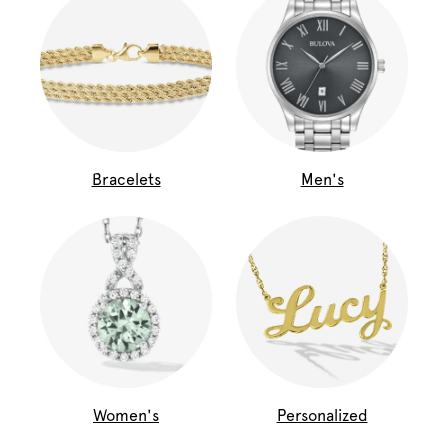
Bracelets
Men's
Women's
Personalized