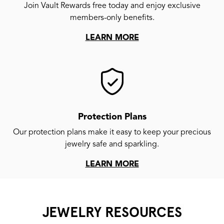
Join Vault Rewards free today and enjoy exclusive
members-only benefits.
LEARN MORE
Protection Plans
Our protection plans make it easy to keep your precious
jewelry safe and sparkling.
LEARN MORE
JEWELRY RESOURCES