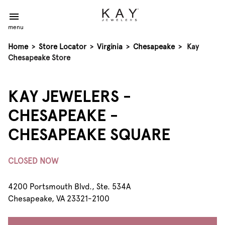
menu
Home
>
Store Locator
>
Virginia
>
Chesapeake
>
Kay
Chesapeake Store
KAY JEWELERS -
CHESAPEAKE -
CHESAPEAKE SQUARE
CLOSED NOW
4200 Portsmouth Blvd., Ste. 534A
Chesapeake, VA 23321-2100