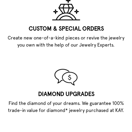
CUSTOM & SPECIAL ORDERS
Create new one-of-a-kind pieces or revive the jewelry
you own with the help of our Jewelry Experts.
DIAMOND UPGRADES
Find the diamond of your dreams. We guarantee 100%
trade-in value for diamond* jewelry purchased at KAY.