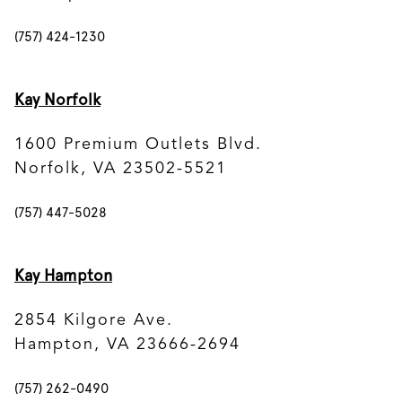
(757) 424-1230
Kay Norfolk
1600 Premium Outlets Blvd.
Norfolk, VA 23502-5521
(757) 447-5028
Kay Hampton
2854 Kilgore Ave.
Hampton, VA 23666-2694
(757) 262-0490