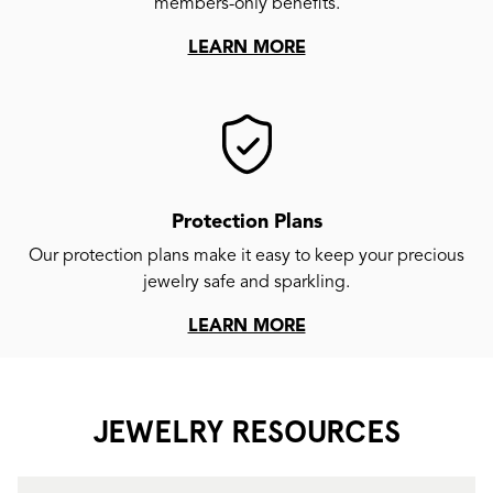
members-only benefits.
LEARN MORE
Protection Plans
Our protection plans make it easy to keep your precious
jewelry safe and sparkling.
LEARN MORE
JEWELRY RESOURCES