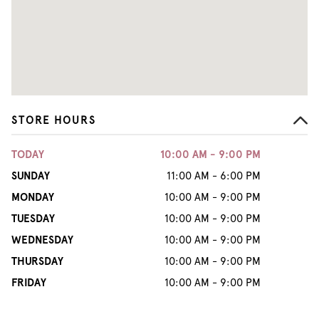
STORE HOURS
TODAY
10:00 AM - 9:00 PM
SUNDAY
11:00 AM - 6:00 PM
MONDAY
10:00 AM - 9:00 PM
TUESDAY
10:00 AM - 9:00 PM
WEDNESDAY
10:00 AM - 9:00 PM
THURSDAY
10:00 AM - 9:00 PM
FRIDAY
10:00 AM - 9:00 PM