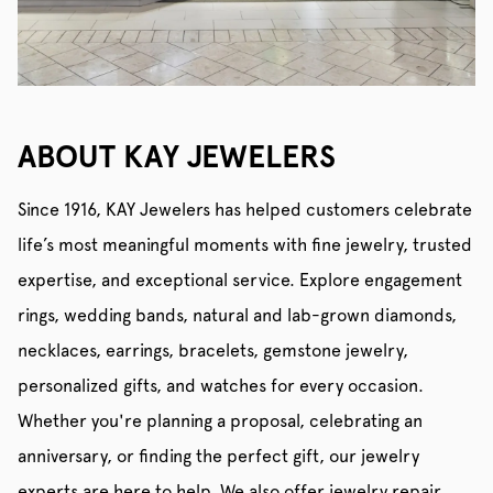
ABOUT KAY JEWELERS
Since 1916, KAY Jewelers has helped customers celebrate
life’s most meaningful moments with fine jewelry, trusted
expertise, and exceptional service. Explore engagement
rings, wedding bands, natural and lab-grown diamonds,
necklaces, earrings, bracelets, gemstone jewelry,
personalized gifts, and watches for every occasion.
Whether you're planning a proposal, celebrating an
anniversary, or finding the perfect gift, our jewelry
experts are here to help. We also offer jewelry repair,