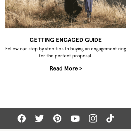
GETTING ENGAGED GUIDE
Follow our step by step tips to buying an engagement ring
for the perfect proposal.
Read More >