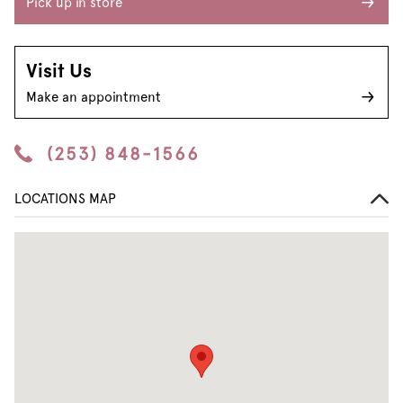
Pick up in store
Visit Us
Make an appointment
(253) 848-1566
LOCATIONS MAP