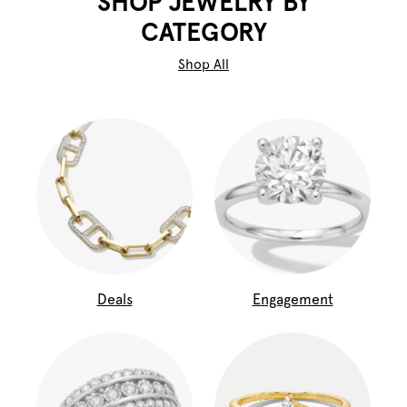
SHOP JEWELRY BY
CATEGORY
Shop All
Deals
Engagement