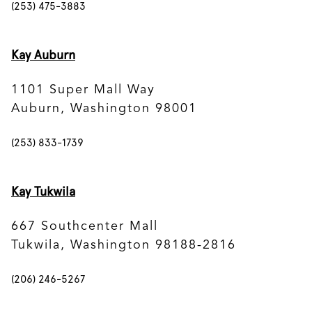
(253) 475-3883
Kay Auburn
1101 Super Mall Way
Auburn, Washington 98001
(253) 833-1739
Kay Tukwila
667 Southcenter Mall
Tukwila, Washington 98188-2816
(206) 246-5267