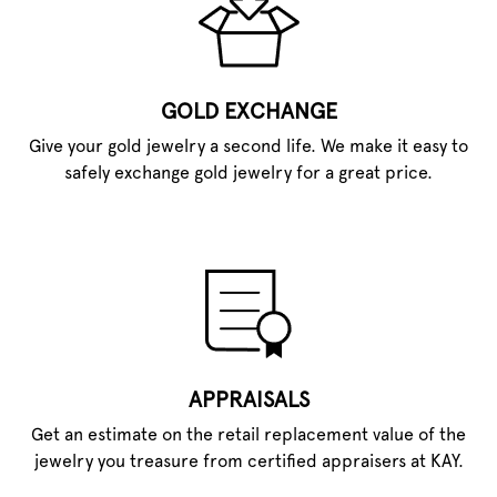
GOLD EXCHANGE
Give your gold jewelry a second life. We make it easy to
safely exchange gold jewelry for a great price.
APPRAISALS
Get an estimate on the retail replacement value of the
jewelry you treasure from certified appraisers at KAY.