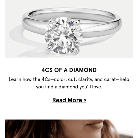
4CS OF A DIAMOND
Learn how the 4Cs—color, cut, clarity, and carat—help
you find a diamond you’ll love.
Read More >