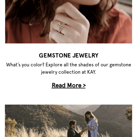
GEMSTONE JEWELRY
What’s you color? Explore all the shades of our gemstone
jewelry collection at KAY.
Read More >