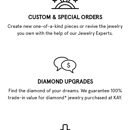
CUSTOM & SPECIAL ORDERS
Create new one-of-a-kind pieces or revive the jewelry
you own with the help of our Jewelry Experts.
DIAMOND UPGRADES
Find the diamond of your dreams. We guarantee 100%
trade-in value for diamond* jewelry purchased at KAY.