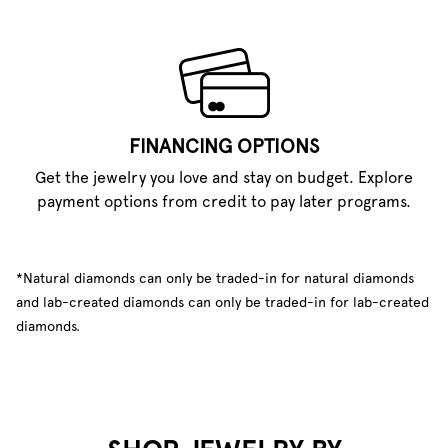
FINANCING OPTIONS
Get the jewelry you love and stay on budget. Explore
payment options from credit to pay later programs.
*Natural diamonds can only be traded-in for natural diamonds
and lab-created diamonds can only be traded-in for lab-created
diamonds.