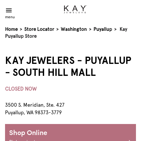
menu
Home
>
Store Locator
>
Washington
>
Puyallup
>
Kay
Puyallup Store
KAY JEWELERS - PUYALLUP
- SOUTH HILL MALL
CLOSED NOW
3500 S. Meridian, Ste. 427
Puyallup, WA 98373-3779
Shop Online