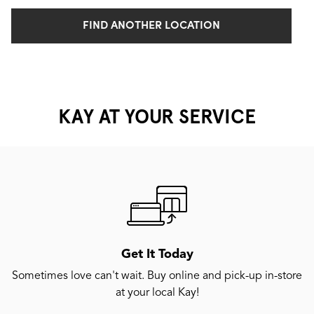
FIND ANOTHER LOCATION
KAY AT YOUR SERVICE
Get It Today
Sometimes love can't wait. Buy online and pick-up in-store
at your local Kay!