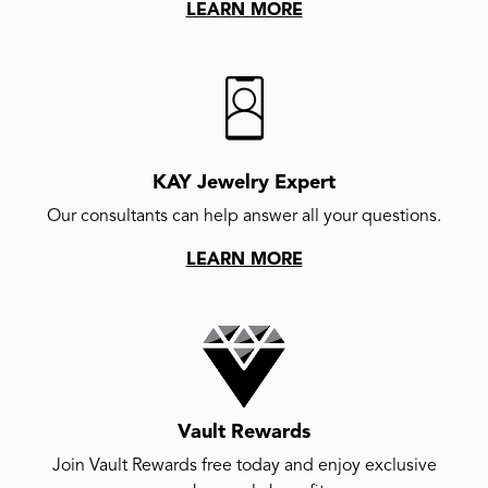
LEARN MORE
KAY Jewelry Expert
Our consultants can help answer all your questions.
LEARN MORE
Vault Rewards
Join Vault Rewards free today and enjoy exclusive