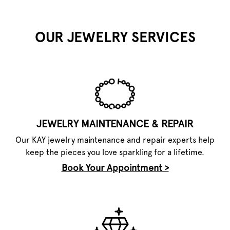
OUR JEWELRY SERVICES
JEWELRY MAINTENANCE & REPAIR
Our KAY jewelry maintenance and repair experts help
keep the pieces you love sparkling for a lifetime.
Book Your Appointment >