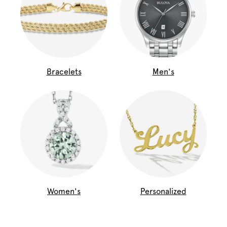
Bracelets
Men's
Women's
Personalized