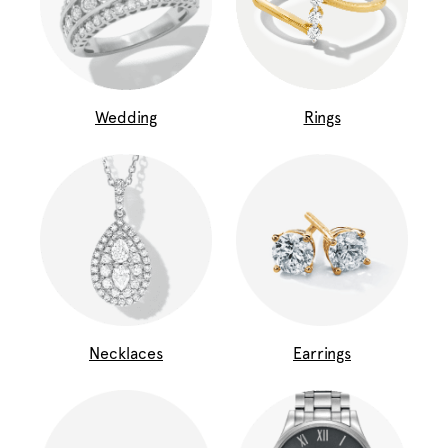
Wedding
Rings
Necklaces
Earrings