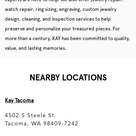
watch repair, ring sizing, engraving, custom jewelry
design, cleaning, and inspection services to help
preserve and personalize your treasured pieces. For
more than a century, KAY has been committed to quality,
value, and lasting memories.
NEARBY LOCATIONS
Kay Tacoma
4502 S Steele St.
Tacoma, WA 98409-7242