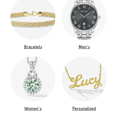
Bracelets
Men's
Women's
Personalized