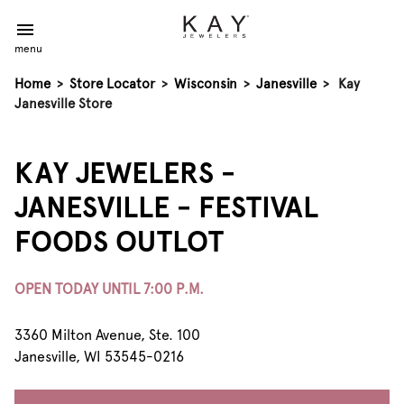
menu
Home
>
Store Locator
>
Wisconsin
>
Janesville
>
Kay
Janesville Store
KAY JEWELERS -
JANESVILLE - FESTIVAL
FOODS OUTLOT
OPEN TODAY UNTIL 7:00 P.M.
3360 Milton Avenue, Ste. 100
Janesville, WI 53545-0216