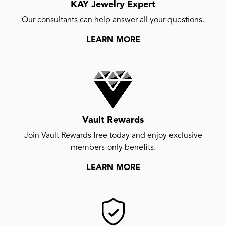
KAY Jewelry Expert
Our consultants can help answer all your questions.
LEARN MORE
Vault Rewards
Join Vault Rewards free today and enjoy exclusive
members-only benefits.
LEARN MORE