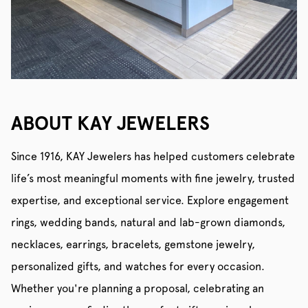
ABOUT KAY JEWELERS
Since 1916, KAY Jewelers has helped customers celebrate
life’s most meaningful moments with fine jewelry, trusted
expertise, and exceptional service. Explore engagement
rings, wedding bands, natural and lab-grown diamonds,
necklaces, earrings, bracelets, gemstone jewelry,
personalized gifts, and watches for every occasion.
Whether you're planning a proposal, celebrating an