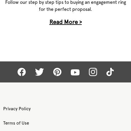
Follow our step by step tips to buying an engagement ring
for the perfect proposal.
Read More >
Privacy Policy
Terms of Use