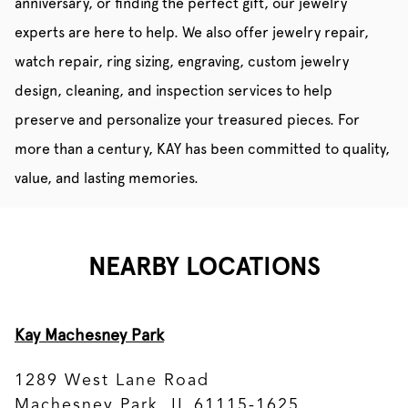
anniversary, or finding the perfect gift, our jewelry
experts are here to help. We also offer jewelry repair,
watch repair, ring sizing, engraving, custom jewelry
design, cleaning, and inspection services to help
preserve and personalize your treasured pieces. For
more than a century, KAY has been committed to quality,
value, and lasting memories.
NEARBY LOCATIONS
Kay Machesney Park
1289 West Lane Road
Machesney Park, IL 61115-1625