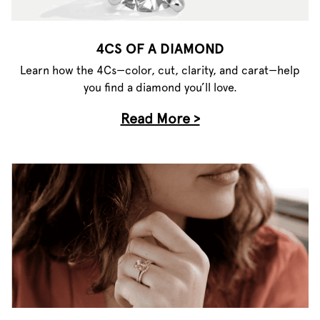
4CS OF A DIAMOND
Learn how the 4Cs—color, cut, clarity, and carat—help
you find a diamond you’ll love.
Read More >