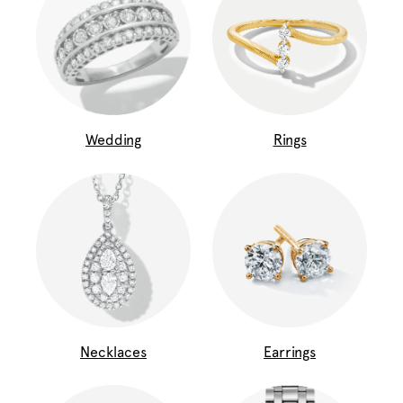
Wedding
Rings
Necklaces
Earrings