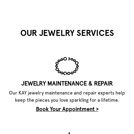
OUR JEWELRY SERVICES
JEWELRY MAINTENANCE & REPAIR
Our KAY jewelry maintenance and repair experts help
keep the pieces you love sparkling for a lifetime.
Book Your Appointment >