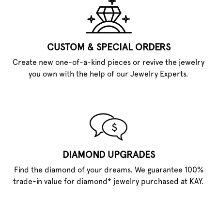
CUSTOM & SPECIAL ORDERS
Create new one-of-a-kind pieces or revive the jewelry
you own with the help of our Jewelry Experts.
DIAMOND UPGRADES
Find the diamond of your dreams. We guarantee 100%
trade-in value for diamond* jewelry purchased at KAY.