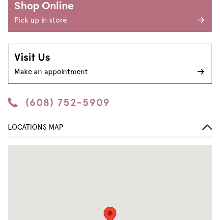
Shop Online
Pick up in store
Visit Us
Make an appointment
(608) 752-5909
LOCATIONS MAP