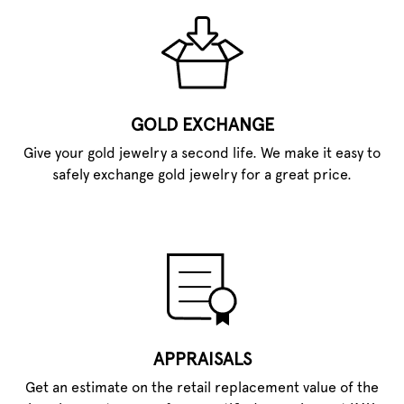
GOLD EXCHANGE
Give your gold jewelry a second life. We make it easy to
safely exchange gold jewelry for a great price.
APPRAISALS
Get an estimate on the retail replacement value of the