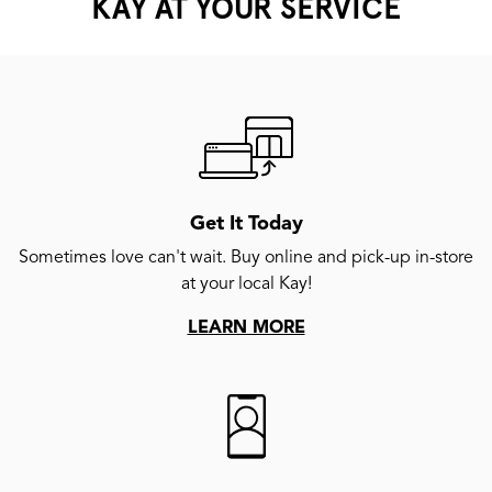
KAY AT YOUR SERVICE
Get It Today
Sometimes love can't wait. Buy online and pick-up in-store
at your local Kay!
LEARN MORE