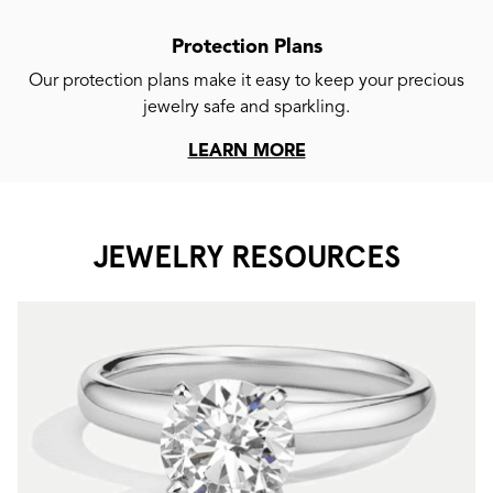
Protection Plans
Our protection plans make it easy to keep your precious
jewelry safe and sparkling.
LEARN MORE
JEWELRY RESOURCES