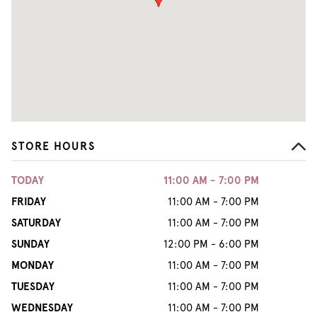
STORE HOURS
TODAY
11:00 AM - 7:00 PM
FRIDAY
11:00 AM - 7:00 PM
SATURDAY
11:00 AM - 7:00 PM
SUNDAY
12:00 PM - 6:00 PM
MONDAY
11:00 AM - 7:00 PM
TUESDAY
11:00 AM - 7:00 PM
WEDNESDAY
11:00 AM - 7:00 PM