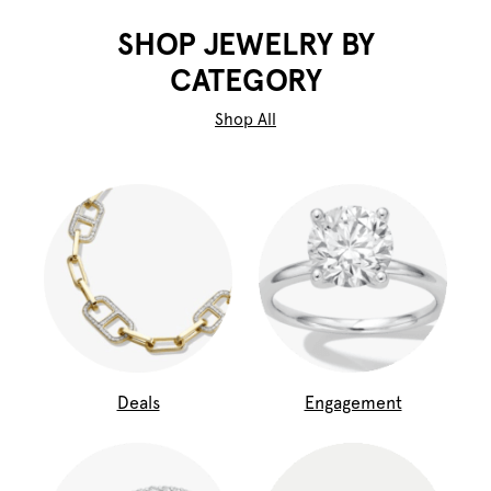
SHOP JEWELRY BY
CATEGORY
Shop All
Deals
Engagement