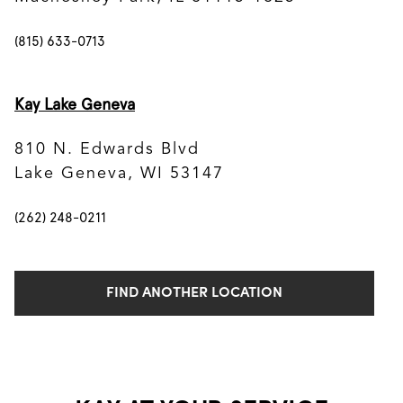
(815) 633-0713
Kay Lake Geneva
810 N. Edwards Blvd
Lake Geneva, WI 53147
(262) 248-0211
FIND ANOTHER LOCATION