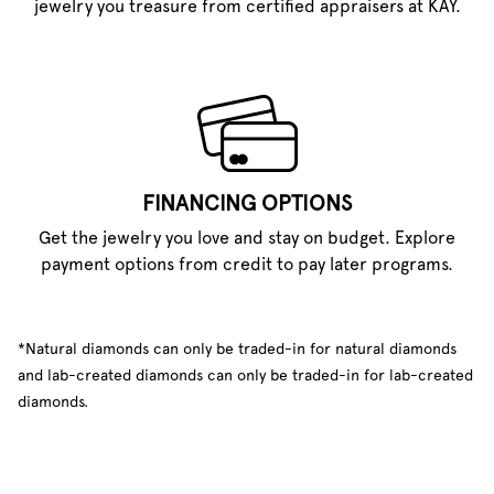
jewelry you treasure from certified appraisers at KAY.
FINANCING OPTIONS
Get the jewelry you love and stay on budget. Explore
payment options from credit to pay later programs.
*Natural diamonds can only be traded-in for natural diamonds
and lab-created diamonds can only be traded-in for lab-created
diamonds.