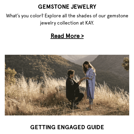
GEMSTONE JEWELRY
What’s you color? Explore all the shades of our gemstone
jewelry collection at KAY.
Read More >
GETTING ENGAGED GUIDE