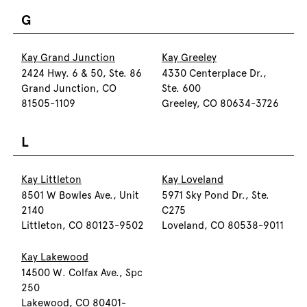
G
Kay Grand Junction
Kay Greeley
2424 Hwy. 6 & 50, Ste. 86
4330 Centerplace Dr.,
Grand Junction, CO
Ste. 600
81505-1109
Greeley, CO 80634-3726
L
Kay Littleton
Kay Loveland
8501 W Bowles Ave., Unit
5971 Sky Pond Dr., Ste.
2140
C275
Littleton, CO 80123-9502
Loveland, CO 80538-9011
Kay Lakewood
14500 W. Colfax Ave., Spc
250
Lakewood, CO 80401-