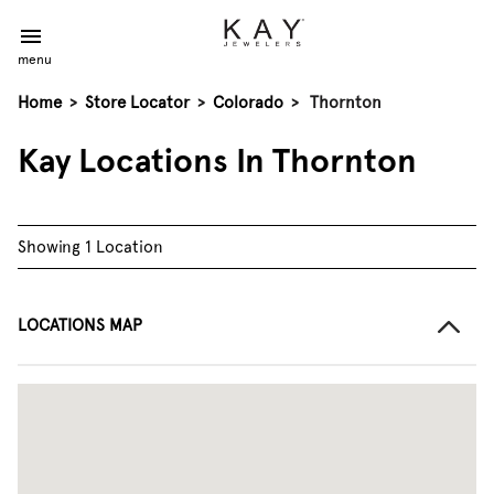
menu
Home
>
Store Locator
>
Colorado
>
Thornton
Kay Locations In Thornton
Showing 1 Location
LOCATIONS MAP