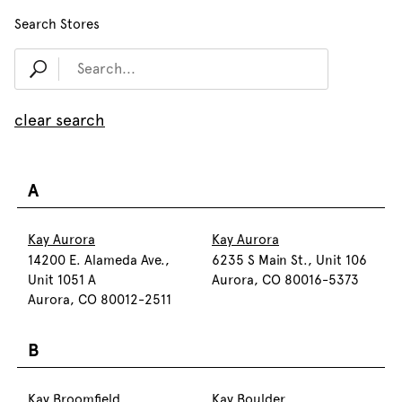
Search Stores
clear search
A
Kay Aurora
Kay Aurora
14200 E. Alameda Ave.,
6235 S Main St., Unit 106
Unit 1051 A
Aurora, CO 80016-5373
Aurora, CO 80012-2511
B
Kay Broomfield
Kay Boulder