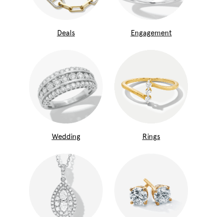
Deals
Engagement
Wedding
Rings