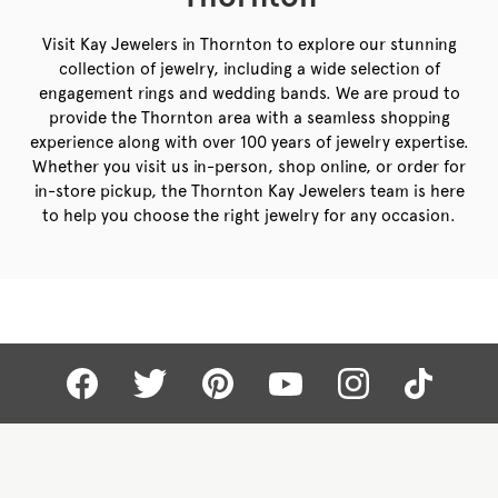
Visit Kay Jewelers in Thornton to explore our stunning
collection of jewelry, including a wide selection of
engagement rings and wedding bands. We are proud to
provide the Thornton area with a seamless shopping
experience along with over 100 years of jewelry expertise.
Whether you visit us in-person, shop online, or order for
in-store pickup, the Thornton Kay Jewelers team is here
to help you choose the right jewelry for any occasion.