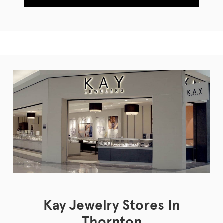
Kay Jewelry Stores In
Thornton