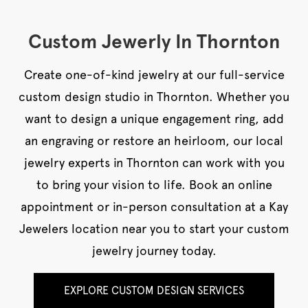
Custom Jewerly In Thornton
Create one-of-kind jewelry at our full-service
custom design studio in Thornton. Whether you
want to design a unique engagement ring, add
an engraving or restore an heirloom, our local
jewelry experts in Thornton can work with you
to bring your vision to life. Book an online
appointment or in-person consultation at a Kay
Jewelers location near you to start your custom
jewelry journey today.
EXPLORE CUSTOM DESIGN SERVICES