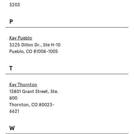
3203
P
Kay Pueblo
3225 Dillon Dr., Ste H-10
Pueblo, CO 81008-1005
T
Kay Thornton
13801 Grant Street, Ste.
800
Thornton, CO 80023-
6621
W