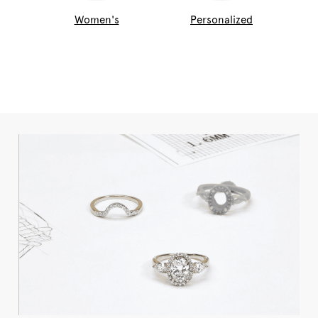
Women's
Personalized