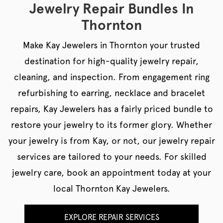
Jewelry Repair Bundles In
Thornton
Make Kay Jewelers in Thornton your trusted
destination for high-quality jewelry repair,
cleaning, and inspection. From engagement ring
refurbishing to earring, necklace and bracelet
repairs, Kay Jewelers has a fairly priced bundle to
restore your jewelry to its former glory. Whether
your jewelry is from Kay, or not, our jewelry repair
services are tailored to your needs. For skilled
jewelry care, book an appointment today at your
local Thornton Kay Jewelers.
EXPLORE REPAIR SERVICES