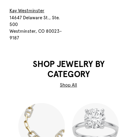
Kay Westminster
14647 Delaware St., Ste.
500
Westminster, CO 80023-
9187
SHOP JEWELRY BY
CATEGORY
Shop All