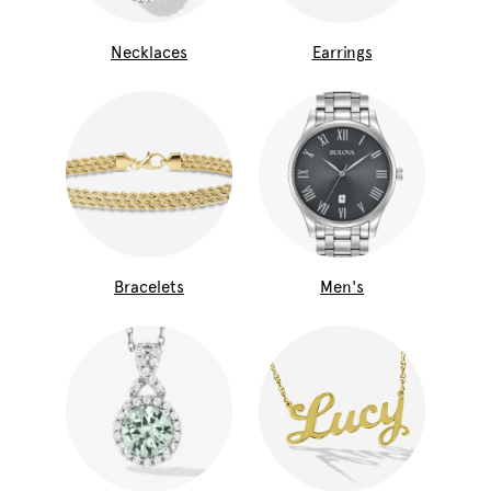
Necklaces
Earrings
Bracelets
Men's