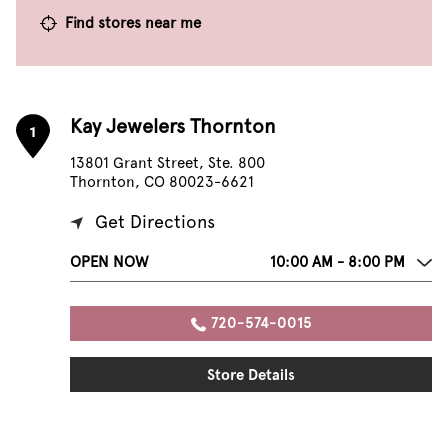
Find stores near me
Kay Jewelers Thornton
1
13801 Grant Street, Ste. 800
Thornton, CO 80023-6621
Get Directions
OPEN NOW
10:00 AM - 8:00 PM
720-574-0015
Store Details