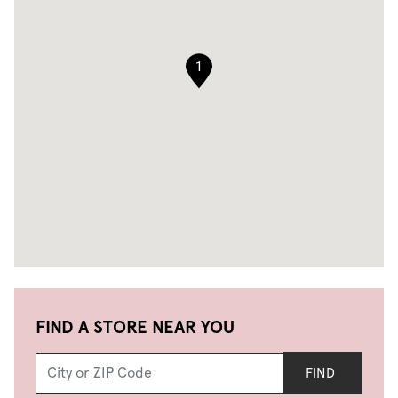
1
FIND A STORE NEAR YOU
FIND