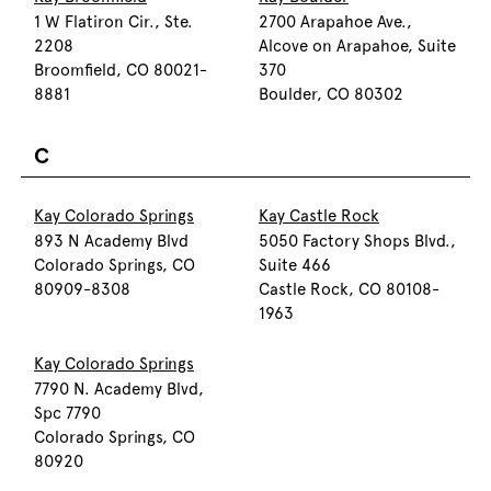
1 W Flatiron Cir., Ste.
2700 Arapahoe Ave.,
2208
Alcove on Arapahoe, Suite
Broomfield, CO 80021-
370
8881
Boulder, CO 80302
C
Kay Colorado Springs
Kay Castle Rock
893 N Academy Blvd
5050 Factory Shops Blvd.,
Colorado Springs, CO
Suite 466
80909-8308
Castle Rock, CO 80108-
1963
Kay Colorado Springs
7790 N. Academy Blvd,
Spc 7790
Colorado Springs, CO
80920