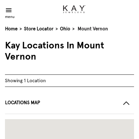
menu
Home
>
Store Locator
>
Ohio
>
Mount Vernon
Kay Locations In Mount
Vernon
Showing 1 Location
LOCATIONS MAP