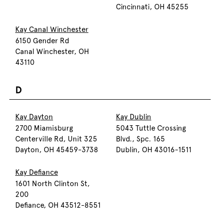
Cincinnati, OH 45255
Kay Canal Winchester
6150 Gender Rd
Canal Winchester, OH
43110
D
Kay Dayton
Kay Dublin
2700 Miamisburg
5043 Tuttle Crossing
Centerville Rd, Unit 325
Blvd., Spc. 165
Dayton, OH 45459-3738
Dublin, OH 43016-1511
Kay Defiance
1601 North Clinton St,
200
Defiance, OH 43512-8551