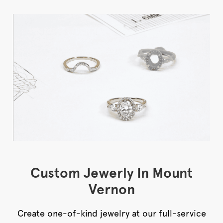
Custom Jewerly In Mount
Vernon
Create one-of-kind jewelry at our full-service