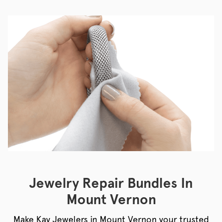
Jewelry Repair Bundles In
Mount Vernon
Make Kay Jewelers in Mount Vernon your trusted