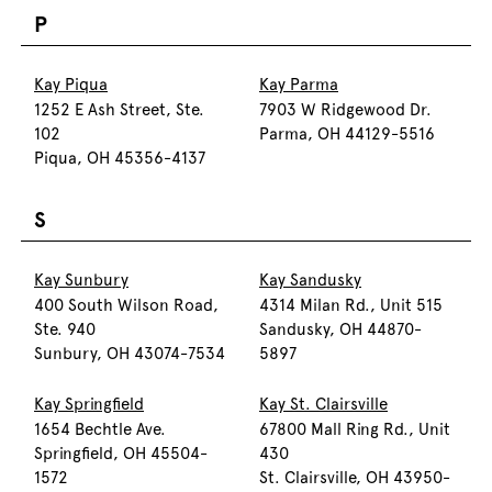
P
Kay Piqua
Kay Parma
1252 E Ash Street, Ste.
7903 W Ridgewood Dr.
102
Parma, OH 44129-5516
Piqua, OH 45356-4137
S
Kay Sunbury
Kay Sandusky
400 South Wilson Road,
4314 Milan Rd., Unit 515
Ste. 940
Sandusky, OH 44870-
Sunbury, OH 43074-7534
5897
Kay Springfield
Kay St. Clairsville
1654 Bechtle Ave.
67800 Mall Ring Rd., Unit
Springfield, OH 45504-
430
1572
St. Clairsville, OH 43950-