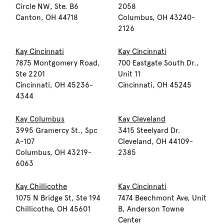
Circle NW, Ste. B6
2058
Canton, OH 44718
Columbus, OH 43240-
2126
Kay Cincinnati
Kay Cincinnati
7875 Montgomery Road,
700 Eastgate South Dr.,
Ste 2201
Unit 11
Cincinnati, OH 45236-
Cincinnati, OH 45245
4344
Kay Columbus
Kay Cleveland
3995 Gramercy St., Spc
3415 Steelyard Dr.
A-107
Cleveland, OH 44109-
Columbus, OH 43219-
2385
6063
Kay Chillicothe
Kay Cincinnati
1075 N Bridge St, Ste 194
7474 Beechmont Ave, Unit
Chillicothe, OH 45601
B, Anderson Towne
Center