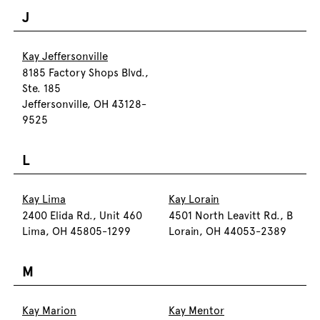
J
Kay Jeffersonville
8185 Factory Shops Blvd.,
Ste. 185
Jeffersonville, OH 43128-
9525
L
Kay Lima
Kay Lorain
2400 Elida Rd., Unit 460
4501 North Leavitt Rd., B
Lima, OH 45805-1299
Lorain, OH 44053-2389
M
Kay Marion
Kay Mentor