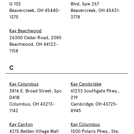
G 102
Blvd, Spw 267
Beavercreek, OH 45440-
Beavercreek, OH 45431-
1375
3778
Kay Beachwood
26300 Cedar Road, 2085
Beachwood, OH 44122-
1158
C
Kay Columbus
Kay Cambridge
3816 E. Broad Street, Spc
61233 Southgate Pkwy.,
D41B
219
Columbus, OH 43213-
Cambridge, OH 43725-
1142
8945
Kay Canton
Kay Columbus
4215 Belden Village Mall
1500 Polaris Pkwy., Ste.