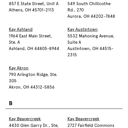
857 E State Street, Unit A
549 South Chillicothe
Athens, OH 45701-2113
Rd., 270
Aurora, OH 44202-7848
Kay Ashland
Kay Austintown
1964 East Main Street,
5532 Mahoning Avenue,
Ste. A
Suite A
Ashland, OH 44805-8944
Austintown, OH 44515-
2315
Kay Akron
790 Arlington Ridge, Ste.
305
Akron, OH 44312-5856
B
Kay Beavercreek
Kay Beavercreek
4430 Glen Garry Dr., Ste,
2727 Fairfield Commons