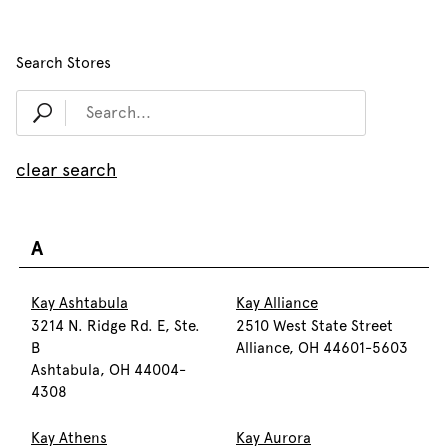
Search Stores
clear search
A
Kay Ashtabula
Kay Alliance
3214 N. Ridge Rd. E, Ste.
2510 West State Street
B
Alliance, OH 44601-5603
Ashtabula, OH 44004-
4308
Kay Athens
Kay Aurora