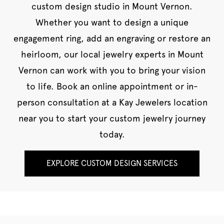
custom design studio in Mount Vernon.
Whether you want to design a unique
engagement ring, add an engraving or restore an
heirloom, our local jewelry experts in Mount
Vernon can work with you to bring your vision
to life. Book an online appointment or in-
person consultation at a Kay Jewelers location
near you to start your custom jewelry journey
today.
EXPLORE CUSTOM DESIGN SERVICES