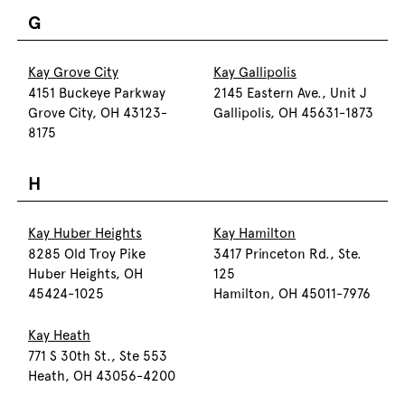
G
Kay Grove City
Kay Gallipolis
4151 Buckeye Parkway
2145 Eastern Ave., Unit J
Grove City, OH 43123-
Gallipolis, OH 45631-1873
8175
H
Kay Huber Heights
Kay Hamilton
8285 Old Troy Pike
3417 Princeton Rd., Ste.
Huber Heights, OH
125
45424-1025
Hamilton, OH 45011-7976
Kay Heath
771 S 30th St., Ste 553
Heath, OH 43056-4200