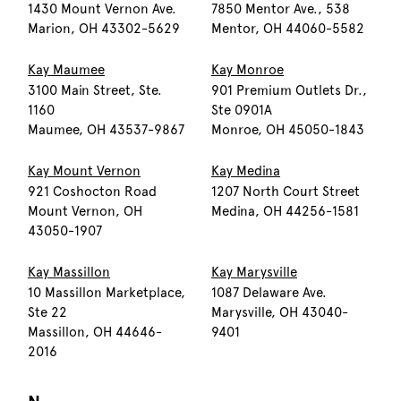
1430 Mount Vernon Ave.
7850 Mentor Ave., 538
Marion, OH 43302-5629
Mentor, OH 44060-5582
Kay Maumee
Kay Monroe
3100 Main Street, Ste.
901 Premium Outlets Dr.,
1160
Ste 0901A
Maumee, OH 43537-9867
Monroe, OH 45050-1843
Kay Mount Vernon
Kay Medina
921 Coshocton Road
1207 North Court Street
Mount Vernon, OH
Medina, OH 44256-1581
43050-1907
Kay Massillon
Kay Marysville
10 Massillon Marketplace,
1087 Delaware Ave.
Ste 22
Marysville, OH 43040-
Massillon, OH 44646-
9401
2016