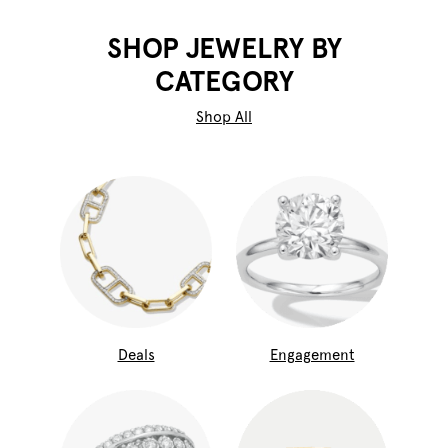
SHOP JEWELRY BY
CATEGORY
Shop All
Deals
Engagement