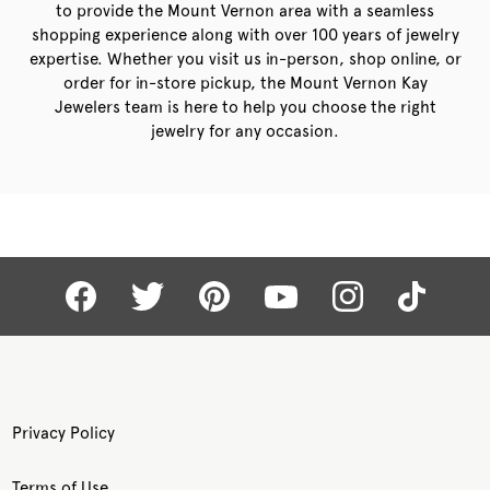
to provide the Mount Vernon area with a seamless
shopping experience along with over 100 years of jewelry
expertise. Whether you visit us in-person, shop online, or
order for in-store pickup, the Mount Vernon Kay
Jewelers team is here to help you choose the right
jewelry for any occasion.
Privacy Policy
Terms of Use