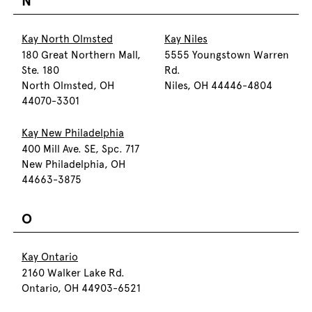
N
Kay North Olmsted
Kay Niles
180 Great Northern Mall,
5555 Youngstown Warren
Ste. 180
Rd.
North Olmsted, OH
Niles, OH 44446-4804
44070-3301
Kay New Philadelphia
400 Mill Ave. SE, Spc. 717
New Philadelphia, OH
44663-3875
O
Kay Ontario
2160 Walker Lake Rd.
Ontario, OH 44903-6521