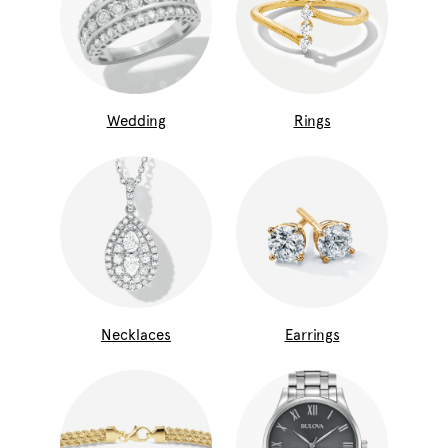
Wedding
Rings
Necklaces
Earrings