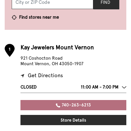
FIND
Find stores near me
Kay Jewelers Mount Vernon
1
921 Coshocton Road
Mount Vernon, OH 43050-1907
Get Directions
CLOSED
11:00 AM - 7:00 PM
740-263-6213
Store Details