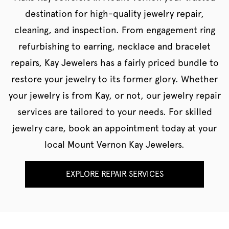
destination for high-quality jewelry repair,
cleaning, and inspection. From engagement ring
refurbishing to earring, necklace and bracelet
repairs, Kay Jewelers has a fairly priced bundle to
restore your jewelry to its former glory. Whether
your jewelry is from Kay, or not, our jewelry repair
services are tailored to your needs. For skilled
jewelry care, book an appointment today at your
local Mount Vernon Kay Jewelers.
EXPLORE REPAIR SERVICES