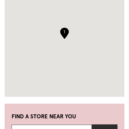
1
FIND A STORE NEAR YOU