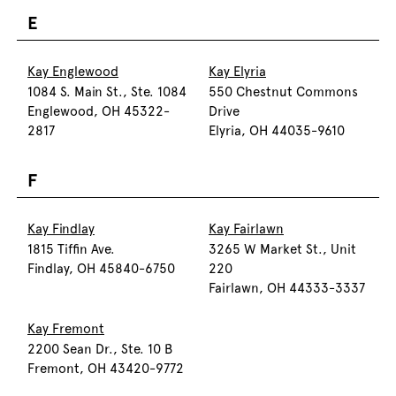
E
Kay Englewood
Kay Elyria
1084 S. Main St., Ste. 1084
550 Chestnut Commons
Englewood, OH 45322-
Drive
2817
Elyria, OH 44035-9610
F
Kay Findlay
Kay Fairlawn
1815 Tiffin Ave.
3265 W Market St., Unit
Findlay, OH 45840-6750
220
Fairlawn, OH 44333-3337
Kay Fremont
2200 Sean Dr., Ste. 10 B
Fremont, OH 43420-9772