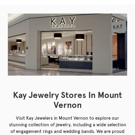
Kay Jewelry Stores In Mount
Vernon
Visit Kay Jewelers in Mount Vernon to explore our
stunning collection of jewelry, including a wide selection
of engagement rings and wedding bands. We are proud