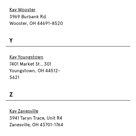
Kay Wooster
3969 Burbank Rd.
Wooster, OH 44691-8520
Y
Kay Youngstown
7401 Market St., 301
Youngstown, OH 44512-
5621
Z
Kay Zanesville
3941 Taryn Trace, Unit R4
Zanesville, OH 43701-1764