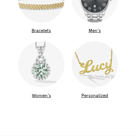
Bracelets
Men's
Women's
Personalized