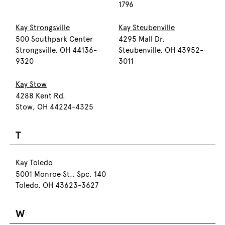
1796
Kay Strongsville
Kay Steubenville
500 Southpark Center
4295 Mall Dr.
Strongsville, OH 44136-
Steubenville, OH 43952-
9320
3011
Kay Stow
4288 Kent Rd.
Stow, OH 44224-4325
T
Kay Toledo
5001 Monroe St., Spc. 140
Toledo, OH 43623-3627
W