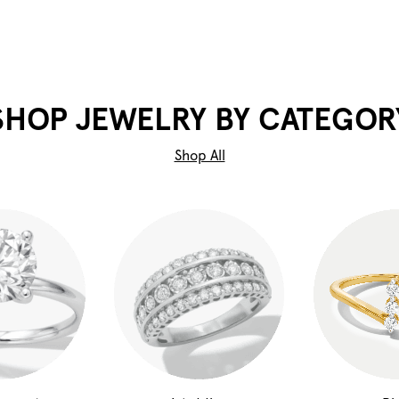
SHOP JEWELRY BY CATEGOR
Shop All