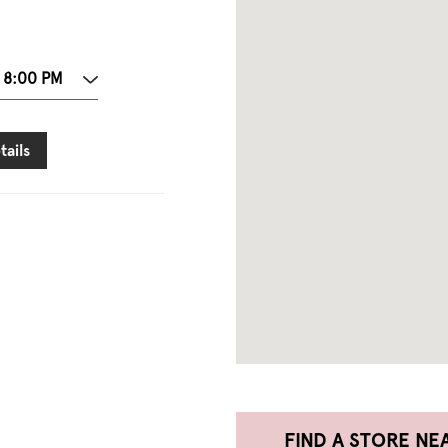
 8:00 PM
tails
FIND A STORE NE