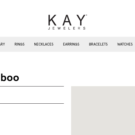
ARY
RINGS
NECKLACES
EARRINGS
BRACELETS
WATCHES
aboo