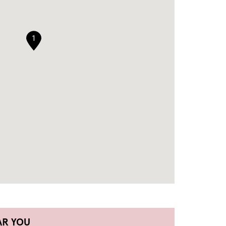
1
AR YOU