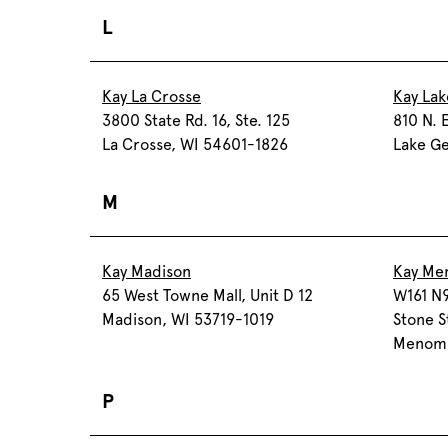
L
Kay La Crosse
Kay La
3800 State Rd. 16, Ste. 125
810 N. 
La Crosse, WI 54601-1826
Lake Ge
M
Kay Madison
Kay Me
65 West Towne Mall, Unit D 12
W161 N9
Madison, WI 53719-1019
Stone S
Menomo
P