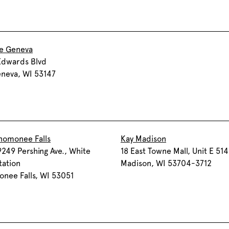
ke Geneva
Edwards Blvd
neva, WI 53147
nomonee Falls
Kay Madison
249 Pershing Ave., White
18 East Towne Mall, Unit E 514
tation
Madison, WI 53704-3712
nee Falls, WI 53051