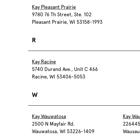
Kay Pleasant Prairie
9780 76 Th Street, Ste. 102
Pleasant Prairie, WI 53158-1993
R
Kay Racine
5740 Durand Ave., Unit C 466
Racine, WI 53406-5053
W
Kay Wauwatosa
Kay Wa
2500 N Mayfair Rd.
226445
Wauwatosa, WI 53226-1409
Wausau