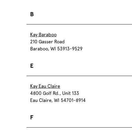
B
Kay Baraboo
210 Gasser Road
Baraboo, WI 53913-9529
E
Kay Eau Claire
4800 Golf Rd., Unit 133
Eau Claire, WI 54701-8914
F