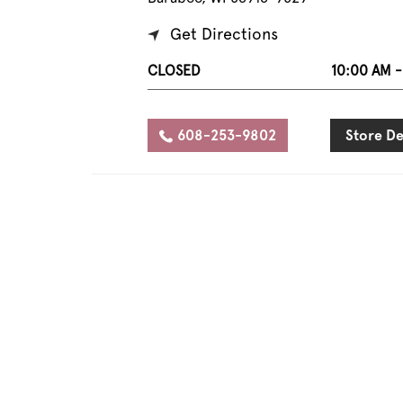
Get Directions
CLOSED
10:00 AM -
608-253-9802
Store De