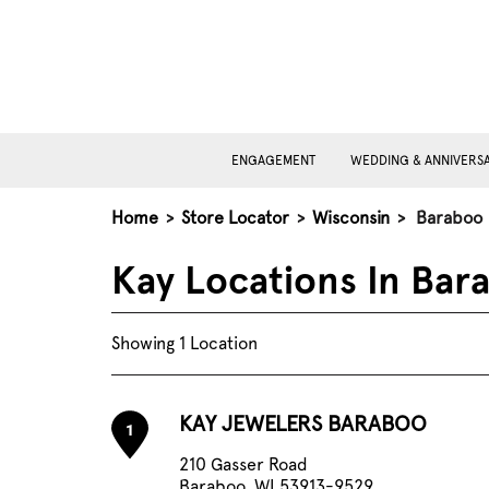
ENGAGEMENT
WEDDING & ANNIVERS
Home
>
Store Locator
>
Wisconsin
>
Baraboo
Kay Locations In Bar
Showing 1 Location
KAY JEWELERS BARABOO
1
210 Gasser Road
Baraboo, WI 53913-9529