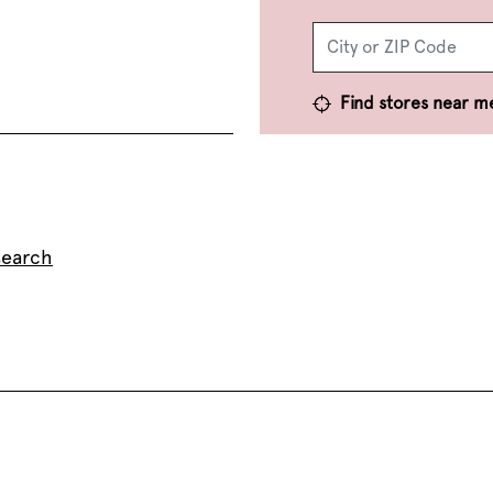
Find stores near m
search