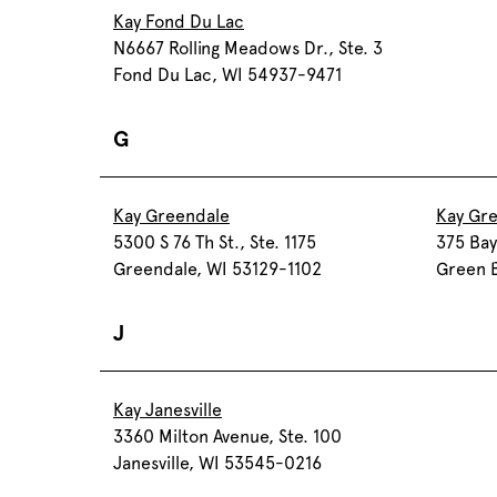
Kay Fond Du Lac
N6667 Rolling Meadows Dr., Ste. 3
Fond Du Lac, WI 54937-9471
G
Kay Greendale
Kay Gr
5300 S 76 Th St., Ste. 1175
375 Bay
Greendale, WI 53129-1102
Green 
J
Kay Janesville
3360 Milton Avenue, Ste. 100
Janesville, WI 53545-0216