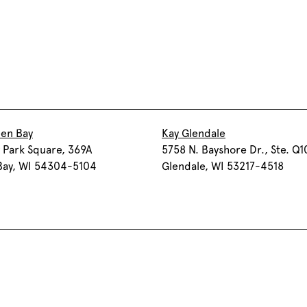
een Bay
Kay Glendale
 Park Square, 369A
5758 N. Bayshore Dr., Ste. Q1
Bay, WI 54304-5104
Glendale, WI 53217-4518