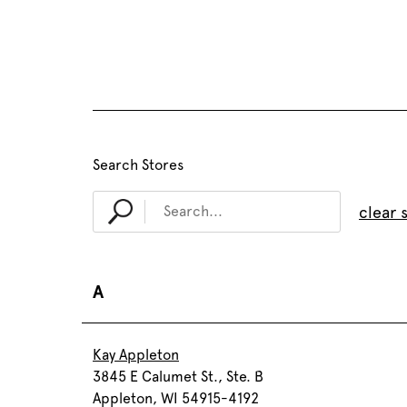
Search Stores
clear 
A
Kay Appleton
3845 E Calumet St., Ste. B
Appleton, WI 54915-4192