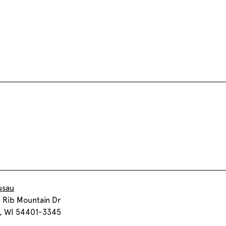
usau
 Rib Mountain Dr
, WI 54401-3345