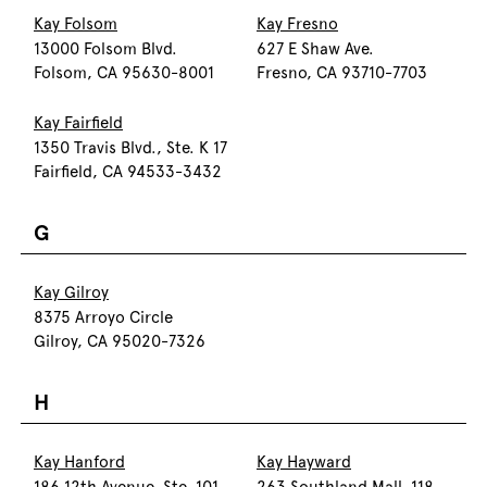
Kay Folsom
Kay Fresno
13000 Folsom Blvd.
627 E Shaw Ave.
Folsom, CA 95630-8001
Fresno, CA 93710-7703
Kay Fairfield
1350 Travis Blvd., Ste. K 17
Fairfield, CA 94533-3432
G
Kay Gilroy
8375 Arroyo Circle
Gilroy, CA 95020-7326
H
Kay Hanford
Kay Hayward