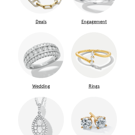
Deals
Engagement
Wedding
Rings