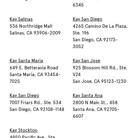
6345
Kay Salinas
Kay San Diego
536 Northridge Mall
4265 Camino De La Plaza,
Salinas, CA 93906-2009
Ste. 196
San Diego, CA 92173-
3052
Kay Santa Maria
Kay San Jose
649 E. Betteravia Road
925 Blossom Hill Rd., Ste.
Santa Maria, CA 93454-
V24
7025
San Jose, CA 95123-1230
Kay San Diego
Kay Santa Ana
7007 Friars Rd., Ste. 534
2800 N Main St., 458
San Diego, CA 92108-1148
Santa Ana, CA 92705-
6607
Kay Stockton
4950 Pacific Ave., Ste.