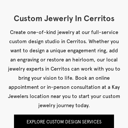
Custom Jewerly In Cerritos
Create one-of-kind jewelry at our full-service
custom design studio in Cerritos. Whether you
want to design a unique engagement ring, add
an engraving or restore an heirloom, our local
jewelry experts in Cerritos can work with you to
bring your vision to life. Book an online
appointment or in-person consultation at a Kay
Jewelers location near you to start your custom
jewelry journey today.
EXPLORE CUSTOM DESIGN SERVICES