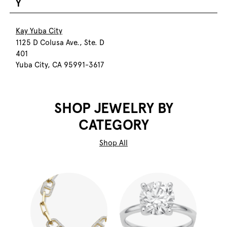
Y
Kay Yuba City
1125 D Colusa Ave., Ste. D
401
Yuba City, CA 95991-3617
SHOP JEWELRY BY
CATEGORY
Shop All