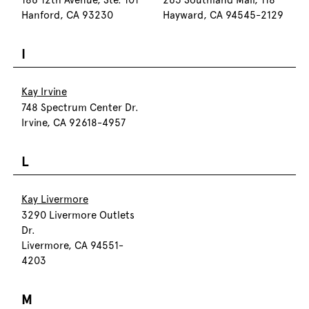
186 12th Avenue, Ste. 101
263 Southland Mall, 118
Hanford, CA 93230
Hayward, CA 94545-2129
I
Kay Irvine
748 Spectrum Center Dr.
Irvine, CA 92618-4957
L
Kay Livermore
3290 Livermore Outlets
Dr.
Livermore, CA 94551-
4203
M