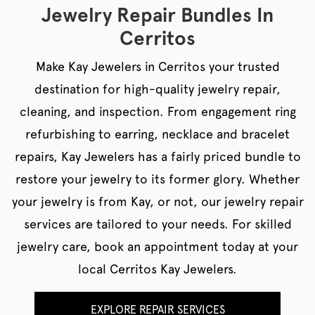
Jewelry Repair Bundles In
Cerritos
Make Kay Jewelers in Cerritos your trusted
destination for high-quality jewelry repair,
cleaning, and inspection. From engagement ring
refurbishing to earring, necklace and bracelet
repairs, Kay Jewelers has a fairly priced bundle to
restore your jewelry to its former glory. Whether
your jewelry is from Kay, or not, our jewelry repair
services are tailored to your needs. For skilled
jewelry care, book an appointment today at your
local Cerritos Kay Jewelers.
EXPLORE REPAIR SERVICES