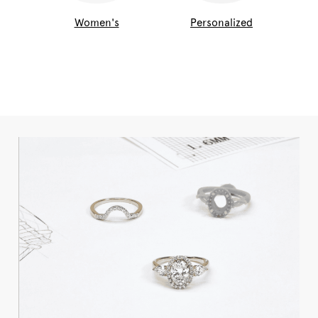
Women's
Personalized