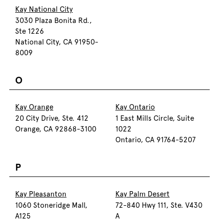
Kay National City
3030 Plaza Bonita Rd.,
Ste 1226
National City, CA 91950-
8009
O
Kay Orange
Kay Ontario
20 City Drive, Ste. 412
1 East Mills Circle, Suite
Orange, CA 92868-3100
1022
Ontario, CA 91764-5207
P
Kay Pleasanton
Kay Palm Desert
1060 Stoneridge Mall,
72-840 Hwy 111, Ste. V430
A125
A