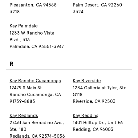
Pleasanton, CA 94588-
Palm Desert, CA 92260-
3218
3324
Kay Palmdale
1233 W Rancho Vista
Blvd., 313
Palmdale, CA 93551-3947
R
Kay Rancho Cucamonga
Kay Riverside
12479 S Main St.
1284 Galleria at Tyler, Ste
Rancho Cucamonga, CA
G118
91739-8883
Riverside, CA 92503
Kay Redlands
Kay Redding
27461 San Bernadino Ave.,
1401 Hilltop Dr., Unit E6
Ste. 180
Redding, CA 96003
Redlands, CA 92374-5036