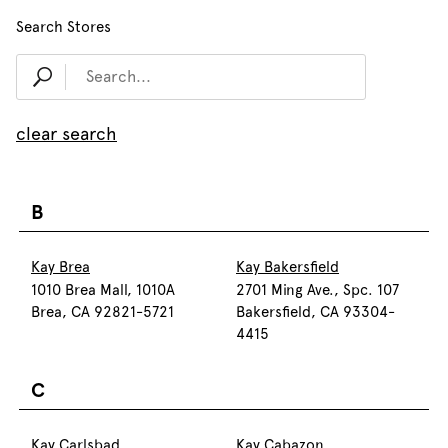
Search Stores
clear search
B
Kay Brea
Kay Bakersfield
1010 Brea Mall, 1010A
2701 Ming Ave., Spc. 107
Brea, CA 92821-5721
Bakersfield, CA 93304-
4415
C
Kay Carlsbad
Kay Cabazon