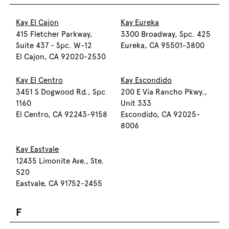
Kay El Cajon
Kay Eureka
415 Fletcher Parkway,
3300 Broadway, Spc. 425
Suite 437 - Spc. W-12
Eureka, CA 95501-3800
El Cajon, CA 92020-2530
Kay El Centro
Kay Escondido
3451 S Dogwood Rd., Spc
200 E Via Rancho Pkwy.,
1160
Unit 333
El Centro, CA 92243-9158
Escondido, CA 92025-
8006
Kay Eastvale
12435 Limonite Ave., Ste.
520
Eastvale, CA 91752-2455
F