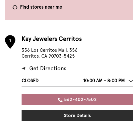
Find stores near me
Kay Jewelers Cerritos
1
356 Los Cerritos Mall, 356
Cerritos, CA 90703-5425
Get Directions
CLOSED
10:00 AM - 8:00 PM
562-402-7502
Store Details