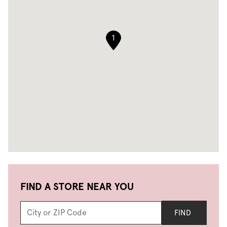
1
FIND A STORE NEAR YOU
FIND