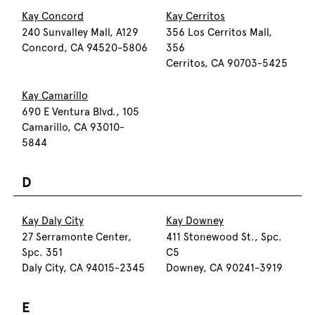
Kay Concord
Kay Cerritos
240 Sunvalley Mall, A129
356 Los Cerritos Mall,
Concord, CA 94520-5806
356
Cerritos, CA 90703-5425
Kay Camarillo
690 E Ventura Blvd., 105
Camarillo, CA 93010-
5844
D
Kay Daly City
Kay Downey
27 Serramonte Center,
411 Stonewood St., Spc.
Spc. 351
C5
Daly City, CA 94015-2345
Downey, CA 90241-3919
E