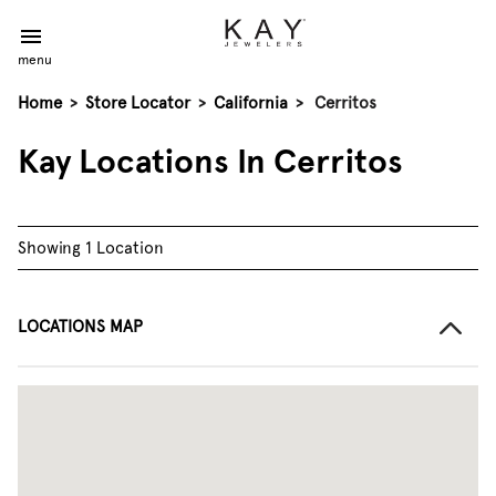
menu
Home
>
Store Locator
>
California
>
Cerritos
Kay Locations In Cerritos
Showing 1 Location
LOCATIONS MAP