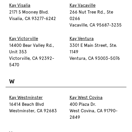
Kay Visalia
Kay Vacaville
2171 S Mooney Blvd.
266 Nut Tree Rd., Ste
Visalia, CA 93277-6242
0266
Vacaville, CA 95687-3235
Kay Victorville
Kay Ventura
14400 Bear Valley Rd.,
3301 E Main Street, Ste.
Unit 353
1149
Victorville, CA 92392-
Ventura, CA 93003-5076
5470
W
Kay Westminster
Kay West Covina
16414 Beach Blvd
400 Plaza Dr.
Westminster, CA 92683
West Covina, CA 91790-
2849