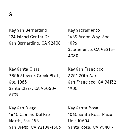
S
Kay San Bernardino
Kay Sacramento
124 Inland Center Dr.
1689 Arden Way, Spc.
San Bernardino, CA 92408
1096
Sacramento, CA 95815-
4030
Kay Santa Clara
Kay San Francisco
2855 Stevens Creek Blvd.,
3251 20th Ave.
Ste. 1063
San Francisco, CA 94132-
Santa Clara, CA 95050-
1900
6709
Kay San Diego
Kay Santa Rosa
1640 Camino Del Rio
1060 Santa Rosa Plaza,
North, Ste. 158
Unit 1060A
San Diego, CA 92108-1506
Santa Rosa, CA 95401-