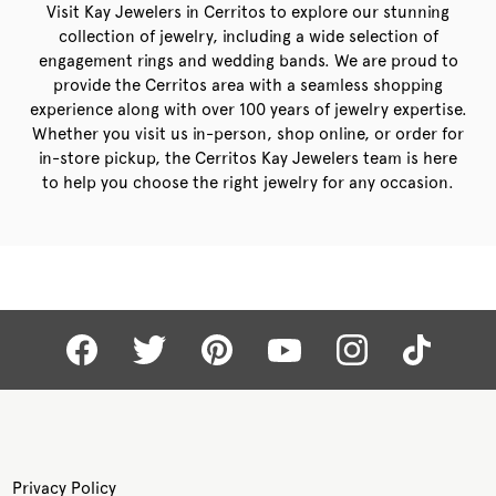
Visit Kay Jewelers in Cerritos to explore our stunning
collection of jewelry, including a wide selection of
engagement rings and wedding bands. We are proud to
provide the Cerritos area with a seamless shopping
experience along with over 100 years of jewelry expertise.
Whether you visit us in-person, shop online, or order for
in-store pickup, the Cerritos Kay Jewelers team is here
to help you choose the right jewelry for any occasion.
Privacy Policy