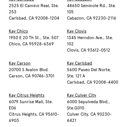
2525 El Camino Real, Ste.
48650 Seminole Rd., Ste.
253
105
Carlsbad, CA 92008-1204
Cabazon, CA 92230-2116
Kay Chico
Kay Clovis
1950 E 20 Th St., Ste. 507
1345 Herndon Ave., Ste.
Chico, CA 95928-6369
102
Clovis, CA 93612-0512
Kay Carson
Kay Carlsbad
20700 S Avalon Blvd.
5600 Paseo Del Norte,
Carson, CA 90746-3701
Ste. 121 A
Carlsbad, CA 92008-4400
Kay Citrus Heights
Kay Culver City
6079 Sunrise Mall, Ste.
6000 Sepulveda Blvd.,
E06
Ste.G010
Citrus Heights, CA 95610-
Culver City, CA 90230-
6903
6421