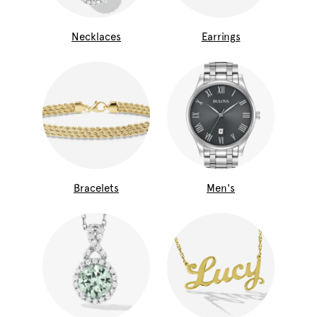
Necklaces
Earrings
Bracelets
Men's