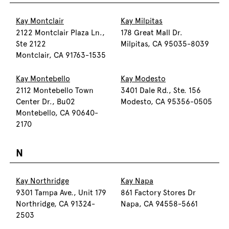
Kay Montclair
Kay Milpitas
2122 Montclair Plaza Ln.,
178 Great Mall Dr.
Ste 2122
Milpitas, CA 95035-8039
Montclair, CA 91763-1535
Kay Montebello
Kay Modesto
2112 Montebello Town
3401 Dale Rd., Ste. 156
Center Dr., Bu02
Modesto, CA 95356-0505
Montebello, CA 90640-
2170
N
Kay Northridge
Kay Napa
9301 Tampa Ave., Unit 179
861 Factory Stores Dr
Northridge, CA 91324-
Napa, CA 94558-5661
2503