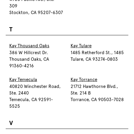
309
Stockton, CA 95207-6307
T
Kay Thousand Oaks
Kay Tulare
386 W Hillcrest Dr.
1485 Retherford St., 1485
Thousand Oaks, CA
Tulare, CA 93274-0803
91360-4216
Kay Temecula
Kay Torrance
40820 Winchester Road,
21712 Hawthorne Blvd.,
Ste. 2440
Ste. 214 B
Temecula, CA 92591-
Torrance, CA 90503-7028
5525
V