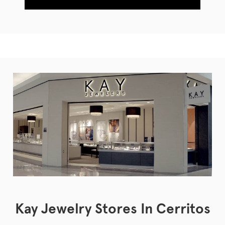
Kay Jewelry Stores In Cerritos