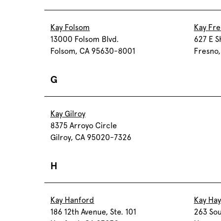
Kay Folsom
Kay Fr
13000 Folsom Blvd.
627 E S
Folsom, CA 95630-8001
Fresno
G
Kay Gilroy
8375 Arroyo Circle
Gilroy, CA 95020-7326
H
Kay Hanford
Kay Ha
186 12th Avenue, Ste. 101
263 Sou