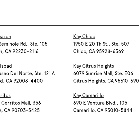
bazon
Kay Chico
eminole Rd., Ste. 105
1950 E 20 Th St., Ste. 507
n, CA 92230-2116
Chico, CA 95928-6369
lsbad
Kay Citrus Heights
seo Del Norte, Ste. 121 A
6079 Sunrise Mall, Ste. E06
ad, CA 92008-4400
Citrus Heights, CA 95610-69
ritos
Kay Camarillo
 Cerritos Mall, 356
690 E Ventura Blvd., 105
os, CA 90703-5425
Camarillo, CA 93010-5844