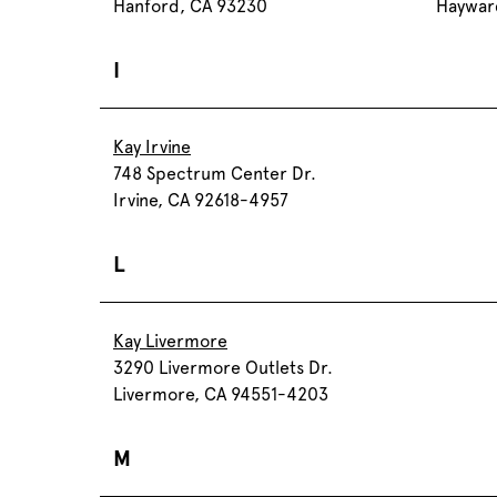
Hanford, CA 93230
Haywar
I
Kay Irvine
748 Spectrum Center Dr.
Irvine, CA 92618-4957
L
Kay Livermore
3290 Livermore Outlets Dr.
Livermore, CA 94551-4203
M