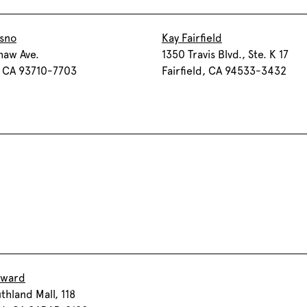
esno
Kay Fairfield
haw Ave.
1350 Travis Blvd., Ste. K 17
, CA 93710-7703
Fairfield, CA 94533-3432
yward
thland Mall, 118