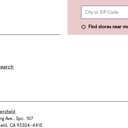
Find stores near m
search
ersfield
ng Ave., Spc. 107
ield, CA 93304-4415