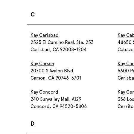
C
Kay Carlsbad
Kay Ca
2525 El Camino Real, Ste. 253
48650 S
Carlsbad, CA 92008-1204
Cabazo
Kay Carson
Kay Car
20700 S Avalon Blvd.
5600 Pa
Carson, CA 90746-3701
Carlsb
Kay Concord
Kay Cer
240 Sunvalley Mall, A129
356 Los
Concord, CA 94520-5806
Cerrit
D