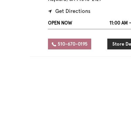
Get Directions
OPEN NOW
11:00 AM 
510-670-0195
Store De