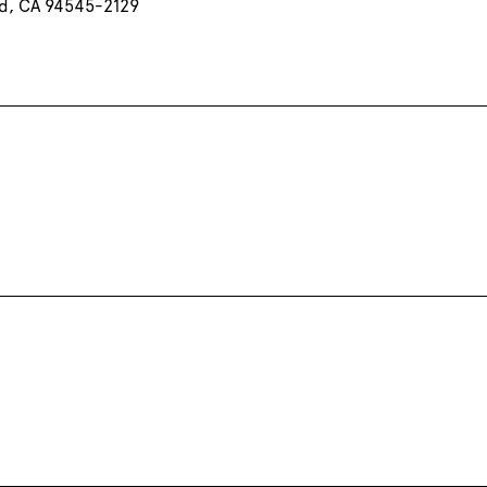
d, CA 94545-2129