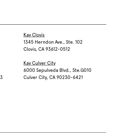
Kay Clovis
1345 Herndon Ave., Ste. 102
Clovis, CA 93612-0512
Kay Culver City
6000 Sepulveda Blvd., Ste.G010
03
Culver City, CA 90230-6421