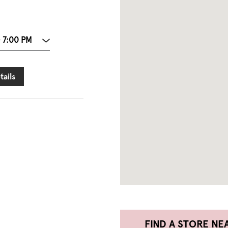
- 7:00 PM
tails
FIND A STORE NE