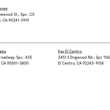
wney
newood St., Spc. C5
, CA 90241-3919
reka
Kay El Centro
roadway, Spc. 425
3451 S Dogwood Rd., Spc 116
, CA 95501-3800
El Centro, CA 92243-9158