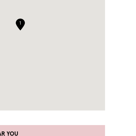
1
AR YOU