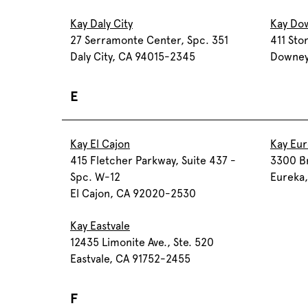
Kay Daly City
Kay Do
27 Serramonte Center, Spc. 351
411 Sto
Daly City, CA 94015-2345
Downey
E
Kay El Cajon
Kay Eu
415 Fletcher Parkway, Suite 437 -
3300 B
Spc. W-12
Eureka
El Cajon, CA 92020-2530
Kay Eastvale
12435 Limonite Ave., Ste. 520
Eastvale, CA 91752-2455
F