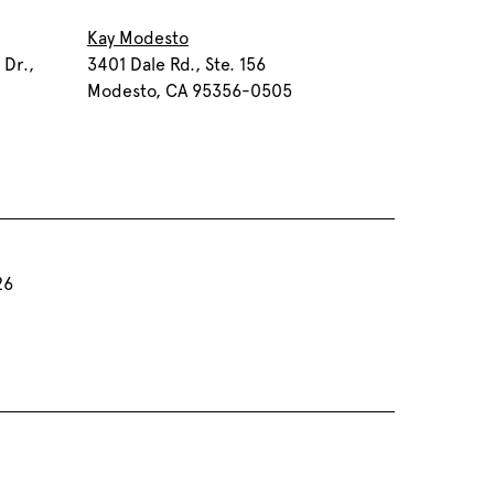
Kay Modesto
 Dr.,
3401 Dale Rd., Ste. 156
Modesto, CA 95356-0505
26