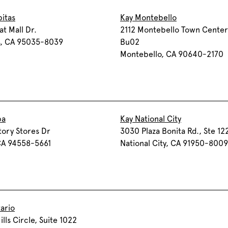
pitas
Kay Montebello
at Mall Dr.
2112 Montebello Town Center
s, CA 95035-8039
Bu02
Montebello, CA 90640-2170
pa
Kay National City
tory Stores Dr
3030 Plaza Bonita Rd., Ste 12
CA 94558-5661
National City, CA 91950-8009
ario
ills Circle, Suite 1022