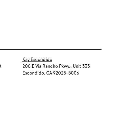
Kay Escondido
0
200 E Via Rancho Pkwy., Unit 333
Escondido, CA 92025-8006