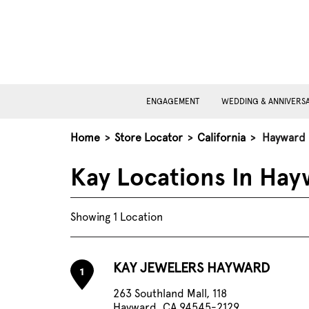
ENGAGEMENT
WEDDING & ANNIVERS
Home
>
Store Locator
>
California
>
Hayward
Kay Locations In Hay
Showing 1 Location
KAY JEWELERS HAYWARD
1
263 Southland Mall, 118
Hayward, CA 94545-2129