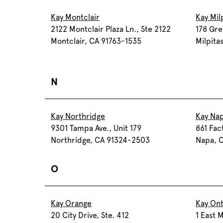
Kay Montclair
Kay Mil
2122 Montclair Plaza Ln., Ste 2122
178 Gre
Montclair, CA 91763-1535
Milpita
N
Kay Northridge
Kay Na
9301 Tampa Ave., Unit 179
861 Fac
Northridge, CA 91324-2503
Napa, 
O
Kay Orange
Kay Ont
20 City Drive, Ste. 412
1 East M