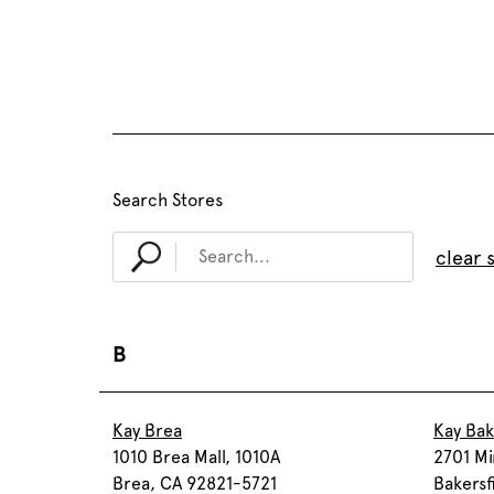
Search Stores
clear 
B
Kay Brea
Kay Bak
1010 Brea Mall, 1010A
2701 Mi
Brea, CA 92821-5721
Bakersf