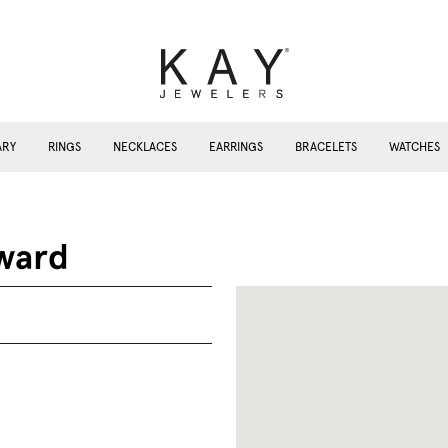
ARY
RINGS
NECKLACES
EARRINGS
BRACELETS
WATCHES
ward