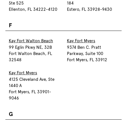
Ste 525
184
Ellenton, FL 34222-4120
Estero, FL 33928-9430
F
Kay Fort Walton Beach
Kay Fort Myers
99 Eglin Pkwy NE, 32B
9374 Ben C. Pratt
Fort Walton Beach, FL
Parkway, Suite 100
32548
Fort Myers, FL 33912
Kay Fort Myers
4125 Cleveland Ave, Ste
1440 A
Fort Myers, FL 33901-
9046
G