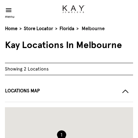
menu
Home
>
Store Locator
>
Florida
>
Melbourne
Kay Locations In Melbourne
Showing 2 Locations
LOCATIONS MAP
1