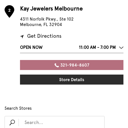
Kay Jewelers Melbourne
2
4311 Norfolk Pkwy., Ste 102
Melbourne, FL 32904
Get Directions
OPEN NOW
11:00 AM - 7:00 PM
321-984-8607
Store Details
Search Stores