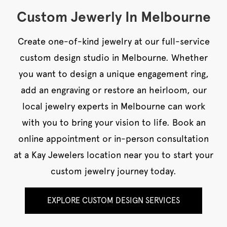
Custom Jewerly In Melbourne
Create one-of-kind jewelry at our full-service
custom design studio in Melbourne. Whether
you want to design a unique engagement ring,
add an engraving or restore an heirloom, our
local jewelry experts in Melbourne can work
with you to bring your vision to life. Book an
online appointment or in-person consultation
at a Kay Jewelers location near you to start your
custom jewelry journey today.
EXPLORE CUSTOM DESIGN SERVICES