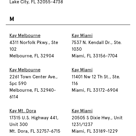
Lake City, FL 32055-4738
M
Kay Melbourne
Kay Miami
4311 Norfolk Pkwy., Ste
7537 N. Kendall Dr., Ste.
102
1030
Melbourne, FL 32904
Miami, FL 33156-7704
Kay Melbourne
Kay Miami
2261 Town Center Ave.,
11401 Nw 12 Th St., Ste.
Spc 590
116
Melbourne, FL 32940-
Miami, FL 33172-6904
6114
Kay Mt. Dora
Kay Miami
17315 U.S. Highway 441,
20505 S Dixie Hwy., Unit
Unit 300
1231/1237
Mt. Dora, FL 32757-6715
Miami, FL 33189-1229