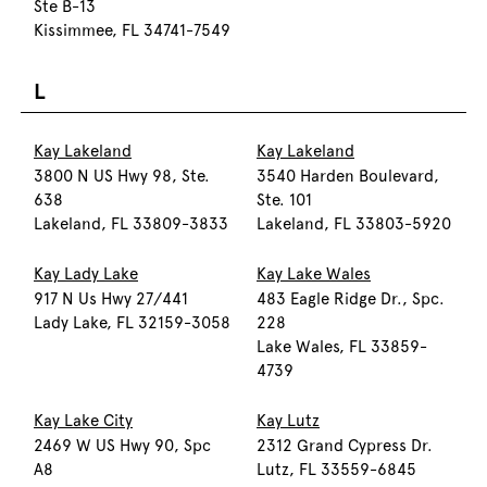
Ste B-13
Kissimmee, FL 34741-7549
L
Kay Lakeland
Kay Lakeland
3800 N US Hwy 98, Ste.
3540 Harden Boulevard,
638
Ste. 101
Lakeland, FL 33809-3833
Lakeland, FL 33803-5920
Kay Lady Lake
Kay Lake Wales
917 N Us Hwy 27/441
483 Eagle Ridge Dr., Spc.
Lady Lake, FL 32159-3058
228
Lake Wales, FL 33859-
4739
Kay Lake City
Kay Lutz
2469 W US Hwy 90, Spc
2312 Grand Cypress Dr.
A8
Lutz, FL 33559-6845