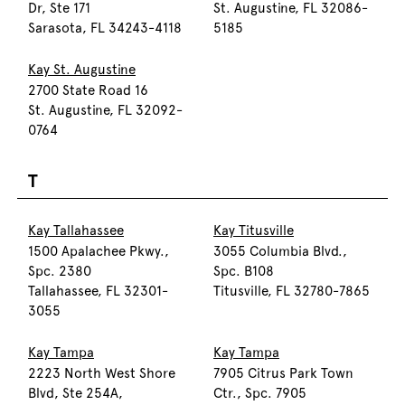
Dr, Ste 171
St. Augustine, FL 32086-
Sarasota, FL 34243-4118
5185
Kay St. Augustine
2700 State Road 16
St. Augustine, FL 32092-
0764
T
Kay Tallahassee
Kay Titusville
1500 Apalachee Pkwy.,
3055 Columbia Blvd.,
Spc. 2380
Spc. B108
Tallahassee, FL 32301-
Titusville, FL 32780-7865
3055
Kay Tampa
Kay Tampa
2223 North West Shore
7905 Citrus Park Town
Blvd, Ste 254A,
Ctr., Spc. 7905