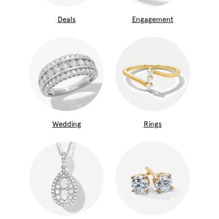
Deals
Engagement
Wedding
Rings