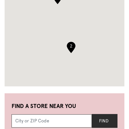
2
FIND A STORE NEAR YOU
FIND