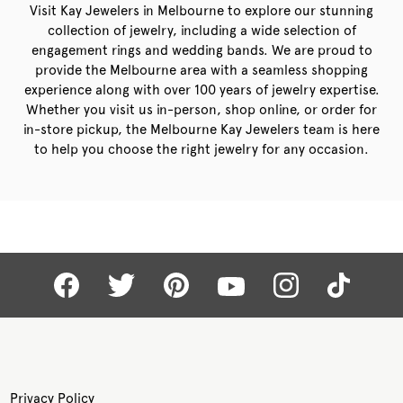
Visit Kay Jewelers in Melbourne to explore our stunning
collection of jewelry, including a wide selection of
engagement rings and wedding bands. We are proud to
provide the Melbourne area with a seamless shopping
experience along with over 100 years of jewelry expertise.
Whether you visit us in-person, shop online, or order for
in-store pickup, the Melbourne Kay Jewelers team is here
to help you choose the right jewelry for any occasion.
Privacy Policy