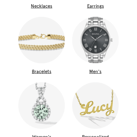
Necklaces
Earrings
Bracelets
Men's