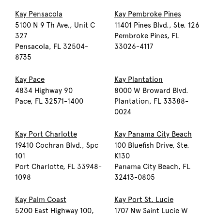
Kay Pensacola
Kay Pembroke Pines
5100 N 9 Th Ave., Unit C
11401 Pines Blvd., Ste. 126
327
Pembroke Pines, FL
Pensacola, FL 32504-
33026-4117
8735
Kay Pace
Kay Plantation
4834 Highway 90
8000 W Broward Blvd.
Pace, FL 32571-1400
Plantation, FL 33388-
0024
Kay Port Charlotte
Kay Panama City Beach
19410 Cochran Blvd., Spc
100 Bluefish Drive, Ste.
101
K130
Port Charlotte, FL 33948-
Panama City Beach, FL
1098
32413-0805
Kay Palm Coast
Kay Port St. Lucie
5200 East Highway 100,
1707 Nw Saint Lucie W