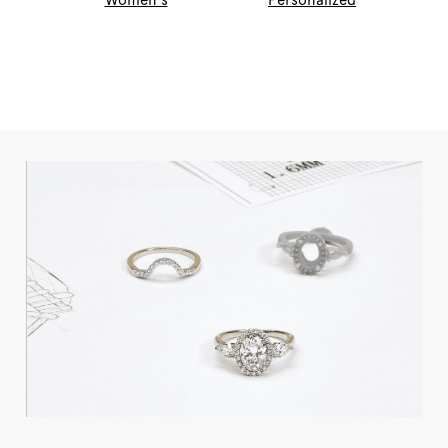
Women's
Personalized