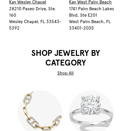
Kay Wesley Chapel
Kay West Palm Beach
28210 Paseo Drive, Ste.
1741 Palm Beach Lakes
160
Blvd, Ste E201
Wesley Chapel, FL 33543-
West Palm Beach, FL
5392
33401-2035
SHOP JEWELRY BY
CATEGORY
Shop All