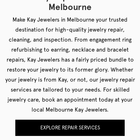
Melbourne
Make Kay Jewelers in Melbourne your trusted
destination for high-quality jewelry repair,
cleaning, and inspection. From engagement ring
refurbishing to earring, necklace and bracelet
repairs, Kay Jewelers has a fairly priced bundle to
restore your jewelry to its former glory. Whether
your jewelry is from Kay, or not, our jewelry repair
services are tailored to your needs. For skilled
jewelry care, book an appointment today at your
local Melbourne Kay Jewelers.
EXPLORE REPAIR SERVICES