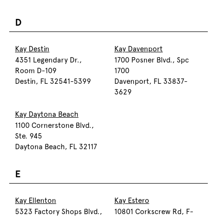
D
Kay Destin
Kay Davenport
4351 Legendary Dr.,
1700 Posner Blvd., Spc
Room D-109
1700
Destin, FL 32541-5399
Davenport, FL 33837-
3629
Kay Daytona Beach
1100 Cornerstone Blvd.,
Ste. 945
Daytona Beach, FL 32117
E
Kay Ellenton
Kay Estero
5323 Factory Shops Blvd.,
10801 Corkscrew Rd, F-