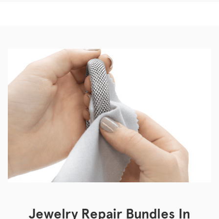
Jewelry Repair Bundles In