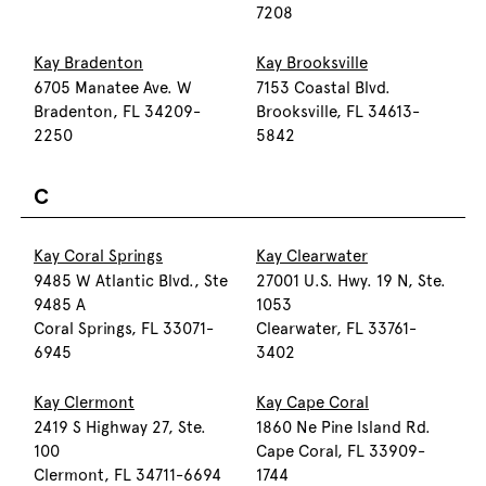
7208
Kay Bradenton
Kay Brooksville
6705 Manatee Ave. W
7153 Coastal Blvd.
Bradenton, FL 34209-
Brooksville, FL 34613-
2250
5842
C
Kay Coral Springs
Kay Clearwater
9485 W Atlantic Blvd., Ste
27001 U.S. Hwy. 19 N, Ste.
9485 A
1053
Coral Springs, FL 33071-
Clearwater, FL 33761-
6945
3402
Kay Clermont
Kay Cape Coral
2419 S Highway 27, Ste.
1860 Ne Pine Island Rd.
100
Cape Coral, FL 33909-
Clermont, FL 34711-6694
1744