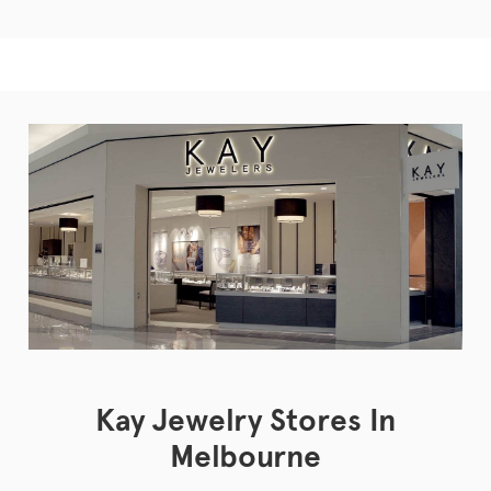
Kay Jewelry Stores In
Melbourne