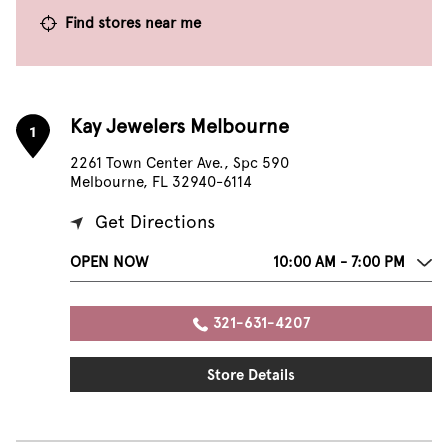
Find stores near me
Kay Jewelers Melbourne
1
2261 Town Center Ave., Spc 590
Melbourne, FL 32940-6114
Get Directions
OPEN NOW
10:00 AM - 7:00 PM
321-631-4207
Store Details