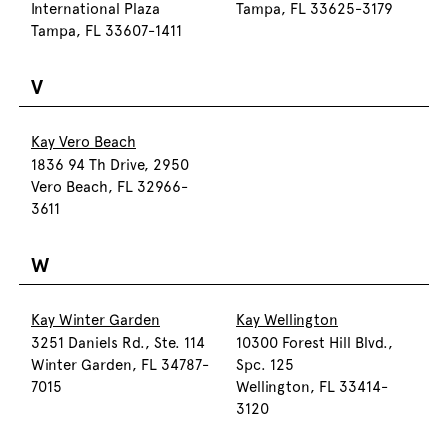
International Plaza
Tampa, FL 33625-3179
Tampa, FL 33607-1411
V
Kay Vero Beach
1836 94 Th Drive, 2950
Vero Beach, FL 32966-
3611
W
Kay Winter Garden
Kay Wellington
3251 Daniels Rd., Ste. 114
10300 Forest Hill Blvd.,
Winter Garden, FL 34787-
Spc. 125
7015
Wellington, FL 33414-
3120