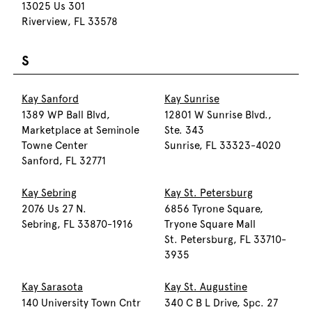
13025 Us 301
Riverview, FL 33578
S
Kay Sanford
Kay Sunrise
1389 WP Ball Blvd,
12801 W Sunrise Blvd.,
Marketplace at Seminole
Ste. 343
Towne Center
Sunrise, FL 33323-4020
Sanford, FL 32771
Kay Sebring
Kay St. Petersburg
2076 Us 27 N.
6856 Tyrone Square,
Sebring, FL 33870-1916
Tryone Square Mall
St. Petersburg, FL 33710-
3935
Kay Sarasota
Kay St. Augustine
140 University Town Cntr
340 C B L Drive, Spc. 27