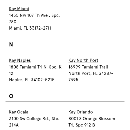
Kay Miami
1455 Nw 107 Th Ave., Spc.
780
Miami, FL 33172-2711
N
Kay Naples
Kay North Port
1808 Tamiami Tri N, Spc. K
16999 Tamiami Trail
12
North Port, FL 34287-
Naples, FL 34102-5215
7395
O
Kay Ocala
Kay Orlando
3100 Sw College Rd., Ste.
8001 S Orange Blossom
214A
Trl, Spc 912 B