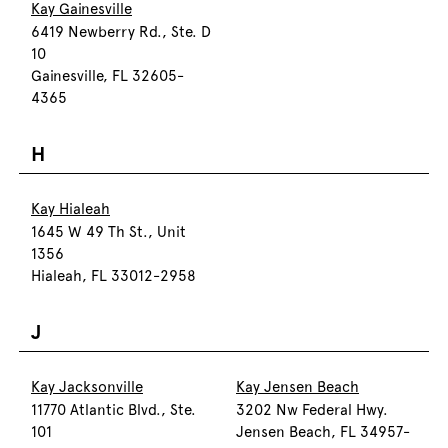
Kay Gainesville
6419 Newberry Rd., Ste. D
10
Gainesville, FL 32605-
4365
H
Kay Hialeah
1645 W 49 Th St., Unit
1356
Hialeah, FL 33012-2958
J
Kay Jacksonville
Kay Jensen Beach
11770 Atlantic Blvd., Ste.
3202 Nw Federal Hwy.
101
Jensen Beach, FL 34957-