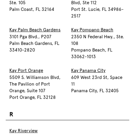
Ste. 105
Blvd, Ste 112
Palm Coast, FL 32164
Port St. Lucie, FL 34986-
2517
Kay Palm Beach Gardens
Kay Pompano Beach
3101 Pga Blvd., P207
2350 N Federal Hwy., Ste.
Palm Beach Gardens, FL
108
33410-2820
Pompano Beach, FL
33062-1013
Kay Port Orange
Kay Panama City
5509 S. Williamson Blvd,
609 West 23rd St, Space
The Pavilion of Port
11
Orange, Suite 107
Panama City, FL 32405
Port Orange, FL 32128
R
Kay Riverview