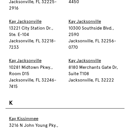
Jacksonville, FL 32225-
4450
2916
Kay Jacksonville
Kay Jacksonville
13221 City Station Dr.,
10300 Southside Blvd.,
Ste. E-104
2590
Jacksonville, FL 32218-
Jacksonville, FL 32256-
7233
0770
Kay Jacksonville
Kay Jacksonville
10281 Midtown Pkwy.,
8180 Merchants Gate Dr,
Room D15
Suite T108
Jacksonville, FL 32246-
Jacksonville, FL 32222
7415
K
Kay Kissimmee
3216 N John Young Pky.,