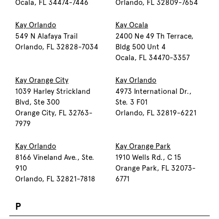
Ocala, FL 34474-7446
Orlando, FL 32809-7654
Kay Orlando
Kay Ocala
549 N Alafaya Trail
2400 Ne 49 Th Terrace,
Orlando, FL 32828-7034
Bldg 500 Unt 4
Ocala, FL 34470-3357
Kay Orange City
Kay Orlando
1039 Harley Strickland
4973 International Dr.,
Blvd, Ste 300
Ste. 3 F01
Orange City, FL 32763-
Orlando, FL 32819-6221
7979
Kay Orlando
Kay Orange Park
8166 Vineland Ave., Ste.
1910 Wells Rd., C 15
910
Orange Park, FL 32073-
Orlando, FL 32821-7818
6771
P