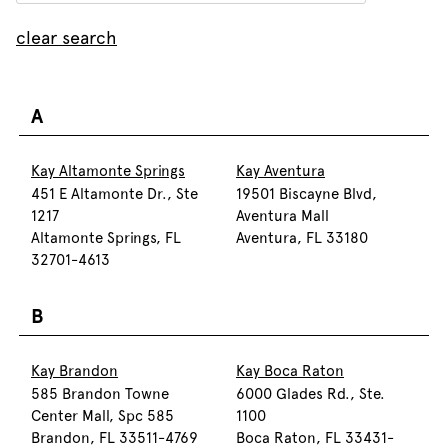
clear search
A
Kay Altamonte Springs
Kay Aventura
451 E Altamonte Dr., Ste
19501 Biscayne Blvd,
1217
Aventura Mall
Altamonte Springs, FL
Aventura, FL 33180
32701-4613
B
Kay Brandon
Kay Boca Raton
585 Brandon Towne
6000 Glades Rd., Ste.
Center Mall, Spc 585
1100
Brandon, FL 33511-4769
Boca Raton, FL 33431-