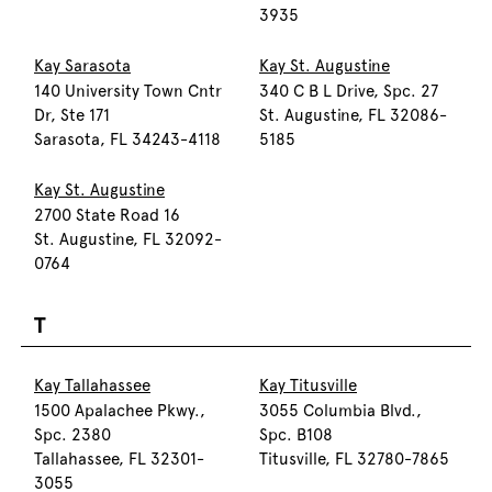
3935
Kay Sarasota
Kay St. Augustine
140 University Town Cntr
340 C B L Drive, Spc. 27
Dr, Ste 171
St. Augustine, FL 32086-
Sarasota, FL 34243-4118
5185
Kay St. Augustine
2700 State Road 16
St. Augustine, FL 32092-
0764
T
Kay Tallahassee
Kay Titusville
1500 Apalachee Pkwy.,
3055 Columbia Blvd.,
Spc. 2380
Spc. B108
Tallahassee, FL 32301-
Titusville, FL 32780-7865
3055