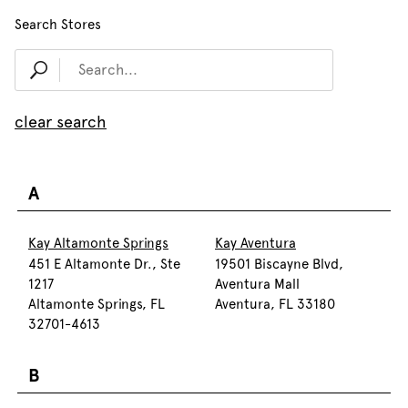
Search Stores
clear search
A
Kay Altamonte Springs
Kay Aventura
451 E Altamonte Dr., Ste
19501 Biscayne Blvd,
1217
Aventura Mall
Altamonte Springs, FL
Aventura, FL 33180
32701-4613
B