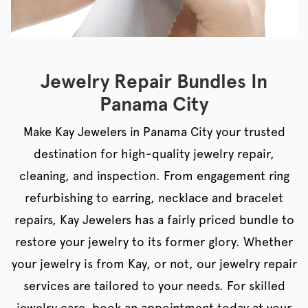
Jewelry Repair Bundles In
Panama City
Make Kay Jewelers in Panama City your trusted
destination for high-quality jewelry repair,
cleaning, and inspection. From engagement ring
refurbishing to earring, necklace and bracelet
repairs, Kay Jewelers has a fairly priced bundle to
restore your jewelry to its former glory. Whether
your jewelry is from Kay, or not, our jewelry repair
services are tailored to your needs. For skilled
jewelry care, book an appointment today at your