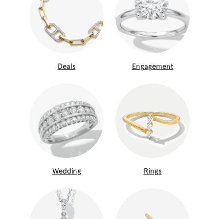
Deals
Engagement
Wedding
Rings