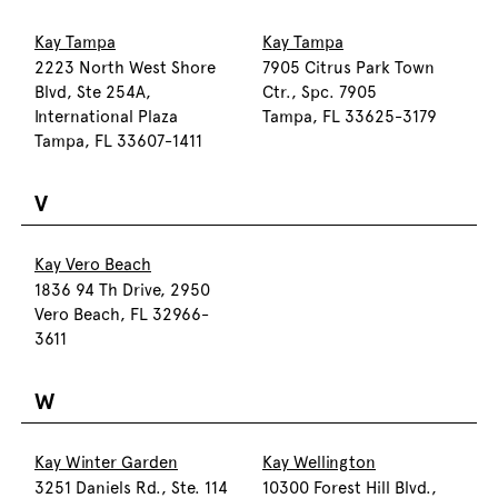
Kay Tampa
Kay Tampa
2223 North West Shore
7905 Citrus Park Town
Blvd, Ste 254A,
Ctr., Spc. 7905
International Plaza
Tampa, FL 33625-3179
Tampa, FL 33607-1411
V
Kay Vero Beach
1836 94 Th Drive, 2950
Vero Beach, FL 32966-
3611
W
Kay Winter Garden
Kay Wellington
3251 Daniels Rd., Ste. 114
10300 Forest Hill Blvd.,