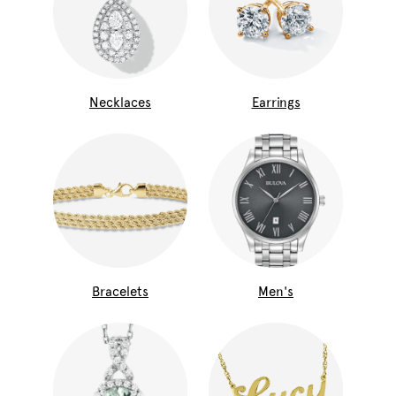
Necklaces
Earrings
Bracelets
Men's