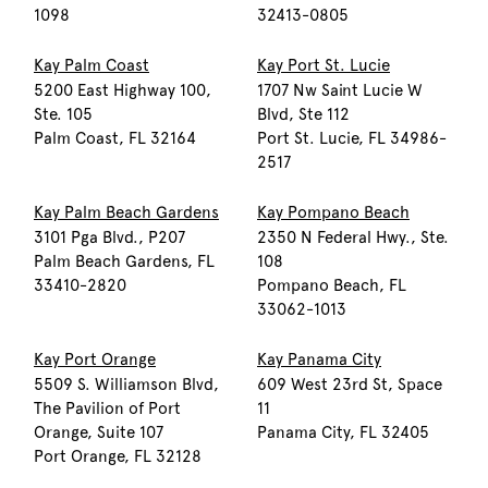
1098
32413-0805
Kay Palm Coast
Kay Port St. Lucie
5200 East Highway 100,
1707 Nw Saint Lucie W
Ste. 105
Blvd, Ste 112
Palm Coast, FL 32164
Port St. Lucie, FL 34986-
2517
Kay Palm Beach Gardens
Kay Pompano Beach
3101 Pga Blvd., P207
2350 N Federal Hwy., Ste.
Palm Beach Gardens, FL
108
33410-2820
Pompano Beach, FL
33062-1013
Kay Port Orange
Kay Panama City
5509 S. Williamson Blvd,
609 West 23rd St, Space
The Pavilion of Port
11
Orange, Suite 107
Panama City, FL 32405
Port Orange, FL 32128