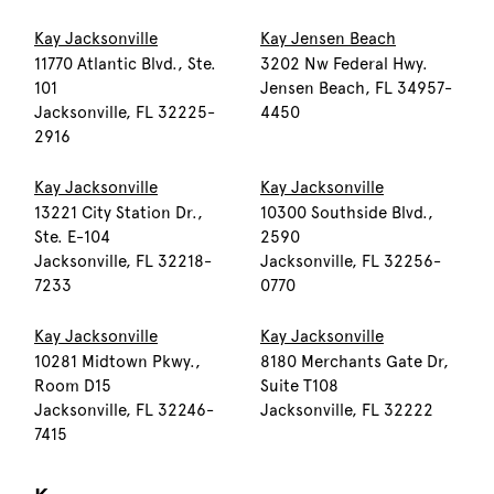
Kay Jacksonville
Kay Jensen Beach
11770 Atlantic Blvd., Ste.
3202 Nw Federal Hwy.
101
Jensen Beach, FL 34957-
Jacksonville, FL 32225-
4450
2916
Kay Jacksonville
Kay Jacksonville
13221 City Station Dr.,
10300 Southside Blvd.,
Ste. E-104
2590
Jacksonville, FL 32218-
Jacksonville, FL 32256-
7233
0770
Kay Jacksonville
Kay Jacksonville
10281 Midtown Pkwy.,
8180 Merchants Gate Dr,
Room D15
Suite T108
Jacksonville, FL 32246-
Jacksonville, FL 32222
7415