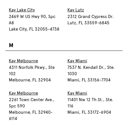
Kay Lake City
Kay Lutz
2469 W US Hwy 90, Spc
2312 Grand Cypress Dr.
A8
Lutz, FL 33559-6845
Lake City, FL 32055-4738
M
Kay Melbourne
Kay Miami
4311 Norfolk Pkwy., Ste
7537 N. Kendall Dr., Ste.
102
1030
Melbourne, FL 32904
Miami, FL 33156-7704
Kay Melbourne
Kay Miami
2261 Town Center Ave.,
11401 Nw 12 Th St., Ste.
Spc 590
116
Melbourne, FL 32940-
Miami, FL 33172-6904
6114