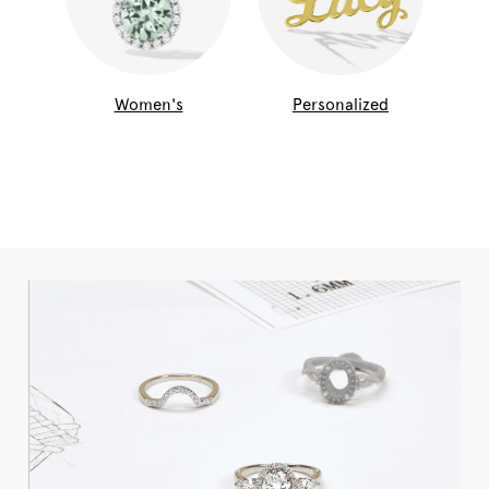
Women's
Personalized