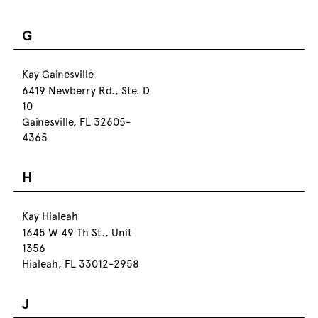
G
Kay Gainesville
6419 Newberry Rd., Ste. D
10
Gainesville, FL 32605-
4365
H
Kay Hialeah
1645 W 49 Th St., Unit
1356
Hialeah, FL 33012-2958
J