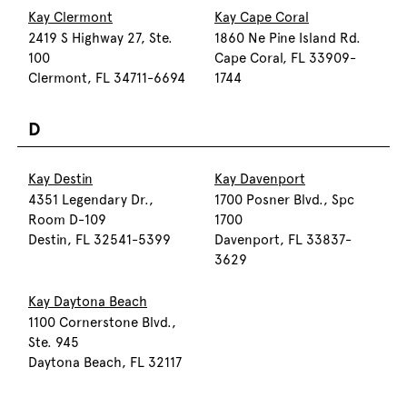
Kay Clermont
Kay Cape Coral
2419 S Highway 27, Ste.
1860 Ne Pine Island Rd.
100
Cape Coral, FL 33909-
Clermont, FL 34711-6694
1744
D
Kay Destin
Kay Davenport
4351 Legendary Dr.,
1700 Posner Blvd., Spc
Room D-109
1700
Destin, FL 32541-5399
Davenport, FL 33837-
3629
Kay Daytona Beach
1100 Cornerstone Blvd.,
Ste. 945
Daytona Beach, FL 32117