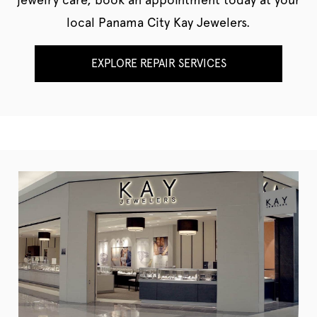
local Panama City Kay Jewelers.
EXPLORE REPAIR SERVICES