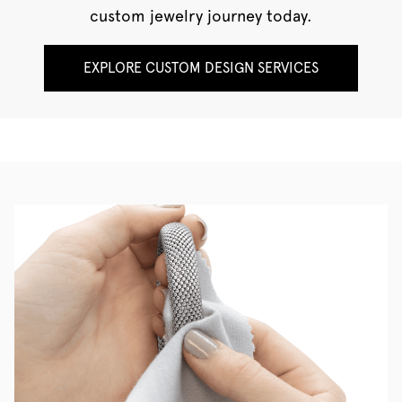
custom jewelry journey today.
EXPLORE CUSTOM DESIGN SERVICES