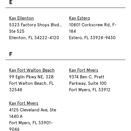
E
Kay Ellenton
Kay Estero
5323 Factory Shops Blvd.,
10801 Corkscrew Rd, F-
Ste 525
184
Ellenton, FL 34222-4120
Estero, FL 33928-9430
F
Kay Fort Walton Beach
Kay Fort Myers
99 Eglin Pkwy NE, 32B
9374 Ben C. Pratt
Fort Walton Beach, FL
Parkway, Suite 100
32548
Fort Myers, FL 33912
Kay Fort Myers
4125 Cleveland Ave, Ste
1440 A
Fort Myers, FL 33901-
9046