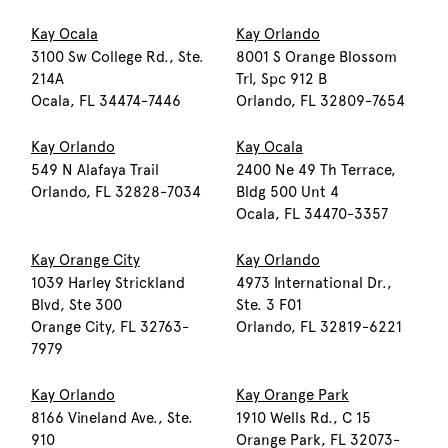
Kay Ocala
Kay Orlando
3100 Sw College Rd., Ste.
8001 S Orange Blossom
214A
Trl, Spc 912 B
Ocala, FL 34474-7446
Orlando, FL 32809-7654
Kay Orlando
Kay Ocala
549 N Alafaya Trail
2400 Ne 49 Th Terrace,
Orlando, FL 32828-7034
Bldg 500 Unt 4
Ocala, FL 34470-3357
Kay Orange City
Kay Orlando
1039 Harley Strickland
4973 International Dr.,
Blvd, Ste 300
Ste. 3 F01
Orange City, FL 32763-
Orlando, FL 32819-6221
7979
Kay Orlando
Kay Orange Park
8166 Vineland Ave., Ste.
1910 Wells Rd., C 15
910
Orange Park, FL 32073-