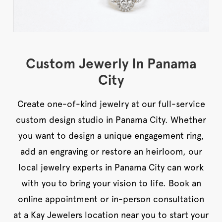
Custom Jewerly In Panama
City
Create one-of-kind jewelry at our full-service
custom design studio in Panama City. Whether
you want to design a unique engagement ring,
add an engraving or restore an heirloom, our
local jewelry experts in Panama City can work
with you to bring your vision to life. Book an
online appointment or in-person consultation
at a Kay Jewelers location near you to start your