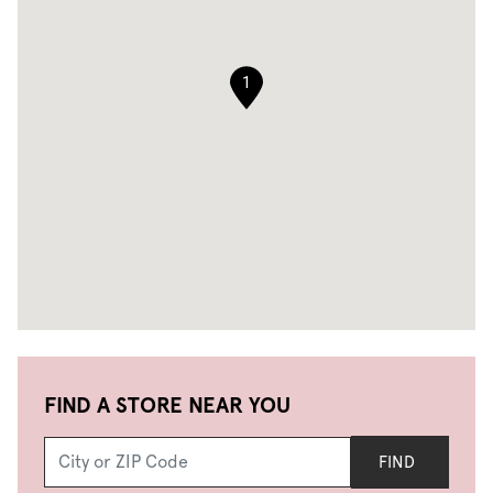
1
FIND A STORE NEAR YOU
FIND