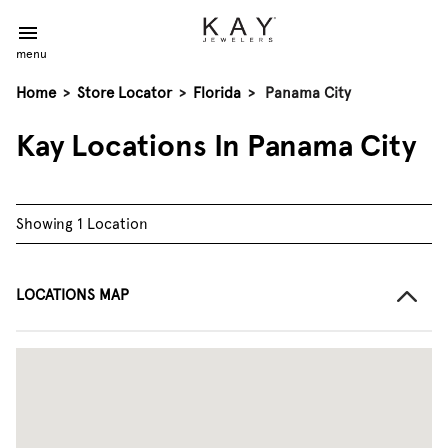
menu
Home
>
Store Locator
>
Florida
>
Panama City
Kay Locations In Panama City
Showing 1 Location
LOCATIONS MAP