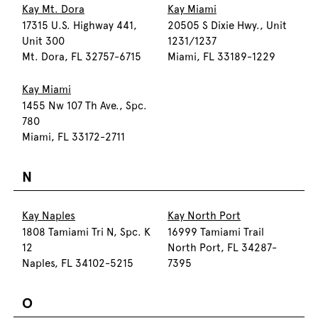
Kay Mt. Dora
Kay Miami
17315 U.S. Highway 441,
20505 S Dixie Hwy., Unit
Unit 300
1231/1237
Mt. Dora, FL 32757-6715
Miami, FL 33189-1229
Kay Miami
1455 Nw 107 Th Ave., Spc.
780
Miami, FL 33172-2711
N
Kay Naples
Kay North Port
1808 Tamiami Tri N, Spc. K
16999 Tamiami Trail
12
North Port, FL 34287-
Naples, FL 34102-5215
7395
O