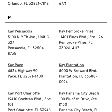
Orlando, FL 32821-7818
6771
P
Kay Pensacola
Kay Pembroke Pines
5100 N 9 Th Ave., Unit C
11401 Pines Blvd., Ste. 126
327
Pembroke Pines, FL
Pensacola, FL 32504-
33026-4117
8735
Kay Pace
Kay Plantation
4834 Highway 90
8000 W Broward Blvd.
Pace, FL 32571-1400
Plantation, FL 33388-
0024
Kay Port Charlotte
Kay Panama City Beach
19410 Cochran Blvd., Spc
100 Bluefish Drive, Ste.
101
K130
Port Charlotte, FL 33948-
Panama City Beach, FL