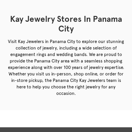
Kay Jewelry Stores In Panama
City
Visit Kay Jewelers in Panama City to explore our stunning
collection of jewelry, including a wide selection of
engagement rings and wedding bands. We are proud to
provide the Panama City area with a seamless shopping
experience along with over 100 years of jewelry expertise.
Whether you visit us in-person, shop online, or order for
in-store pickup, the Panama City Kay Jewelers team is
here to help you choose the right jewelry for any
occasion.