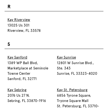
R
Kay Riverview
13025 Us 301
Riverview, FL 33578
S
Kay Sanford
Kay Sunrise
1389 WP Ball Blvd,
12801 W Sunrise Blvd.,
Marketplace at Seminole
Ste. 343
Towne Center
Sunrise, FL 33323-4020
Sanford, FL 32771
Kay Sebring
Kay St. Petersburg
2076 Us 27 N.
6856 Tyrone Square,
Sebring, FL 33870-1916
Tryone Square Mall
St. Petersburg, FL 33710-