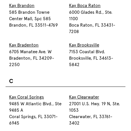
Kay Brandon
Kay Boca Raton
585 Brandon Towne
6000 Glades Rd., Ste.
Center Mall, Spc 585
1100
Brandon, FL 33511-4769
Boca Raton, FL 33431-
7208
Kay Bradenton
Kay Brooksville
6705 Manatee Ave. W
7153 Coastal Blvd.
Bradenton, FL 34209-
Brooksville, FL 34613-
2250
5842
C
Kay Coral Springs
Kay Clearwater
9485 W Atlantic Blvd., Ste
27001 U.S. Hwy. 19 N, Ste.
9485 A
1053
Coral Springs, FL 33071-
Clearwater, FL 33761-
6945
3402