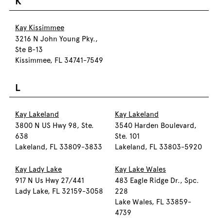
K
Kay Kissimmee
3216 N John Young Pky.,
Ste B-13
Kissimmee, FL 34741-7549
L
Kay Lakeland
Kay Lakeland
3800 N US Hwy 98, Ste.
3540 Harden Boulevard,
638
Ste. 101
Lakeland, FL 33809-3833
Lakeland, FL 33803-5920
Kay Lady Lake
Kay Lake Wales
917 N Us Hwy 27/441
483 Eagle Ridge Dr., Spc.
Lady Lake, FL 32159-3058
228
Lake Wales, FL 33859-
4739