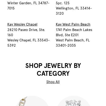
Winter Garden, FL 34787-
Spc. 125
7015
Wellington, FL 33414-
3120
Kay Wesley Chapel
Kay West Palm Beach
28210 Paseo Drive, Ste.
1741 Palm Beach Lakes
160
Blvd, Ste E201
Wesley Chapel, FL 33543-
West Palm Beach, FL
5392
33401-2035
SHOP JEWELRY BY
CATEGORY
Shop All