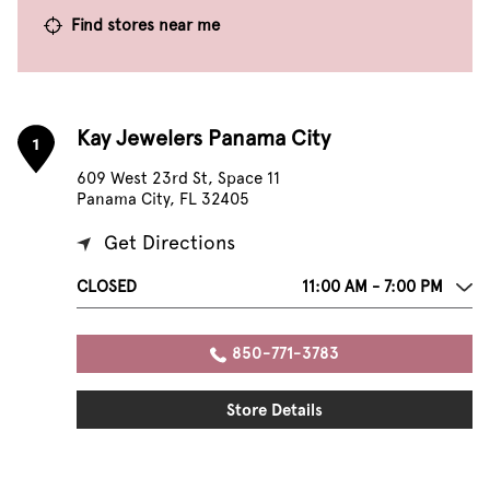
Find stores near me
Kay Jewelers Panama City
1
609 West 23rd St, Space 11
Panama City, FL 32405
Get Directions
CLOSED
11:00 AM - 7:00 PM
850-771-3783
Store Details