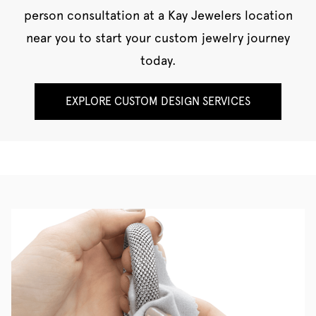
person consultation at a Kay Jewelers location
near you to start your custom jewelry journey
today.
EXPLORE CUSTOM DESIGN SERVICES