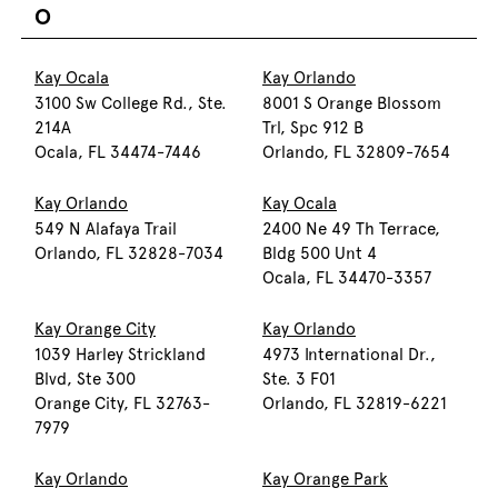
O
Kay Ocala
Kay Orlando
3100 Sw College Rd., Ste.
8001 S Orange Blossom
214A
Trl, Spc 912 B
Ocala, FL 34474-7446
Orlando, FL 32809-7654
Kay Orlando
Kay Ocala
549 N Alafaya Trail
2400 Ne 49 Th Terrace,
Orlando, FL 32828-7034
Bldg 500 Unt 4
Ocala, FL 34470-3357
Kay Orange City
Kay Orlando
1039 Harley Strickland
4973 International Dr.,
Blvd, Ste 300
Ste. 3 F01
Orange City, FL 32763-
Orlando, FL 32819-6221
7979
Kay Orlando
Kay Orange Park