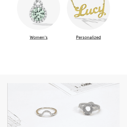
Women's
Personalized