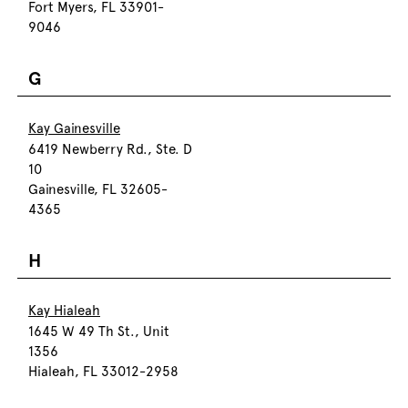
Fort Myers, FL 33901-
9046
G
Kay Gainesville
6419 Newberry Rd., Ste. D
10
Gainesville, FL 32605-
4365
H
Kay Hialeah
1645 W 49 Th St., Unit
1356
Hialeah, FL 33012-2958