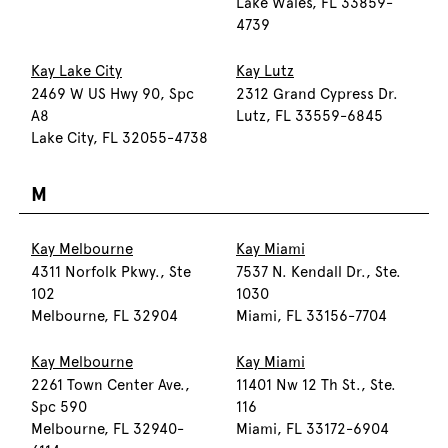
Lake Wales, FL 33859-
4739
Kay Lake City
Kay Lutz
2469 W US Hwy 90, Spc
2312 Grand Cypress Dr.
A8
Lutz, FL 33559-6845
Lake City, FL 32055-4738
M
Kay Melbourne
Kay Miami
4311 Norfolk Pkwy., Ste
7537 N. Kendall Dr., Ste.
102
1030
Melbourne, FL 32904
Miami, FL 33156-7704
Kay Melbourne
Kay Miami
2261 Town Center Ave.,
11401 Nw 12 Th St., Ste.
Spc 590
116
Melbourne, FL 32940-
Miami, FL 33172-6904