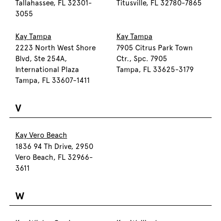
Tallahassee, FL 32301-
Titusville, FL 32780-7865
3055
Kay Tampa
Kay Tampa
2223 North West Shore
7905 Citrus Park Town
Blvd, Ste 254A,
Ctr., Spc. 7905
International Plaza
Tampa, FL 33625-3179
Tampa, FL 33607-1411
V
Kay Vero Beach
1836 94 Th Drive, 2950
Vero Beach, FL 32966-
3611
W