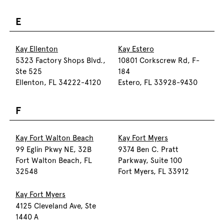
E
Kay Ellenton
Kay Estero
5323 Factory Shops Blvd.,
10801 Corkscrew Rd, F-
Ste 525
184
Ellenton, FL 34222-4120
Estero, FL 33928-9430
F
Kay Fort Walton Beach
Kay Fort Myers
99 Eglin Pkwy NE, 32B
9374 Ben C. Pratt
Fort Walton Beach, FL
Parkway, Suite 100
32548
Fort Myers, FL 33912
Kay Fort Myers
4125 Cleveland Ave, Ste
1440 A