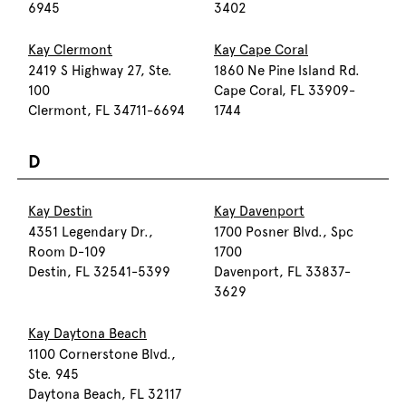
6945
3402
Kay Clermont
Kay Cape Coral
2419 S Highway 27, Ste.
1860 Ne Pine Island Rd.
100
Cape Coral, FL 33909-
Clermont, FL 34711-6694
1744
D
Kay Destin
Kay Davenport
4351 Legendary Dr.,
1700 Posner Blvd., Spc
Room D-109
1700
Destin, FL 32541-5399
Davenport, FL 33837-
3629
Kay Daytona Beach
1100 Cornerstone Blvd.,
Ste. 945
Daytona Beach, FL 32117