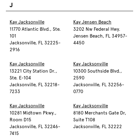
J
Kay Jacksonville
Kay Jensen Beach
11770 Atlantic Blvd., Ste.
3202 Nw Federal Hwy.
101
Jensen Beach, FL 34957-
Jacksonville, FL 32225-
4450
2916
Kay Jacksonville
Kay Jacksonville
13221 City Station Dr.,
10300 Southside Blvd.,
Ste. E-104
2590
Jacksonville, FL 32218-
Jacksonville, FL 32256-
7233
0770
Kay Jacksonville
Kay Jacksonville
10281 Midtown Pkwy.,
8180 Merchants Gate Dr,
Room D15
Suite T108
Jacksonville, FL 32246-
Jacksonville, FL 32222
7415