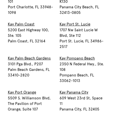
101
K130
Port Charlotte, FL 33948-
Panama City Beach, FL
1098
32413-0805
Kay Palm Coast
Kay Port St. Lucie
5200 East Highway 100,
1707 Nw Saint Lucie W
Ste. 105
Blvd, Ste 112
Palm Coast, FL 32164
Port St. Lucie, FL 34986-
2517
Kay Palm Beach Gardens
Kay Pompano Beach
3101 Pga Blvd., P207
2350 N Federal Hwy., Ste.
Palm Beach Gardens, FL
108
33410-2820
Pompano Beach, FL
33062-1013
Kay Port Orange
Kay Panama City
5509 S. Williamson Blvd,
609 West 23rd St, Space
The Pavilion of Port
11
Orange, Suite 107
Panama City, FL 32405