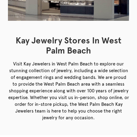
Kay Jewelry Stores In West
Palm Beach
Visit Kay Jewelers in West Palm Beach to explore our
stunning collection of jewelry, including a wide selection
of engagement rings and wedding bands. We are proud
to provide the West Palm Beach area with a seamless
shopping experience along with over 100 years of jewelry
expertise. Whether you visit us in-person, shop online, or
order for in-store pickup, the West Palm Beach Kay
Jewelers team is here to help you choose the right
jewelry for any occasion.