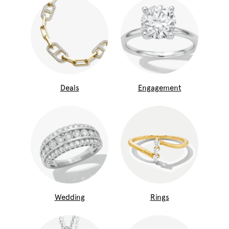
Deals
Engagement
Wedding
Rings