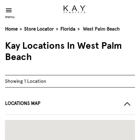
menu
Home
>
Store Locator
>
Florida
>
West Palm Beach
Kay Locations In West Palm
Beach
Showing 1 Location
LOCATIONS MAP