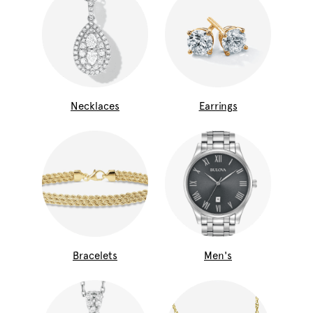
Necklaces
Earrings
Bracelets
Men's