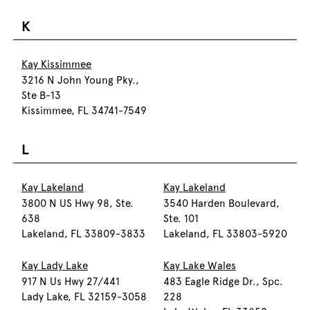
K
Kay Kissimmee
3216 N John Young Pky.,
Ste B-13
Kissimmee, FL 34741-7549
L
Kay Lakeland
Kay Lakeland
3800 N US Hwy 98, Ste.
3540 Harden Boulevard,
638
Ste. 101
Lakeland, FL 33809-3833
Lakeland, FL 33803-5920
Kay Lady Lake
Kay Lake Wales
917 N Us Hwy 27/441
483 Eagle Ridge Dr., Spc.
Lady Lake, FL 32159-3058
228