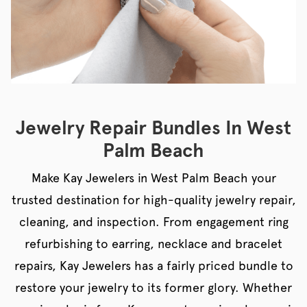
Jewelry Repair Bundles In West
Palm Beach
Make Kay Jewelers in West Palm Beach your
trusted destination for high-quality jewelry repair,
cleaning, and inspection. From engagement ring
refurbishing to earring, necklace and bracelet
repairs, Kay Jewelers has a fairly priced bundle to
restore your jewelry to its former glory. Whether