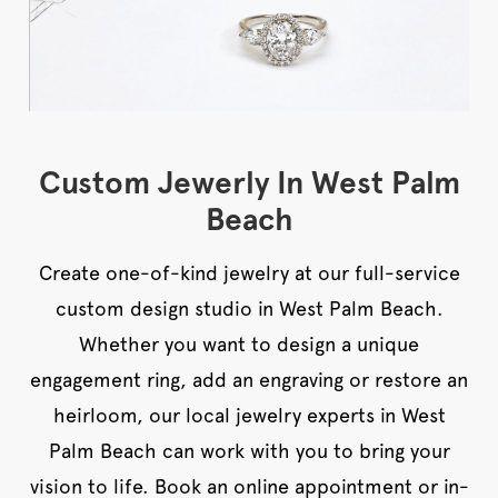
Custom Jewerly In West Palm
Beach
Create one-of-kind jewelry at our full-service
custom design studio in West Palm Beach.
Whether you want to design a unique
engagement ring, add an engraving or restore an
heirloom, our local jewelry experts in West
Palm Beach can work with you to bring your
vision to life. Book an online appointment or in-