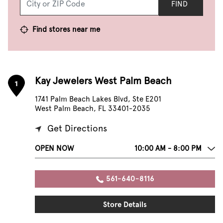
FIND
Find stores near me
Kay Jewelers West Palm Beach
1
1741 Palm Beach Lakes Blvd, Ste E201
West Palm Beach, FL 33401-2035
Get Directions
OPEN NOW
10:00 AM - 8:00 PM
561-640-8116
Store Details