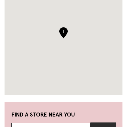
1
FIND A STORE NEAR YOU