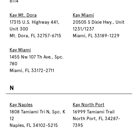
6114
Kay Mt. Dora
Kay Miami
17315 U.S. Highway 441,
20505 S Dixie Hwy., Unit
Unit 300
1231/1237
Mt. Dora, FL 32757-6715
Miami, FL 33189-1229
Kay Miami
1455 Nw 107 Th Ave., Spc.
780
Miami, FL 33172-2711
N
Kay Naples
Kay North Port
1808 Tamiami Tri N, Spc. K
16999 Tamiami Trail
12
North Port, FL 34287-
Naples, FL 34102-5215
7395