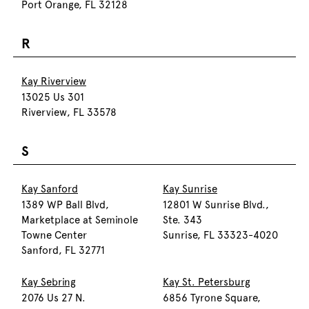
Port Orange, FL 32128
R
Kay Riverview
13025 Us 301
Riverview, FL 33578
S
Kay Sanford
Kay Sunrise
1389 WP Ball Blvd,
12801 W Sunrise Blvd.,
Marketplace at Seminole
Ste. 343
Towne Center
Sunrise, FL 33323-4020
Sanford, FL 32771
Kay Sebring
Kay St. Petersburg
2076 Us 27 N.
6856 Tyrone Square,