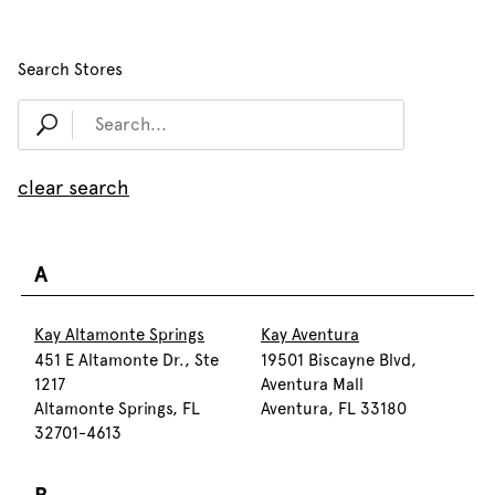
Search Stores
clear search
A
Kay Altamonte Springs
Kay Aventura
451 E Altamonte Dr., Ste
19501 Biscayne Blvd,
1217
Aventura Mall
Altamonte Springs, FL
Aventura, FL 33180
32701-4613