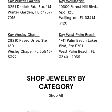
Kay Winter Garden
Kay Wellington
3251 Daniels Rd., Ste. 114
10300 Forest Hill Blvd.,
Winter Garden, FL 34787-
Spc. 125
7015
Wellington, FL 33414-
3120
Kay Wesley Chapel
Kay West Palm Beach
28210 Paseo Drive, Ste.
1741 Palm Beach Lakes
160
Blvd, Ste E201
Wesley Chapel, FL 33543-
West Palm Beach, FL
5392
33401-2035
SHOP JEWELRY BY
CATEGORY
Shop All