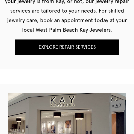
your jewelry is from Kay, or not, our jewelry repair
services are tailored to your needs. For skilled
jewelry care, book an appointment today at your
local West Palm Beach Kay Jewelers.
EXPLORE REPAIR SERVICES