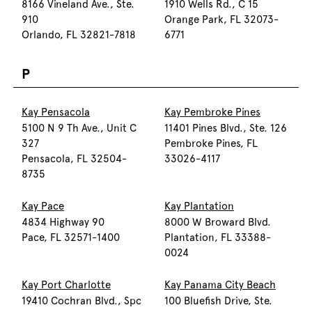
8166 Vineland Ave., Ste.
1910 Wells Rd., C 15
910
Orange Park, FL 32073-
Orlando, FL 32821-7818
6771
P
Kay Pensacola
Kay Pembroke Pines
5100 N 9 Th Ave., Unit C
11401 Pines Blvd., Ste. 126
327
Pembroke Pines, FL
Pensacola, FL 32504-
33026-4117
8735
Kay Pace
Kay Plantation
4834 Highway 90
8000 W Broward Blvd.
Pace, FL 32571-1400
Plantation, FL 33388-
0024
Kay Port Charlotte
Kay Panama City Beach
19410 Cochran Blvd., Spc
100 Bluefish Drive, Ste.