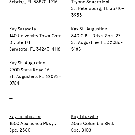
Sebring, FL 33870-1916
Tryone Square Mall
St. Petersburg, FL 33710-
3935
Kay Sarasota
Kay St. Augustine
140 University Town Cntr
340 C B L Drive, Spc. 27
Dr, Ste 171
St. Augustine, FL 32086-
Sarasota, FL 34243-4118
5185
Kay St. Augustine
2700 State Road 16
St. Augustine, FL 32092-
0764
T
Kay Tallahassee
Kay Titusville
1500 Apalachee Pkwy.,
3055 Columbia Blvd.,
Spc. 2380
Spc. B108