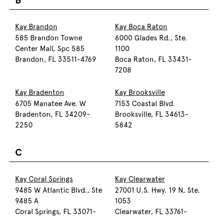
B
Kay Brandon
Kay Boca Raton
585 Brandon Towne
6000 Glades Rd., Ste.
Center Mall, Spc 585
1100
Brandon, FL 33511-4769
Boca Raton, FL 33431-
7208
Kay Bradenton
Kay Brooksville
6705 Manatee Ave. W
7153 Coastal Blvd.
Bradenton, FL 34209-
Brooksville, FL 34613-
2250
5842
C
Kay Coral Springs
Kay Clearwater
9485 W Atlantic Blvd., Ste
27001 U.S. Hwy. 19 N, Ste.
9485 A
1053
Coral Springs, FL 33071-
Clearwater, FL 33761-