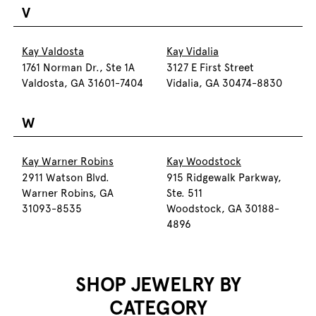
V
Kay Valdosta
Kay Vidalia
1761 Norman Dr., Ste 1A
3127 E First Street
Valdosta, GA 31601-7404
Vidalia, GA 30474-8830
W
Kay Warner Robins
Kay Woodstock
2911 Watson Blvd.
915 Ridgewalk Parkway,
Warner Robins, GA
Ste. 511
31093-8535
Woodstock, GA 30188-
4896
SHOP JEWELRY BY
CATEGORY