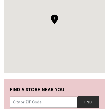
1
FIND A STORE NEAR YOU
FIND