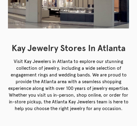
Kay Jewelry Stores In Atlanta
Visit Kay Jewelers in Atlanta to explore our stunning
collection of jewelry, including a wide selection of
engagement rings and wedding bands. We are proud to
provide the Atlanta area with a seamless shopping
experience along with over 100 years of jewelry expertise.
Whether you visit us in-person, shop online, or order for
in-store pickup, the Atlanta Kay Jewelers team is here to
help you choose the right jewelry for any occasion.