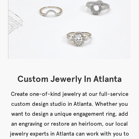
Custom Jewerly In Atlanta
Create one-of-kind jewelry at our full-service
custom design studio in Atlanta. Whether you
want to design a unique engagement ring, add
an engraving or restore an heirloom, our local
jewelry experts in Atlanta can work with you to