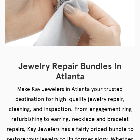
Jewelry Repair Bundles In
Atlanta
Make Kay Jewelers in Atlanta your trusted
destination for high-quality jewelry repair,
cleaning, and inspection. From engagement ring
refurbishing to earring, necklace and bracelet
repairs, Kay Jewelers has a fairly priced bundle to
restore your jewelry to its former glory. Whether