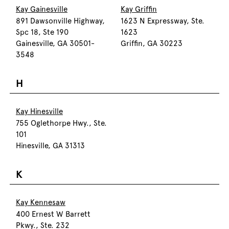
Kay Gainesville
Kay Griffin
891 Dawsonville Highway,
1623 N Expressway, Ste.
Spc 18, Ste 190
1623
Gainesville, GA 30501-
Griffin, GA 30223
3548
H
Kay Hinesville
755 Oglethorpe Hwy., Ste.
101
Hinesville, GA 31313
K
Kay Kennesaw
400 Ernest W Barrett
Pkwy., Ste. 232