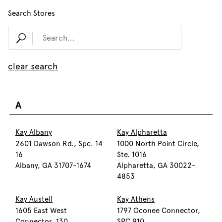
Search Stores
clear search
A
Kay Albany
Kay Alpharetta
2601 Dawson Rd., Spc. 14
1000 North Point Circle,
16
Ste. 1016
Albany, GA 31707-1674
Alpharetta, GA 30022-
4853
Kay Austell
Kay Athens
1605 East West
1797 Oconee Connector,
Connector, 130
SPC 910