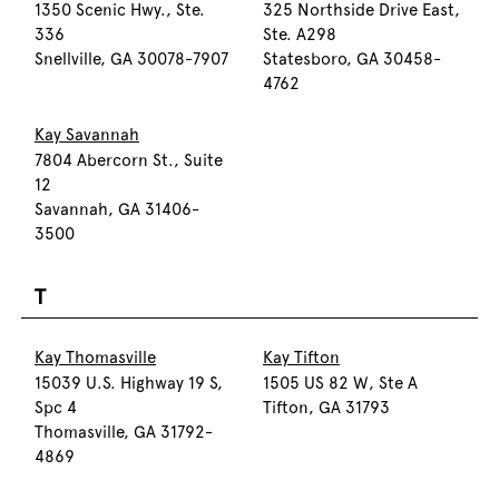
1350 Scenic Hwy., Ste.
325 Northside Drive East,
336
Ste. A298
Snellville, GA 30078-7907
Statesboro, GA 30458-
4762
Kay Savannah
7804 Abercorn St., Suite
12
Savannah, GA 31406-
3500
T
Kay Thomasville
Kay Tifton
15039 U.S. Highway 19 S,
1505 US 82 W, Ste A
Spc 4
Tifton, GA 31793
Thomasville, GA 31792-
4869