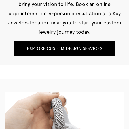
bring your vision to life. Book an online
appointment or in-person consultation at a Kay
Jewelers location near you to start your custom
jewelry journey today.
EXPLORE CUSTOM DESIGN SERVICES