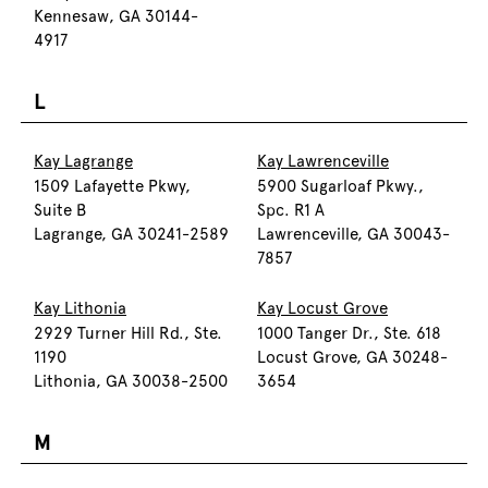
Kennesaw, GA 30144-
4917
L
Kay Lagrange
Kay Lawrenceville
1509 Lafayette Pkwy,
5900 Sugarloaf Pkwy.,
Suite B
Spc. R1 A
Lagrange, GA 30241-2589
Lawrenceville, GA 30043-
7857
Kay Lithonia
Kay Locust Grove
2929 Turner Hill Rd., Ste.
1000 Tanger Dr., Ste. 618
1190
Locust Grove, GA 30248-
Lithonia, GA 30038-2500
3654
M