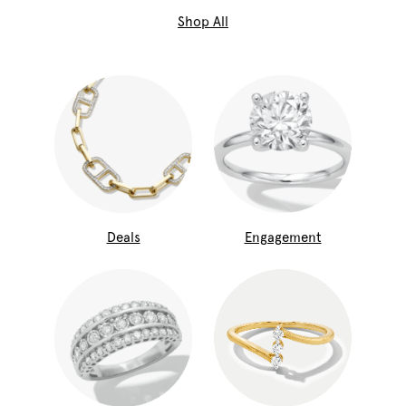
Shop All
Deals
Engagement