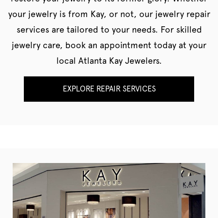
your jewelry is from Kay, or not, our jewelry repair
services are tailored to your needs. For skilled
jewelry care, book an appointment today at your
local Atlanta Kay Jewelers.
EXPLORE REPAIR SERVICES