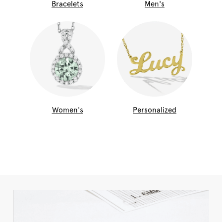
Bracelets
Men's
Women's
Personalized