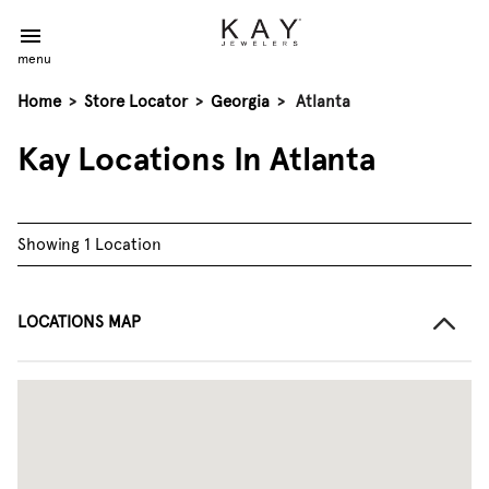
menu
Home
>
Store Locator
>
Georgia
>
Atlanta
Kay Locations In Atlanta
Showing 1 Location
LOCATIONS MAP