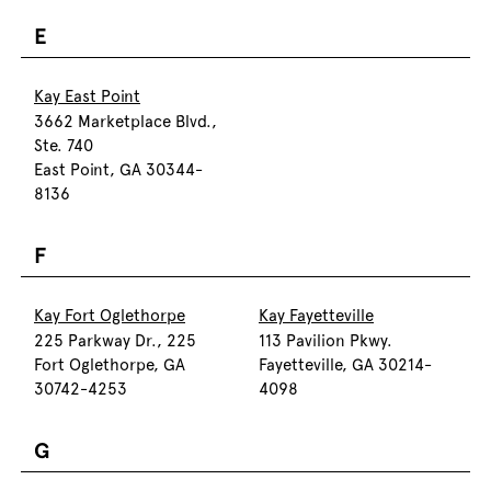
E
Kay East Point
3662 Marketplace Blvd.,
Ste. 740
East Point, GA 30344-
8136
F
Kay Fort Oglethorpe
Kay Fayetteville
225 Parkway Dr., 225
113 Pavilion Pkwy.
Fort Oglethorpe, GA
Fayetteville, GA 30214-
30742-4253
4098
G