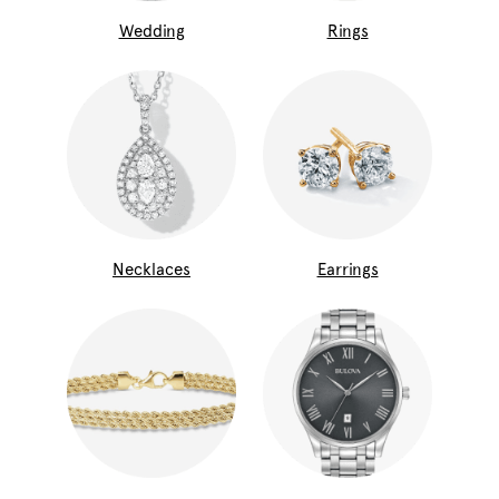
Wedding
Rings
Necklaces
Earrings