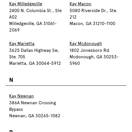
Kay Milledgeville
Kay Macon
2400 N. Columbia St., Ste
5080 Riverside Dr., Ste.
A02
212
Milledgeville, GA 31061-
Macon, GA 31210-1100
2069
Kay Marietta
Kay Mcdonough
3625 Dallas Highway Sw,
1802 Jonesboro Rd.
Ste. 705
Mcdonough, GA 30253-
Marietta, GA 30064-5912
5960
N
Kay Newnan
386A Newnan Crossing
Bypass
Newnan, GA 30265-1082