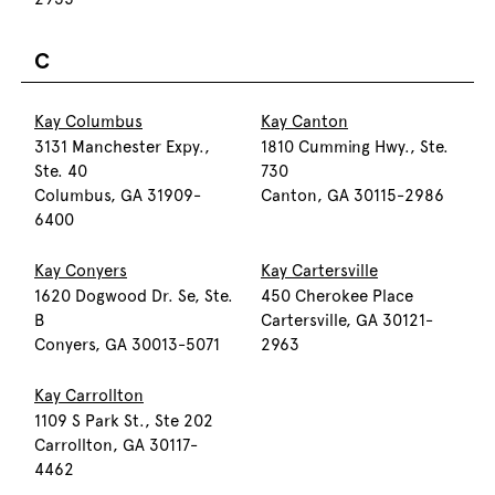
C
Kay Columbus
Kay Canton
3131 Manchester Expy.,
1810 Cumming Hwy., Ste.
Ste. 40
730
Columbus, GA 31909-
Canton, GA 30115-2986
6400
Kay Conyers
Kay Cartersville
1620 Dogwood Dr. Se, Ste.
450 Cherokee Place
B
Cartersville, GA 30121-
Conyers, GA 30013-5071
2963
Kay Carrollton
1109 S Park St., Ste 202
Carrollton, GA 30117-
4462