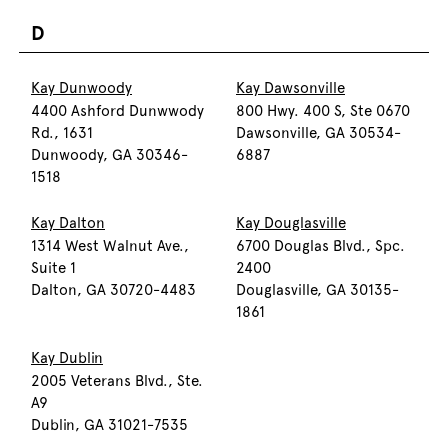
D
Kay Dunwoody
Kay Dawsonville
4400 Ashford Dunwwody
800 Hwy. 400 S, Ste 0670
Rd., 1631
Dawsonville, GA 30534-
Dunwoody, GA 30346-
6887
1518
Kay Dalton
Kay Douglasville
1314 West Walnut Ave.,
6700 Douglas Blvd., Spc.
Suite 1
2400
Dalton, GA 30720-4483
Douglasville, GA 30135-
1861
Kay Dublin
2005 Veterans Blvd., Ste.
A9
Dublin, GA 31021-7535