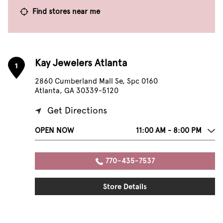
Find stores near me
Kay Jewelers Atlanta
1
2860 Cumberland Mall Se, Spc 0160
Atlanta, GA 30339-5120
Get Directions
OPEN NOW
11:00 AM - 8:00 PM
770-435-7537
Store Details