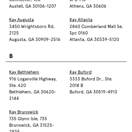
Austell, GA 30106-1207
Athens, GA 30606
Kay Augusta
Kay Atlanta
3450 Wrightsboro Rd,
2860 Cumberland Mall Se,
2125
Spc 0160
Augusta, GA 30909-2516
Atlanta, GA 30339-5120
B
Kay Bethlehem
Kay Buford
916 Loganville Highway,
3333 Buford Dr., Ste.
Ste. 620
2018 B
Bethlehem, GA 30620-
Buford, GA 30519-4913
2144
Kay Brunswick
735 Glynn Isle, 735
Brunswick, GA 31525-
2935