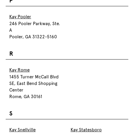
P
Kay Pooler
246 Pooler Parkway, Ste.
A
Pooler, GA 31322-5160
R
Kay Rome
1455 Turner McCall Blvd
SE, East Bend Shopping
Center
Rome, GA 30161
S
Kay Snellville
Kay Statesboro