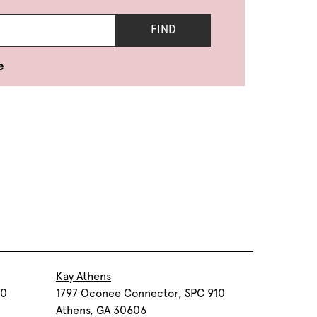
FIND
e
Kay Athens
30
1797 Oconee Connector, SPC 910
Athens, GA 30606