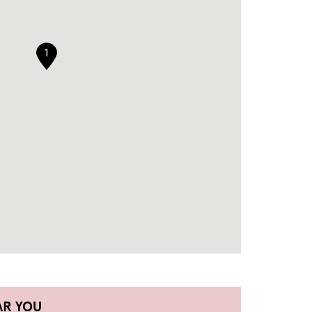
1
AR YOU