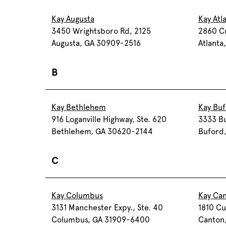
Kay Augusta
Kay Atl
3450 Wrightsboro Rd, 2125
2860 C
Augusta, GA 30909-2516
Atlanta
B
Kay Bethlehem
Kay Bu
916 Loganville Highway, Ste. 620
3333 Bu
Bethlehem, GA 30620-2144
Buford
C
Kay Columbus
Kay Ca
3131 Manchester Expy., Ste. 40
1810 Cu
Columbus, GA 31909-6400
Canton