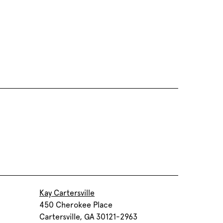
Kay Cartersville
450 Cherokee Place
Cartersville, GA 30121-2963