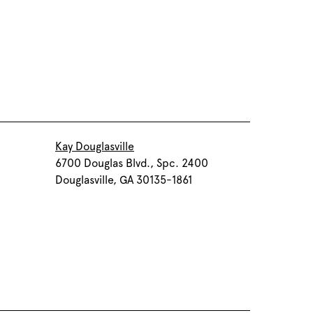
Kay Douglasville
6700 Douglas Blvd., Spc. 2400
Douglasville, GA 30135-1861