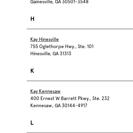
Gainesville, GA 30501-3548
H
Kay Hinesville
755 Oglethorpe Hwy., Ste. 101
Hinesville, GA 31313
K
Kay Kennesaw
400 Ernest W Barrett Pkwy., Ste. 232
Kennesaw, GA 30144-4917
L