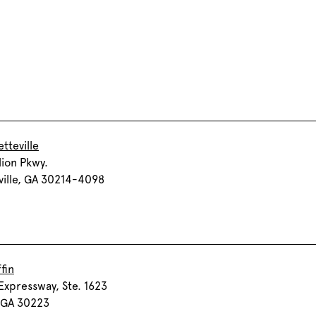
tteville
lion Pkwy.
ville, GA 30214-4098
fin
Expressway, Ste. 1623
, GA 30223