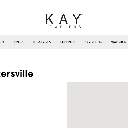
ARY
RINGS
NECKLACES
EARRINGS
BRACELETS
WATCHES
ersville