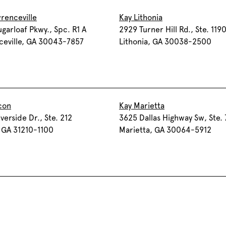
renceville
Kay Lithonia
garloaf Pkwy., Spc. R1 A
2929 Turner Hill Rd., Ste. 119
ceville, GA 30043-7857
Lithonia, GA 30038-2500
con
Kay Marietta
verside Dr., Ste. 212
3625 Dallas Highway Sw, Ste.
 GA 31210-1100
Marietta, GA 30064-5912